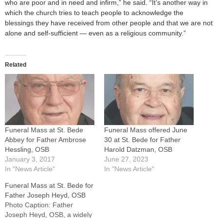
who are poor and in need and infirm,” he said. “It’s another way in
which the church tries to teach people to acknowledge the
blessings they have received from other people and that we are not
alone and self-sufficient — even as a religious community.”
Related
Funeral Mass at St. Bede
Funeral Mass offered June
Abbey for Father Ambrose
30 at St. Bede for Father
Hessling, OSB
Harold Datzman, OSB
January 3, 2017
June 27, 2023
In "News Article"
In "News Article"
Funeral Mass at St. Bede for
Father Joseph Heyd, OSB
Photo Caption: Father
Joseph Heyd, OSB, a widely