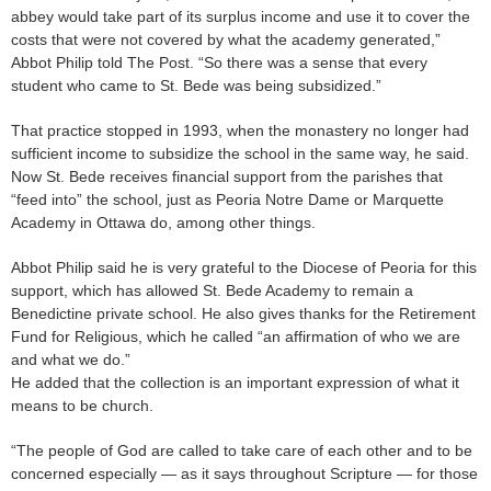
abbey would take part of its surplus income and use it to cover the
costs that were not covered by what the academy generated,”
Abbot Philip told The Post. “So there was a sense that every
student who came to St. Bede was being subsidized.”
That practice stopped in 1993, when the monastery no longer had
sufficient income to subsidize the school in the same way, he said.
Now St. Bede receives financial support from the parishes that
“feed into” the school, just as Peoria Notre Dame or Marquette
Academy in Ottawa do, among other things.
Abbot Philip said he is very grateful to the Diocese of Peoria for this
support, which has allowed St. Bede Academy to remain a
Benedictine private school. He also gives thanks for the Retirement
Fund for Religious, which he called “an affirmation of who we are
and what we do.”
He added that the collection is an important expression of what it
means to be church.
“The people of God are called to take care of each other and to be
concerned especially — as it says throughout Scripture — for those