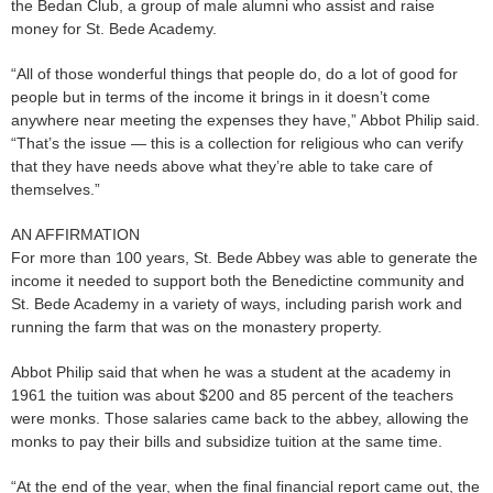
the Bedan Club, a group of male alumni who assist and raise
money for St. Bede Academy.
“All of those wonderful things that people do, do a lot of good for
people but in terms of the income it brings in it doesn’t come
anywhere near meeting the expenses they have,” Abbot Philip said.
“That’s the issue — this is a collection for religious who can verify
that they have needs above what they’re able to take care of
themselves.”
AN AFFIRMATION
For more than 100 years, St. Bede Abbey was able to generate the
income it needed to support both the Benedictine community and
St. Bede Academy in a variety of ways, including parish work and
running the farm that was on the monastery property.
Abbot Philip said that when he was a student at the academy in
1961 the tuition was about $200 and 85 percent of the teachers
were monks. Those salaries came back to the abbey, allowing the
monks to pay their bills and subsidize tuition at the same time.
“At the end of the year, when the final financial report came out, the