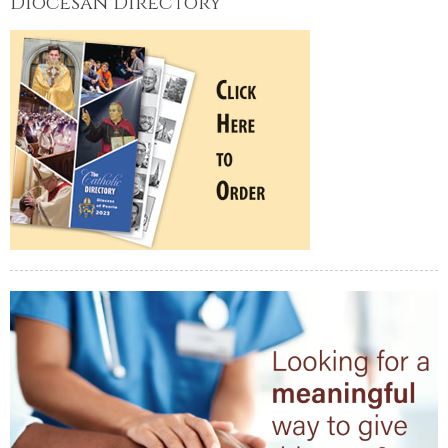
Diocesan Directory