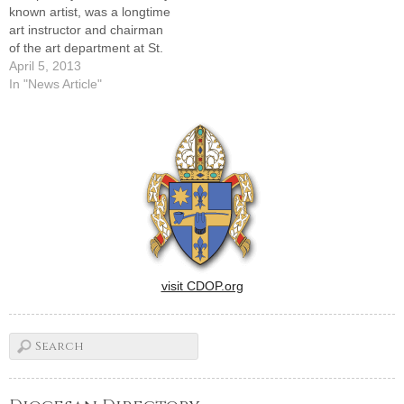
known artist, was a longtime
art instructor and chairman
of the art department at St.
Bede Academy in Peru.
April 5, 2013
PERU -- A funeral Mass was
In "News Article"
celebrated at St. Bede Abbey
Church here on April 5 for
Father Joseph Heyd, OSB, a
monk…
visit CDOP.org