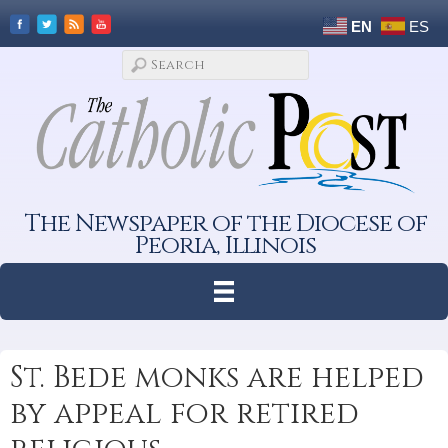
EN
ES
The Newspaper of the Diocese of
Peoria, Illinois
St. Bede monks are helped
by appeal for retired