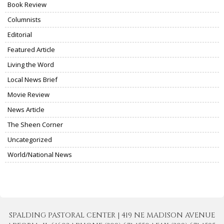
Book Review
Columnists
Editorial
Featured Article
Living the Word
Local News Brief
Movie Review
News Article
The Sheen Corner
Uncategorized
World/National News
SPALDING PASTORAL CENTER | 419 NE MADISON AVENUE