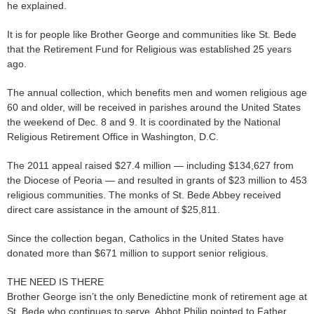
he explained.
It is for people like Brother George and communities like St. Bede
that the Retirement Fund for Religious was established 25 years
ago.
The annual collection, which benefits men and women religious age
60 and older, will be received in parishes around the United States
the weekend of Dec. 8 and 9. It is coordinated by the National
Religious Retirement Office in Washington, D.C.
The 2011 appeal raised $27.4 million — including $134,627 from
the Diocese of Peoria — and resulted in grants of $23 million to 453
religious communities. The monks of St. Bede Abbey received
direct care assistance in the amount of $25,811.
Since the collection began, Catholics in the United States have
donated more than $671 million to support senior religious.
THE NEED IS THERE
Brother George isn’t the only Benedictine monk of retirement age at
St. Bede who continues to serve. Abbot Philip pointed to Father