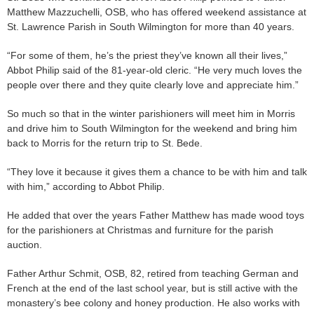
Matthew Mazzuchelli, OSB, who has offered weekend assistance at
St. Lawrence Parish in South Wilmington for more than 40 years.
“For some of them, he’s the priest they’ve known all their lives,”
Abbot Philip said of the 81-year-old cleric. “He very much loves the
people over there and they quite clearly love and appreciate him.”
So much so that in the winter parishioners will meet him in Morris
and drive him to South Wilmington for the weekend and bring him
back to Morris for the return trip to St. Bede.
“They love it because it gives them a chance to be with him and talk
with him,” according to Abbot Philip.
He added that over the years Father Matthew has made wood toys
for the parishioners at Christmas and furniture for the parish
auction.
Father Arthur Schmit, OSB, 82, retired from teaching German and
French at the end of the last school year, but is still active with the
monastery’s bee colony and honey production. He also works with