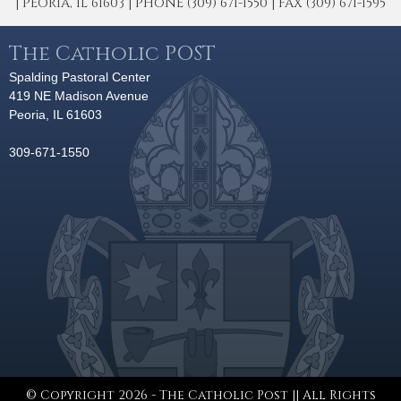
| PEORIA, IL 61603 | PHONE (309) 671-1550 | FAX (309) 671-1595
The Catholic POST
Spalding Pastoral Center
419 NE Madison Avenue
Peoria, IL 61603
309-671-1550
© Copyright 2026 - The Catholic Post || All Rights