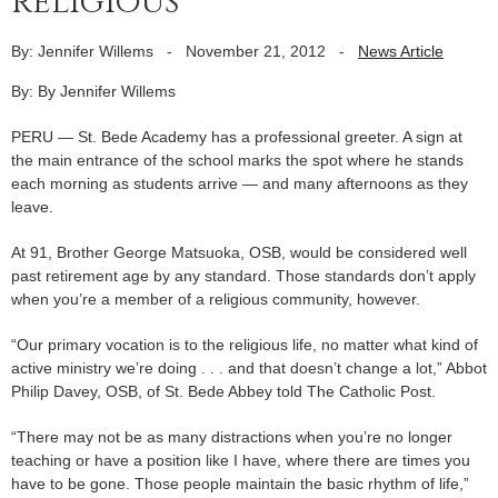
religious
By: Jennifer Willems
-
November 21, 2012
-
News Article
By: By Jennifer Willems
PERU — St. Bede Academy has a professional greeter. A sign at
the main entrance of the school marks the spot where he stands
each morning as students arrive — and many afternoons as they
leave.
At 91, Brother George Matsuoka, OSB, would be considered well
past retirement age by any standard. Those standards don’t apply
when you’re a member of a religious community, however.
“Our primary vocation is to the religious life, no matter what kind of
active ministry we’re doing . . . and that doesn’t change a lot,” Abbot
Philip Davey, OSB, of St. Bede Abbey told The Catholic Post.
“There may not be as many distractions when you’re no longer
teaching or have a position like I have, where there are times you
have to be gone. Those people maintain the basic rhythm of life,”