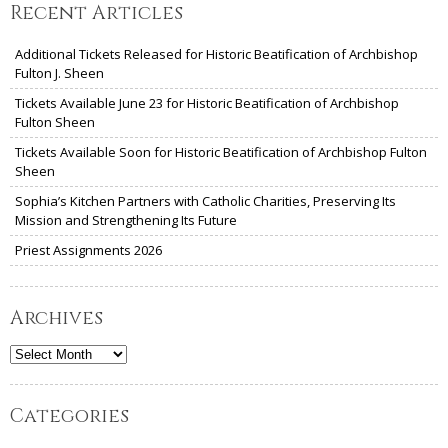
Recent Articles
Additional Tickets Released for Historic Beatification of Archbishop
Fulton J. Sheen
Tickets Available June 23 for Historic Beatification of Archbishop
Fulton Sheen
Tickets Available Soon for Historic Beatification of Archbishop Fulton
Sheen
Sophia’s Kitchen Partners with Catholic Charities, Preserving Its
Mission and Strengthening Its Future
Priest Assignments 2026
Archives
Archives
Categories