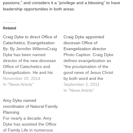
passions,” and considers it a “privilege and a blessing” to have
leadership opportunities in both areas.
Related
Craig Dyke to direct Office of
Craig Dyke appointed
Catechetics, Evangelization
diocesan Office of
By: By Jennifer WillemsCraig
Evangelization director
Dyke has been named
Photo Caption: Craig Dyke
director of the new diocesan
defines evangelization as
Office of Catechetics and
"the proclamation of the
Evangelization. He and his
good news of Jesus Christ
wife, Amy, will continue to
November 20, 2014
by both word and the
direct and oversee the
In "News Article"
testimony of our life." Craig
September 2, 2011
marriage and family life
Dyke, assistant director of
In "News Article"
efforts of the Diocese of
the Office of Marriage and
Amy Dyke named
Peoria, according to an
Family since 2005, has been
coordinator of Natural Family
announcement made Nov. 6
named director of the
Planning
by Patricia Gibson,…
diocesan Office of
For nearly a decade, Amy
Evangelization.He becomes
Dyke has assisted the Office
the…
of Family Life in numerous