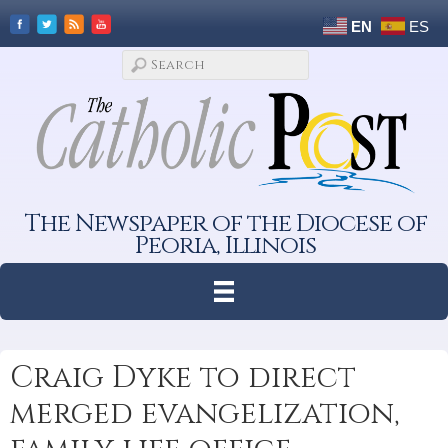
EN
ES
The Newspaper of the Diocese of
Peoria, Illinois
Craig Dyke to direct
merged evangelization,