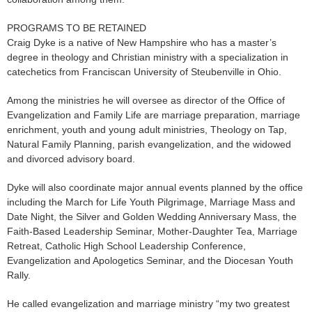
PROGRAMS TO BE RETAINED
Craig Dyke is a native of New Hampshire who has a master’s
degree in theology and Christian ministry with a specialization in
catechetics from Franciscan University of Steubenville in Ohio.
Among the ministries he will oversee as director of the Office of
Evangelization and Family Life are marriage preparation, marriage
enrichment, youth and young adult ministries, Theology on Tap,
Natural Family Planning, parish evangelization, and the widowed
and divorced advisory board.
Dyke will also coordinate major annual events planned by the office
including the March for Life Youth Pilgrimage, Marriage Mass and
Date Night, the Silver and Golden Wedding Anniversary Mass, the
Faith-Based Leadership Seminar, Mother-Daughter Tea, Marriage
Retreat, Catholic High School Leadership Conference,
Evangelization and Apologetics Seminar, and the Diocesan Youth
Rally.
He called evangelization and marriage ministry “my two greatest