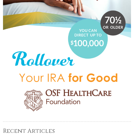
Recent Articles