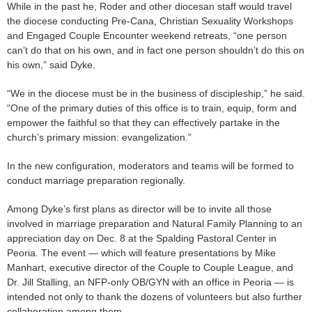
While in the past he, Roder and other diocesan staff would travel
the diocese conducting Pre-Cana, Christian Sexuality Workshops
and Engaged Couple Encounter weekend retreats, “one person
can’t do that on his own, and in fact one person shouldn’t do this on
his own,” said Dyke.
“We in the diocese must be in the business of discipleship,” he said.
“One of the primary duties of this office is to train, equip, form and
empower the faithful so that they can effectively partake in the
church’s primary mission: evangelization.”
In the new configuration, moderators and teams will be formed to
conduct marriage preparation regionally.
Among Dyke’s first plans as director will be to invite all those
involved in marriage preparation and Natural Family Planning to an
appreciation day on Dec. 8 at the Spalding Pastoral Center in
Peoria. The event — which will feature presentations by Mike
Manhart, executive director of the Couple to Couple League, and
Dr. Jill Stalling, an NFP-only OB/GYN with an office in Peoria — is
intended not only to thank the dozens of volunteers but also further
collaboration among them.