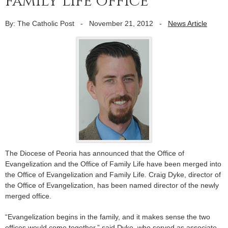
family life office
By: The Catholic Post
-
November 21, 2012
-
News Article
The Diocese of Peoria has announced that the Office of
Evangelization and the Office of Family Life have been merged into
the Office of Evangelization and Family Life. Craig Dyke, director of
the Office of Evangelization, has been named director of the newly
merged office.
“Evangelization begins in the family, and it makes sense the two
offices would come together,” said Dyke, who served as associate