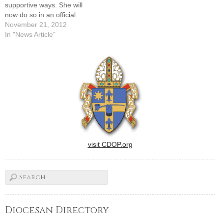
supportive ways. She will
now do so in an official
capacity as the new
November 21, 2012
Coordinator of Natural
In "News Article"
Family Planning in the newly
merged Office of
Evangelization and Family
Life.She described her
mission in terms of…
visit CDOP.org
Diocesan Directory