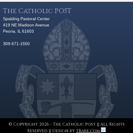
The Catholic POST
Spalding Pastoral Center
419 NE Madison Avenue
Peoria, IL 61603
309-671-1550
© Copyright 2026 - The Catholic Post || All Rights
Reserved || Design by
TBare.com