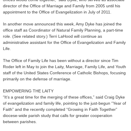
director of the Office of Marriage and Family from 2005 until his
appointment to the Office of Evangelization in July of 2011.
In another move announced this week, Amy Dyke has joined the
office staff as Coordinator of Natural Family Planning, a part-time
role. (See related story.) Terri LaHood will continue as
administrative assistant for the Office of Evangelization and Family
Life.
The Office of Family Life has been without a director since Tim
Roder left in May to join the Laity, Marriage, Family Life, and Youth
staff of the United States Conference of Catholic Bishops, focusing
primarily on the defense of marriage.
EMPOWERING THE LAITY
“It’s a great time for the merging of these offices,” said Craig Dyke
of evangelization and family life, pointing to the just-begun “Year of
Faith” and the recently completed “Growing in Faith Together”
diocese-wide parish study that calls for greater cooperation
between parishes.