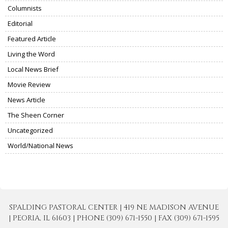
Columnists
Editorial
Featured Article
Living the Word
Local News Brief
Movie Review
News Article
The Sheen Corner
Uncategorized
World/National News
SPALDING PASTORAL CENTER | 419 NE MADISON AVENUE
| PEORIA, IL 61603 | PHONE (309) 671-1550 | FAX (309) 671-1595