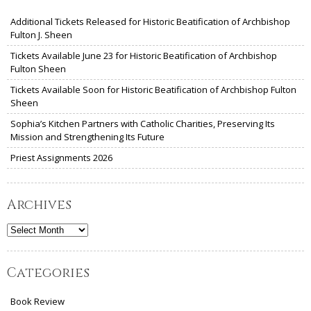
Additional Tickets Released for Historic Beatification of Archbishop
Fulton J. Sheen
Tickets Available June 23 for Historic Beatification of Archbishop
Fulton Sheen
Tickets Available Soon for Historic Beatification of Archbishop Fulton
Sheen
Sophia’s Kitchen Partners with Catholic Charities, Preserving Its
Mission and Strengthening Its Future
Priest Assignments 2026
Archives
Archives
Categories
Book Review