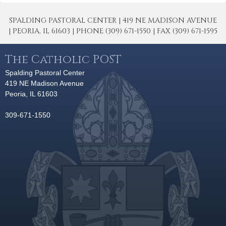
SPALDING PASTORAL CENTER | 419 NE MADISON AVENUE
| PEORIA, IL 61603 | PHONE (309) 671-1550 | FAX (309) 671-1595
The Catholic POST
Spalding Pastoral Center
419 NE Madison Avenue
Peoria, IL 61603
309-671-1550