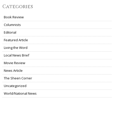
Categories
Book Review
Columnists
Editorial
Featured Article
Living the Word
Local News Brief
Movie Review
News Article
The Sheen Corner
Uncategorized
World/National News