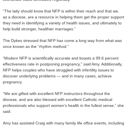
“The laity should know that NFP is within their reach and that we,
as a diocese, are a resource in helping them get the proper support
they need in identifying a variety of health issues, and ultimately to
help build stronger, healthier marriages.”
The Dykes stressed that NFP has come a long way from what was
once known as the “rhythm method.”
“Modern NFP is scientifically accurate and boasts a 99.6 percent
effectiveness rate in postponing pregnancy,” said Amy. Additionally,
NFP helps couples who have struggled with infertility issues to
discover underlying problems — and in many cases, achieve
pregnancy.
“We are gifted with excellent NFP instructors throughout the
diocese, and are also blessed with excellent Catholic medical
professionals who support women’s health in the fullest sense,” she
said.
Amy has assisted Craig with many family life office events, including