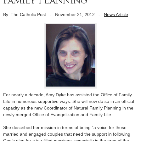
Family Planning
By: The Catholic Post
-
November 21, 2012
-
News Article
For nearly a decade, Amy Dyke has assisted the Office of Family
Life in numerous supportive ways. She will now do so in an official
capacity as the new Coordinator of Natural Family Planning in the
newly merged Office of Evangelization and Family Life.
She described her mission in terms of being “a voice for those
married and engaged couples that need the support in following
God’s plan for a joy-filled marriage, especially in the area of the