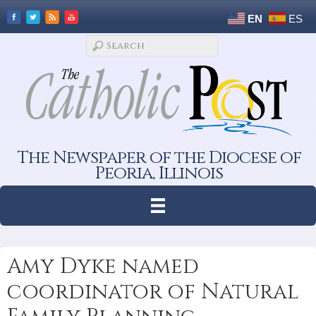
EN
ES
The Newspaper of the Diocese of
Peoria, Illinois
Amy Dyke named
coordinator of Natural