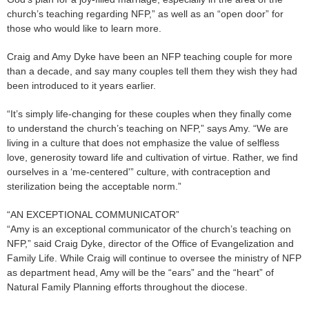
church’s teaching regarding NFP,” as well as an “open door” for
those who would like to learn more.
Craig and Amy Dyke have been an NFP teaching couple for more
than a decade, and say many couples tell them they wish they had
been introduced to it years earlier.
“It’s simply life-changing for these couples when they finally come
to understand the church’s teaching on NFP,” says Amy. “We are
living in a culture that does not emphasize the value of selfless
love, generosity toward life and cultivation of virtue. Rather, we find
ourselves in a ‘me-centered'” culture, with contraception and
sterilization being the acceptable norm.”
“AN EXCEPTIONAL COMMUNICATOR”
“Amy is an exceptional communicator of the church’s teaching on
NFP,” said Craig Dyke, director of the Office of Evangelization and
Family Life. While Craig will continue to oversee the ministry of NFP
as department head, Amy will be the “ears” and the “heart” of
Natural Family Planning efforts throughout the diocese.