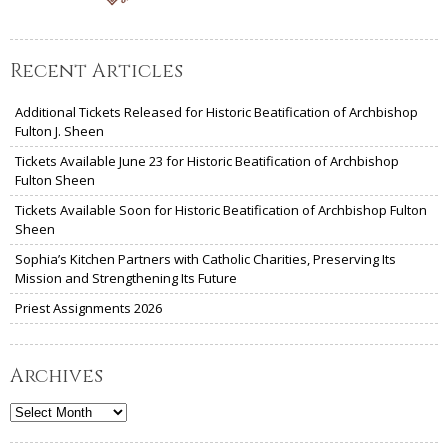
Recent Articles
Additional Tickets Released for Historic Beatification of Archbishop
Fulton J. Sheen
Tickets Available June 23 for Historic Beatification of Archbishop
Fulton Sheen
Tickets Available Soon for Historic Beatification of Archbishop Fulton
Sheen
Sophia’s Kitchen Partners with Catholic Charities, Preserving Its
Mission and Strengthening Its Future
Priest Assignments 2026
Archives
Archives