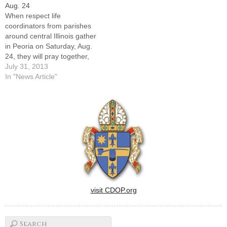
Aug. 24
office."Evangelization begins
diocesan Office of
When respect life
in the family, and…
Evangelization.He becomes
coordinators from parishes
the…
around central Illinois gather
in Peoria on Saturday, Aug.
24, they will pray together,
hear about the U.S. bishops'
July 31, 2013
Respect Life program, and
In "News Article"
recommit themselves to
promoting life from
conception until natural
death. They may also get a
peek inside the new Family
Resources…
visit CDOP.org