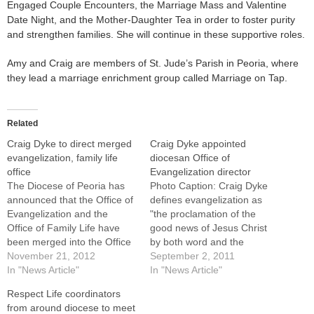
Engaged Couple Encounters, the Marriage Mass and Valentine
Date Night, and the Mother-Daughter Tea in order to foster purity
and strengthen families. She will continue in these supportive roles.
Amy and Craig are members of St. Jude’s Parish in Peoria, where
they lead a marriage enrichment group called Marriage on Tap.
Related
Craig Dyke to direct merged
Craig Dyke appointed
evangelization, family life
diocesan Office of
office
Evangelization director
The Diocese of Peoria has
Photo Caption: Craig Dyke
announced that the Office of
defines evangelization as
Evangelization and the
"the proclamation of the
Office of Family Life have
good news of Jesus Christ
been merged into the Office
by both word and the
of Evangelization and Family
November 21, 2012
testimony of our life." Craig
September 2, 2011
Life. Craig Dyke, director of
In "News Article"
Dyke, assistant director of
In "News Article"
the Office of Evangelization,
the Office of Marriage and
Respect Life coordinators
has been named director of
Family since 2005, has been
from around diocese to meet
the newly merged
named director of the