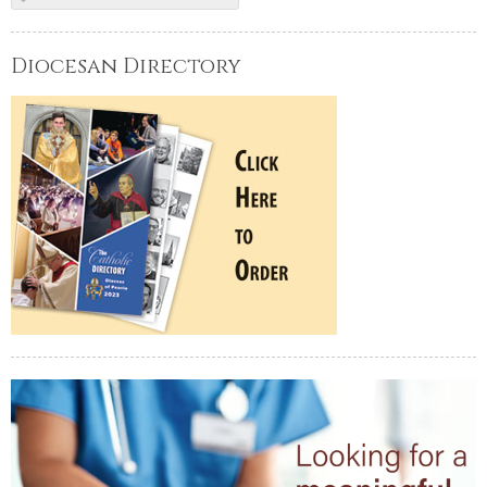
Diocesan Directory