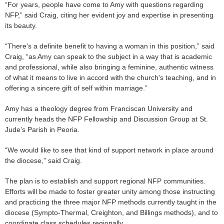
“For years, people have come to Amy with questions regarding
NFP,” said Craig, citing her evident joy and expertise in presenting
its beauty.
“There’s a definite benefit to having a woman in this position,” said
Craig, “as Amy can speak to the subject in a way that is academic
and professional, while also bringing a feminine, authentic witness
of what it means to live in accord with the church’s teaching, and in
offering a sincere gift of self within marriage.”
Amy has a theology degree from Franciscan University and
currently heads the NFP Fellowship and Discussion Group at St.
Jude’s Parish in Peoria.
“We would like to see that kind of support network in place around
the diocese,” said Craig.
The plan is to establish and support regional NFP communities.
Efforts will be made to foster greater unity among those instructing
and practicing the three major NFP methods currently taught in the
diocese (Sympto-Thermal, Creighton, and Billings methods), and to
coordinate class schedules regionally.