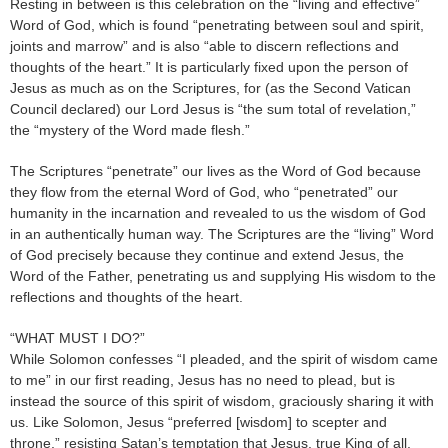
Resting in between is this celebration on the “living and effective”
Word of God, which is found “penetrating between soul and spirit,
joints and marrow” and is also “able to discern reflections and
thoughts of the heart.” It is particularly fixed upon the person of
Jesus as much as on the Scriptures, for (as the Second Vatican
Council declared) our Lord Jesus is “the sum total of revelation,”
the “mystery of the Word made flesh.”
The Scriptures “penetrate” our lives as the Word of God because
they flow from the eternal Word of God, who “penetrated” our
humanity in the incarnation and revealed to us the wisdom of God
in an authentically human way. The Scriptures are the “living” Word
of God precisely because they continue and extend Jesus, the
Word of the Father, penetrating us and supplying His wisdom to the
reflections and thoughts of the heart.
“WHAT MUST I DO?”
While Solomon confesses “I pleaded, and the spirit of wisdom came
to me” in our first reading, Jesus has no need to plead, but is
instead the source of this spirit of wisdom, graciously sharing it with
us. Like Solomon, Jesus “preferred [wisdom] to scepter and
throne,” resisting Satan’s temptation that Jesus, true King of all,