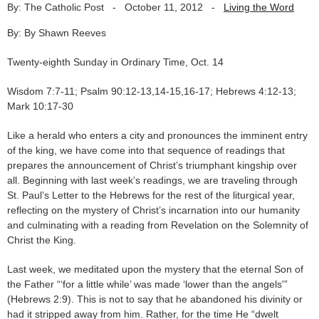
By: The Catholic Post
-
October 11, 2012
-
Living the Word
By: By Shawn Reeves
Twenty-eighth Sunday in Ordinary Time, Oct. 14
Wisdom 7:7-11; Psalm 90:12-13,14-15,16-17; Hebrews 4:12-13;
Mark 10:17-30
Like a herald who enters a city and pronounces the imminent entry
of the king, we have come into that sequence of readings that
prepares the announcement of Christ’s triumphant kingship over
all. Beginning with last week’s readings, we are traveling through
St. Paul’s Letter to the Hebrews for the rest of the liturgical year,
reflecting on the mystery of Christ’s incarnation into our humanity
and culminating with a reading from Revelation on the Solemnity of
Christ the King.
Last week, we meditated upon the mystery that the eternal Son of
the Father “‘for a little while’ was made ‘lower than the angels'”
(Hebrews 2:9). This is not to say that he abandoned his divinity or
had it stripped away from him. Rather, for the time He “dwelt