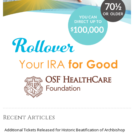
Recent Articles
Additional Tickets Released for Historic Beatification of Archbishop