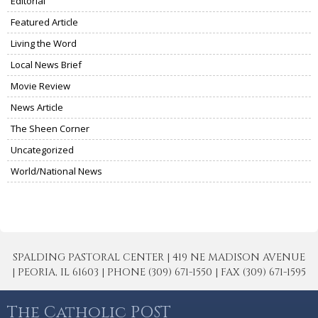
Editorial
Featured Article
Living the Word
Local News Brief
Movie Review
News Article
The Sheen Corner
Uncategorized
World/National News
SPALDING PASTORAL CENTER | 419 NE MADISON AVENUE
| PEORIA, IL 61603 | PHONE (309) 671-1550 | FAX (309) 671-1595
The Catholic POST