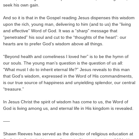
seek his own gain.
And so it is that in the Gospel reading Jesus dispenses this wisdom
upon the rich, young man, delivering to him (and to us) the “living
and effective” Word of God. It was a “sharp” message that
“penetrated” his soul and cut to the “thoughts of the heart”: our
hearts are to prefer God’s wisdom above all things.
“Beyond health and comeliness I loved her” is to be the hymn of
our souls. The young man’s question is the question of us all:
“What must I do to inherit eternal life?” Jesus reveals to this man
that God’s wisdom, expressed in the Word of His commandments,
is our true source of happiness and unyielding splendor, our central
“treasure.”
In Jesus Christ the spirit of wisdom has come to us, the Word of
God is living among us, and eternal life in His kingdom is revealed.
—–
Shawn Reeves has served as the director of religious education at