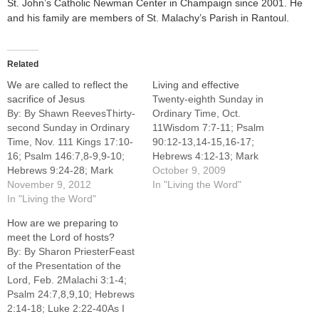
St. John’s Catholic Newman Center in Champaign since 2001. He
and his family are members of St. Malachy’s Parish in Rantoul.
Related
We are called to reflect the
Living and effective
sacrifice of Jesus
Twenty-eighth Sunday in
By: By Shawn ReevesThirty-
Ordinary Time, Oct.
second Sunday in Ordinary
11Wisdom 7:7-11; Psalm
Time, Nov. 111 Kings 17:10-
90:12-13,14-15,16-17;
16; Psalm 146:7,8-9,9-10;
Hebrews 4:12-13; Mark
Hebrews 9:24-28; Mark
10:17-30PENNSYLVANIA
October 9, 2009
12:38-44The Sunday
November 9, 2012
Hospital in Philadelphia was
In "Living the Word"
readings have been taking
In "Living the Word"
our nation's very first
us on a pilgrimage through
medical center. Founded in
How are we preparing to
the Letter to the Hebrews,
1751 by Dr. Thomas Bond
meet the Lord of hosts?
preparing the heart and
and Benjamin Franklin, the
By: By Sharon PriesterFeast
mind to receive the full glory
hospital is home to the
of the Presentation of the
of Christ's Kingship, which is
nation's oldest surgical
Lord, Feb. 2Malachi 3:1-4;
nearly upon…
amphitheatre, the "dreaded
Psalm 24:7,8,9,10; Hebrews
circular room," located on…
2:14-18; Luke 2:22-40As I