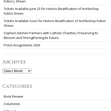
Fulton J. Sheen
Tickets Available June 23 for Historic Beatification of Archbishop
Fulton Sheen
Tickets Available Soon for Historic Beatification of Archbishop Fulton
Sheen
Sophia’s Kitchen Partners with Catholic Charities, Preserving Its
Mission and Strengthening Its Future
Priest Assignments 2026
Archives
Archives
Categories
Book Review
Columnists