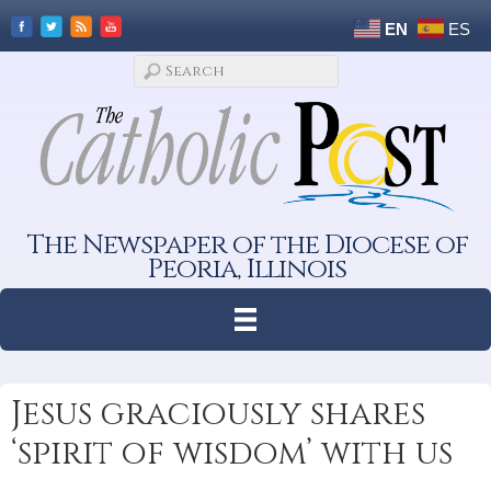
EN
ES
The Newspaper of the Diocese of
Peoria, Illinois
Jesus graciously shares
‘spirit of wisdom’ with us