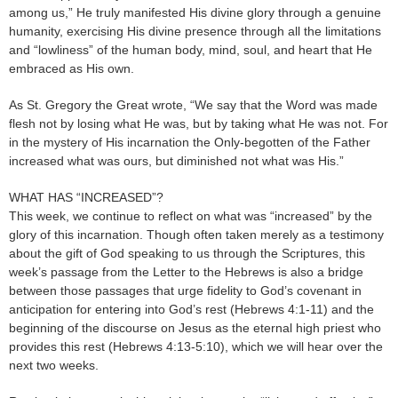
among us,” He truly manifested His divine glory through a genuine
humanity, exercising His divine presence through all the limitations
and “lowliness” of the human body, mind, soul, and heart that He
embraced as His own.
As St. Gregory the Great wrote, “We say that the Word was made
flesh not by losing what He was, but by taking what He was not. For
in the mystery of His incarnation the Only-begotten of the Father
increased what was ours, but diminished not what was His.”
WHAT HAS “INCREASED”?
This week, we continue to reflect on what was “increased” by the
glory of this incarnation. Though often taken merely as a testimony
about the gift of God speaking to us through the Scriptures, this
week’s passage from the Letter to the Hebrews is also a bridge
between those passages that urge fidelity to God’s covenant in
anticipation for entering into God’s rest (Hebrews 4:1-11) and the
beginning of the discourse on Jesus as the eternal high priest who
provides this rest (Hebrews 4:13-5:10), which we will hear over the
next two weeks.