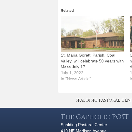
Related
St. Maria Goretti Parish, Coal
C
Valley, will celebrate 50 years with
m
Mass July 17
t
July 1, 2022
J
In "News Article"
I
SPALDING PASTORAL CENTER 
The Catholic POST
Spalding Pastoral Center
419 NE Madison Avenue