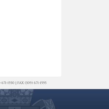
-1550 | FAX (309) 671-1595