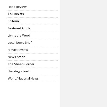
Book Review
Columnists
Editorial
Featured Article
Living the Word
Local News Brief
Movie Review
News Article
The Sheen Corner
Uncategorized
World/National News