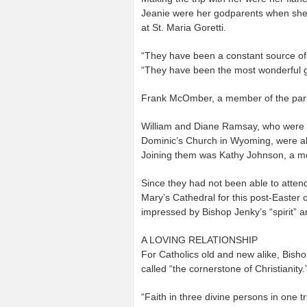
Jeanie were her godparents when she
at St. Maria Goretti.
“They have been a constant source of 
“They have been the most wonderful gu
Frank McOmber, a member of the parish
William and Diane Ramsay, who were bap
Dominic’s Church in Wyoming, were a
Joining them was Kathy Johnson, a me
Since they had not been able to attend
Mary’s Cathedral for this post-Easter
impressed by Bishop Jenky’s “spirit” a
A LOVING RELATIONSHIP
For Catholics old and new alike, Bisho
called “the cornerstone of Christianity.
“Faith in three divine persons in one 