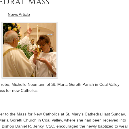
edral Mass
-
News Article
robe, Michelle Neumann of St. Maria Goretti Parish in Coal Valley
s for new Catholics.
 her to the Mass for New Catholics at St. Mary’s Cathedral last Sunday,
aria Goretti Church in Coal Valley, where she had been received into
il. Bishop Daniel R. Jenky, CSC, encouraged the newly baptized to wear