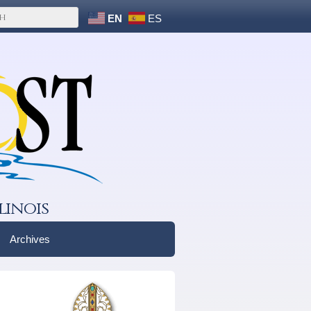
EN
ES
linois
Archives