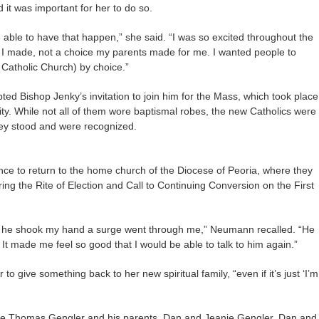
d it was important for her to do so.
 able to have that happen,” she said. “I was so excited throughout the
e I made, not a choice my parents made for me. I wanted people to
e Catholic Church) by choice.”
 Bishop Jenky’s invitation to join him for the Mass, which took place
ity. While not all of them wore baptismal robes, the new Catholics were
ey stood and were recognized.
ce to return to the home church of the Diocese of Peoria, where they
ng the Rite of Election and Call to Continuing Conversion on the First
nd he shook my hand a surge went through me,” Neumann recalled. “He
 It made me feel so good that I would be able to talk to him again.”
to give something back to her new spiritual family, “even if it’s just ‘I’m
ance Thomas Gengler and his parents, Dan and Jeanie Gengler. Dan and