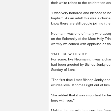
their white robes to the celebration an
“I was very honored and blessed to be
baptism. As an adult this was a choic
know there are still people joining (th
Neumann was one of many who accepted
on the Solemnity of the Most Holy Trin
warmly welcomed with applause as th
“I’M HERE WITH YOU”
For some, like Neumann, it was a chan
had been greeted by Bishop Jenky duri
Sunday of Lent.
“The first time I met Bishop Jenky a
exudes love. It comes right out of him.
She added that it was important for her 
here with you.'”
Making the trip with her were her fi