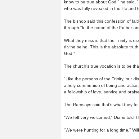
know to be true about God,” he said. “
who was fully revealed in the life and t
The bishop said this confession of fait
through “In the name of the Father an
What they miss is that the Trinity is e
divine being. This is the absolute truth
God.”
The church’s true vocation is to be th
“Like the persons of the Trinity, our di
a holy communion of being and action,
a fellowship of love, service and praise
The Ramsays said that’s what they fou
“We felt very welcomed,” Diane told T
“We were hunting for a long time,” Wil