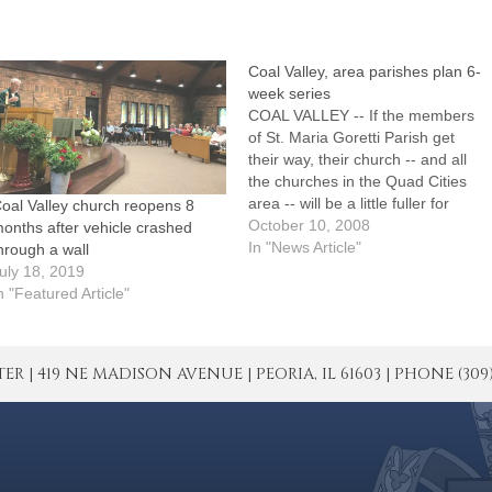
Coal Valley, area parishes plan 6-
week series
COAL VALLEY -- If the members
of St. Maria Goretti Parish get
their way, their church -- and all
the churches in the Quad Cities
area -- will be a little fuller for
oal Valley church reopens 8
Christmas.The adult faith
October 10, 2008
onths after vehicle crashed
formation committee of St. Maria
In "News Article"
hrough a wall
Goretti Parish is sponsoring a six-
uly 18, 2019
week series called "Inviting…
n "Featured Article"
| 419 NE MADISON AVENUE | PEORIA, IL 61603 | PHONE (309) 671