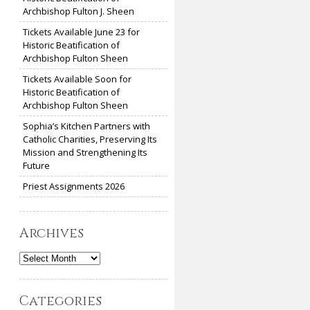
Archbishop Fulton J. Sheen
Tickets Available June 23 for
Historic Beatification of
Archbishop Fulton Sheen
Tickets Available Soon for
Historic Beatification of
Archbishop Fulton Sheen
Sophia’s Kitchen Partners with
Catholic Charities, Preserving Its
Mission and Strengthening Its
Future
Priest Assignments 2026
Archives
Archives
Categories