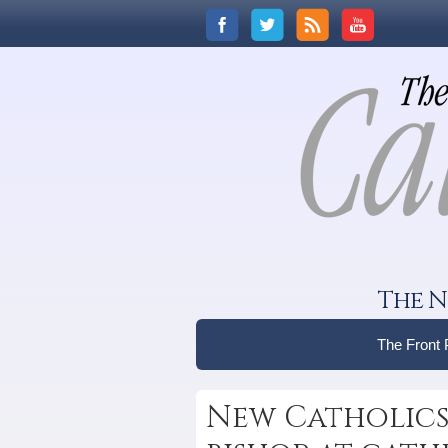
The N
The Front
New Catholics