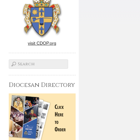
visit CDOP.org
Diocesan Directory