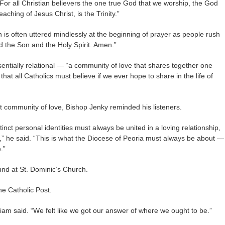
For all Christian believers the one true God that we worship, the God
eaching of Jesus Christ, is the Trinity.”
h is often uttered mindlessly at the beginning of prayer as people rush
d the Son and the Holy Spirit. Amen.”
ssentially relational — “a community of love that shares together one
 that all Catholics must believe if we ever hope to share in the life of
at community of love, Bishop Jenky reminded his listeners.
stinct personal identities must always be united in a loving relationship,
” he said. “This is what the Diocese of Peoria must always be about —
.”
nd at St. Dominic’s Church.
he Catholic Post.
liam said. “We felt like we got our answer of where we ought to be.”