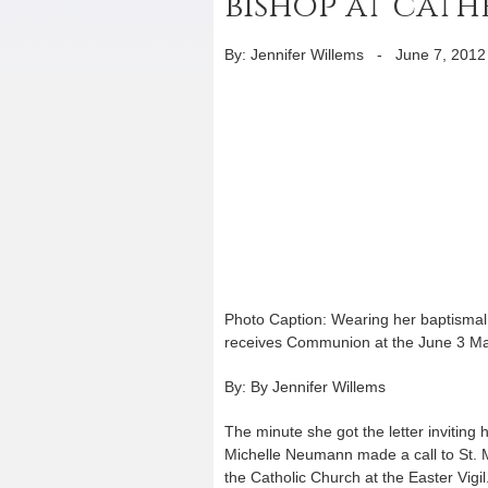
bishop at cath
By: Jennifer Willems
-
June 7, 2012
Photo Caption: Wearing her baptismal 
receives Communion at the June 3 Mas
By: By Jennifer Willems
The minute she got the letter inviting
Michelle Neumann made a call to St. M
the Catholic Church at the Easter Vig