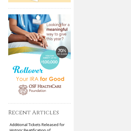
Recent Articles
Additional Tickets Released for
Historic Beatification of