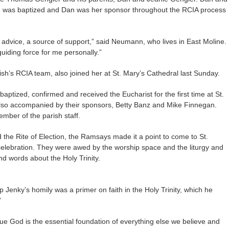
 was baptized and Dan was her sponsor throughout the RCIA process
advice, a source of support,” said Neumann, who lives in East Moline.
iding force for me personally.”
’s RCIA team, also joined her at St. Mary’s Cathedral last Sunday.
tized, confirmed and received the Eucharist for the first time at St.
lso accompanied by their sponsors, Betty Banz and Mike Finnegan.
mber of the parish staff.
 the Rite of Election, the Ramsays made it a point to come to St.
 celebration. They were awed by the worship space and the liturgy and
nd words about the Holy Trinity.
p Jenky’s homily was a primer on faith in the Holy Trinity, which he
”
true God is the essential foundation of everything else we believe and