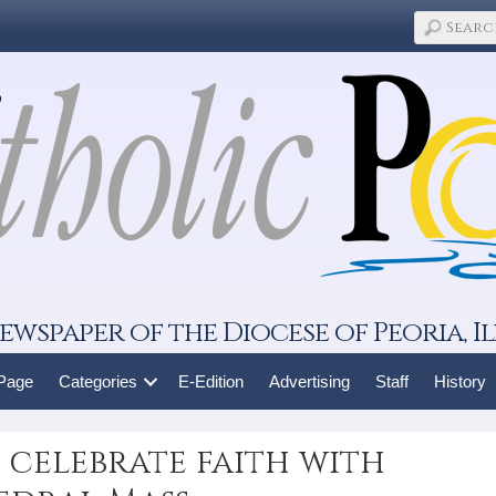
ewspaper of the Diocese of Peoria, Il
 Page
Categories
E-Edition
Advertising
Staff
History
 celebrate faith with