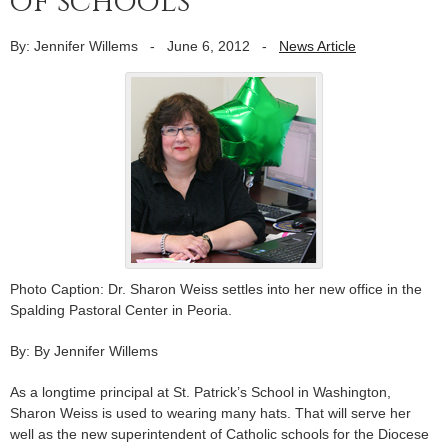
of schools
By: Jennifer Willems
-
June 6, 2012
-
News Article
Photo Caption: Dr. Sharon Weiss settles into her new office in the
Spalding Pastoral Center in Peoria.
By: By Jennifer Willems
As a longtime principal at St. Patrick’s School in Washington,
Sharon Weiss is used to wearing many hats. That will serve her
well as the new superintendent of Catholic schools for the Diocese