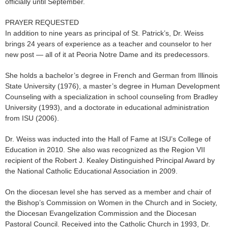
officially until September.
PRAYER REQUESTED
In addition to nine years as principal of St. Patrick’s, Dr. Weiss
brings 24 years of experience as a teacher and counselor to her
new post — all of it at Peoria Notre Dame and its predecessors.
She holds a bachelor’s degree in French and German from Illinois
State University (1976), a master’s degree in Human Development
Counseling with a specialization in school counseling from Bradley
University (1993), and a doctorate in educational administration
from ISU (2006).
Dr. Weiss was inducted into the Hall of Fame at ISU’s College of
Education in 2010. She also was recognized as the Region VII
recipient of the Robert J. Kealey Distinguished Principal Award by
the National Catholic Educational Association in 2009.
On the diocesan level she has served as a member and chair of
the Bishop’s Commission on Women in the Church and in Society,
the Diocesan Evangelization Commission and the Diocesan
Pastoral Council. Received into the Catholic Church in 1993, Dr.