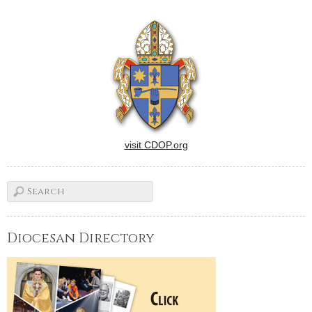
Years of sacrifice and hard
work at St. Patrick's School
in Washington paid off last
week when it was
designated a 2012
National…
visit CDOP.org
Diocesan Directory