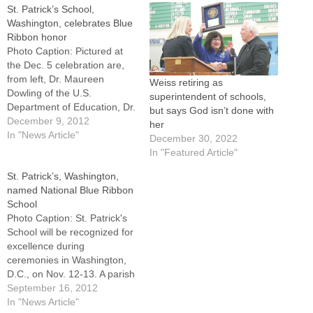
St. Patrick’s School,
Washington, celebrates Blue
Ribbon honor
Photo Caption: Pictured at
the Dec. 5 celebration are,
from left, Dr. Maureen
Weiss retiring as
Dowling of the U.S.
superintendent of schools,
Department of Education, Dr.
but says God isn’t done with
Sharon Weiss, principal, and
December 9, 2012
her
Msgr. John Prendergast,
In "News Article"
December 30, 2022
pastor.WASHINGTON --
In "Featured Article"
Being designated a Blue
St. Patrick’s, Washington,
Ribbon School took
named National Blue Ribbon
representatives from St.
School
Patrick's School to
Photo Caption: St. Patrick's
Washington, D.C., to receive
School will be recognized for
the national award…
excellence during
ceremonies in Washington,
D.C., on Nov. 12-13. A parish
celebration is planned when
September 16, 2012
they return.WASHINGTON --
In "News Article"