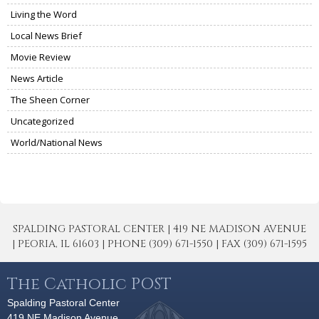
Living the Word
Local News Brief
Movie Review
News Article
The Sheen Corner
Uncategorized
World/National News
SPALDING PASTORAL CENTER | 419 NE MADISON AVENUE
| PEORIA, IL 61603 | PHONE (309) 671-1550 | FAX (309) 671-1595
The Catholic POST
Spalding Pastoral Center
419 NE Madison Avenue