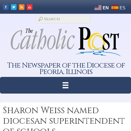
EN
ES
The Newspaper of the Diocese of
Peoria, Illinois
Sharon Weiss named
diocesan superintendent