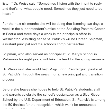
listen,” Dr. Weiss said. “Sometimes I listen with the intent to reply
and that’s not what people need. Sometimes they just need to be
heard.”
For the next six months she will be doing that listening two days a
week in the superintendent’s office at the Spalding Pastoral Center
in Peoria and three days a week in the principal’s office in
Washington. Assisting her at St. Patrick’s will be Doreen Shipman,
assistant principal and the school’s computer teacher.
Shipman, who also served as principal at St. Mary’s School in
Metamora for eight years, will take the lead for the spring semester.
Dr. Weiss said she would help Msgr. John Prendergast, pastor at
St. Patrick’s, through the search for a new principal and transition
process.
Before she leaves she hopes to help St. Patrick’s students, staff
and parents celebrate the school’s designation as a Blue Ribbon
School by the U.S. Department of Education. St. Patrick’s is among
the 50 finalists for the recognition, which won’t be announced