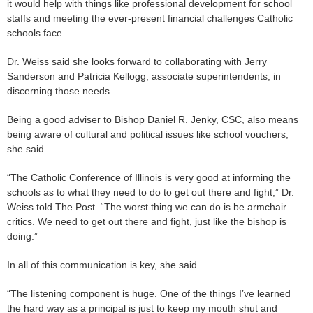
it would help with things like professional development for school
staffs and meeting the ever-present financial challenges Catholic
schools face.
Dr. Weiss said she looks forward to collaborating with Jerry
Sanderson and Patricia Kellogg, associate superintendents, in
discerning those needs.
Being a good adviser to Bishop Daniel R. Jenky, CSC, also means
being aware of cultural and political issues like school vouchers,
she said.
“The Catholic Conference of Illinois is very good at informing the
schools as to what they need to do to get out there and fight,” Dr.
Weiss told The Post. “The worst thing we can do is be armchair
critics. We need to get out there and fight, just like the bishop is
doing.”
In all of this communication is key, she said.
“The listening component is huge. One of the things I’ve learned
the hard way as a principal is just to keep my mouth shut and