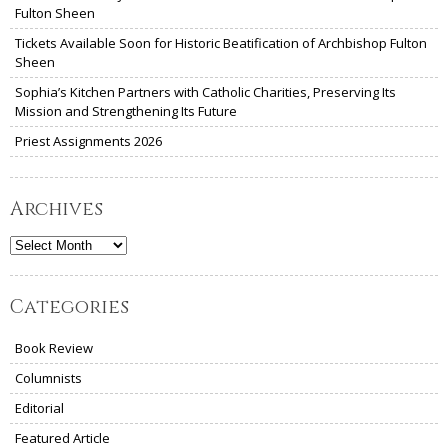
Fulton Sheen
Tickets Available Soon for Historic Beatification of Archbishop Fulton
Sheen
Sophia’s Kitchen Partners with Catholic Charities, Preserving Its
Mission and Strengthening Its Future
Priest Assignments 2026
Archives
Archives
Categories
Book Review
Columnists
Editorial
Featured Article