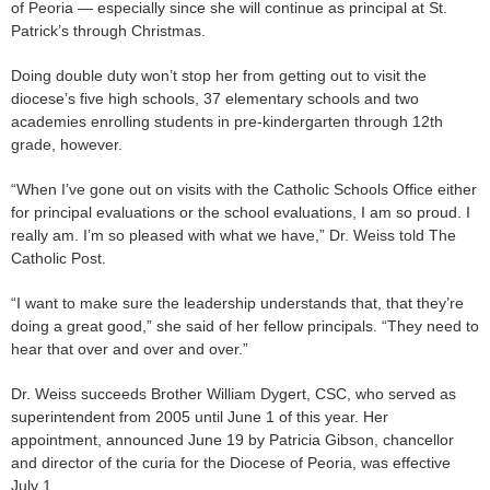
of Peoria — especially since she will continue as principal at St.
Patrick’s through Christmas.
Doing double duty won’t stop her from getting out to visit the
diocese’s five high schools, 37 elementary schools and two
academies enrolling students in pre-kindergarten through 12th
grade, however.
“When I’ve gone out on visits with the Catholic Schools Office either
for principal evaluations or the school evaluations, I am so proud. I
really am. I’m so pleased with what we have,” Dr. Weiss told The
Catholic Post.
“I want to make sure the leadership understands that, that they’re
doing a great good,” she said of her fellow principals. “They need to
hear that over and over and over.”
Dr. Weiss succeeds Brother William Dygert, CSC, who served as
superintendent from 2005 until June 1 of this year. Her
appointment, announced June 19 by Patricia Gibson, chancellor
and director of the curia for the Diocese of Peoria, was effective
July 1.