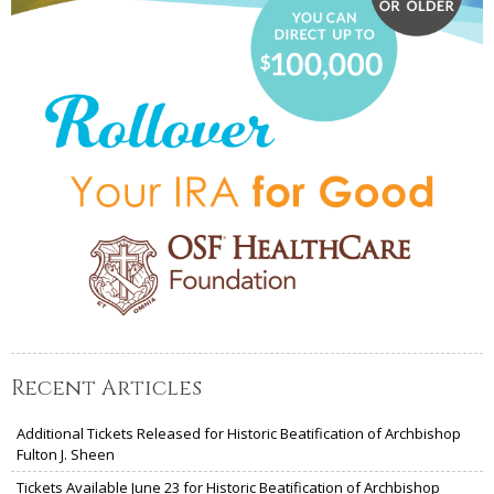
Recent Articles
Additional Tickets Released for Historic Beatification of Archbishop
Fulton J. Sheen
Tickets Available June 23 for Historic Beatification of Archbishop