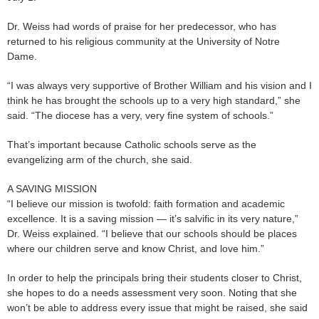
Dr. Weiss had words of praise for her predecessor, who has
returned to his religious community at the University of Notre
Dame.
“I was always very supportive of Brother William and his vision and I
think he has brought the schools up to a very high standard,” she
said. “The diocese has a very, very fine system of schools.”
That’s important because Catholic schools serve as the
evangelizing arm of the church, she said.
A SAVING MISSION
“I believe our mission is twofold: faith formation and academic
excellence. It is a saving mission — it’s salvific in its very nature,”
Dr. Weiss explained. “I believe that our schools should be places
where our children serve and know Christ, and love him.”
In order to help the principals bring their students closer to Christ,
she hopes to do a needs assessment very soon. Noting that she
won’t be able to address every issue that might be raised, she said