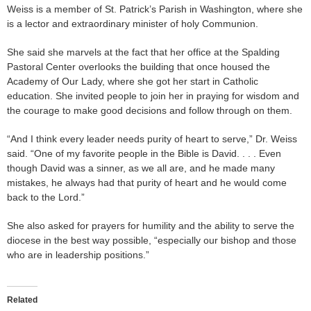
Weiss is a member of St. Patrick’s Parish in Washington, where she
is a lector and extraordinary minister of holy Communion.
She said she marvels at the fact that her office at the Spalding
Pastoral Center overlooks the building that once housed the
Academy of Our Lady, where she got her start in Catholic
education. She invited people to join her in praying for wisdom and
the courage to make good decisions and follow through on them.
“And I think every leader needs purity of heart to serve,” Dr. Weiss
said. “One of my favorite people in the Bible is David. . . . Even
though David was a sinner, as we all are, and he made many
mistakes, he always had that purity of heart and he would come
back to the Lord.”
She also asked for prayers for humility and the ability to serve the
diocese in the best way possible, “especially our bishop and those
who are in leadership positions.”
Related