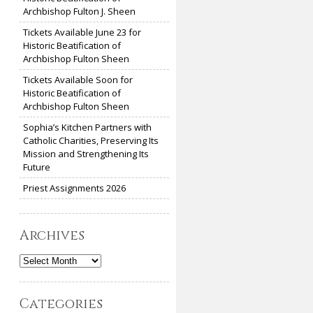
Archbishop Fulton J. Sheen
Tickets Available June 23 for
Historic Beatification of
Archbishop Fulton Sheen
Tickets Available Soon for
Historic Beatification of
Archbishop Fulton Sheen
Sophia’s Kitchen Partners with
Catholic Charities, Preserving Its
Mission and Strengthening Its
Future
Priest Assignments 2026
Archives
Archives
Categories