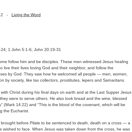
12
-
Living the Word
-24; 1 John 5:1-6; John 20:19-31
ome follow him and be disciples. These men witnessed Jesus healing
 live their lives loving God and their neighbor, and follow the
ses by God. They saw how he welcomed all people — men, women,
 by society, like tax collectors, prostitutes, lepers and Samaritans.
with Christ during his final days on earth and at the Last Supper Jesus
they were to serve others. He also took bread and the wine, blessed
y” (Mark 14:22) and “This is the blood of the covenant, which will be
g the Eucharist.
 brought before Pilate to be sentenced to death, death on a cross — a
ples wished to face. When Jesus was taken down from the cross, he was