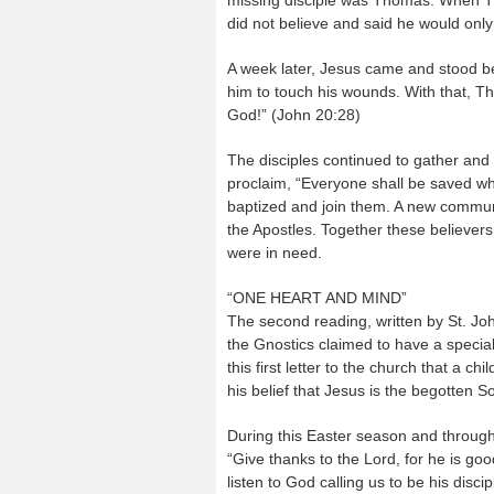
missing disciple was Thomas. When Th
did not believe and said he would only
A week later, Jesus came and stood b
him to touch his wounds. With that, T
God!” (John 20:28)
The disciples continued to gather and wi
proclaim, “Everyone shall be saved wh
baptized and join them. A new communi
the Apostles. Together these believers
were in need.
“ONE HEART AND MIND”
The second reading, written by St. Joh
the Gnostics claimed to have a speci
this first letter to the church that a ch
his belief that Jesus is the begotten
During this Easter season and througho
“Give thanks to the Lord, for he is good
listen to God calling us to be his disc