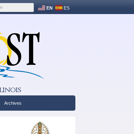
EN
ES
linois
Archives