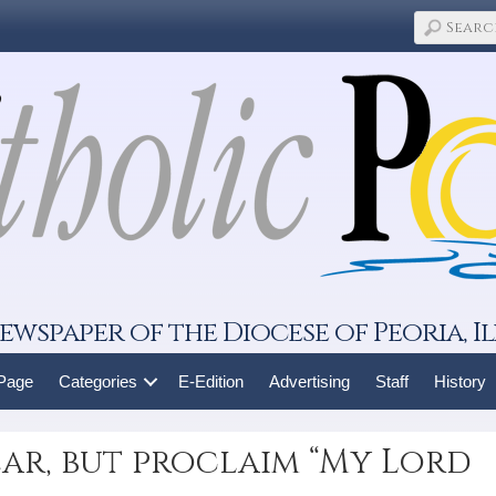
ewspaper of the Diocese of Peoria, Il
 Page
Categories
E-Edition
Advertising
Staff
History
ar, but proclaim “My Lord