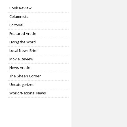
Book Review
Columnists
Editorial
Featured Article
Living the Word
Local News Brief
Movie Review
News Article
The Sheen Corner
Uncategorized
World/National News