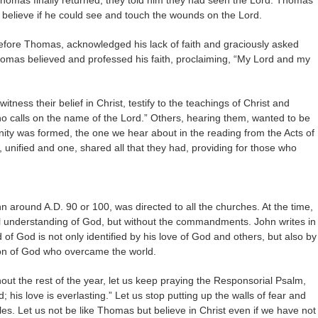
omas finally returned, they told him they had seen the Lord. Thomas
 believe if he could see and touch the wounds on the Lord.
efore Thomas, acknowledged his lack of faith and graciously asked
homas believed and professed his faith, proclaiming, “My Lord and my
tness their belief in Christ, testify to the teachings of Christ and
o calls on the name of the Lord.” Others, hearing them, wanted to be
ty was formed, the one we hear about in the reading from the Acts of
, unified and one, shared all that they had, providing for those who
n around A.D. 90 or 100, was directed to all the churches. At the time,
al understanding of God, but without the commandments. John writes in
ild of God is not only identified by his love of God and others, but also by
 Son of God who overcame the world.
ut the rest of the year, let us keep praying the Responsorial Psalm,
; his love is everlasting.” Let us stop putting up the walls of fear and
iples. Let us not be like Thomas but believe in Christ even if we have not