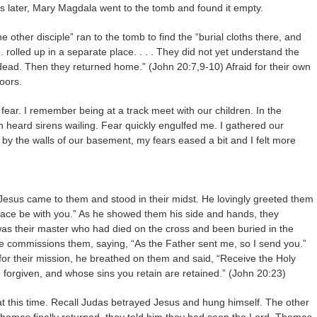
 later, Mary Magdala went to the tomb and found it empty.
other disciple” ran to the tomb to find the “burial cloths there, and
. rolled up in a separate place. . . . They did not yet understand the
 dead. Then they returned home.” (John 20:7,9-10) Afraid for their own
doors.
f fear. I remember being at a track meet with our children. In the
n heard sirens wailing. Fear quickly engulfed me. I gathered our
y the walls of our basement, my fears eased a bit and I felt more
 Jesus came to them and stood in their midst. He lovingly greeted them
Peace be with you.” As he showed them his side and hands, they
was their master who had died on the cross and been buried in the
e commissions them, saying, “As the Father sent me, so I send you.”
for their mission, he breathed on them and said, “Receive the Holy
e forgiven, and whose sins you retain are retained.” (John 20:23)
 at this time. Recall Judas betrayed Jesus and hung himself. The other