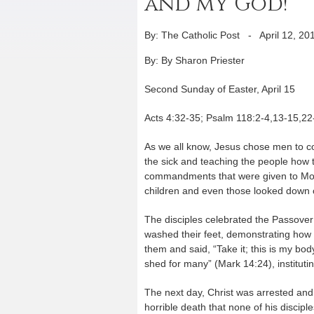
and my God!”
By: The Catholic Post
-
April 12, 20
By: By Sharon Priester
Second Sunday of Easter, April 15
Acts 4:32-35; Psalm 118:2-4,13-15,22
As we all know, Jesus chose men to c
the sick and teaching the people how to
commandments that were given to Mo
children and even those looked down on
The disciples celebrated the Passover 
washed their feet, demonstrating how 
them and said, “Take it; this is my bod
shed for many” (Mark 14:24), institutin
The next day, Christ was arrested and
horrible death that none of his disci