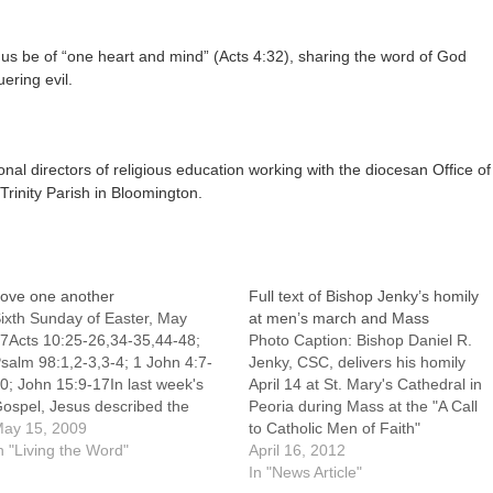
 us be of “one heart and mind” (Acts 4:32), sharing the word of God
ering evil.
l directors of religious education working with the diocesan Office of
rinity Parish in Bloomington.
ove one another
Full text of Bishop Jenky’s homily
ixth Sunday of Easter, May
at men’s march and Mass
7Acts 10:25-26,34-35,44-48;
Photo Caption: Bishop Daniel R.
salm 98:1,2-3,3-4; 1 John 4:7-
Jenky, CSC, delivers his homily
0; John 15:9-17In last week's
April 14 at St. Mary's Cathedral in
ospel, Jesus described the
Peoria during Mass at the "A Call
elationship between himself, his
ay 15, 2009
to Catholic Men of Faith"
ather and his disciples. Jesus is
n "Living the Word"
event.Editor's note: Following is
April 16, 2012
he true vine, the Father is the
the full text of the homily of
In "News Article"