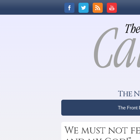
The N
The Front
We must not fe