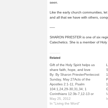
seen.
Like the early church communities, let
and all that we have with others, conqu
—–
SHARON PRIESTER is one of six regiona
Catechetics. She is a member of Holy T
Related
Gift of the Holy Spirit helps us
L
share faith, hope, and love
S
By: By Sharon PriesterPentecost
1
Sunday, May 27Acts of the
P
Apostles 2:1-11; Psalm
1
104:1,24,29-30,31,34; 1
G
Corinthians 12:3b-7,12-13 or
r
M
Galatians 5:15-25; John 20:19-23
May 25, 2012
F
I
or John 15:26-27,16:12-15This
In "Living the Word"
t