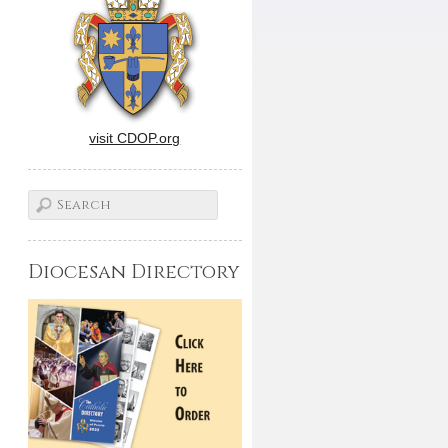
visit CDOP.org
Diocesan Directory