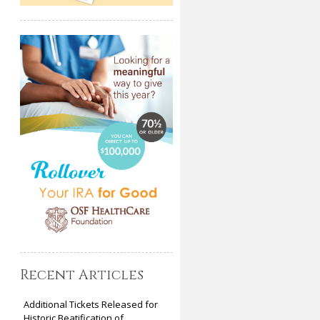
Recent Articles
Additional Tickets Released for
Historic Beatification of