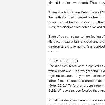
placed in a borrowed tomb. Three days
When she told Simon Peter, he and “the 
the cloth that had covered his head . . 
Scripture that he had to rise from the
lives, the disciples hid behind locked 
Each of us can relate to that feeling o
distance, I saw a funnel cloud and the
children and drove home. Surrounded b
secure.
FEARS DISPELLED
The disciples’ fears were dispelled as
with a traditional Hebrew greeting, “
rejoiced because they knew that this 
tomb. Jesus repeats the greeting as h
(John 20:21) To further prepare them 
Spirit. Whose sins you forgive they ar
Not all the disciples were in the room