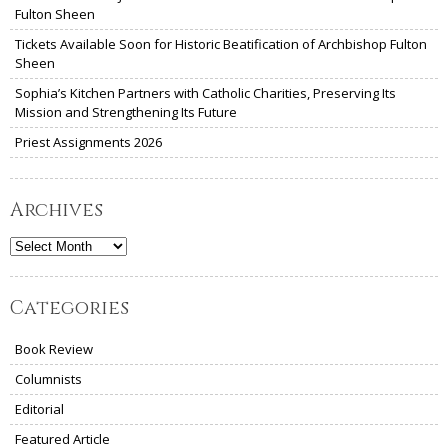
Fulton Sheen
Tickets Available Soon for Historic Beatification of Archbishop Fulton
Sheen
Sophia’s Kitchen Partners with Catholic Charities, Preserving Its
Mission and Strengthening Its Future
Priest Assignments 2026
Archives
Archives
Categories
Book Review
Columnists
Editorial
Featured Article