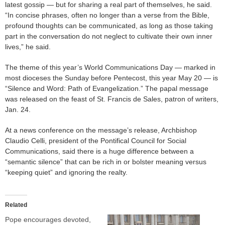
latest gossip — but for sharing a real part of themselves, he said.
“In concise phrases, often no longer than a verse from the Bible,
profound thoughts can be communicated, as long as those taking
part in the conversation do not neglect to cultivate their own inner
lives,” he said.
The theme of this year’s World Communications Day — marked in
most dioceses the Sunday before Pentecost, this year May 20 — is
“Silence and Word: Path of Evangelization.” The papal message
was released on the feast of St. Francis de Sales, patron of writers,
Jan. 24.
At a news conference on the message’s release, Archbishop
Claudio Celli, president of the Pontifical Council for Social
Communications, said there is a huge difference between a
“semantic silence” that can be rich in or bolster meaning versus
“keeping quiet” and ignoring the realty.
Related
Pope encourages devoted,