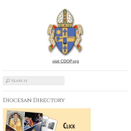
visit CDOP.org
Diocesan Directory