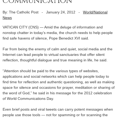
communication
By: The Catholic Post
-
January 24, 2012
-
World/National
News
VATICAN CITY (CNS) — Amid the deluge of information and
nonstop chatter in today’s media, the church needs to help people
find safe havens of silence, Pope Benedict XVI said.
Far from being the enemy of calm and quiet, social media and the
Internet can lead people to virtual sanctuaries that offer silent
reflection, thoughtful dialogue and true meaning in life, he said.
“Attention should be paid to the various types of websites,
applications and social networks which can help people today to
find time for reflection and authentic questioning, as well as making
space for silence and occasions for prayer, meditation or sharing of
the word of God,” he said in his message for the 2012 celebration
of World Communications Day.
Even brief posts and viral tweets can carry potent messages when
people use those tools — not for spamming or for scanning the