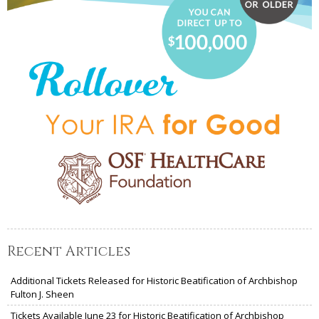
Recent Articles
Additional Tickets Released for Historic Beatification of Archbishop
Fulton J. Sheen
Tickets Available June 23 for Historic Beatification of Archbishop