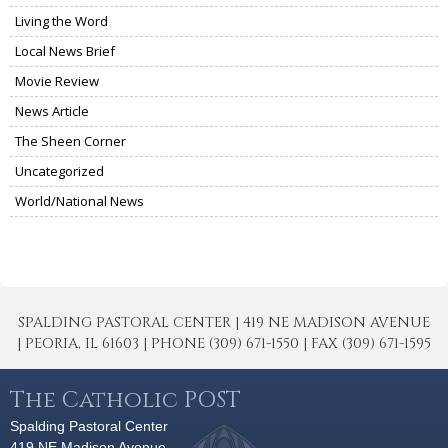
Living the Word
Local News Brief
Movie Review
News Article
The Sheen Corner
Uncategorized
World/National News
SPALDING PASTORAL CENTER | 419 NE MADISON AVENUE
| PEORIA, IL 61603 | PHONE (309) 671-1550 | FAX (309) 671-1595
The Catholic POST
Spalding Pastoral Center
419 NE Madison Avenue