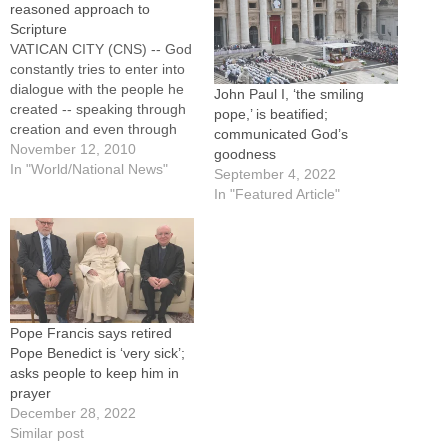
reasoned approach to
Scripture
VATICAN CITY (CNS) -- God
constantly tries to enter into
dialogue with the people he
John Paul I, ‘the smiling
created -- speaking through
pope,’ is beatified;
creation and even through
communicated God’s
silence, but mainly in the
November 12, 2010
goodness
church through the Bible and
In "World/National News"
September 4, 2022
through his son Jesus Christ,
In "Featured Article"
Pope Benedict XVI said.In
his apostolic exhortation,
"Verbum Domini" ("The Word
of…
Pope Francis says retired
Pope Benedict is ‘very sick’;
asks people to keep him in
prayer
December 28, 2022
Similar post