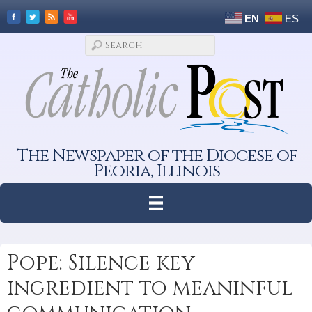
EN
ES
The Newspaper of the Diocese of
Peoria, Illinois
Pope: Silence key
ingredient to meaninful