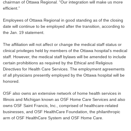
chairman of Ottawa Regional. “Our integration will make us more
efficient.”
Employees of Ottawa Regional in good standing as of the closing
date will continue to be employed after the transition, according to
the Jan. 19 statement.
The affiliation will not affect or change the medical staff status or
clinical privileges held by members of the Ottawa hospital’s medical
staff. However, the medical staff bylaws will be amended to include
certain prohibitions as required by the Ethical and Religious
Directives for Health Care Services. The employment agreements
of all physicians presently employed by the Ottawa hospital will be
honored.
OSF also owns an extensive network of home health services in
Illinois and Michigan known as OSF Home Care Services and also
owns OSF Saint Francis, Inc., comprised of healthcare-related
businesses, and OSF HealthCare Foundation, the philanthropic
arm of OSF HealthCare System and OSF Home Care.