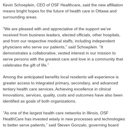
Kevin Schoeplein, CEO of OSF Healthcare, said the new affiliation
means bright hopes for the future of health care in Ottawa and
surrounding areas.
“We are pleased with and appreciative of the support we’ve
received from business leaders, elected officials, other hospitals,
and from our respective medical staffs, including independent
physicians who serve our patients,” said Schoeplein. “It
demonstrates a collaborative, vested interest in our mission to
serve persons with the greatest care and love in a community that
celebrates the gift of life.”
Among the anticipated benefits local residents will experience is
greater access to integrated primary, secondary, and advanced
tertiary health care services. Achieving excellence in clinical
innovations, services, quality, costs and outcomes have also been
identified as goals of both organizations.
“As one of the largest health care networks in Illinois, OSF
HealthCare has invested wisely in new processes and technologies
to better serve patients,” said Steven Gonzalo, governing board