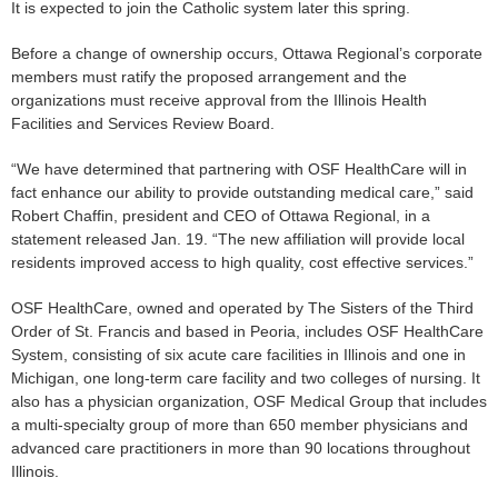
It is expected to join the Catholic system later this spring.
Before a change of ownership occurs, Ottawa Regional’s corporate
members must ratify the proposed arrangement and the
organizations must receive approval from the Illinois Health
Facilities and Services Review Board.
“We have determined that partnering with OSF HealthCare will in
fact enhance our ability to provide outstanding medical care,” said
Robert Chaffin, president and CEO of Ottawa Regional, in a
statement released Jan. 19. “The new affiliation will provide local
residents improved access to high quality, cost effective services.”
OSF HealthCare, owned and operated by The Sisters of the Third
Order of St. Francis and based in Peoria, includes OSF HealthCare
System, consisting of six acute care facilities in Illinois and one in
Michigan, one long-term care facility and two colleges of nursing. It
also has a physician organization, OSF Medical Group that includes
a multi-specialty group of more than 650 member physicians and
advanced care practitioners in more than 90 locations throughout
Illinois.