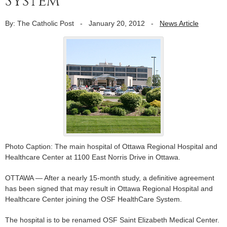
System
By: The Catholic Post
-
January 20, 2012
-
News Article
Photo Caption: The main hospital of Ottawa Regional Hospital and
Healthcare Center at 1100 East Norris Drive in Ottawa.
OTTAWA — After a nearly 15-month study, a definitive agreement
has been signed that may result in Ottawa Regional Hospital and
Healthcare Center joining the OSF HealthCare System.
The hospital is to be renamed OSF Saint Elizabeth Medical Center.