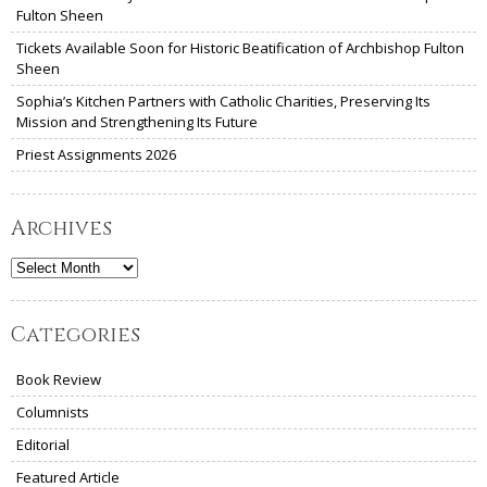
Fulton Sheen
Tickets Available Soon for Historic Beatification of Archbishop Fulton
Sheen
Sophia’s Kitchen Partners with Catholic Charities, Preserving Its
Mission and Strengthening Its Future
Priest Assignments 2026
Archives
Archives
Categories
Book Review
Columnists
Editorial
Featured Article