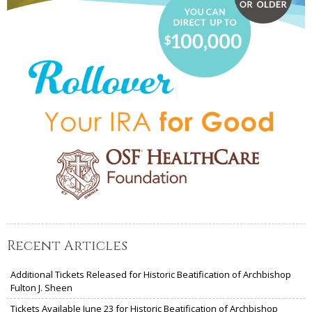
Recent Articles
Additional Tickets Released for Historic Beatification of Archbishop
Fulton J. Sheen
Tickets Available June 23 for Historic Beatification of Archbishop