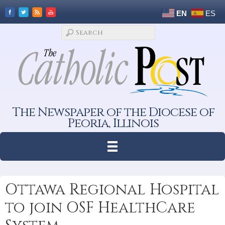
EN
ES
The Newspaper of the Diocese of
Peoria, Illinois
Ottawa Regional Hospital
to join OSF HealthCare