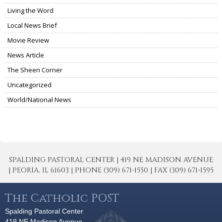
Living the Word
Local News Brief
Movie Review
News Article
The Sheen Corner
Uncategorized
World/National News
SPALDING PASTORAL CENTER | 419 NE MADISON AVENUE
| PEORIA, IL 61603 | PHONE (309) 671-1550 | FAX (309) 671-1595
The Catholic POST
Spalding Pastoral Center
419 NE Madison Avenue