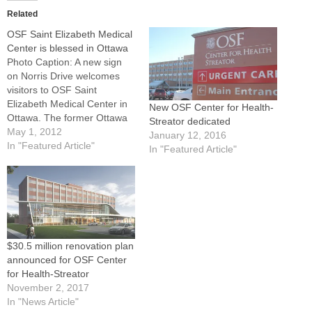
Related
OSF Saint Elizabeth Medical
Center is blessed in Ottawa
Photo Caption: A new sign
on Norris Drive welcomes
visitors to OSF Saint
Elizabeth Medical Center in
New OSF Center for Health-
Ottawa. The former Ottawa
Streator dedicated
Regional Hospital and
May 1, 2012
January 12, 2016
Healthcare Center has
In "Featured Article"
In "Featured Article"
joined the OSF Healthcare
System.By: By Tom
DermodyOTTAWA -- Called
"a match made in heaven,"
Ottawa Regional Hospital
and Healthcare Center
joined the…
$30.5 million renovation plan
announced for OSF Center
for Health-Streator
November 2, 2017
In "News Article"