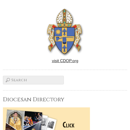
visit CDOP.org
Diocesan Directory