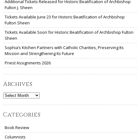
Additional Tickets Released for Historic Beatification of Archbishop
Fulton J. Sheen
Tickets Available June 23 for Historic Beatification of Archbishop
Fulton Sheen
Tickets Available Soon for Historic Beatification of Archbishop Fulton
Sheen
Sophia’s Kitchen Partners with Catholic Charities, Preserving Its
Mission and Strengthening Its Future
Priest Assignments 2026
Archives
Archives
Categories
Book Review
Columnists