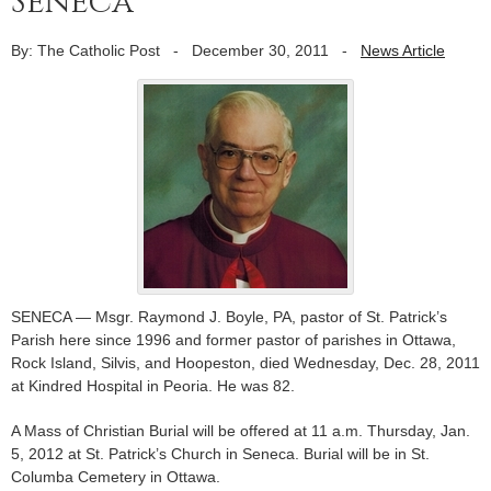
Seneca
By: The Catholic Post
-
December 30, 2011
-
News Article
SENECA — Msgr. Raymond J. Boyle, PA, pastor of St. Patrick’s
Parish here since 1996 and former pastor of parishes in Ottawa,
Rock Island, Silvis, and Hoopeston, died Wednesday, Dec. 28, 2011
at Kindred Hospital in Peoria. He was 82.
A Mass of Christian Burial will be offered at 11 a.m. Thursday, Jan.
5, 2012 at St. Patrick’s Church in Seneca. Burial will be in St.
Columba Cemetery in Ottawa.