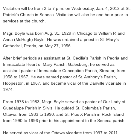
Visitation will be from 2 to 7 p.m. on Wednesday, Jan. 4, 2012 at St.
Patrick’s Church in Seneca. Visitation will also be one hour prior to
services at the church.
Msgr. Boyle was born Aug. 31, 1929 in Chicago to William P. and
Anna (McHugh) Boyle. He was ordained a priest in St. Mary’s
Cathedral, Peoria, on May 27, 1956.
After brief periods as assistant at St. Cecilia’s Parish in Peoria and
Immaculate Heart of Mary Parish, Galesburg, he served as
assistant pastor of Immaculate Conception Parish, Streator, from
1958 to 1967. He was named pastor of St. Anthony’s Parish,
Hoopeston, in 1967, and became vicar of the Danville vicariate in
1974.
From 1975 to 1983, Msgr. Boyle served as pastor of Our Lady of
Guadalupe Parish in Silvis. He guided St. Columba’s Parish,
Ottawa, from 1983 to 1990, and St. Pius X Parish in Rock Island
from 1990 to 1996 prior to his appointment to the Seneca parish.
He served as vicar of the Ottawa vicariate from 1997 to 2011.