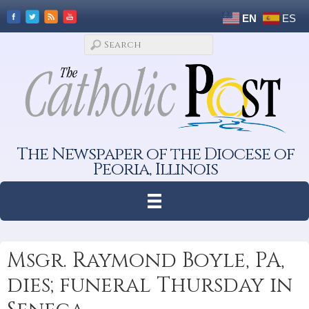
EN
ES
The Newspaper of the Diocese of
Peoria, Illinois
Msgr. Raymond Boyle, PA,
dies; funeral Thursday in