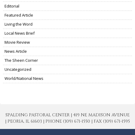
Editorial
Featured Article
Living the Word
Local News Brief
Movie Review
News Article
The Sheen Corner
Uncategorized
World/National News
SPALDING PASTORAL CENTER | 419 NE MADISON AVENUE
| PEORIA, IL 61603 | PHONE (309) 671-1550 | FAX (309) 671-1595