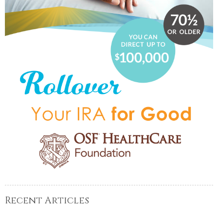
Recent Articles