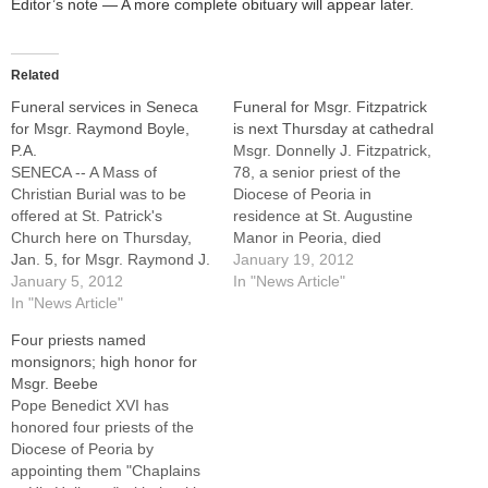
Editor’s note — A more complete obituary will appear later.
Related
Funeral services in Seneca
Funeral for Msgr. Fitzpatrick
for Msgr. Raymond Boyle,
is next Thursday at cathedral
P.A.
Msgr. Donnelly J. Fitzpatrick,
SENECA -- A Mass of
78, a senior priest of the
Christian Burial was to be
Diocese of Peoria in
offered at St. Patrick's
residence at St. Augustine
Church here on Thursday,
Manor in Peoria, died
Jan. 5, for Msgr. Raymond J.
suddenly on Wednesday,
January 19, 2012
Boyle, PA, pastor of St.
January 5, 2012
Jan. 18, 2012, in Italy while
In "News Article"
Patrick's Parish since 1996
In "News Article"
attending a Focolare priests
and the former pastor of
convention near Rome.Msgr.
Four priests named
parishes in Ottawa, Rock
Fitzpatrick, who served at
monsignors; high honor for
Island, Silvis, and
numerous parishes in the
Msgr. Beebe
Hoopeston.Msgr. Boyle died
Diocese of Peoria --…
Pope Benedict XVI has
Wednesday, Dec.…
honored four priests of the
Diocese of Peoria by
appointing them "Chaplains