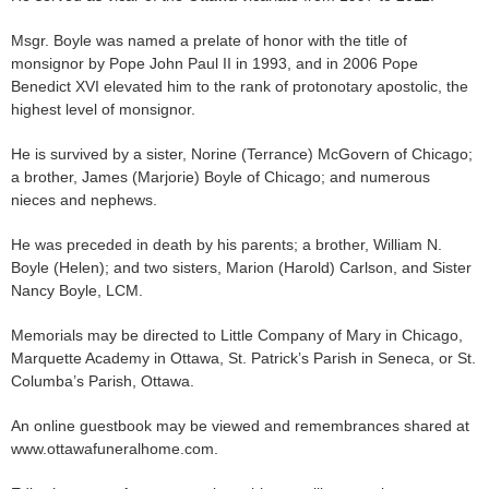
Msgr. Boyle was named a prelate of honor with the title of
monsignor by Pope John Paul II in 1993, and in 2006 Pope
Benedict XVI elevated him to the rank of protonotary apostolic, the
highest level of monsignor.
He is survived by a sister, Norine (Terrance) McGovern of Chicago;
a brother, James (Marjorie) Boyle of Chicago; and numerous
nieces and nephews.
He was preceded in death by his parents; a brother, William N.
Boyle (Helen); and two sisters, Marion (Harold) Carlson, and Sister
Nancy Boyle, LCM.
Memorials may be directed to Little Company of Mary in Chicago,
Marquette Academy in Ottawa, St. Patrick’s Parish in Seneca, or St.
Columba’s Parish, Ottawa.
An online guestbook may be viewed and remembrances shared at
www.ottawafuneralhome.com.