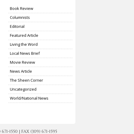
Book Review
Columnists
Editorial
Featured Article
Living the Word
Local News Brief
Movie Review
News Article
The Sheen Corner
Uncategorized
World/National News
-1550 | FAX (309) 671-1595