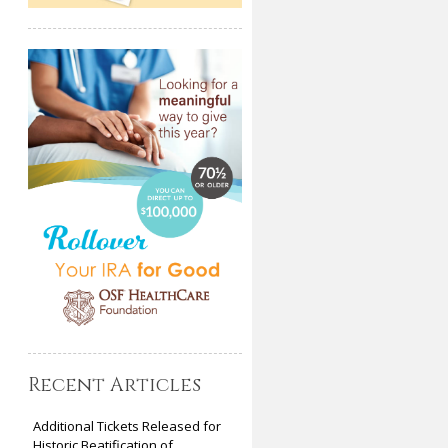
Recent Articles
Additional Tickets Released for
Historic Beatification of