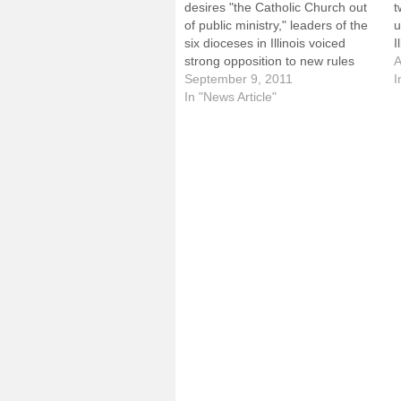
desires "the Catholic Church out
t
of public ministry," leaders of the
u
six dioceses in Illinois voiced
I
strong opposition to new rules
a
A
mandating insurance coverage of
September 9, 2011
u
I
sterilization and prescription
In "News Article"
v
contraceptives, including some
4
that can cause an abortion.In a
p
Sept. 9 letter to Kathleen
Sebelius, secretary of…