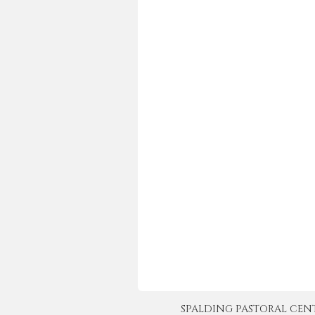
SPALDING PASTORAL CENTER 