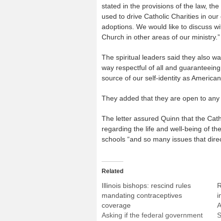
stated in the provisions of the law, th
used to drive Catholic Charities in ou
adoptions. We would like to discuss wi
Church in other areas of our ministry.”
The spiritual leaders said they also w
way respectful of all and guaranteeing
source of our self-identity as American
They added that they are open to any o
The letter assured Quinn that the Cath
regarding the life and well-being of the
schools “and so many issues that direc
Related
Illinois bishops: rescind rules
R
mandating contraceptives
i
coverage
A
Asking if the federal government
S