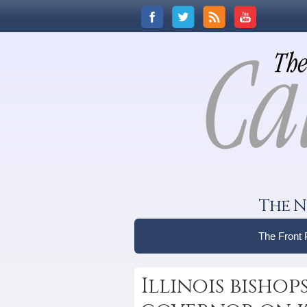
The N
The Front
Illinois bishop