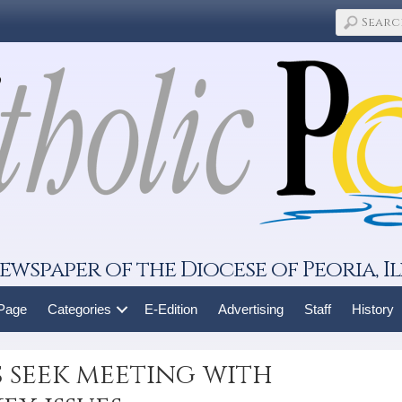
ewspaper of the Diocese of Peoria, Il
 Page
Categories
E-Edition
Advertising
Staff
History
s seek meeting with