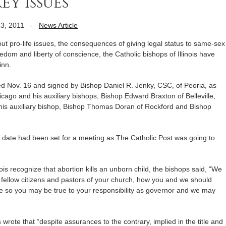
y issues
3, 2011
-
News Article
 pro-life issues, the consequences of giving legal status to same-sex
eedom and liberty of conscience, the Catholic bishops of Illinois have
inn.
ed Nov. 16 and signed by Bishop Daniel R. Jenky, CSC, of Peoria, as
cago and his auxiliary bishops, Bishop Edward Braxton of Belleville,
 his auxiliary bishop, Bishop Thomas Doran of Rockford and Bishop
o date had been set for a meeting as The Catholic Post was going to
nois recognize that abortion kills an unborn child, the bishops said, “We
s fellow citizens and pastors of your church, how you and we should
sue so you may be true to your responsibility as governor and we may
s wrote that “despite assurances to the contrary, implied in the title and