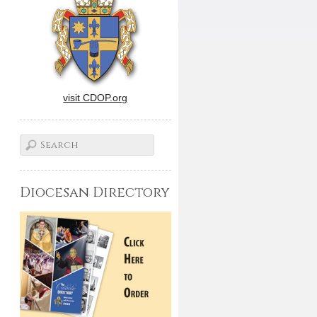
visit CDOP.org
Diocesan Directory