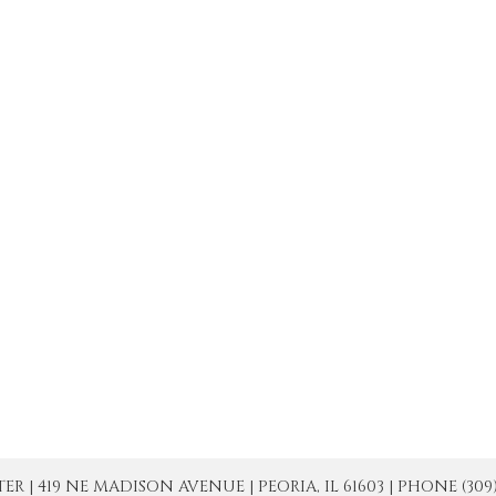
| 419 NE MADISON AVENUE | PEORIA, IL 61603 | PHONE (309) 671