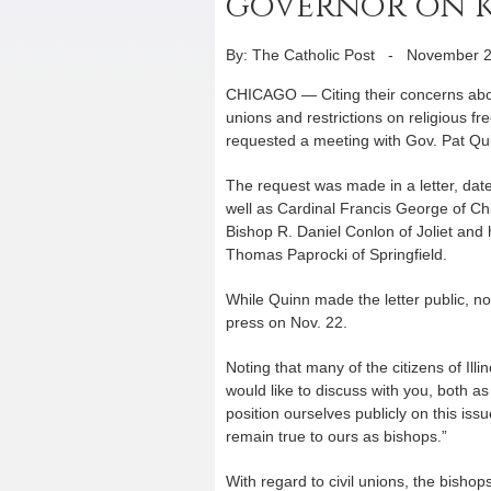
governor on ke
By: The Catholic Post
-
November 2
CHICAGO — Citing their concerns about
unions and restrictions on religious fr
requested a meeting with Gov. Pat Qu
The request was made in a letter, dat
well as Cardinal Francis George of Chi
Bishop R. Daniel Conlon of Joliet and
Thomas Paprocki of Springfield.
While Quinn made the letter public, n
press on Nov. 22.
Noting that many of the citizens of Illi
would like to discuss with you, both a
position ourselves publicly on this is
remain true to ours as bishops.”
With regard to civil unions, the bishop