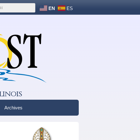
EN
ES
linois
Archives