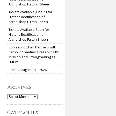
Archbishop Fulton J. Sheen
Tickets Available June 23 for
Historic Beatification of
Archbishop Fulton Sheen
Tickets Available Soon for
Historic Beatification of
Archbishop Fulton Sheen
Sophia’s Kitchen Partners with
Catholic Charities, Preserving Its
Mission and Strengthening Its
Future
Priest Assignments 2026
Archives
Archives
Categories