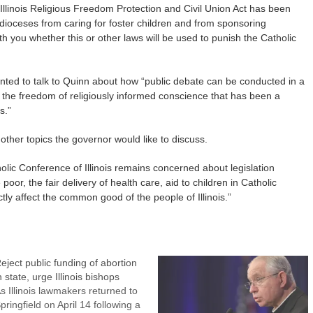
e Illinois Religious Freedom Protection and Civil Union Act has been
r dioceses from caring for foster children and from sponsoring
th you whether this or other laws will be used to punish the Catholic
anted to talk to Quinn about how “public debate can be conducted in a
 the freedom of religiously informed conscience that has been a
s.”
ther topics the governor would like to discuss.
olic Conference of Illinois remains concerned about legislation
 poor, the fair delivery of health care, aid to children in Catholic
tly affect the common good of the people of Illinois.”
eject public funding of abortion
n state, urge Illinois bishops
s Illinois lawmakers returned to
pringfield on April 14 following a