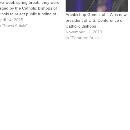
wo-week spring break, they were
rged by the Catholic bishops of
llinois to reject public funding of
Archbishop Gomez of L.A. is new
bortion as outlined in legislation
pril 14, 2015
president of U.S. Conference of
p for House floor debate and
n "News Article"
Catholic Bishops
ote.The legislation, House Bill
November 12, 2019
013, removes the current
In "Featured Article"
rohibition on state…