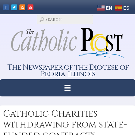
EN
ES
The Newspaper of the Diocese of
Peoria, Illinois
Catholic Charities
withdrawing from state-