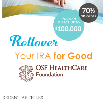
Recent Articles