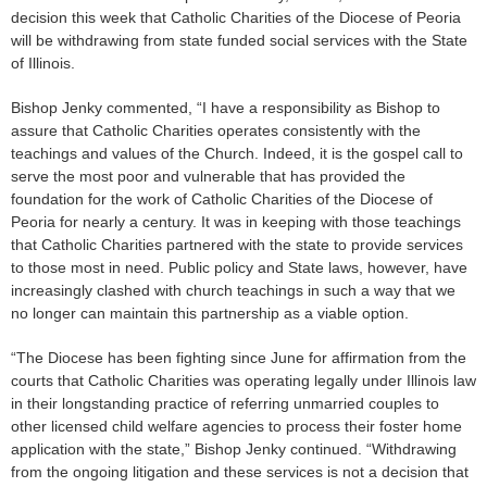
decision this week that Catholic Charities of the Diocese of Peoria
will be withdrawing from state funded social services with the State
of Illinois.
Bishop Jenky commented, “I have a responsibility as Bishop to
assure that Catholic Charities operates consistently with the
teachings and values of the Church. Indeed, it is the gospel call to
serve the most poor and vulnerable that has provided the
foundation for the work of Catholic Charities of the Diocese of
Peoria for nearly a century. It was in keeping with those teachings
that Catholic Charities partnered with the state to provide services
to those most in need. Public policy and State laws, however, have
increasingly clashed with church teachings in such a way that we
no longer can maintain this partnership as a viable option.
“The Diocese has been fighting since June for affirmation from the
courts that Catholic Charities was operating legally under Illinois law
in their longstanding practice of referring unmarried couples to
other licensed child welfare agencies to process their foster home
application with the state,” Bishop Jenky continued. “Withdrawing
from the ongoing litigation and these services is not a decision that