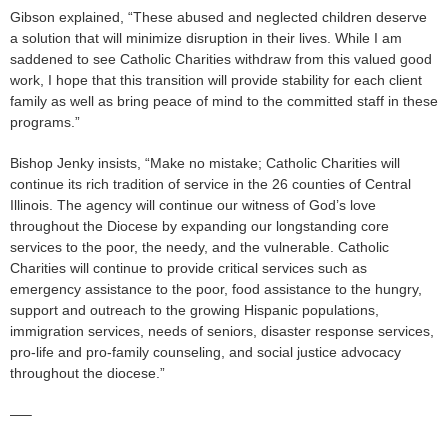
Gibson explained, “These abused and neglected children deserve
a solution that will minimize disruption in their lives. While I am
saddened to see Catholic Charities withdraw from this valued good
work, I hope that this transition will provide stability for each client
family as well as bring peace of mind to the committed staff in these
programs.”
Bishop Jenky insists, “Make no mistake; Catholic Charities will
continue its rich tradition of service in the 26 counties of Central
Illinois. The agency will continue our witness of God’s love
throughout the Diocese by expanding our longstanding core
services to the poor, the needy, and the vulnerable. Catholic
Charities will continue to provide critical services such as
emergency assistance to the poor, food assistance to the hungry,
support and outreach to the growing Hispanic populations,
immigration services, needs of seniors, disaster response services,
pro-life and pro-family counseling, and social justice advocacy
throughout the diocese.”
—–