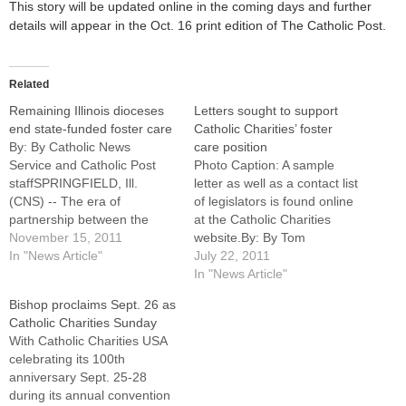
This story will be updated online in the coming days and further
details will appear in the Oct. 16 print edition of The Catholic Post.
Related
Remaining Illinois dioceses
Letters sought to support
end state-funded foster care
Catholic Charities’ foster
By: By Catholic News
care position
Service and Catholic Post
Photo Caption: A sample
staffSPRINGFIELD, Ill.
letter as well as a contact list
(CNS) -- The era of
of legislators is found online
partnership between the
at the Catholic Charities
Catholic Church and the
November 15, 2011
website.By: By Tom
State of Illinois in providing
In "News Article"
DermodyWhile encouraged
July 22, 2011
foster care and adoption
by an Illinois judge's ruling
In "News Article"
services to thousands of
temporarily allowing Catholic
Bishop proclaims Sept. 26 as
families annually is
Charities to continue
Catholic Charities Sunday
ending.Catholic bishops in
providing state-funded foster
With Catholic Charities USA
three Illinois dioceses
care and adoption services,
celebrating its 100th
announced Nov. 14 that they
officials in the Diocese of
anniversary Sept. 25-28
were…
Peoria are…
during its annual convention