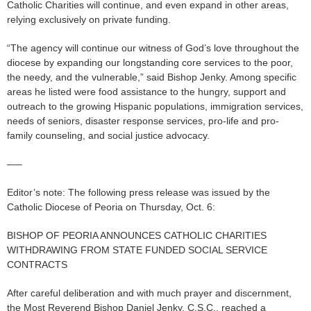
Catholic Charities will continue, and even expand in other areas,
relying exclusively on private funding.
“The agency will continue our witness of God’s love throughout the
diocese by expanding our longstanding core services to the poor,
the needy, and the vulnerable,” said Bishop Jenky. Among specific
areas he listed were food assistance to the hungry, support and
outreach to the growing Hispanic populations, immigration services,
needs of seniors, disaster response services, pro-life and pro-
family counseling, and social justice advocacy.
—–
Editor’s note: The following press release was issued by the
Catholic Diocese of Peoria on Thursday, Oct. 6:
BISHOP OF PEORIA ANNOUNCES CATHOLIC CHARITIES
WITHDRAWING FROM STATE FUNDED SOCIAL SERVICE
CONTRACTS
After careful deliberation and with much prayer and discernment,
the Most Reverend Bishop Daniel Jenky, C.S.C., reached a