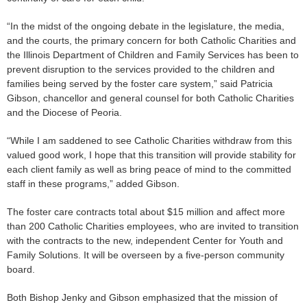
“In the midst of the ongoing debate in the legislature, the media,
and the courts, the primary concern for both Catholic Charities and
the Illinois Department of Children and Family Services has been to
prevent disruption to the services provided to the children and
families being served by the foster care system,” said Patricia
Gibson, chancellor and general counsel for both Catholic Charities
and the Diocese of Peoria.
“While I am saddened to see Catholic Charities withdraw from this
valued good work, I hope that this transition will provide stability for
each client family as well as bring peace of mind to the committed
staff in these programs,” added Gibson.
The foster care contracts total about $15 million and affect more
than 200 Catholic Charities employees, who are invited to transition
with the contracts to the new, independent Center for Youth and
Family Solutions. It will be overseen by a five-person community
board.
Both Bishop Jenky and Gibson emphasized that the mission of