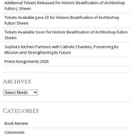
Additional Tickets Released for Historic Beatification of Archbishop
Fulton J. Sheen
Tickets Available June 23 for Historic Beatification of Archbishop
Fulton Sheen
Tickets Available Soon for Historic Beatification of Archbishop Fulton
Sheen
Sophia’s Kitchen Partners with Catholic Charities, Preserving Its
Mission and Strengthening Its Future
Priest Assignments 2026
Archives
Archives
Categories
Book Review
Columnists