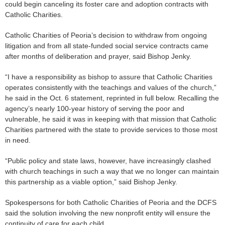
could begin canceling its foster care and adoption contracts with
Catholic Charities.
Catholic Charities of Peoria’s decision to withdraw from ongoing
litigation and from all state-funded social service contracts came
after months of deliberation and prayer, said Bishop Jenky.
“I have a responsibility as bishop to assure that Catholic Charities
operates consistently with the teachings and values of the church,”
he said in the Oct. 6 statement, reprinted in full below. Recalling the
agency’s nearly 100-year history of serving the poor and
vulnerable, he said it was in keeping with that mission that Catholic
Charities partnered with the state to provide services to those most
in need.
“Public policy and state laws, however, have increasingly clashed
with church teachings in such a way that we no longer can maintain
this partnership as a viable option,” said Bishop Jenky.
Spokespersons for both Catholic Charities of Peoria and the DCFS
said the solution involving the new nonprofit entity will ensure the
continuity of care for each child.