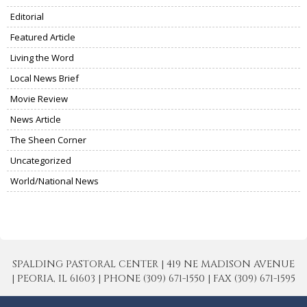
Editorial
Featured Article
Living the Word
Local News Brief
Movie Review
News Article
The Sheen Corner
Uncategorized
World/National News
SPALDING PASTORAL CENTER | 419 NE MADISON AVENUE
| PEORIA, IL 61603 | PHONE (309) 671-1550 | FAX (309) 671-1595