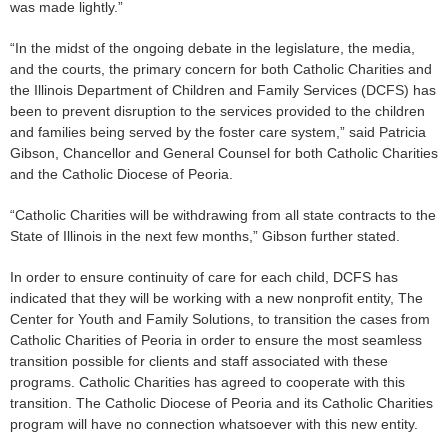
was made lightly.”
“In the midst of the ongoing debate in the legislature, the media,
and the courts, the primary concern for both Catholic Charities and
the Illinois Department of Children and Family Services (DCFS) has
been to prevent disruption to the services provided to the children
and families being served by the foster care system,” said Patricia
Gibson, Chancellor and General Counsel for both Catholic Charities
and the Catholic Diocese of Peoria.
“Catholic Charities will be withdrawing from all state contracts to the
State of Illinois in the next few months,” Gibson further stated.
In order to ensure continuity of care for each child, DCFS has
indicated that they will be working with a new nonprofit entity, The
Center for Youth and Family Solutions, to transition the cases from
Catholic Charities of Peoria in order to ensure the most seamless
transition possible for clients and staff associated with these
programs. Catholic Charities has agreed to cooperate with this
transition. The Catholic Diocese of Peoria and its Catholic Charities
program will have no connection whatsoever with this new entity.