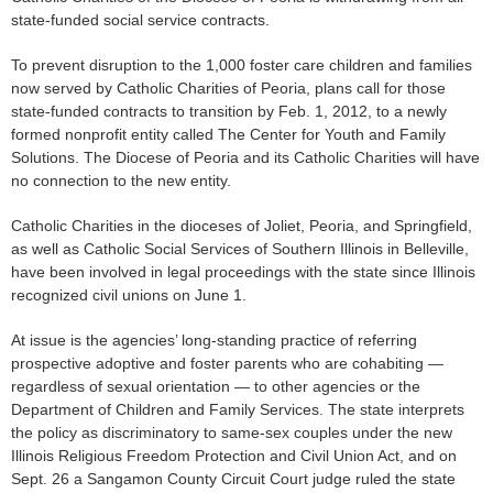
state-funded social service contracts.
To prevent disruption to the 1,000 foster care children and families
now served by Catholic Charities of Peoria, plans call for those
state-funded contracts to transition by Feb. 1, 2012, to a newly
formed nonprofit entity called The Center for Youth and Family
Solutions. The Diocese of Peoria and its Catholic Charities will have
no connection to the new entity.
Catholic Charities in the dioceses of Joliet, Peoria, and Springfield,
as well as Catholic Social Services of Southern Illinois in Belleville,
have been involved in legal proceedings with the state since Illinois
recognized civil unions on June 1.
At issue is the agencies’ long-standing practice of referring
prospective adoptive and foster parents who are cohabiting —
regardless of sexual orientation — to other agencies or the
Department of Children and Family Services. The state interprets
the policy as discriminatory to same-sex couples under the new
Illinois Religious Freedom Protection and Civil Union Act, and on
Sept. 26 a Sangamon County Circuit Court judge ruled the state