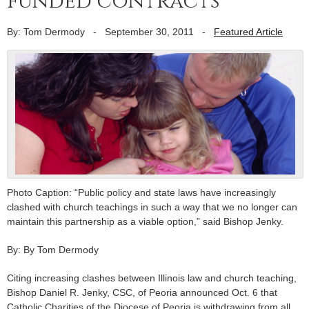
funded contracts
By: Tom Dermody
-
September 30, 2011
-
Featured Article
Photo Caption: “Public policy and state laws have increasingly
clashed with church teachings in such a way that we no longer can
maintain this partnership as a viable option,” said Bishop Jenky.
By: By Tom Dermody
Citing increasing clashes between Illinois law and church teaching,
Bishop Daniel R. Jenky, CSC, of Peoria announced Oct. 6 that
Catholic Charities of the Diocese of Peoria is withdrawing from all