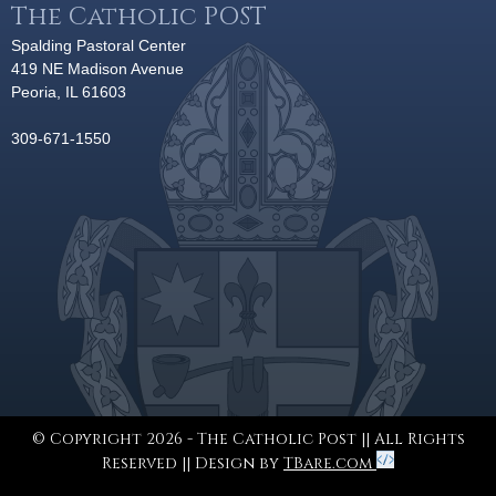
The Catholic POST
Spalding Pastoral Center
419 NE Madison Avenue
Peoria, IL 61603
309-671-1550
© Copyright 2026 - The Catholic Post || All Rights
Reserved || Design by
TBare.com