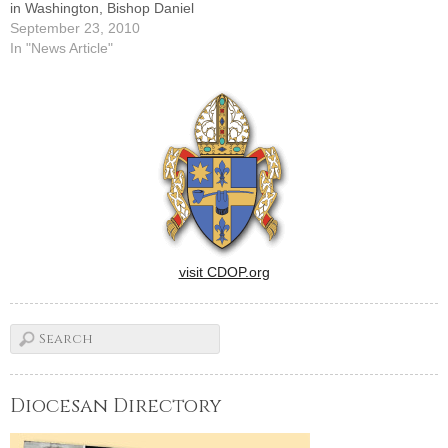
in Washington, Bishop Daniel
R. Jenky, CSC, has
September 23, 2010
proclaimed this Sunday,
In "News Article"
Sept. 26, as Catholic
Charities Sunday throughout
the Diocese of Peoria.In the
Diocese of Peoria, Catholic
Charities was incorporated in
1942, though individual and
group…
visit CDOP.org
Diocesan Directory