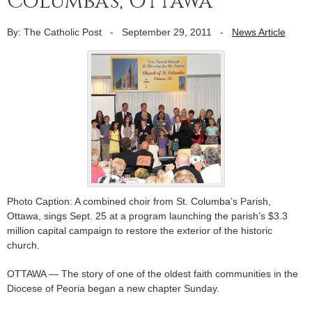
Columba’s, Ottawa
By: The Catholic Post
-
September 29, 2011
-
News Article
Photo Caption: A combined choir from St. Columba’s Parish,
Ottawa, sings Sept. 25 at a program launching the parish’s $3.3
million capital campaign to restore the exterior of the historic
church.
OTTAWA — The story of one of the oldest faith communities in the
Diocese of Peoria began a new chapter Sunday.