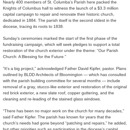
Nearly 400 members of St. Columba’s Parish here packed the
Knights of Columbus hall to witness the launch of a $3.3 million
capital campaign to repair and renovate their historic church,
dedicated in 1884. The parish itself is the second oldest in the
diocese, tracing its roots to 1838.
Sunday’s ceremonies marked the start of the first phase of the
fundraising campaign, which will seek pledges to support a total
restoration of the church exterior under the theme: “Our Parish
Church: A Blessing for the Future.”
“It’s a big project,” acknowledged Father David Kipfer, pastor. Plans
outlined by BLDD Architects of Bloomington — which has consulted
with the parish building committee for several months — include
removal of a gray, stucco-like exterior and restoration of the original
red brick exterior, a new slate roof, copper guttering, and the
cleaning and re-leading of the stained glass windows.
“There has been no major work on the church for many decades,”
said Father Kipfer. The parish has known for years that the
church’s needs had gone beyond “patching and repairs,” he added,
but other priorities such as participation in the diocese’s capital