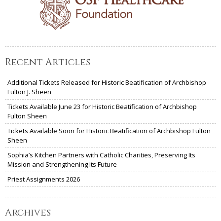
Recent Articles
Additional Tickets Released for Historic Beatification of Archbishop
Fulton J. Sheen
Tickets Available June 23 for Historic Beatification of Archbishop
Fulton Sheen
Tickets Available Soon for Historic Beatification of Archbishop Fulton
Sheen
Sophia’s Kitchen Partners with Catholic Charities, Preserving Its
Mission and Strengthening Its Future
Priest Assignments 2026
Archives