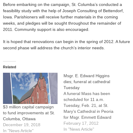
Before embarking on the campaign, St. Columba’s conducted a
feasibility study with the help of Joseph Consulting of Bettendorf,
Iowa. Parishioners will receive further materials in the coming
weeks, and pledges will be sought throughout the remainder of
2011. Community support is also encouraged.
It is hoped that renovations can begin in the spring of 2012. A future
second phase will address the church’s interior needs.
Related
Msgr. E. Edward Higgins
dies; funeral at cathedral
Tuesday
A funeral Mass has been
scheduled for 11 a.m.
Tuesday, Feb. 21, at St.
$3 million capital campaign
Mary's Cathedral in Peoria
to fund improvements at St.
for Msgr. Emmett Edward
Columba, Ottawa
Higgins, a senior priest of
February 17, 2012
December 19, 2018
the Diocese of Peoria and
In "News Article"
In "News Article"