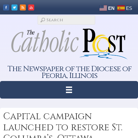
EN
ES
The Newspaper of the Diocese of
Peoria, Illinois
Capital campaign
launched to restore St.