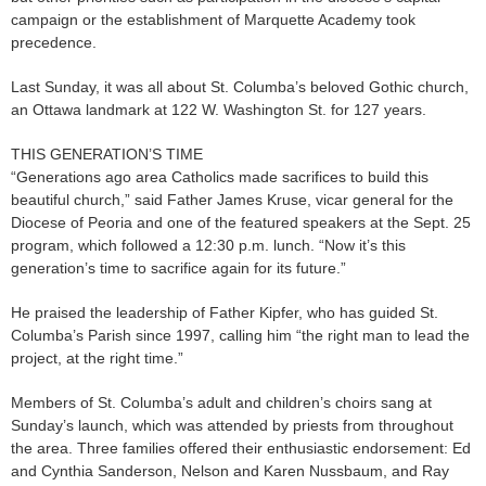
campaign or the establishment of Marquette Academy took
precedence.
Last Sunday, it was all about St. Columba’s beloved Gothic church,
an Ottawa landmark at 122 W. Washington St. for 127 years.
THIS GENERATION’S TIME
“Generations ago area Catholics made sacrifices to build this
beautiful church,” said Father James Kruse, vicar general for the
Diocese of Peoria and one of the featured speakers at the Sept. 25
program, which followed a 12:30 p.m. lunch. “Now it’s this
generation’s time to sacrifice again for its future.”
He praised the leadership of Father Kipfer, who has guided St.
Columba’s Parish since 1997, calling him “the right man to lead the
project, at the right time.”
Members of St. Columba’s adult and children’s choirs sang at
Sunday’s launch, which was attended by priests from throughout
the area. Three families offered their enthusiastic endorsement: Ed
and Cynthia Sanderson, Nelson and Karen Nussbaum, and Ray