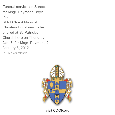
former pastor of parishes in
Funeral services in Seneca
Monticello, Streator, Pontiac,
for Msgr. Raymond Boyle,
Lincoln, Atlanta, Mason City,
P.A.
Elkhart, and Mt.
SENECA -- A Mass of
Pulaski.Msgr. Higgins, a…
Christian Burial was to be
offered at St. Patrick's
Church here on Thursday,
Jan. 5, for Msgr. Raymond J.
Boyle, PA, pastor of St.
January 5, 2012
Patrick's Parish since 1996
In "News Article"
and the former pastor of
parishes in Ottawa, Rock
Island, Silvis, and
Hoopeston.Msgr. Boyle died
Wednesday, Dec.…
visit CDOP.org