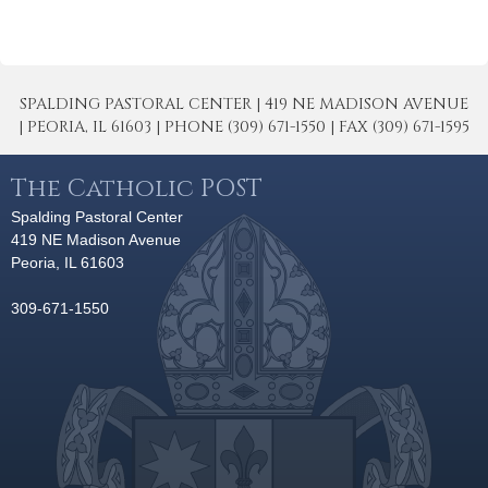
SPALDING PASTORAL CENTER | 419 NE MADISON AVENUE
| PEORIA, IL 61603 | PHONE (309) 671-1550 | FAX (309) 671-1595
The Catholic POST
Spalding Pastoral Center
419 NE Madison Avenue
Peoria, IL 61603
309-671-1550