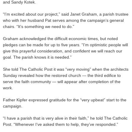
and Sandy Kotek.
“I’m excited about our project,” said Janet Graham, a parish trustee
who with her husband Pat serves among the campaign’s general
chairs. “It’s something we need to do.”
Graham acknowledged the difficult economic times, but noted
pledges can be made for up to five years. “I’m optimistic people will
give this prayerful consideration, and confident we will reach our
goal. The parish knows it is needed.”
She told The Catholic Post it was “very moving” when the architects
Sunday revealed how the restored church — the third edifice to
serve the faith community — will appear after completion of the
work.
Father Kipfer expressed gratitude for the “very upbeat” start to the
campaign.
“I have a parish that is very alive in their faith,” he told The Catholic
Post. “Whenever I’ve asked them to help, they’ve responded.”