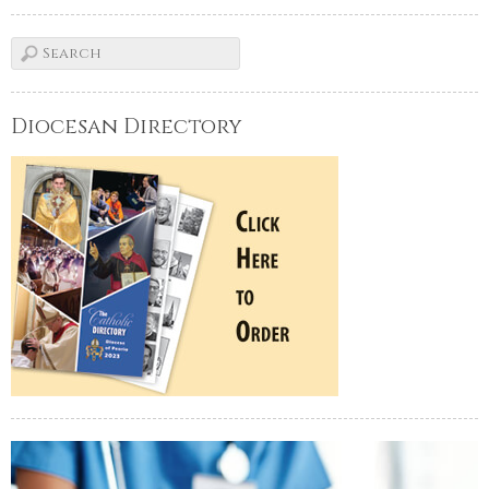
Diocesan Directory