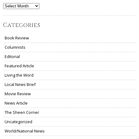
Archives
Categories
Book Review
Columnists
Editorial
Featured Article
Living the Word
Local News Brief
Movie Review
News Article
The Sheen Corner
Uncategorized
World/National News