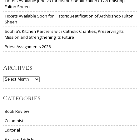
Tickets Available June 23 for Historic Beatification of Archbishop
Fulton Sheen
Tickets Available Soon for Historic Beatification of Archbishop Fulton
Sheen
Sophia’s Kitchen Partners with Catholic Charities, Preserving Its
Mission and Strengthening Its Future
Priest Assignments 2026
Archives
Archives
Categories
Book Review
Columnists
Editorial
Featured Article