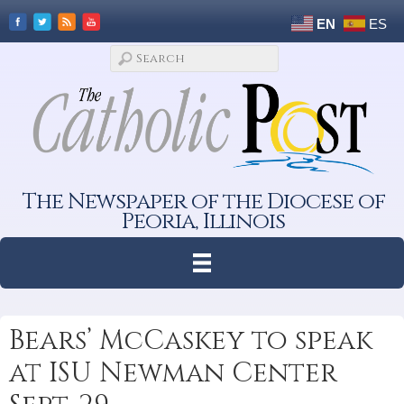
EN
ES
The Newspaper of the Diocese of
Peoria, Illinois
Bears’ McCaskey to speak
at ISU Newman Center