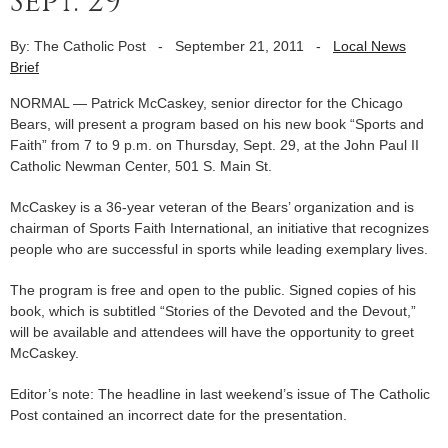
Sept. 29
By: The Catholic Post
-
September 21, 2011
-
Local News
Brief
NORMAL — Patrick McCaskey, senior director for the Chicago
Bears, will present a program based on his new book “Sports and
Faith” from 7 to 9 p.m. on Thursday, Sept. 29, at the John Paul II
Catholic Newman Center, 501 S. Main St.
McCaskey is a 36-year veteran of the Bears’ organization and is
chairman of Sports Faith International, an initiative that recognizes
people who are successful in sports while leading exemplary lives.
The program is free and open to the public. Signed copies of his
book, which is subtitled “Stories of the Devoted and the Devout,”
will be available and attendees will have the opportunity to greet
McCaskey.
Editor’s note: The headline in last weekend’s issue of The Catholic
Post contained an incorrect date for the presentation.