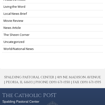
Living the Word
Local News Brief
Movie Review
News Article
The Sheen Corner
Uncategorized
World/National News
SPALDING PASTORAL CENTER | 419 NE MADISON AVENUE
| PEORIA, IL 61603 | PHONE (309) 671-1550 | FAX (309) 671-1595
The Catholic POST
Spalding Pastoral Center