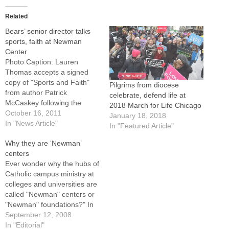
Related
Bears’ senior director talks
sports, faith at Newman
Center
Photo Caption: Lauren
Thomas accepts a signed
copy of "Sports and Faith"
Pilgrims from diocese
from author Patrick
celebrate, defend life at
McCaskey following the
2018 March for Life Chicago
Bears' senior director's talk
October 16, 2011
January 18, 2018
at the John Paul II Catholic
In "News Article"
In "Featured Article"
Newman Center.By: By Tom
Why they are ‘Newman’
DermodyNORMAL --
centers
Chicago Bears' senior
Ever wonder why the hubs of
director Patrick McCaskey
Catholic campus ministry at
was fielding questions about
colleges and universities are
football and his Catholic faith
called "Newman" centers or
as…
"Newman" foundations?" In
this diocese, widely
September 12, 2008
recognized for its excellence
In "Editorial"