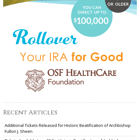
Recent Articles
Additional Tickets Released for Historic Beatification of Archbishop
Fulton J. Sheen