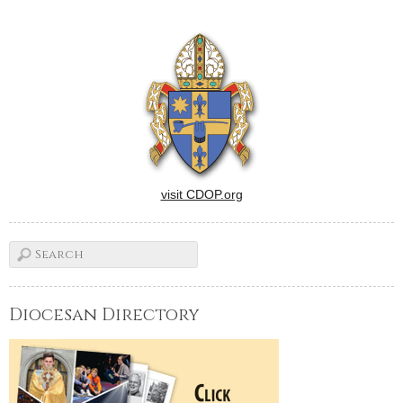
in Newman ministry, we're
very familiar with the name.
It not only graces the historic
and beautifully expanded
facility at the University…
visit CDOP.org
Diocesan Directory