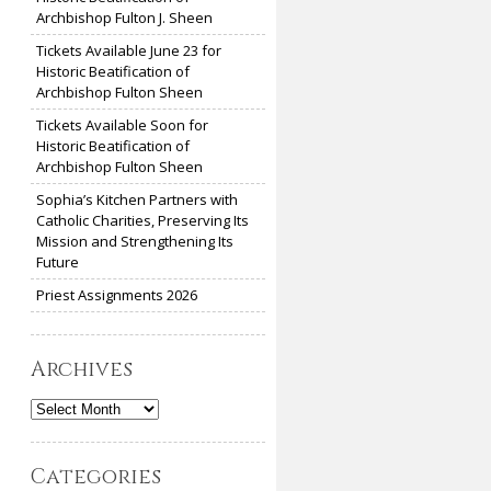
Archbishop Fulton J. Sheen
Tickets Available June 23 for
Historic Beatification of
Archbishop Fulton Sheen
Tickets Available Soon for
Historic Beatification of
Archbishop Fulton Sheen
Sophia’s Kitchen Partners with
Catholic Charities, Preserving Its
Mission and Strengthening Its
Future
Priest Assignments 2026
Archives
Archives
Categories