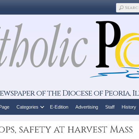
ewspaper of the Diocese of Peoria, Il
 Page
Categories
E-Edition
Advertising
Staff
History
ops, safety at harvest Mass