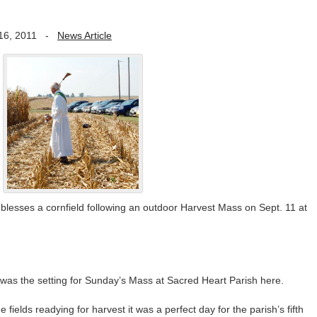
16, 2011
-
News Article
lesses a cornfield following an outdoor Harvest Mass on Sept. 11 at
s the setting for Sunday’s Mass at Sacred Heart Parish here.
 fields readying for harvest it was a perfect day for the parish’s fifth