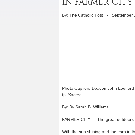
in Farmer City
By: The Catholic Post
-
September 
Photo Caption: Deacon John Leonard b
tp. Sacred
By: By Sarah B. Williams
FARMER CITY — The great outdoors wa
With the sun shining and the corn in the