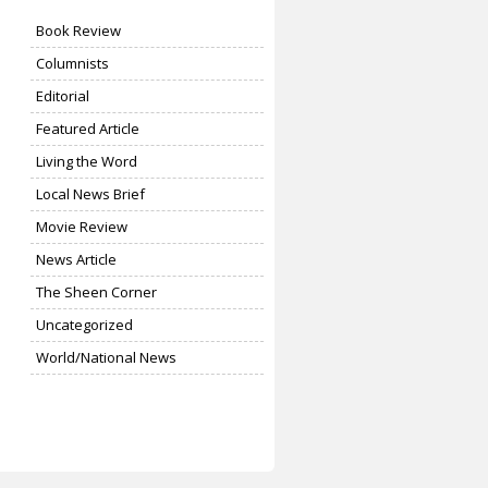
Book Review
Columnists
Editorial
Featured Article
Living the Word
Local News Brief
Movie Review
News Article
The Sheen Corner
Uncategorized
World/National News