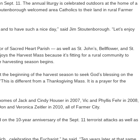
n Sept. 11. The annual liturgy is celebrated outdoors at the home of a
toutenborough welcomed area Catholics to their land in rural Farmer
re and to have such a nice day,” said Jim Stoutenborough. “Let’s enjoy
 of Sacred Heart Parish — as well as St. John’s, Bellflower, and St.
joys the Harvest Mass because it’s fitting for a rural community to
e harvesting season begins.
 the beginning of the harvest season to seek God’s blessing on the
“This is different from a Thanksgiving Mass. It is a prayer for the
omes of Jack and Cindy Houser in 2007, Vic and Phyllis Fehr in 2008,
n and Veronica Zeitler in 2010, all of Farmer City.
 on the 10-year anniversary of the Sept. 11 terrorist attacks as well as
ich., celebrating the Eucharist,” he said. “Ten years later at that same