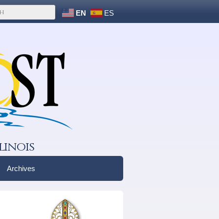
EN
ES
linois
Archives