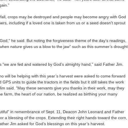
gain.”
 fall, crops may be destroyed and people may become angry with God
rs, including if a loved one is taken from us or a seed doesn’t sprout
God,” he said. But noting the forgiveness theme of the day’s readings,
“when nature gives us a blow to the jaw” such as this summer’s drought
as “we are fed and watered by God’s almighty hand,” said Father Jim.
o will be helping with this year’s harvest were asked to come forward
PS units to guide the tractors in the fields but it still takes the work
 Jim said. “May these servants give you thanks in their work, may they
he farm, the heart of our nation, be realized as birthing your many
autiful” in remembrance of Sept. 11, Deacon John Leonard and Father
or a blessing of the crops. Extending their right hands toward the corn,
ther Jim asked for God’s blessings on this year’s harvest.