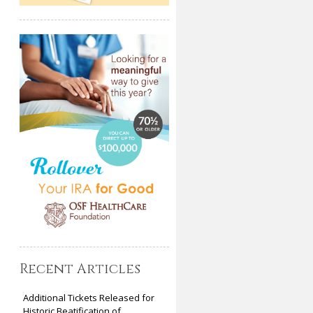
Recent Articles
Additional Tickets Released for
Historic Beatification of