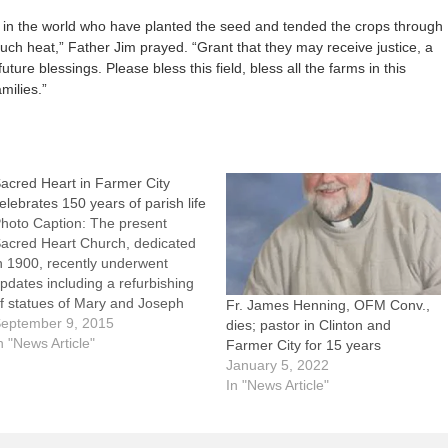
e in the world who have planted the seed and tended the crops through
ch heat,” Father Jim prayed. “Grant that they may receive justice, a
future blessings. Please bless this field, bless all the farms in this
milies.”
acred Heart in Farmer City
elebrates 150 years of parish life
hoto Caption: The present
acred Heart Church, dedicated
n 1900, recently underwent
pdates including a refurbishing
f statues of Mary and Joseph
Fr. James Henning, OFM Conv.,
hich had been in the church for
eptember 9, 2015
dies; pastor in Clinton and
00 years.FARMER CITY --
n "News Article"
Farmer City for 15 years
hen Sacred Heart Parish was
January 5, 2022
stablished 150 years ago, many
In "News Article"
f the parishioners worked on the
ailroad…