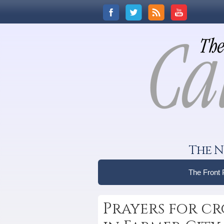
The N
The Front
Prayers for cr