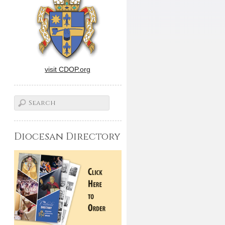
visit CDOP.org
Diocesan Directory