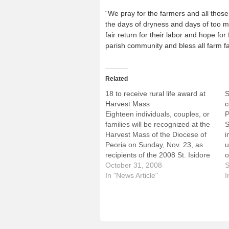
“We pray for the farmers and all thos
the days of dryness and days of too mu
fair return for their labor and hope for 
parish community and bless all farm fa
Related
18 to receive rural life award at
S
Harvest Mass
c
Eighteen individuals, couples, or
P
families will be recognized at the
S
Harvest Mass of the Diocese of
i
Peoria on Sunday, Nov. 23, as
u
recipients of the 2008 St. Isidore
o
Award for living out their faith in
October 31, 2008
w
S
the rural community in an
In "News Article"
1
I
exemplary and responsible
W
manner.The award is named for
e
the patron…
o
r