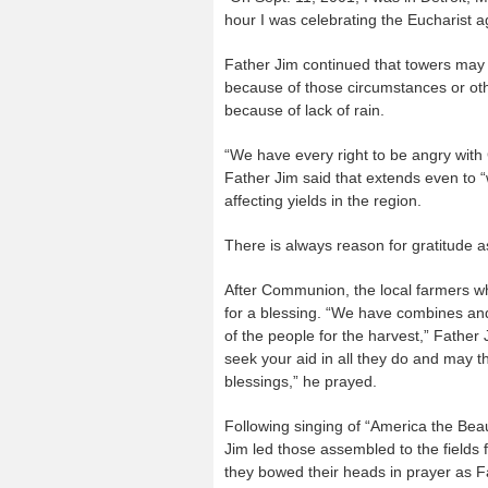
hour I was celebrating the Eucharist a
Father Jim continued that towers may
because of those circumstances or othe
because of lack of rain.
“We have every right to be angry with 
Father Jim said that extends even to 
affecting yields in the region.
There is always reason for gratitude 
After Communion, the local farmers wh
for a blessing. “We have combines and G
of the people for the harvest,” Father
seek your aid in all they do and may t
blessings,” he prayed.
Following singing of “America the Be
Jim led those assembled to the fields f
they bowed their heads in prayer as Fa