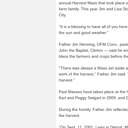
annual Harvest Mass that took place o
farm family. This year Jim and Lisa S
City.
“It is a blessing to have all of you he
the sun and good weather.”
Father Jim Henning, OFM Conv., pastor
John the Baptist, Clinton — said he en
bless the farmers and crops before th
“There was always a Mass set aside at
work of the harvest,” Father Jim said. 
harvest.”
Past Masses have taken place at the h
Karl and Peggy Swigart in 2009, and Do
During the homily, Father Jim reflected
the harvest.
“On Sept. 11, 2001, I was in Detroit, M