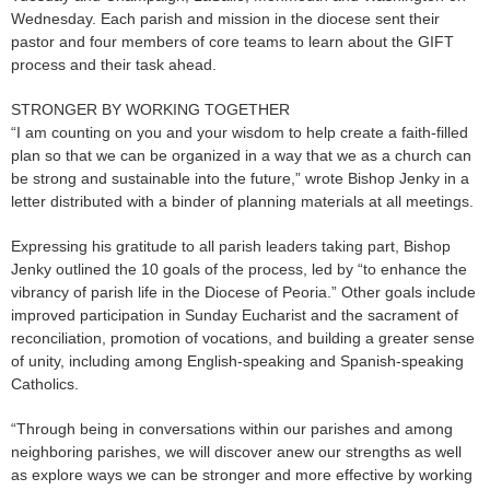
Wednesday. Each parish and mission in the diocese sent their
pastor and four members of core teams to learn about the GIFT
process and their task ahead.
STRONGER BY WORKING TOGETHER
“I am counting on you and your wisdom to help create a faith-filled
plan so that we can be organized in a way that we as a church can
be strong and sustainable into the future,” wrote Bishop Jenky in a
letter distributed with a binder of planning materials at all meetings.
Expressing his gratitude to all parish leaders taking part, Bishop
Jenky outlined the 10 goals of the process, led by “to enhance the
vibrancy of parish life in the Diocese of Peoria.” Other goals include
improved participation in Sunday Eucharist and the sacrament of
reconciliation, promotion of vocations, and building a greater sense
of unity, including among English-speaking and Spanish-speaking
Catholics.
“Through being in conversations within our parishes and among
neighboring parishes, we will discover anew our strengths as well
as explore ways we can be stronger and more effective by working