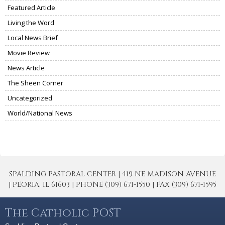
Featured Article
Living the Word
Local News Brief
Movie Review
News Article
The Sheen Corner
Uncategorized
World/National News
SPALDING PASTORAL CENTER | 419 NE MADISON AVENUE
| PEORIA, IL 61603 | PHONE (309) 671-1550 | FAX (309) 671-1595
The Catholic POST