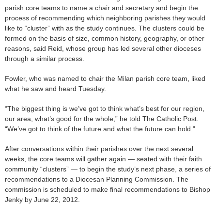
parish core teams to name a chair and secretary and begin the
process of recommending which neighboring parishes they would
like to “cluster” with as the study continues. The clusters could be
formed on the basis of size, common history, geography, or other
reasons, said Reid, whose group has led several other dioceses
through a similar process.
Fowler, who was named to chair the Milan parish core team, liked
what he saw and heard Tuesday.
“The biggest thing is we’ve got to think what’s best for our region,
our area, what’s good for the whole,” he told The Catholic Post.
“We’ve got to think of the future and what the future can hold.”
After conversations within their parishes over the next several
weeks, the core teams will gather again — seated with their faith
community “clusters” — to begin the study’s next phase, a series of
recommendations to a Diocesan Planning Commission. The
commission is scheduled to make final recommendations to Bishop
Jenky by June 22, 2012.