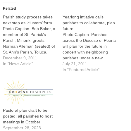
Related
Parish study process takes
Yearlong intiative calls
next step as ‘clusters’ form
parishes to collaborate, plan
Photo Caption: Bob Baker, a
future
member of St. Patrick's
Photo Caption: Parishes
Parish, Minonk, greets
across the Diocese of Peoria
Norman Alleman (seated) of
will plan for the future in
St. Ann's Parish, Toluca,
concert with neighboring
prior to the start of a GIFT
December 9, 2011
parishes under a new
regional meeting in LaSalle
In "News Article"
initiative called "Growing in
July 21, 2011
on Dec. 5.By: By Tom
Faith Together."Bishop
In "Featured Article"
DermodyFour months into
Daniel R. Jenky, CSC, has
the yearlong Growing in
called all parishes and
Faith Together (GIFT)
missions in the Diocese of
diocese-wide planning
Peoria to begin a yearlong
initiative for…
process of planning for…
Pastoral plan draft to be
posted; all parishes to host
meetings in October
September 28, 2023