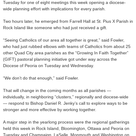
Tuesday for one of eight meetings this week opening a diocese-
wide planning effort with implications for every parish.
Two hours later, he emerged from Farrell Hall at St. Pius X Parish in
Rock Island like someone who had just received a gift.
“Seeing Catholics of our area all together is great,” said Fowler,
who had just rubbed elbows with teams of Catholics from about 25
other Quad City area parishes as the “Growing In Faith Together”
(GIFT) pastoral planning initiative got under way across the
Diocese of Peoria on Tuesday and Wednesday.
“We don’t do that enough,” said Fowler.
That will change in the coming months as all parishes —
individually, in neighboring “clusters,” regionally and diocese-wide
— respond to Bishop Daniel R. Jenky’s call to explore ways to be
stronger and more effective by working together.
A major step in the yearlong process were the regional gatherings
held this week in Rock Island, Bloomington, Ottawa and Peoria on
Tuesday and Champaign, LaSalle, Monmouth and Washington on