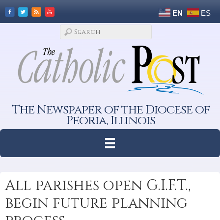
EN
ES
The Newspaper of the Diocese of
Peoria, Illinois
All parishes open G.I.F.T.,
begin future planning