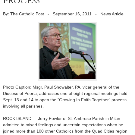
process
By: The Catholic Post
-
September 16, 2011
-
News Article
Photo Caption: Msgr. Paul Showalter, PA, vicar general of the
Diocese of Peoria, addresses one of eight regional meetings held
Sept. 13 and 14 to open the “Growing In Faith Together” process
involving all parishes.
ROCK ISLAND — Jerry Fowler of St. Ambrose Parish in Milan
admitted to mixed feelings and uncertain expectations when he
joined more than 100 other Catholics from the Quad Cities region