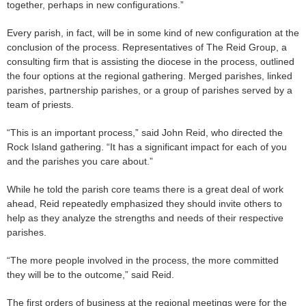
together, perhaps in new configurations.”
Every parish, in fact, will be in some kind of new configuration at the
conclusion of the process. Representatives of The Reid Group, a
consulting firm that is assisting the diocese in the process, outlined
the four options at the regional gathering. Merged parishes, linked
parishes, partnership parishes, or a group of parishes served by a
team of priests.
“This is an important process,” said John Reid, who directed the
Rock Island gathering. “It has a significant impact for each of you
and the parishes you care about.”
While he told the parish core teams there is a great deal of work
ahead, Reid repeatedly emphasized they should invite others to
help as they analyze the strengths and needs of their respective
parishes.
“The more people involved in the process, the more committed
they will be to the outcome,” said Reid.
The first orders of business at the regional meetings were for the