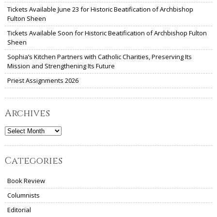
Tickets Available June 23 for Historic Beatification of Archbishop
Fulton Sheen
Tickets Available Soon for Historic Beatification of Archbishop Fulton
Sheen
Sophia’s Kitchen Partners with Catholic Charities, Preserving Its
Mission and Strengthening Its Future
Priest Assignments 2026
Archives
Archives
Categories
Book Review
Columnists
Editorial