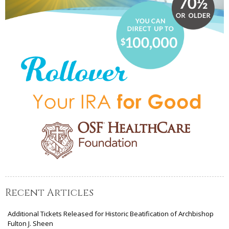
Recent Articles
Additional Tickets Released for Historic Beatification of Archbishop
Fulton J. Sheen