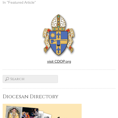
In "Featured Article"
visit CDOP.org
Diocesan Directory