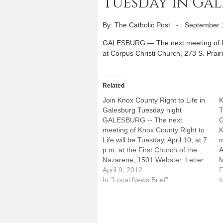
Tuesday in Ga
By: The Catholic Post
-
September 
GALESBURG — The next meeting of Knox
at Corpus Christi Church, 273 S. Prairie
Related
Join Knox County Right to Life in
K
Galesburg Tuesday night
T
GALESBURG -- The next
meeting of Knox County Right to
K
Life will be Tuesday, April 10, at 7
m
p.m. at the First Church of the
A
Nazarene, 1501 Webster. Letter
M
writing and education are
April 9, 2012
b
F
included.
In "Local News Brief"
e
I