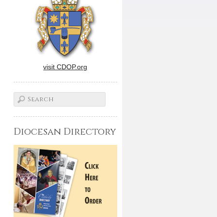
visit CDOP.org
Diocesan Directory