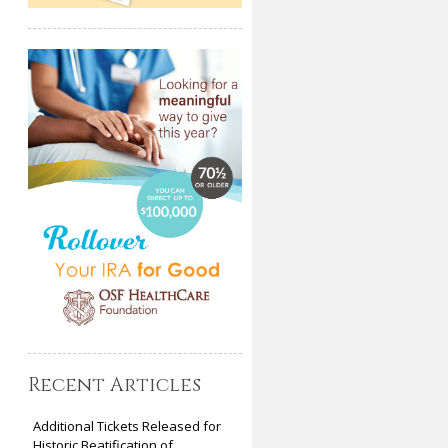
Recent Articles
Additional Tickets Released for
Historic Beatification of