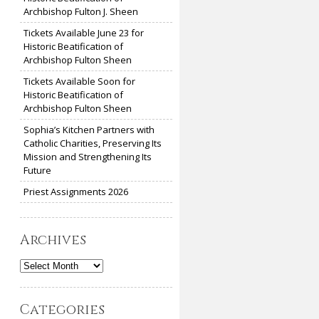
Archbishop Fulton J. Sheen
Tickets Available June 23 for
Historic Beatification of
Archbishop Fulton Sheen
Tickets Available Soon for
Historic Beatification of
Archbishop Fulton Sheen
Sophia’s Kitchen Partners with
Catholic Charities, Preserving Its
Mission and Strengthening Its
Future
Priest Assignments 2026
Archives
Archives
Categories