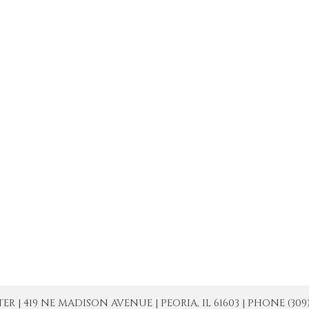
| 419 NE MADISON AVENUE | PEORIA, IL 61603 | PHONE (309) 671