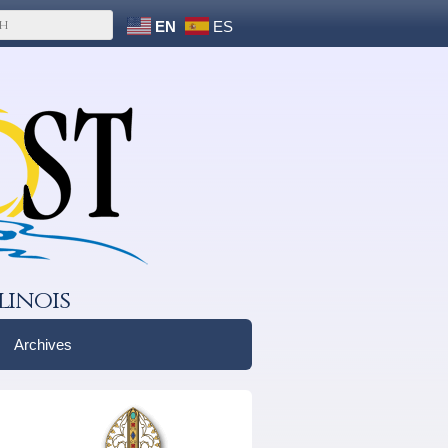
EN
ES
linois
Archives