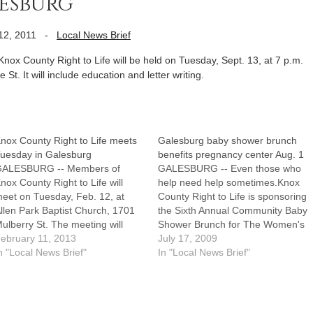
lesburg
12, 2011
-
Local News Brief
 County Right to Life will be held on Tuesday, Sept. 13, at 7 p.m.
 St. It will include education and letter writing.
nox County Right to Life meets
Galesburg baby shower brunch
uesday in Galesburg
benefits pregnancy center Aug. 1
GALESBURG -- Members of
GALESBURG -- Even those who
nox County Right to Life will
help need help sometimes.Knox
eet on Tuesday, Feb. 12, at
County Right to Life is sponsoring
llen Park Baptist Church, 1701
the Sixth Annual Community Baby
ulberry St. The meeting will
Shower Brunch for The Women's
egin at 7 p.m. and include
ebruary 11, 2013
Pregnancy Center of Galesburg
July 17, 2009
ducation and letter writing.
n "Local News Brief"
on Saturday, Aug. 1, at Lake
In "Local News Brief"
Storey Park, Shelter No. 2. It will
be held from 8 to 10:30 a.m.In
the…