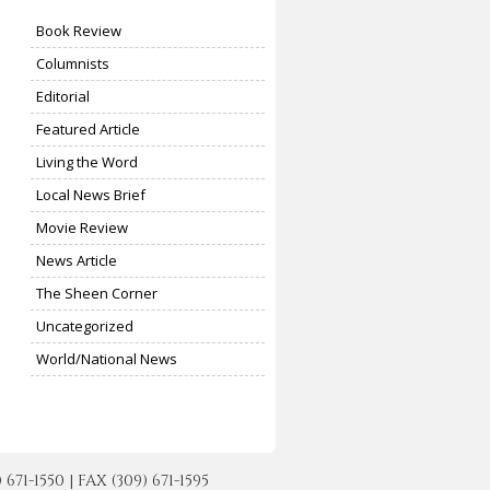
Book Review
Columnists
Editorial
Featured Article
Living the Word
Local News Brief
Movie Review
News Article
The Sheen Corner
Uncategorized
World/National News
-1550 | FAX (309) 671-1595