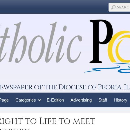
ewspaper of the Diocese of Peoria, Il
 Page
Categories
E-Edition
Advertising
Staff
History
ight to Life to meet