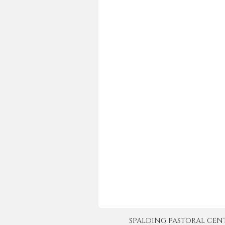
SPALDING PASTORAL CENTER 