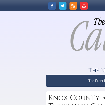
The N
The Front
Knox County R