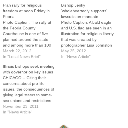
Plan rally for religious
Bishop Jenky
freedom at noon Friday in
‘wholeheartedly supports’
Peoria
lawsuits on mandate
Photo Caption: The rally at
Photo Caption: A bald eagle
the Peoria County
and U.S. flag are seen in an
Courthouse is one of five
illustration for religious liberty
planned around the state
that was created by
and among more than 100
photographer Lisa Johnston
across the nation calling on
March 22, 2012
of the St. Louis Review. By:
May 25, 2012
the U.S. government to drop
In "Local News Brief"
By Nancy Frazier O'Brien of
In "News Article"
the contraception
Catholic News Service, and
Illinois bishops seek meeting
mandate.Central Illinois
Catholic Post
with governor on key issues
residents are invited to take
staffWASHINGTON (CNS) --
CHICAGO -- Citing their
part in a rally for religious
Forty-three Catholic
concerns about pro-life
freedom at noon…
dioceses, schools, hospitals,
issues, the consequences of
social service…
giving legal status to same-
sex unions and restrictions
on religious freedom and
November 23, 2011
liberty of conscience, the
In "News Article"
Catholic bishops of Illinois
have requested a meeting