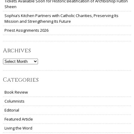
Tickets Available Soon for Historic Beatification of Archbishop Fulton
Sheen
Sophia’s Kitchen Partners with Catholic Charities, Preserving Its
Mission and Strengthening Its Future
Priest Assignments 2026
Archives
Archives
Categories
Book Review
Columnists
Editorial
Featured Article
Living the Word