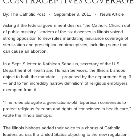
contraceptives coverage
By: The Catholic Post
-
September 9, 2011
-
News Article
Asking if the federal government desires “the Catholic Church out
of public ministry,” leaders of the six dioceses in Illinois voiced
strong opposition to new rules mandating insurance coverage of
sterilization and prescription contraceptives, including some that
can cause an abortion.
In a Sept. 9 letter to Kathleen Sebelius, secretary of the U.S.
Department of Health and Human Services, the Illinois bishops
object to both the mandate — proposed by the department Aug. 3
— and to “an incredibly narrow definition” of religious employers
exempted from it.
“The rules abrogate a generations-old, bipartisan consensus to
protect religious freedom and rights of conscience in health care,”
wrote the Illinois bishops.
The Illinois bishops added their voice to a chorus of Catholic
leaders across the United States objecting to the new regulation.