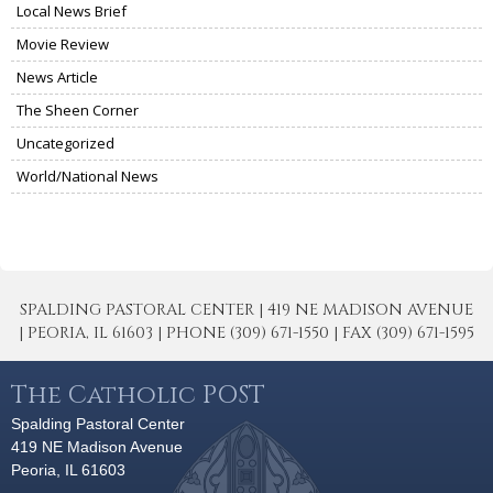
Local News Brief
Movie Review
News Article
The Sheen Corner
Uncategorized
World/National News
SPALDING PASTORAL CENTER | 419 NE MADISON AVENUE
| PEORIA, IL 61603 | PHONE (309) 671-1550 | FAX (309) 671-1595
The Catholic POST
Spalding Pastoral Center
419 NE Madison Avenue
Peoria, IL 61603