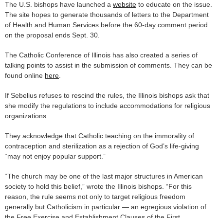
The U.S. bishops have launched a
website
to educate on the issue.
The site hopes to generate thousands of letters to the Department
of Health and Human Services before the 60-day comment period
on the proposal ends Sept. 30.
The Catholic Conference of Illinois has also created a series of
talking points to assist in the submission of comments. They can be
found online
here
.
If Sebelius refuses to rescind the rules, the Illinois bishops ask that
she modify the regulations to include accommodations for religious
organizations.
They acknowledge that Catholic teaching on the immorality of
contraception and sterilization as a rejection of God’s life-giving
“may not enjoy popular support.”
“The church may be one of the last major structures in American
society to hold this belief,” wrote the Illinois bishops. “For this
reason, the rule seems not only to target religious freedom
generally but Catholicism in particular — an egregious violation of
the Free Exercise and Establishment Clauses of the First