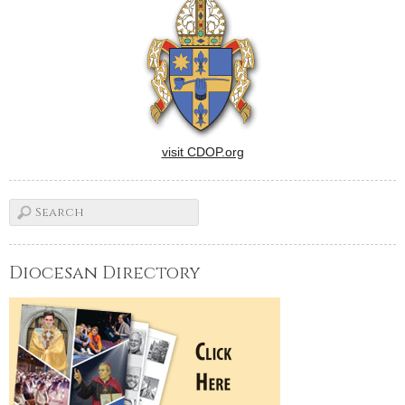
with Gov. Pat Quinn.The
request was made in a letter,
dated Nov. 16 and signed…
visit CDOP.org
Diocesan Directory