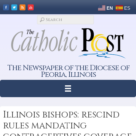
EN
ES
The Newspaper of the Diocese of
Peoria, Illinois
Illinois bishops: rescind
rules mandating