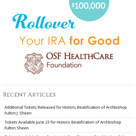
Recent Articles
Additional Tickets Released for Historic Beatification of Archbishop
Fulton J. Sheen
Tickets Available June 23 for Historic Beatification of Archbishop
Fulton Sheen