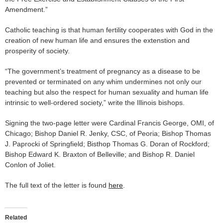
Amendment.”
Catholic teaching is that human fertility cooperates with God in the
creation of new human life and ensures the extenstion and
prosperity of society.
“The government’s treatment of pregnancy as a disease to be
prevented or terminated on any whim undermines not only our
teaching but also the respect for human sexuality and human life
intrinsic to well-ordered society,” write the Illinois bishops.
Signing the two-page letter were Cardinal Francis George, OMI, of
Chicago; Bishop Daniel R. Jenky, CSC, of Peoria; Bishop Thomas
J. Paprocki of Springfield; Bisthop Thomas G. Doran of Rockford;
Bishop Edward K. Braxton of Belleville; and Bishop R. Daniel
Conlon of Joliet.
The full text of the letter is found
here
.
Related