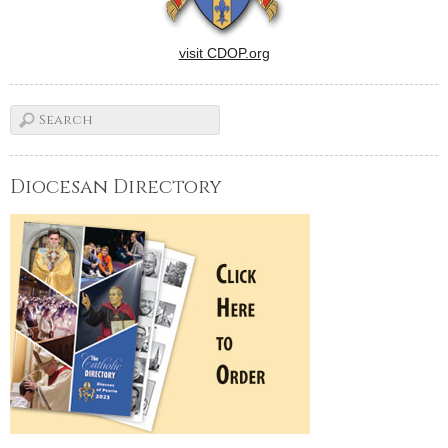
visit CDOP.org
Diocesan Directory