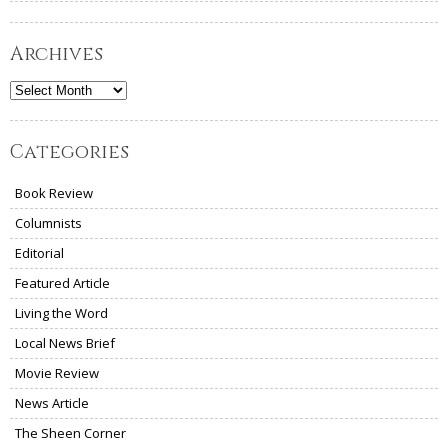
Archives
Archives
Categories
Book Review
Columnists
Editorial
Featured Article
Living the Word
Local News Brief
Movie Review
News Article
The Sheen Corner