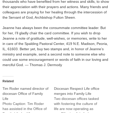
thousands who have benefited from her witness and skills, to show
their appreciation with their prayers and actions. Many friends and
colleagues are praying for her healing through the intercession of
the Servant of God, Archbishop Fulton Sheen.
Jeanne has always been the consummate committee leader. But
for her, I’ll gladly chair the card committee. If you wish to drop
Jeanne a note of gratitude, well-wishes, or memories, write to her
in care of the Spalding Pastoral Center, 419 N.E. Madison, Peoria,
IL, 61603. Better yet, buy two stamps and, in honor of Jeanne’s
ministry and example, send a second note to someone else who
could use some encouragement or words of faith in our loving and
merciful God. — Thomas J. Dermody
Related
Tim Roder named director of
Diocesan Respect Life office
diocesan Office of Family
merges into Family Life
Life
Two diocesan offices tasked
Photo Caption: Tim Roder
with fostering the culture of
has assisted in the Office of
life are now operating as