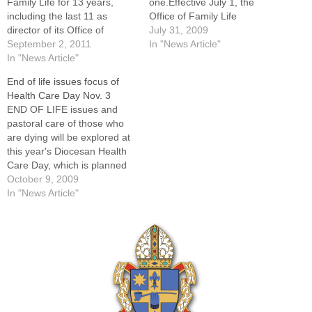
Family Life for 13 years,
one.Effective July 1, the
including the last 11 as
Office of Family Life
director of its Office of
assumed the responsibilities
July 31, 2009
Marriage and Family.Tim
September 2, 2011
previously handled by the
In "News Article"
Roder, who has assisted in
In "News Article"
Office of Respect Life and
the Diocese of Peoria's
Human Dignity. The change
End of life issues focus of
Office of Family Life for 13
was announced by Patricia
Health Care Day Nov. 3
years -- including the last 11
Gibson, chancellor of the
END OF LIFE issues and
as…
Diocese of Peoria, on…
pastoral care of those who
are dying will be explored at
this year's Diocesan Health
Care Day, which is planned
for Tuesday, Nov. 3, at the
October 9, 2009
Spalding Pastoral Center in
In "News Article"
Peoria. Addressing the topic
will be Father J. Daniel
Mindling, OFM Cap,
professor of moral…