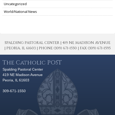
Uncategorized
World/National News
SPALDING PASTORAL CENTER | 419 NE MADISON AVENUE
| PEORIA, IL 61603 | PHONE (309) 671-1550 | FAX (309) 671-1595
The Catholic POST
Spalding Pastoral Center
419 NE Madison Avenue
Peoria, IL 61603
309-671-1550