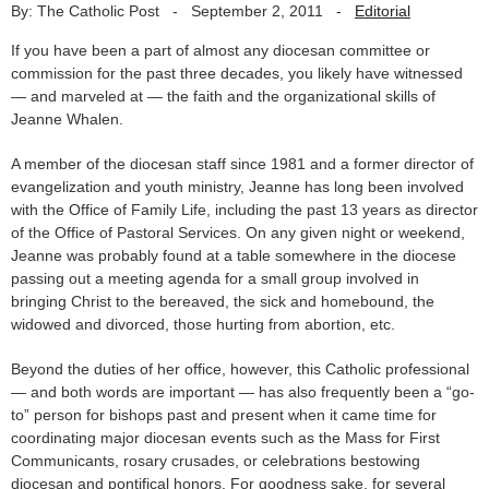
By: The Catholic Post
-
September 2, 2011
-
Editorial
If you have been a part of almost any diocesan committee or
commission for the past three decades, you likely have witnessed
— and marveled at — the faith and the organizational skills of
Jeanne Whalen.
A member of the diocesan staff since 1981 and a former director of
evangelization and youth ministry, Jeanne has long been involved
with the Office of Family Life, including the past 13 years as director
of the Office of Pastoral Services. On any given night or weekend,
Jeanne was probably found at a table somewhere in the diocese
passing out a meeting agenda for a small group involved in
bringing Christ to the bereaved, the sick and homebound, the
widowed and divorced, those hurting from abortion, etc.
Beyond the duties of her office, however, this Catholic professional
— and both words are important — has also frequently been a “go-
to” person for bishops past and present when it came time for
coordinating major diocesan events such as the Mass for First
Communicants, rosary crusades, or celebrations bestowing
diocesan and pontifical honors. For goodness sake, for several