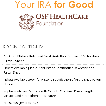
Recent Articles
Additional Tickets Released for Historic Beatification of Archbishop
Fulton J. Sheen
Tickets Available June 23 for Historic Beatification of Archbishop
Fulton Sheen
Tickets Available Soon for Historic Beatification of Archbishop Fulton
Sheen
Sophia’s Kitchen Partners with Catholic Charities, Preserving Its
Mission and Strengthening Its Future
Priest Assignments 2026