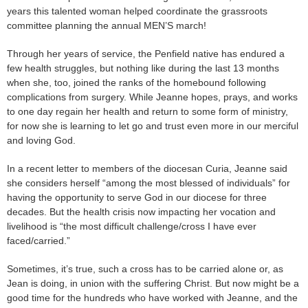
years this talented woman helped coordinate the grassroots
committee planning the annual MEN’S march!
Through her years of service, the Penfield native has endured a
few health struggles, but nothing like during the last 13 months
when she, too, joined the ranks of the homebound following
complications from surgery. While Jeanne hopes, prays, and works
to one day regain her health and return to some form of ministry,
for now she is learning to let go and trust even more in our merciful
and loving God.
In a recent letter to members of the diocesan Curia, Jeanne said
she considers herself “among the most blessed of individuals” for
having the opportunity to serve God in our diocese for three
decades. But the health crisis now impacting her vocation and
livelihood is “the most difficult challenge/cross I have ever
faced/carried.”
Sometimes, it’s true, such a cross has to be carried alone or, as
Jean is doing, in union with the suffering Christ. But now might be a
good time for the hundreds who have worked with Jeanne, and the