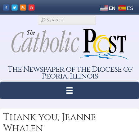
EN
ES
The Newspaper of the Diocese of
Peoria, Illinois
Thank you, Jeanne
Whalen