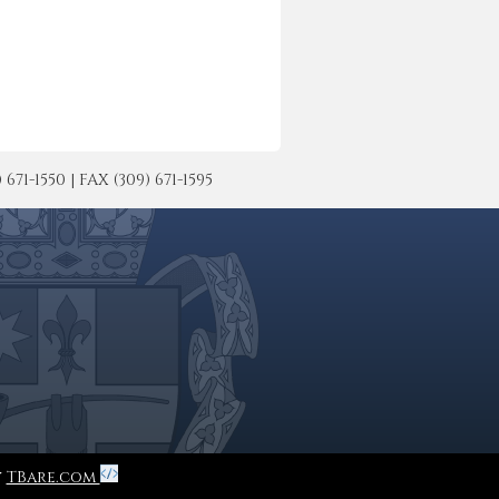
-1550 | FAX (309) 671-1595
y
TBare.com