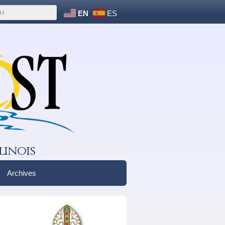
EN
ES
linois
Archives