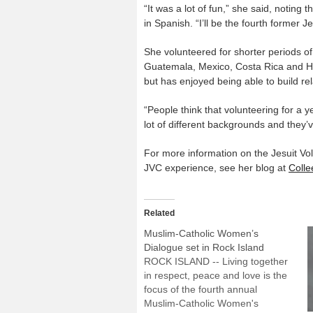
“It was a lot of fun,” she said, noting 
in Spanish. “I’ll be the fourth former 
She volunteered for shorter periods of
Guatemala, Mexico, Costa Rica and Hon
but has enjoyed being able to build re
“People think that volunteering for a y
lot of different backgrounds and they
For more information on the Jesuit Vol
JVC experience, see her blog at
Coll
Related
Muslim-Catholic Women’s
Dialogue set in Rock Island
ROCK ISLAND -- Living together
in respect, peace and love is the
focus of the fourth annual
Muslim-Catholic Women's