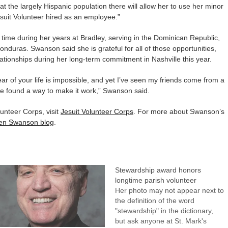
that the largely Hispanic population there will allow her to use her minor
Jesuit Volunteer hired as an employee.”
 time during her years at Bradley, serving in the Dominican Republic,
duras. Swanson said she is grateful for all of those opportunities,
lationships during her long-term commitment in Nashville this year.
ear of your life is impossible, and yet I’ve seen my friends come from a
’ve found a way to make it work,” Swanson said.
unteer Corps, visit
Jesuit Volunteer Corps
. For more about Swanson’s
een Swanson blog
.
Stewardship award honors
longtime parish volunteer
Her photo may not appear next to
the definition of the word
"stewardship" in the dictionary,
but ask anyone at St. Mark's