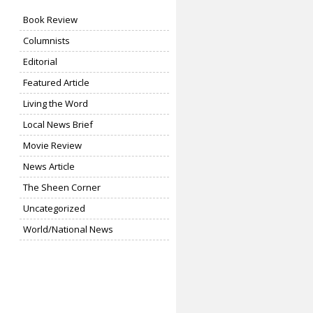
Book Review
Columnists
Editorial
Featured Article
Living the Word
Local News Brief
Movie Review
News Article
The Sheen Corner
Uncategorized
World/National News