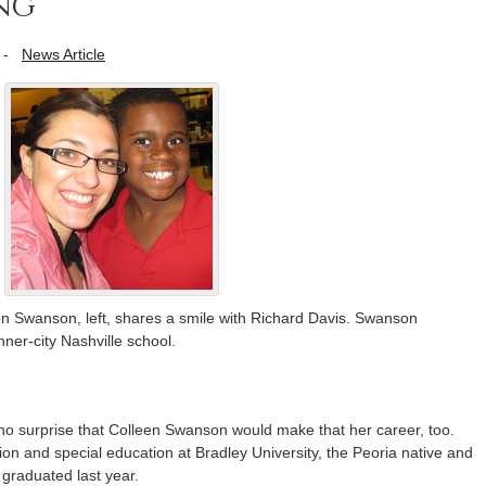
ng
-
News Article
en Swanson, left, shares a smile with Richard Davis. Swanson
nner-city Nashville school.
 no surprise that Colleen Swanson would make that her career, too.
on and special education at Bradley University, the Peoria native and
 graduated last year.