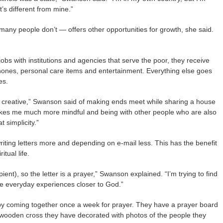
t’s different from mine.”
many people don’t — offers other opportunities for growth, she said.
jobs with institutions and agencies that serve the poor, they receive
phones, personal care items and entertainment. Everything else goes
es.
 creative,” Swanson said of making ends meet while sharing a house
 makes me much more mindful and being with other people who are also
t simplicity.”
writing letters more and depending on e-mail less. This has the benefit
tual life.
cipient), so the letter is a prayer,” Swanson explained. “I’m trying to find
 everyday experiences closer to God.”
by coming together once a week for prayer. They have a prayer board
 wooden cross they have decorated with photos of the people they