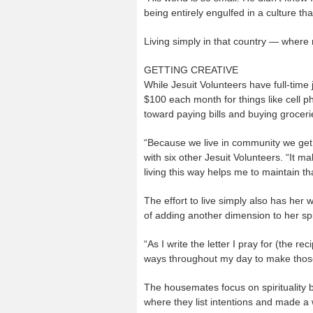
being entirely engulfed in a culture tha
Living simply in that country — where 
GETTING CREATIVE
While Jesuit Volunteers have full-time 
$100 each month for things like cell 
toward paying bills and buying groceri
“Because we live in community we get
with six other Jesuit Volunteers. “It
living this way helps me to maintain tha
The effort to live simply also has her 
of adding another dimension to her spiri
“As I write the letter I pray for (the re
ways throughout my day to make those
The housemates focus on spirituality 
where they list intentions and made a