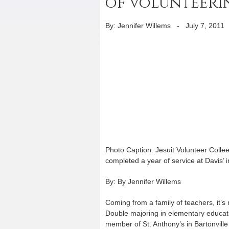
of volunteeri
By: Jennifer Willems
-
July 7, 2011
Photo Caption: Jesuit Volunteer Colle
completed a year of service at Davis’ i
By: By Jennifer Willems
Coming from a family of teachers, it’s
Double majoring in elementary educati
member of St. Anthony’s in Bartonville