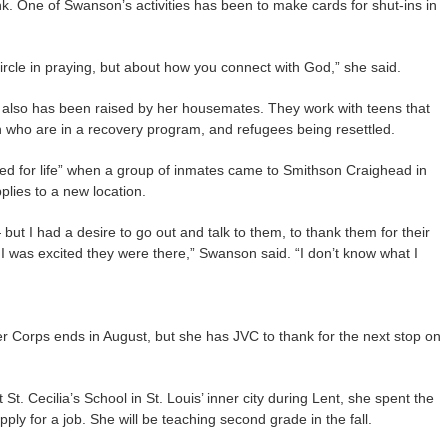
k. One of Swanson’s activities has been to make cards for shut-ins in
 circle in praying, but about how you connect with God,” she said.
s also has been raised by her housemates. They work with teens that
ho are in a recovery program, and refugees being resettled.
d for life” when a group of inmates came to Smithson Craighead in
lies to a new location.
— but I had a desire to go out and talk to them, to thank them for their
I was excited they were there,” Swanson said. “I don’t know what I
r Corps ends in August, but she has JVC to thank for the next stop on
St. Cecilia’s School in St. Louis’ inner city during Lent, she spent the
ly for a job. She will be teaching second grade in the fall.