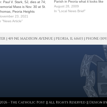
Parish in Peoria what it looks like
r. Paul V. Stark, SJ, dies at 74;
and they'll point to Angela
August 28, 2009
emorial Mass is Nov. 30 at St.
Kenny.They made certain she
In "Local News Brief"
homas, Peoria Heights
knew how much they appreciated
ovember 23, 2021
her efforts on their behalf by
n "News Article"
establishing…
| 419 NE MADISON AVENUE | PEORIA, IL 61603 | PHONE (309) 671
026 - The Catholic Post || All Rights Reserved || Design b