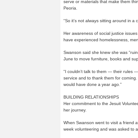
serve or materials that make them thin
Peoria.
“So it’s not always sitting around in a
Her awareness of social justice issue
have experienced homelessness, men w
Swanson said she knew she was “ruine
June to move furniture, books and supp
“I couldn’t talk to them — their rules 
service and to thank them for coming. 
would have done a year ago.”
BUILDING RELATIONSHIPS
Her commitment to the Jesuit Voluntee
her journey.
When Swanson went to visit a friend at 
week volunteering and was asked to app