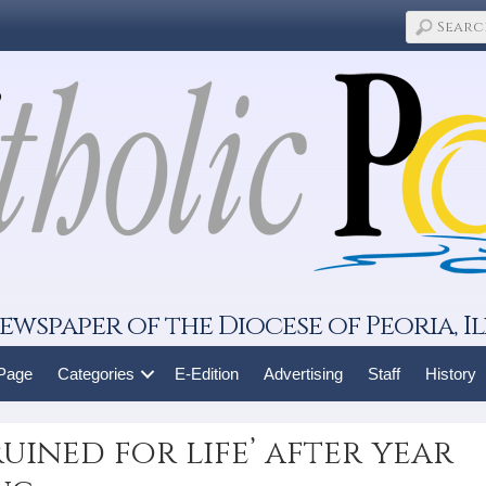
ewspaper of the Diocese of Peoria, Il
 Page
Categories
E-Edition
Advertising
Staff
History
uined for life’ after year