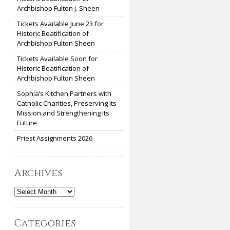
Archbishop Fulton J. Sheen
Tickets Available June 23 for
Historic Beatification of
Archbishop Fulton Sheen
Tickets Available Soon for
Historic Beatification of
Archbishop Fulton Sheen
Sophia’s Kitchen Partners with
Catholic Charities, Preserving Its
Mission and Strengthening Its
Future
Priest Assignments 2026
Archives
Archives
Categories