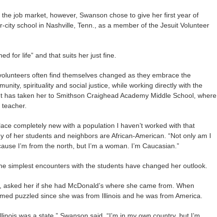
 the job market, however, Swanson chose to give her first year of
er-city school in Nashville, Tenn., as a member of the Jesuit Volunteer
 for life” and that suits her just fine.
d volunteers often find themselves changed as they embrace the
nity, spirituality and social justice, while working directly with the
 has taken her to Smithson Craighead Academy Middle School, where
 teacher.
lace completely new with a population I haven’t worked with that
 of her students and neighbors are African-American. “Not only am I
because I’m from the north, but I’m a woman. I’m Caucasian.”
the simplest encounters with the students have changed her outlook.
e, asked her if she had McDonald’s where she came from. When
med puzzled since she was from Illinois and he was from America.
Illinois was a state,” Swanson said. “I’m in my own country, but I’m