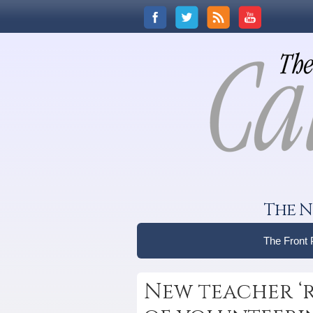
The N
The Front
New teacher ‘r