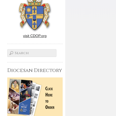
visit CDOP.org
Diocesan Directory