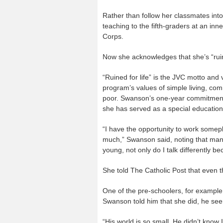
Rather than follow her classmates into
teaching to the fifth-graders at an inn
Corps.
Now she acknowledges that she’s “ruined
“Ruined for life” is the JVC motto an
program’s values of simple living, commu
poor. Swanson’s one-year commitment
she has served as a special education
“I have the opportunity to work somep
much,” Swanson said, noting that many
young, not only do I talk differently 
She told The Catholic Post that even 
One of the pre-schoolers, for exampl
Swanson told him that she did, he see
“His world is so small. He didn’t know 