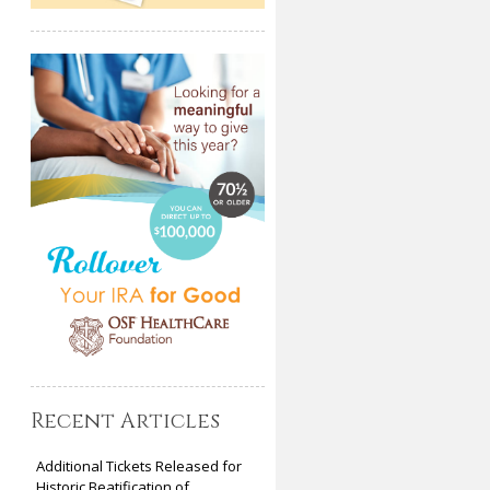
Recent Articles
Additional Tickets Released for
Historic Beatification of