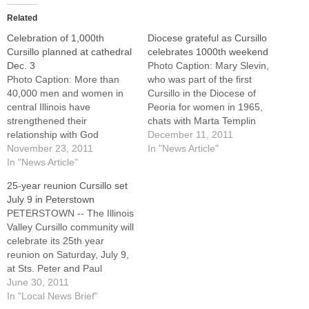
Related
Celebration of 1,000th
Diocese grateful as Cursillo
Cursillo planned at cathedral
celebrates 1000th weekend
Dec. 3
Photo Caption: Mary Slevin,
Photo Caption: More than
who was part of the first
40,000 men and women in
Cursillo in the Diocese of
central Illinois have
Peoria for women in 1965,
strengthened their
chats with Marta Templin
relationship with God
following Cursillo's
December 11, 2011
through Cursillo since
November 23, 2011
celebration of its 1,000th
In "News Article"
1964.With very little fanfare
In "News Article"
weekend in the diocese.By:
but a great deal of joy,
By Jennifer WillemsScore
25-year reunion Cursillo set
Cursillo in Christianity
one for the Holy
July 9 in Peterstown
recently marked its 1,000th
Spirit.Actually, make that
PETERSTOWN -- The Illinois
weekend of renewal in
1,000.Cursillo in Christianity
Valley Cursillo community will
central Illinois with the
has offered 1,000…
celebrate its 25th year
inmates at the Hill
reunion on Saturday, July 9,
Correctional…
at Sts. Peter and Paul
Church, 3888 E. First Road.
June 30, 2011
Bishop Daniel R. Jenky,
In "Local News Brief"