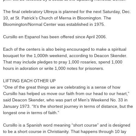
The final celebratory Ultreya is planned for the next Saturday, Dec.
10, at St. Patrick’s Church of Merna in Bloomington. The
Bloomington/Normal Center was established in 1975.
Cursillo en Espanol has been offered since April 2006.
Each of the centers is also being encouraged to make a spiritual
bouquet for the 1,000th weekend, according to Deacon Skender.
That may include pledges to pray 1,000 rosaries, spend 1,000
hours in adoration or write 1,000 notes for prisoners.
LIFTING EACH OTHER UP
“One of the great things we are celebrating is a sense of how
Cursillo has helped us move our faith from our head to our heart,”
said Deacon Skender, who was part of Men’s Weekend No. 33 in
January 1973. “It’s the shortest journey in terms of distance, but the
longest one in terms of faith.”
Cursillo is a Spanish word meaning “short course” and is designed
to be a short course in Christianity. That happens through 10 lay