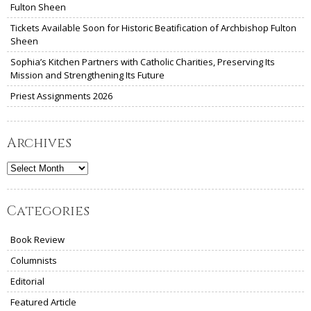
Fulton Sheen
Tickets Available Soon for Historic Beatification of Archbishop Fulton
Sheen
Sophia’s Kitchen Partners with Catholic Charities, Preserving Its
Mission and Strengthening Its Future
Priest Assignments 2026
Archives
Archives
Categories
Book Review
Columnists
Editorial
Featured Article