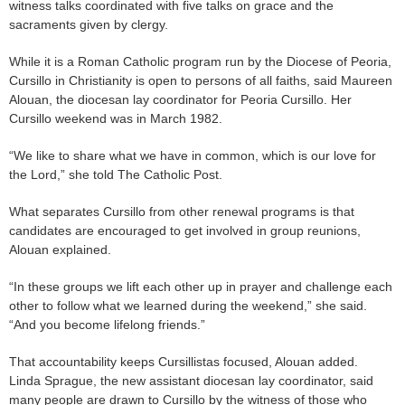
witness talks coordinated with five talks on grace and the
sacraments given by clergy.
While it is a Roman Catholic program run by the Diocese of Peoria,
Cursillo in Christianity is open to persons of all faiths, said Maureen
Alouan, the diocesan lay coordinator for Peoria Cursillo. Her
Cursillo weekend was in March 1982.
“We like to share what we have in common, which is our love for
the Lord,” she told The Catholic Post.
What separates Cursillo from other renewal programs is that
candidates are encouraged to get involved in group reunions,
Alouan explained.
“In these groups we lift each other up in prayer and challenge each
other to follow what we learned during the weekend,” she said.
“And you become lifelong friends.”
That accountability keeps Cursillistas focused, Alouan added.
Linda Sprague, the new assistant diocesan lay coordinator, said
many people are drawn to Cursillo by the witness of those who