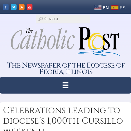
EN
ES
The Newspaper of the Diocese of
Peoria, Illinois
Celebrations leading to
diocese’s 1,000th Cursillo