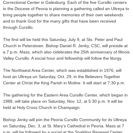
Correctional Center in Galesburg. Each of the five Cursillo centers
in the Diocese of Peoria is planning a gathering called an Ultreya to
bring people together to share memories of their own weekends
and to thank God for the many gifts that have been received
through Cursillo.
The first will be held this Saturday, July 9, at Sts. Peter and Paul
Church in Peterstown. Bishop Daniel R. Jenky, CSC, will preside at
a 7 p.m. Mass, which also celebrates the 25th anniversary of Illinois
Valley Cursillo. A social hour and fellowship will follow the liturgy.
The Northwest Area Center, which was established in 1976, will
host an Ultreya on Saturday, Oct. 29, in the Believers Together
Center at Christ the King Parish in Moline. It will start at 7:30 p.m.
The gathering for the Eastern Area Cursillo Center, which began in
1988, will take place on Saturday, Nov. 12, at 5:30 p.m. It will be
held at Holy Cross Church in Champaign.
Bishop Jenky will join the Peoria Cursillo Community for its Ultreya
on Saturday, Dec. 3, at St. Mary’s Cathedral in Peoria. Mass at 7
p.m. will be followed by a social at the Spalding Renewal Center.