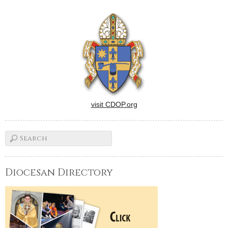
CSC, will join cursillistas and
their guests for Mass at 7
p.m.A social hour and
program will follow in…
visit CDOP.org
Diocesan Directory