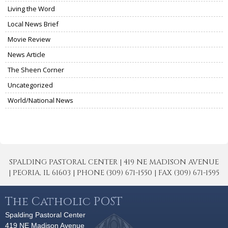
Living the Word
Local News Brief
Movie Review
News Article
The Sheen Corner
Uncategorized
World/National News
SPALDING PASTORAL CENTER | 419 NE MADISON AVENUE
| PEORIA, IL 61603 | PHONE (309) 671-1550 | FAX (309) 671-1595
The Catholic POST
Spalding Pastoral Center
419 NE Madison Avenue