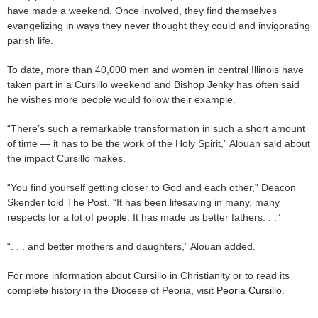
have made a weekend. Once involved, they find themselves
evangelizing in ways they never thought they could and invigorating
parish life.
To date, more than 40,000 men and women in central Illinois have
taken part in a Cursillo weekend and Bishop Jenky has often said
he wishes more people would follow their example.
“There’s such a remarkable transformation in such a short amount
of time — it has to be the work of the Holy Spirit,” Alouan said about
the impact Cursillo makes.
“You find yourself getting closer to God and each other,” Deacon
Skender told The Post. “It has been lifesaving in many, many
respects for a lot of people. It has made us better fathers. . .”
“. . . and better mothers and daughters,” Alouan added.
For more information about Cursillo in Christianity or to read its
complete history in the Diocese of Peoria, visit
Peoria Cursillo
.