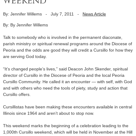
weekend
By: Jennifer Willems
-
July 7, 2011
-
News Article
By: By Jennifer Willems
Talk to somebody who is involved in the permanent diaconate,
parish ministry or spiritual renewal programs around the Diocese of
Peoria and the odds are good they will credit a Cursillo for how they
are serving God today.
“It’s changed people’s lives,” said Deacon John Skender, spiritual
director of Cursillo in the Diocese of Peoria and the local Peoria
Cursillo Community. He called it an encounter — with self, with God
and with others who need the tools of piety, study and action that
Cursillo offers.
Cursillistas have been making these encounters available in central
Illinois since 1964 and aren’t about to stop now.
This weekend marks the beginning of a celebration leading to the
1,000th Cursillo weekend, which will be held in November at the Hill