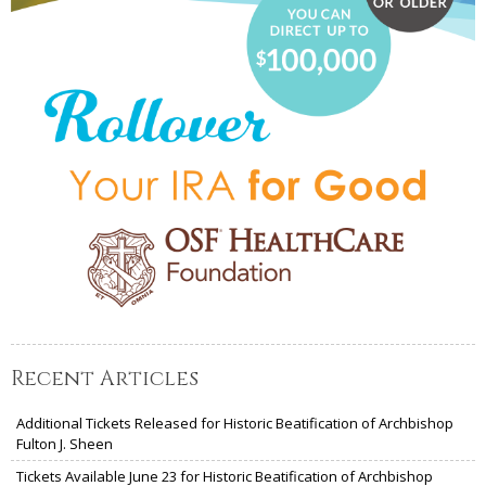
Recent Articles
Additional Tickets Released for Historic Beatification of Archbishop
Fulton J. Sheen
Tickets Available June 23 for Historic Beatification of Archbishop