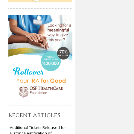
Recent Articles
Additional Tickets Released for
Historic Beatification of