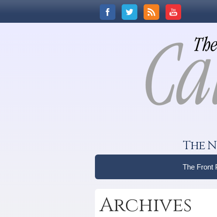
The N
The Front
Archives