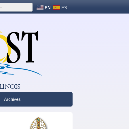
EN
ES
linois
Archives