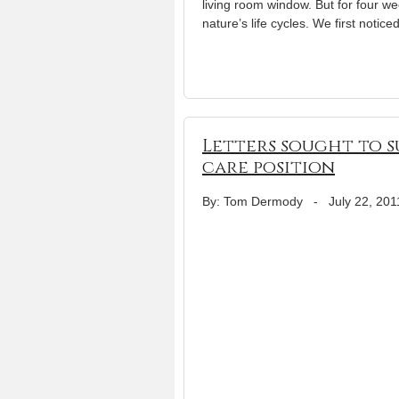
living room window. But for four w
nature’s life cycles. We first notic
Letters sought to s
care position
By: Tom Dermody
-
July 22, 201