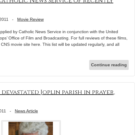
Catholic News Service of recently
 2011
-
Movie Review
pplied by Catholic News Service in conjunction with the United
ps’ Office of Film and Broadcasting. For full reviews of these films,
e CNS movie site here. This list will be updated regularly, and all
Continue reading
evastated Joplin parish in prayer,
2011
-
News Article