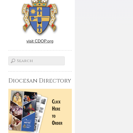
visit CDOP.org
Diocesan Directory