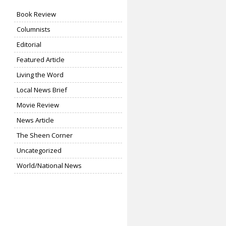
Book Review
Columnists
Editorial
Featured Article
Living the Word
Local News Brief
Movie Review
News Article
The Sheen Corner
Uncategorized
World/National News