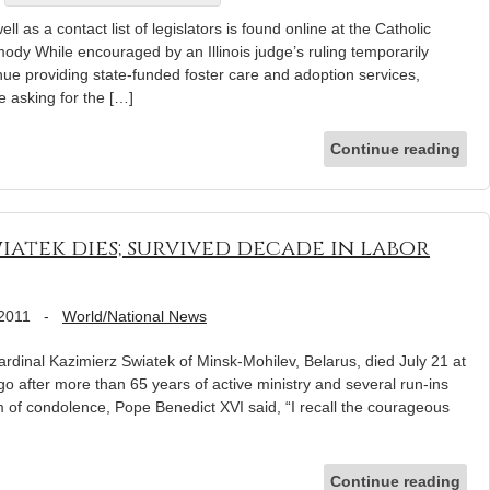
l as a contact list of legislators is found online at the Catholic
ody While encouraged by an Illinois judge’s ruling temporarily
inue providing state-funded foster care and adoption services,
re asking for the […]
Continue reading
iatek dies; survived decade in labor
 2011
-
World/National News
inal Kazimierz Swiatek of Minsk-Mohilev, Belarus, died July 21 at
ago after more than 65 years of active ministry and several run-ins
am of condolence, Pope Benedict XVI said, “I recall the courageous
Continue reading