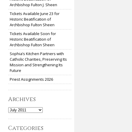
Archbishop Fulton J. Sheen
Tickets Available June 23 for
Historic Beatification of
Archbishop Fulton Sheen
Tickets Available Soon for
Historic Beatification of
Archbishop Fulton Sheen
Sophia’s Kitchen Partners with
Catholic Charities, Preserving Its
Mission and Strengthening Its
Future
Priest Assignments 2026
Archives
Archives
Categories