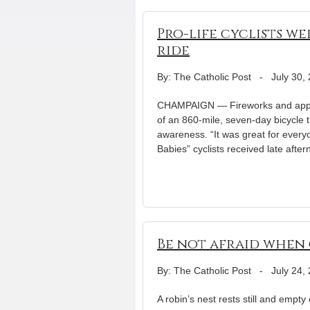
Pro-life cyclists w
ride
By: The Catholic Post
-
July 30,
CHAMPAIGN — Fireworks and applaus
of an 860-mile, seven-day bicycle 
awareness. “It was great for every
Babies” cyclists received late afte
Be not afraid when 
By: The Catholic Post
-
July 24,
A robin’s nest rests still and empt