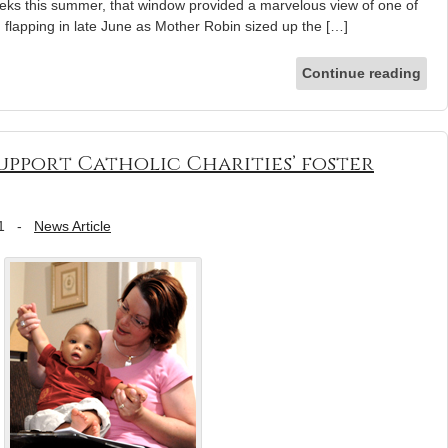
eeks this summer, that window provided a marvelous view of one of
ed flapping in late June as Mother Robin sized up the […]
Continue reading
upport Catholic Charities’ foster
1
-
News Article