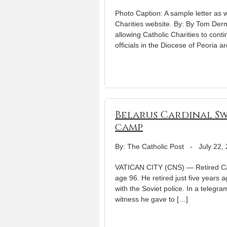
Photo Caption: A sample letter as wel
Charities website. By: By Tom Derm
allowing Catholic Charities to cont
officials in the Diocese of Peoria a
Belarus Cardinal Sw
camp
By: The Catholic Post
-
July 22,
VATICAN CITY (CNS) — Retired Card
age 96. He retired just five years 
with the Soviet police. In a telegr
witness he gave to […]