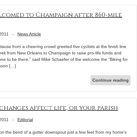
elcomed to Champaign after 860-mile
 2011
-
News Article
e from a cheering crowd greeted five cyclists at the finish line
trek from New Orleans to Champaign to raise pro-life funds and
one to be there,” said Mike Schaefer of the welcome the “Biking for
rnoon […]
Continue reading
changes affect life, or your parish
 2011
-
Editorial
y on the bend of a gutter downspout just a few feet from my home’s