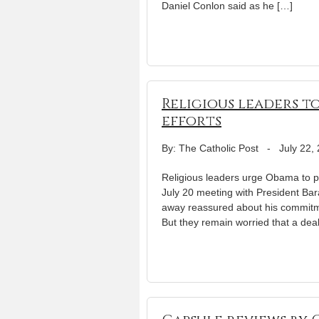
Daniel Conlon said as he […]
Religious leaders t
efforts
By: The Catholic Post
-
July 22,
Religious leaders urge Obama to 
July 20 meeting with President Bar
away reassured about his commitme
But they remain worried that a deal