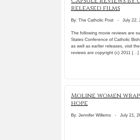
Capsule reviews by 
released films
By: The Catholic Post
-
July 22,
The following movie reviews are su
States Conference of Catholic Bisho
as well as earlier releases, visit th
reviews are copyright (c) 2011 […]
Moline women wrap d
hope
By: Jennifer Willems
-
July 21, 