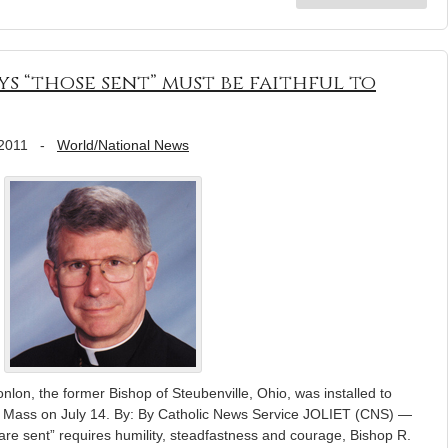
ys “those sent” must be faithful to
 2011
-
World/National News
nlon, the former Bishop of Steubenville, Ohio, was installed to
 a Mass on July 14. By: By Catholic News Service JOLIET (CNS) —
are sent” requires humility, steadfastness and courage, Bishop R.