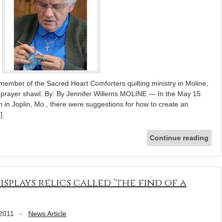
ember of the Sacred Heart Comforters quilting ministry in Moline,
er prayer shawl. By: By Jennifer Willems MOLINE — In the May 15
ch in Joplin, Mo., there were suggestions for how to create an
]
Continue reading
isplays relics called ‘the find of a
 2011
-
News Article