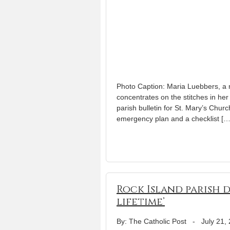
Photo Caption: Maria Luebbers, a m
concentrates on the stitches in h
parish bulletin for St. Mary’s Chur
emergency plan and a checklist […
Rock Island parish d
lifetime’
By: The Catholic Post
-
July 21,