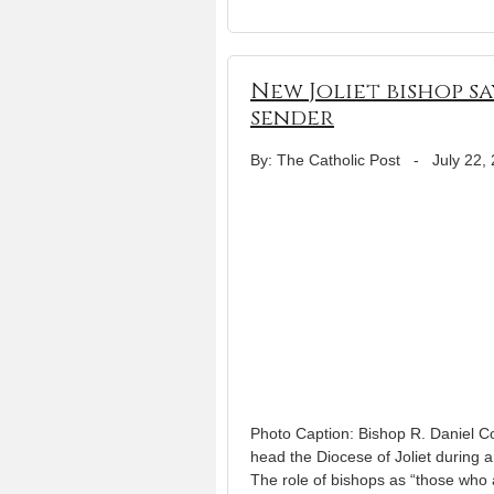
New Joliet bishop sa
sender
By: The Catholic Post
-
July 22,
Photo Caption: Bishop R. Daniel Co
head the Diocese of Joliet during
The role of bishops as “those who 