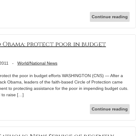
Continue reading
o Obama: protect poor in budget
 2011
-
World/National News
protect the poor in budget efforts WASHINGTON (CNS) — After a
ack Obama, leaders of the faith-based Circle of Protection came
nt to protecting assistance for the poor in impending budget cuts.
 to raise […]
Continue reading