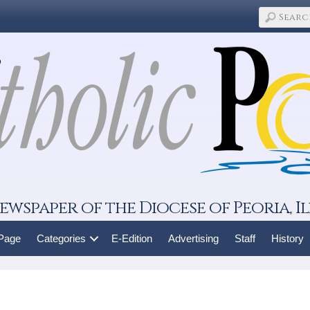
ewspaper of the Diocese of Peoria, Il
 Page
Categories
E-Edition
Advertising
Staff
History