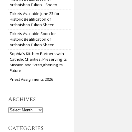
Archbishop Fulton J. Sheen
Tickets Available June 23 for
Historic Beatification of
Archbishop Fulton Sheen
Tickets Available Soon for
Historic Beatification of
Archbishop Fulton Sheen
Sophia’s Kitchen Partners with
Catholic Charities, Preserving Its
Mission and Strengthening Its
Future
Priest Assignments 2026
Archives
Archives
Categories