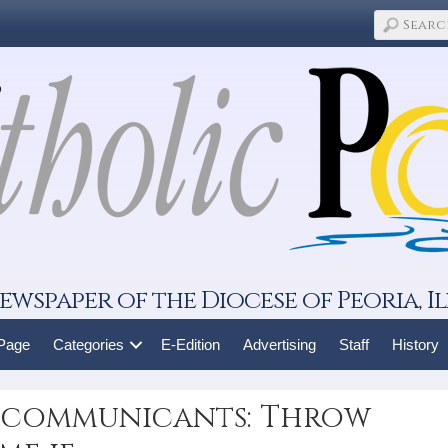
ewspaper of the Diocese of Peoria, Il
 Page
Categories
E-Edition
Advertising
Staff
History
st communicants: Throw