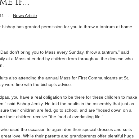
e if….
11
-
News Article
ur bishop has granted permission for you to throw a tantrum at home.
.
d Dad don’t bring you to Mass every Sunday, throw a tantrum,” said
ily at a Mass attended by children from throughout the diocese who
n.
ults also attending the annual Mass for First Communicants at St.
y were fine with the bishop’s advice.
s, you have a real obligation to be there for these children to make
n,” said Bishop Jenky. He told the adults in the assembly that just as
sure their children are fed, go to school, and are “hosed down on a
e their children receive “the food of everlasting life.”
who used the occasion to again don their special dresses and suits —
reat love. While their parents and grandparents offer plentiful hugs