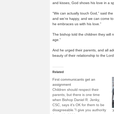
and kisses, God shows his love in a s
“We can actually touch God,” said th
and we’re happy, and we can come to 
he embraces us with his love.”
The bishop told the children they wil
age.”
And he urged their parents, and all ad
beauty of their relationship to the Lord
Related
First communicants get an
assignment
Children should respect their
parents, but there is one time
when Bishop Daniel R. Jenky,
CSC, says it's OK for them to be
disagreeable."I give you authority
‘