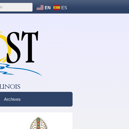
EN
ES
linois
Archives