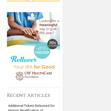
Recent Articles
Additional Tickets Released for
Historic Beatification of