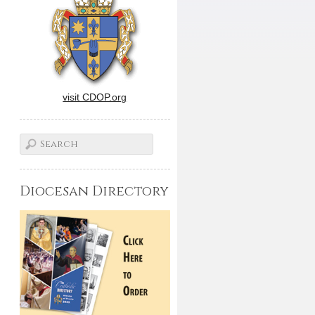
visit CDOP.org
Diocesan Directory