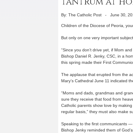
tantrum at hom
By: The Catholic Post
-
June 30, 20
Children of the Diocese of Peoria, yo
But only on one very important subject
“Since you don’t drive yet, if Mom an
Bishop Daniel R. Jenky, CSC, in a hom
this spring made their First Communio
The applause that erupted from the ad
Mary’s Cathedral June 11 indicated the
“Moms and dads, grandmas and grandpa
sure they receive that food from heave
Catholic parents show love by making 
regular basis,” they must also make sur
Speaking to the first communicants — 
Bishop Jenky reminded them of God’s g