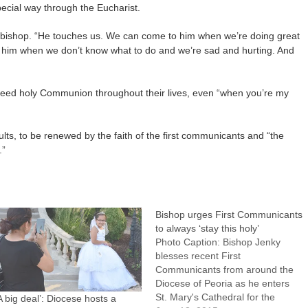
pecial way through the Eucharist.
e bishop. “He touches us. We can come to him when we’re doing great
him when we don’t know what to do and we’re sad and hurting. And
l need holy Communion throughout their lives, even “when you’re my
ults, to be renewed by the faith of the first communicants and “the
.”
Bishop urges First Communicants
to always ‘stay this holy’
Photo Caption: Bishop Jenky
blesses recent First
Communicants from around the
Diocese of Peoria as he enters
St. Mary's Cathedral for the
A big deal’: Diocese hosts a