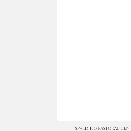
SPALDING PASTORAL CENTER 