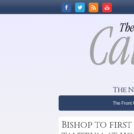
The N
The Front
Bishop to fir