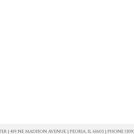
| 419 NE MADISON AVENUE | PEORIA, IL 61603 | PHONE (309) 671