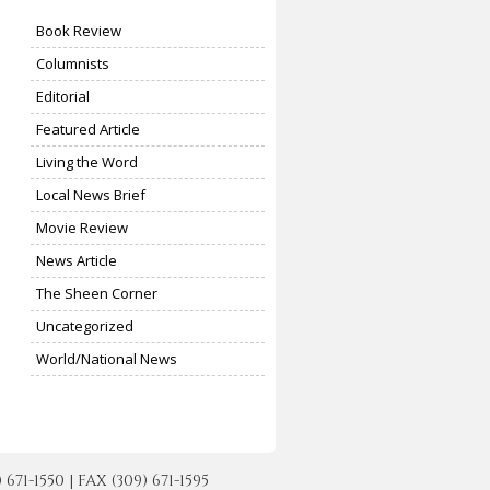
Book Review
Columnists
Editorial
Featured Article
Living the Word
Local News Brief
Movie Review
News Article
The Sheen Corner
Uncategorized
World/National News
-1550 | FAX (309) 671-1595