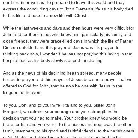
our Lord in prayer as He prepared to leave this world and they
express the concluding days of John Dietzen’s life as his body died
to this life and rose to a new life with Christ.
While the last weeks and days and then hours were very difficult for
John and for those of us who knew him, particularly his family and
close friends, they were grace-filled days in which the life of Father
Dietzen unfolded and this prayer of Jesus was his prayer. In
thinking back now, I wonder if he was not praying this laying in that
hospital bed as his body slowly stopped functioning.
And as the news of his declining health spread, many people
turned to prayer and this prayer of Jesus became a prayer that we
offered to God for John, that he now be one with Jesus in the
kingdom of heaven.
To you, Don, and to your wife Rita and to you, Sister John
Margaret, we admire your courage and your strength in the
decision that you had to make. Your brother knew you would be
there for him and you were. To the nieces and nephews, the other
family members, to his good and faithful friends, to the parishioners
of St. Mark’s and Holy Trinity, to all the people touched by his