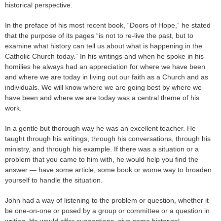
historical perspective.
In the preface of his most recent book, “Doors of Hope,” he stated
that the purpose of its pages “is not to re-live the past, but to
examine what history can tell us about what is happening in the
Catholic Church today.” In his writings and when he spoke in his
homilies he always had an appreciation for where we have been
and where we are today in living out our faith as a Church and as
individuals. We will know where we are going best by where we
have been and where we are today was a central theme of his
work.
In a gentle but thorough way he was an excellent teacher. He
taught through his writings, through his conversations, through his
ministry, and through his example. If there was a situation or a
problem that you came to him with, he would help you find the
answer — have some article, some book or wome way to broaden
yourself to handle the situation.
John had a way of listening to the problem or question, whether it
be one-on-one or posed by a group or committee or a question in
writing. He would offer suggestions, give some historical