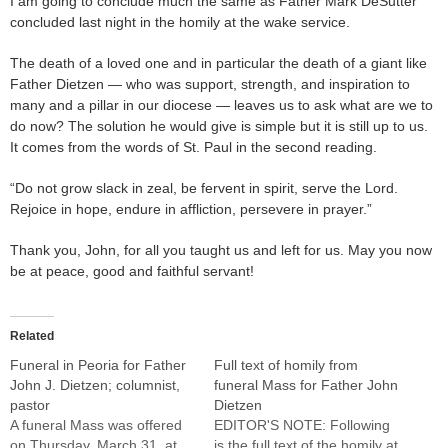
I am going to conclude much the same as Father Mark DeSutter
concluded last night in the homily at the wake service.
The death of a loved one and in particular the death of a giant like
Father Dietzen — who was support, strength, and inspiration to
many and a pillar in our diocese — leaves us to ask what are we to
do now? The solution he would give is simple but it is still up to us.
It comes from the words of St. Paul in the second reading.
“Do not grow slack in zeal, be fervent in spirit, serve the Lord.
Rejoice in hope, endure in affliction, persevere in prayer.”
Thank you, John, for all you taught us and left for us. May you now
be at peace, good and faithful servant!
Related
Funeral in Peoria for Father
Full text of homily from
John J. Dietzen; columnist,
funeral Mass for Father John
pastor
Dietzen
A funeral Mass was offered
EDITOR'S NOTE: Following
on Thursday, March 31, at
is the full text of the homily at