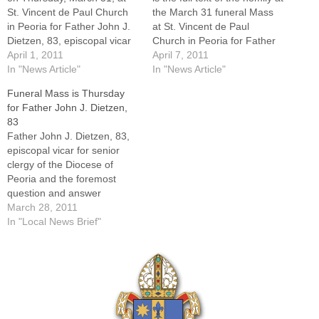
St. Vincent de Paul Church
the March 31 funeral Mass
in Peoria for Father John J.
at St. Vincent de Paul
Dietzen, 83, episcopal vicar
Church in Peoria for Father
for senior clergy of the
April 1, 2011
John Dietzen. The homilist
April 7, 2011
Diocese of Peoria and the
In "News Article"
was Msgr. Gerald Ward,
In "News Article"
foremost question-and-
pastor of St. Patrick's Church
Funeral Mass is Thursday
answer columnist in the
of Merna Parish in
for Father John J. Dietzen,
Catholic press in the United
Bloomington.Father Dietzen,
83
States for more than 35…
episcopal vicar for senior
Father John J. Dietzen, 83,
priests…
episcopal vicar for senior
clergy of the Diocese of
Peoria and the foremost
question and answer
columnist in the Catholic
March 28, 2011
press in the United States for
In "Local News Brief"
more than 35 years, died on
Sunday morning, March 27,
2011, at OSF Saint Francis
Medical Center in Peoria.…