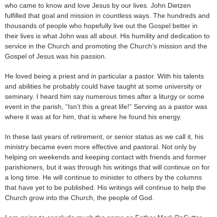
who came to know and love Jesus by our lives. John Dietzen
fulfilled that goal and mission in countless ways. The hundreds and
thousands of people who hopefully live out the Gospel better in
their lives is what John was all about. His humility and dedication to
service in the Church and promoting the Church’s mission and the
Gospel of Jesus was his passion.
He loved being a priest and in particular a pastor. With his talents
and abilities he probably could have taught at some university or
seminary. I heard him say numerous times after a liturgy or some
event in the parish, “Isn’t this a great life!” Serving as a pastor was
where it was at for him, that is where he found his energy.
In these last years of retirement, or senior status as we call it, his
ministry became even more effective and pastoral. Not only by
helping on weekends and keeping contact with friends and former
parishioners, but it was through his writings that will continue on for
a long time. He will continue to minister to others by the columns
that have yet to be published. His writings will continue to help the
Church grow into the Church, the people of God.