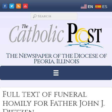
EN
ES
The Newspaper of the Diocese of
Peoria, Illinois
Full text of funeral
homily for Father John J.