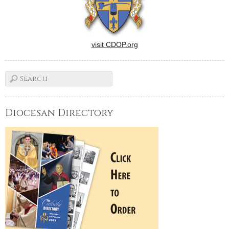
visit CDOP.org
Diocesan Directory