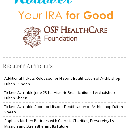
Recent Articles
Additional Tickets Released for Historic Beatification of Archbishop
Fulton J. Sheen
Tickets Available June 23 for Historic Beatification of Archbishop
Fulton Sheen
Tickets Available Soon for Historic Beatification of Archbishop Fulton
Sheen
Sophia’s Kitchen Partners with Catholic Charities, Preserving Its
Mission and Strengthening Its Future