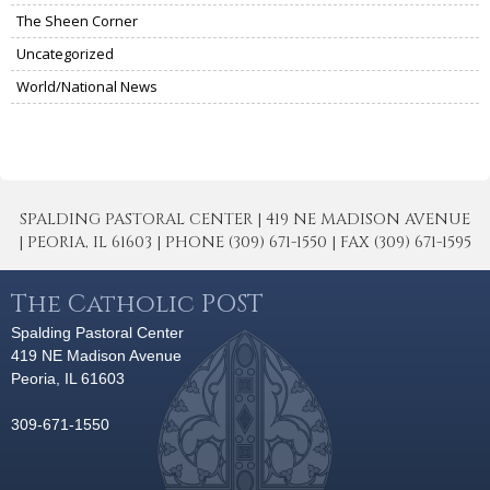
The Sheen Corner
Uncategorized
World/National News
SPALDING PASTORAL CENTER | 419 NE MADISON AVENUE
| PEORIA, IL 61603 | PHONE (309) 671-1550 | FAX (309) 671-1595
The Catholic POST
Spalding Pastoral Center
419 NE Madison Avenue
Peoria, IL 61603
309-671-1550