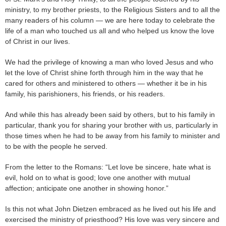
ministry, to my brother priests, to the Religious Sisters and to all the
many readers of his column — we are here today to celebrate the
life of a man who touched us all and who helped us know the love
of Christ in our lives.
We had the privilege of knowing a man who loved Jesus and who
let the love of Christ shine forth through him in the way that he
cared for others and ministered to others — whether it be in his
family, his parishioners, his friends, or his readers.
And while this has already been said by others, but to his family in
particular, thank you for sharing your brother with us, particularly in
those times when he had to be away from his family to minister and
to be with the people he served.
From the letter to the Romans: “Let love be sincere, hate what is
evil, hold on to what is good; love one another with mutual
affection; anticipate one another in showing honor.”
Is this not what John Dietzen embraced as he lived out his life and
exercised the ministry of priesthood? His love was very sincere and