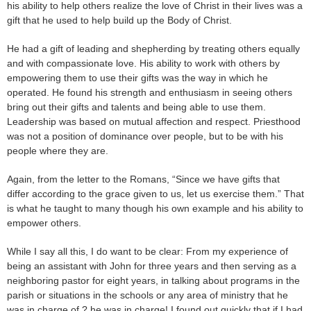
his ability to help others realize the love of Christ in their lives was a
gift that he used to help build up the Body of Christ.
He had a gift of leading and shepherding by treating others equally
and with compassionate love. His ability to work with others by
empowering them to use their gifts was the way in which he
operated. He found his strength and enthusiasm in seeing others
bring out their gifts and talents and being able to use them.
Leadership was based on mutual affection and respect. Priesthood
was not a position of dominance over people, but to be with his
people where they are.
Again, from the letter to the Romans, “Since we have gifts that
differ according to the grace given to us, let us exercise them.” That
is what he taught to many though his own example and his ability to
empower others.
While I say all this, I do want to be clear: From my experience of
being an assistant with John for three years and then serving as a
neighboring pastor for eight years, in talking about programs in the
parish or situations in the schools or any area of ministry that he
was in charge of ? he was in charge! I found out quickly that if I had