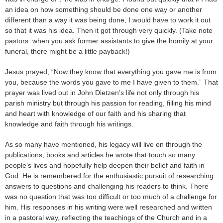
an idea on how something should be done one way or another
different than a way it was being done, I would have to work it out
so that it was his idea. Then it got through very quickly. (Take note
pastors: when you ask former assistants to give the homily at your
funeral, there might be a little payback!)
Jesus prayed, “Now they know that everything you gave me is from
you, because the words you gave to me I have given to them.” That
prayer was lived out in John Dietzen’s life not only through his
parish ministry but through his passion for reading, filling his mind
and heart with knowledge of our faith and his sharing that
knowledge and faith through his writings.
As so many have mentioned, his legacy will live on through the
publications, books and articles he wrote that touch so many
people’s lives and hopefully help deepen their belief and faith in
God. He is remembered for the enthusiastic pursuit of researching
answers to questions and challenging his readers to think. There
was no question that was too difficult or too much of a challenge for
him. His responses in his writing were well researched and written
in a pastoral way, reflecting the teachings of the Church and in a