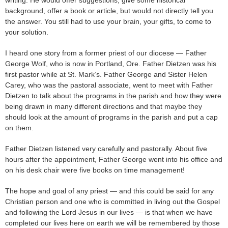
background, offer a book or article, but would not directly tell you
the answer. You still had to use your brain, your gifts, to come to
your solution.
I heard one story from a former priest of our diocese — Father
George Wolf, who is now in Portland, Ore. Father Dietzen was his
first pastor while at St. Mark’s. Father George and Sister Helen
Carey, who was the pastoral associate, went to meet with Father
Dietzen to talk about the programs in the parish and how they were
being drawn in many different directions and that maybe they
should look at the amount of programs in the parish and put a cap
on them.
Father Dietzen listened very carefully and pastorally. About five
hours after the appointment, Father George went into his office and
on his desk chair were five books on time management!
The hope and goal of any priest — and this could be said for any
Christian person and one who is committed in living out the Gospel
and following the Lord Jesus in our lives — is that when we have
completed our lives here on earth we will be remembered by those