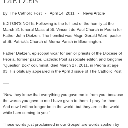
Dietzen
By: The Catholic Post
-
April 14, 2011
-
News Article
EDITOR’S NOTE: Following is the full text of the homily at the
March 31 funeral Mass at St. Vincent de Paul Church in Peoria for
Father John Dietzen. The homilist was Msgr. Gerald Ward, pastor
of St. Patrick’s Church of Merna Parish in Bloomington.
Father Dietzen, episcopal vicar for senior priests of the Diocese of
Peoria, former pastor, Catholic Post associate editor, and longtime
“Question Box” columnist, died March 27, 2011, in Peoria at age
83. His obituary appeared in the April 3 issue of The Catholic Post.
—–
“Now they know that everything you gave me is from you, because
the words you gave to me I have given to them. I pray for them.
And now I will no longer be in the world, but they are in the world,
while I am coming to you.”
These words just proclaimed in our Gospel are words spoken by