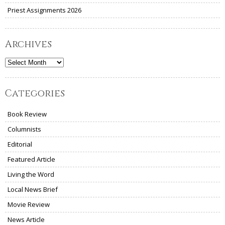
Priest Assignments 2026
Archives
Archives
Categories
Book Review
Columnists
Editorial
Featured Article
Living the Word
Local News Brief
Movie Review
News Article