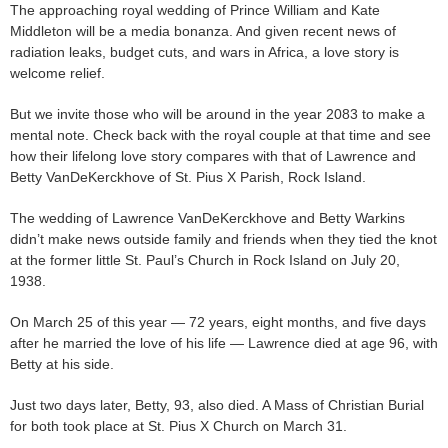
The approaching royal wedding of Prince William and Kate
Middleton will be a media bonanza. And given recent news of
radiation leaks, budget cuts, and wars in Africa, a love story is
welcome relief.
But we invite those who will be around in the year 2083 to make a
mental note. Check back with the royal couple at that time and see
how their lifelong love story compares with that of Lawrence and
Betty VanDeKerckhove of St. Pius X Parish, Rock Island.
The wedding of Lawrence VanDeKerckhove and Betty Warkins
didn’t make news outside family and friends when they tied the knot
at the former little St. Paul’s Church in Rock Island on July 20,
1938.
On March 25 of this year — 72 years, eight months, and five days
after he married the love of his life — Lawrence died at age 96, with
Betty at his side.
Just two days later, Betty, 93, also died. A Mass of Christian Burial
for both took place at St. Pius X Church on March 31.