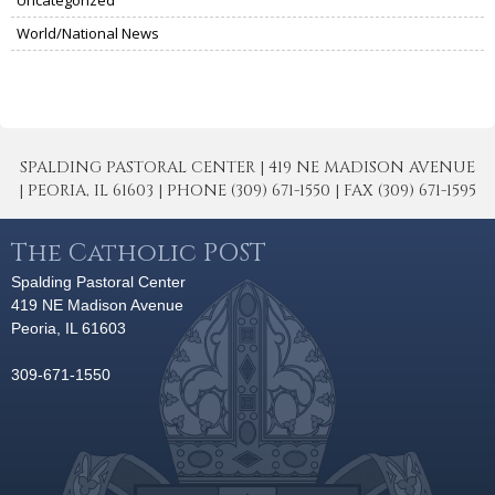
World/National News
SPALDING PASTORAL CENTER | 419 NE MADISON AVENUE
| PEORIA, IL 61603 | PHONE (309) 671-1550 | FAX (309) 671-1595
The Catholic POST
Spalding Pastoral Center
419 NE Madison Avenue
Peoria, IL 61603
309-671-1550