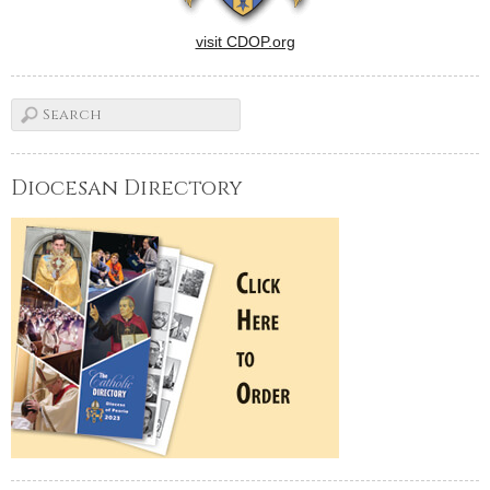
visit CDOP.org
Diocesan Directory