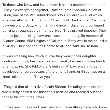
To those who knew and loved them, it almost seemed meant to be.
“They did everything together,” said daughter Sharon Corken of
Orion, one of the VanDeKerckhove’s four children — all of which
attended Alleman High School. Sharon told The Catholic Post how
Lawrence and Betty, who met at a dance in Davenport, continued
dancing throughout their married lives. They prayed together. They
both enjoyed bowling. Lawrence was an honorary life member of
Allouez Council 658 Knights of Columbus. Betty was in the council’s
auxiliary. They opened their home to all, and said “no” to none.
“It was amazing how much in love they were,” their daughter
continued, noting her parents could usually be seen holding hands
or embracing. She told of the “silent signal” Lawrence and Betty
developed: three squeezes of the other’s hand, or three taps on a
knee, told the other “I love you.”
“They did that all their lives,” said Sharon, including near the end
when Betty passed her husband’s bedside and reached out and
tapped his foot three times.
In the coming days we’ll learn just about everything there is to know