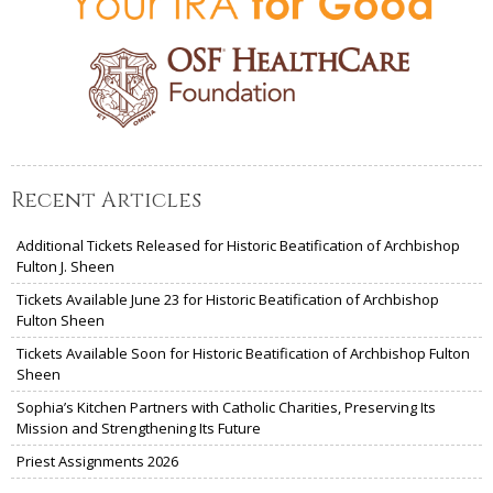
Recent Articles
Additional Tickets Released for Historic Beatification of Archbishop
Fulton J. Sheen
Tickets Available June 23 for Historic Beatification of Archbishop
Fulton Sheen
Tickets Available Soon for Historic Beatification of Archbishop Fulton
Sheen
Sophia’s Kitchen Partners with Catholic Charities, Preserving Its
Mission and Strengthening Its Future
Priest Assignments 2026