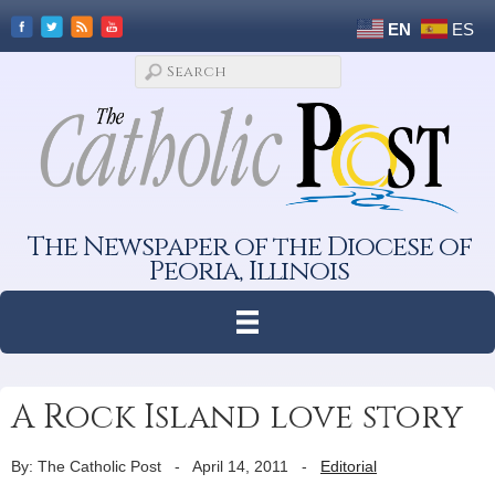
EN
ES
The Newspaper of the Diocese of
Peoria, Illinois
A Rock Island love story
By: The Catholic Post
-
April 14, 2011
-
Editorial