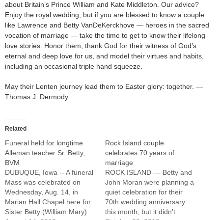
about Britain’s Prince William and Kate Middleton. Our advice?
Enjoy the royal wedding, but if you are blessed to know a couple
like Lawrence and Betty VanDeKerckhove — heroes in the sacred
vocation of marriage — take the time to get to know their lifelong
love stories. Honor them, thank God for their witness of God’s
eternal and deep love for us, and model their virtues and habits,
including an occasional triple hand squeeze.
May their Lenten journey lead them to Easter glory: together. —
Thomas J. Dermody
Related
Funeral held for longtime
Rock Island couple
Alleman teacher Sr. Betty,
celebrates 70 years of
BVM
marriage
DUBUQUE, Iowa -- A funeral
ROCK ISLAND --- Betty and
Mass was celebrated on
John Moran were planning a
Wednesday, Aug. 14, in
quiet celebration for their
Marian Hall Chapel here for
70th wedding anniversary
Sister Betty (William Mary)
this month, but it didn't