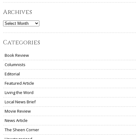
Archives
Archives
Categories
Book Review
Columnists
Editorial
Featured Article
Living the Word
Local News Brief
Movie Review
News Article
The Sheen Corner
Uncategorized