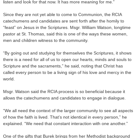
listen and look for that now. It has more meaning for me.”
Since they are not yet able to come to Communion, the RCIA
catechumens and candidates are sent forth after the homily to
“feast” on Jesus in the Scriptures. Msgr. William Watson, longtime
pastor at St. Thomas, said this is one of the ways these women,
men and children witness to the community.
“By going out and studying for themselves the Scriptures, it shows
there is a need for all of us to open our hearts, minds and souls to
Scripture and the sacraments,” he said, noting that Christ has
called every person to be a living sign of his love and mercy in the
world.
Msgr. Watson said the RCIA process is so beneficial because it
allows the catechumens and candidates to engage in dialogue.
“We all need the context of the larger community to see all aspects
of how the faith is lived. That’s not identical in every person,” he
explained. “We need that constant interaction with one another.”
One of the gifts that Burek brings from her Methodist background