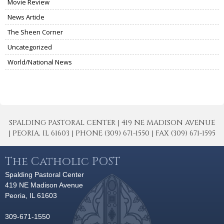
Movie Review
News Article
The Sheen Corner
Uncategorized
World/National News
SPALDING PASTORAL CENTER | 419 NE MADISON AVENUE
| PEORIA, IL 61603 | PHONE (309) 671-1550 | FAX (309) 671-1595
The Catholic POST
Spalding Pastoral Center
419 NE Madison Avenue
Peoria, IL 61603
309-671-1550