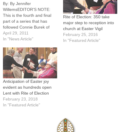
By: By Jennifer
WillemsEDITOR'S NOTE:
This is the fourth and final
Rite of Election: 350 take
part of a series that has
major step to reception into
followed Connie Burek of
church at Easter Vigil
Brimfield through Lent to her
April 29, 2011
February 25, 2016
reception into the full
In "News Article"
In "Featured Article"
communion of the Catholic
Church at the Easter Vigil.
Here she talks about her
experience of Holy Week --
and…
Anticipation of Easter joy
evident as hundreds open
Lent with Rite of Election
February 23, 2018
In "Featured Article"