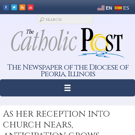
EN
ES
The Newspaper of the Diocese of
Peoria, Illinois
As her reception into
church nears,