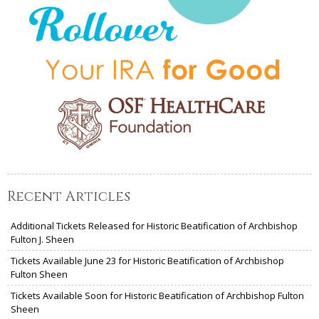
Recent Articles
Additional Tickets Released for Historic Beatification of Archbishop
Fulton J. Sheen
Tickets Available June 23 for Historic Beatification of Archbishop
Fulton Sheen
Tickets Available Soon for Historic Beatification of Archbishop Fulton
Sheen