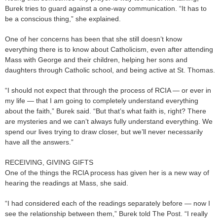
Burek tries to guard against a one-way communication. “It has to
be a conscious thing,” she explained.
One of her concerns has been that she still doesn’t know
everything there is to know about Catholicism, even after attending
Mass with George and their children, helping her sons and
daughters through Catholic school, and being active at St. Thomas.
“I should not expect that through the process of RCIA — or ever in
my life — that I am going to completely understand everything
about the faith,” Burek said. “But that’s what faith is, right? There
are mysteries and we can’t always fully understand everything. We
spend our lives trying to draw closer, but we’ll never necessarily
have all the answers.”
RECEIVING, GIVING GIFTS
One of the things the RCIA process has given her is a new way of
hearing the readings at Mass, she said.
“I had considered each of the readings separately before — now I
see the relationship between them,” Burek told The Post. “I really