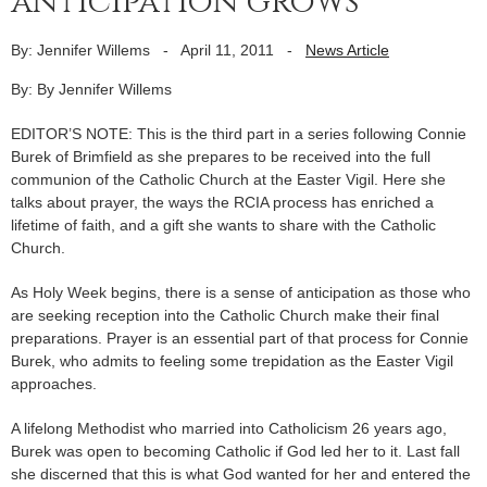
anticipation grows
By: Jennifer Willems
-
April 11, 2011
-
News Article
By: By Jennifer Willems
EDITOR’S NOTE: This is the third part in a series following Connie
Burek of Brimfield as she prepares to be received into the full
communion of the Catholic Church at the Easter Vigil. Here she
talks about prayer, the ways the RCIA process has enriched a
lifetime of faith, and a gift she wants to share with the Catholic
Church.
As Holy Week begins, there is a sense of anticipation as those who
are seeking reception into the Catholic Church make their final
preparations. Prayer is an essential part of that process for Connie
Burek, who admits to feeling some trepidation as the Easter Vigil
approaches.
A lifelong Methodist who married into Catholicism 26 years ago,
Burek was open to becoming Catholic if God led her to it. Last fall
she discerned that this is what God wanted for her and entered the