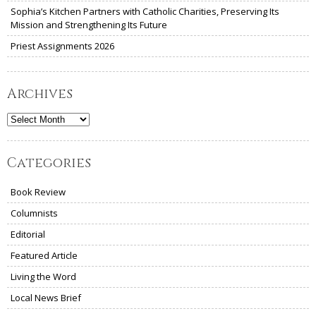
Sophia’s Kitchen Partners with Catholic Charities, Preserving Its
Mission and Strengthening Its Future
Priest Assignments 2026
Archives
Archives
Categories
Book Review
Columnists
Editorial
Featured Article
Living the Word
Local News Brief