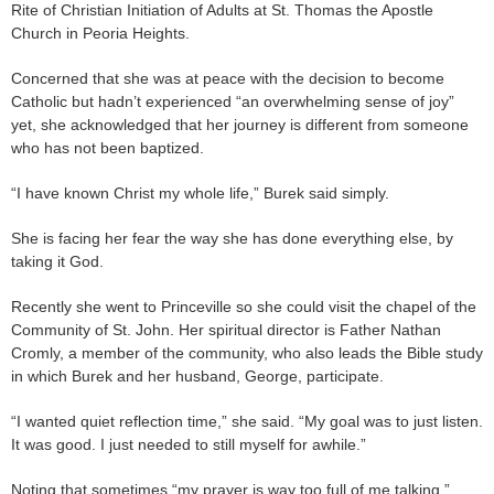
Rite of Christian Initiation of Adults at St. Thomas the Apostle
Church in Peoria Heights.
Concerned that she was at peace with the decision to become
Catholic but hadn’t experienced “an overwhelming sense of joy”
yet, she acknowledged that her journey is different from someone
who has not been baptized.
“I have known Christ my whole life,” Burek said simply.
She is facing her fear the way she has done everything else, by
taking it God.
Recently she went to Princeville so she could visit the chapel of the
Community of St. John. Her spiritual director is Father Nathan
Cromly, a member of the community, who also leads the Bible study
in which Burek and her husband, George, participate.
“I wanted quiet reflection time,” she said. “My goal was to just listen.
It was good. I just needed to still myself for awhile.”
Noting that sometimes “my prayer is way too full of me talking,”