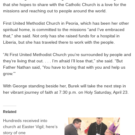
that she hopes to share with the Catholic Church is a love for the
missions and reaching out to people around the world.
First United Methodist Church in Peoria, which has been her other
spiritual home, is committed to the missions “and I’ve embraced
that,” she said. Not only has she raised funds for a hospital in
Liberia, but she has traveled there to work with the people.
“At First United Methodist Church you’re surrounded by people and
they’re living that out. . . . I’m afraid I’ll lose that,” she said. “But
Father Nathan said, ‘You have to bring that with you and help us
grow.'”
With George standing beside her, Burek will take the next step in
her vibrant journey of faith at 7:30 p.m. on Holy Saturday, April 23.
Related
Hundreds received into
church at Easter Vigil; here’s
story of one