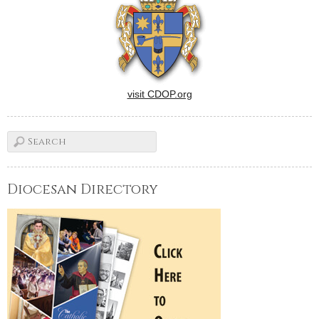
visit CDOP.org
Diocesan Directory