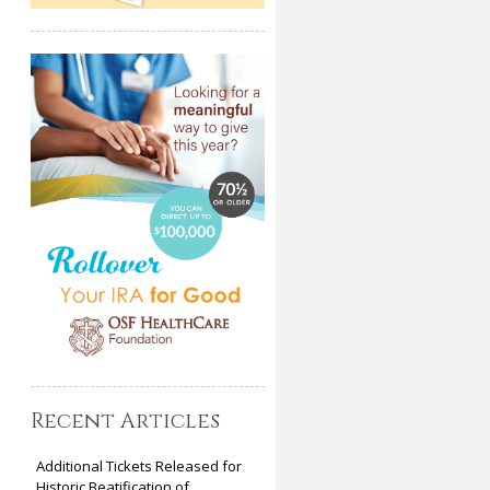
Recent Articles
Additional Tickets Released for
Historic Beatification of