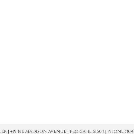
| 419 NE MADISON AVENUE | PEORIA, IL 61603 | PHONE (309) 671