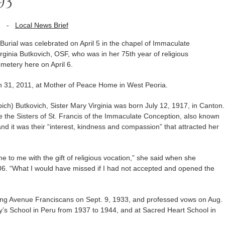
93
1
-
Local News Brief
rial was celebrated on April 5 in the chapel of Immaculate
ginia Butkovich, OSF, who was in her 75th year of religious
emetery here on April 6.
ch 31, 2011, at Mother of Peace Home in West Peoria.
ch) Butkovich, Sister Mary Virginia was born July 12, 1917, in Canton.
e the Sisters of St. Francis of the Immaculate Conception, also known
d it was their “interest, kindness and compassion” that attracted her
e to me with the gift of religious vocation,” she said when she
06. “What I would have missed if I had not accepted and opened the
ding Avenue Franciscans on Sept. 9, 1933, and professed vows on Aug.
y’s School in Peru from 1937 to 1944, and at Sacred Heart School in