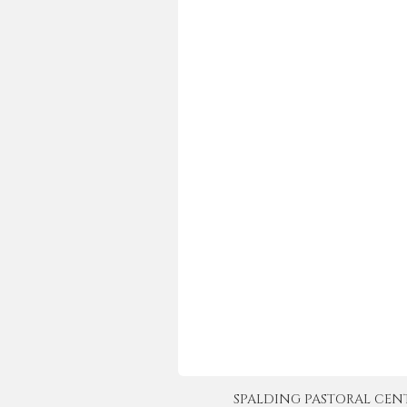
SPALDING PASTORAL CENTER 