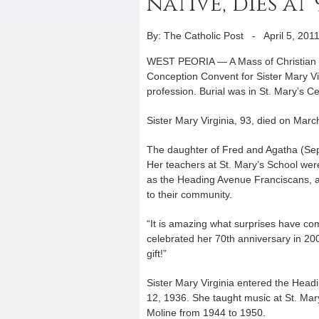
native, dies at 
By: The Catholic Post
-
April 5, 201
WEST PEORIA — A Mass of Christian Bu
Conception Convent for Sister Mary Vir
profession. Burial was in St. Mary’s C
Sister Mary Virginia, 93, died on Mar
The daughter of Fred and Agatha (Sepi
Her teachers at St. Mary’s School wer
as the Heading Avenue Franciscans, an
to their community.
“It is amazing what surprises have com
celebrated her 70th anniversary in 20
gift!”
Sister Mary Virginia entered the Hea
12, 1936. She taught music at St. Mar
Moline from 1944 to 1950.