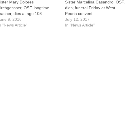
ister Mary Dolores
Sister Marcelina Casandro, OSF,
irchgessner, OSF, longtime
dies; funeral Friday at West
eacher, dies at age 103
Peoria convent
une 9, 2016
July 12, 2017
n "News Article"
In "News Article"