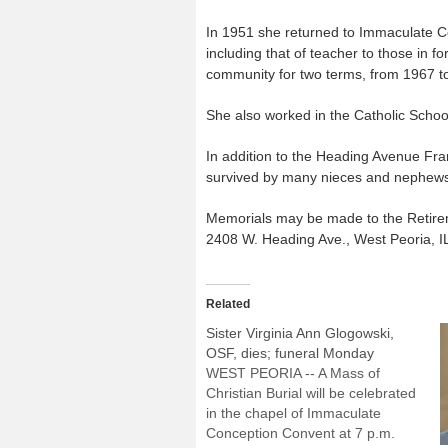
In 1951 she returned to Immaculate Co
including that of teacher to those in fo
community for two terms, from 1967 t
She also worked in the Catholic Schoo
In addition to the Heading Avenue Fran
survived by many nieces and nephew
Memorials may be made to the Retirem
2408 W. Heading Ave., West Peoria, I
Related
Sister Virginia Ann Glogowski,
OSF, dies; funeral Monday
WEST PEORIA -- A Mass of
Christian Burial will be celebrated
in the chapel of Immaculate
Conception Convent at 7 p.m.