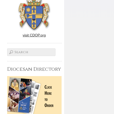
visit CDOP.org
Diocesan Directory