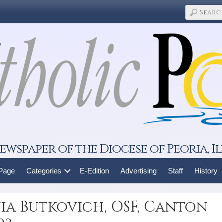
ewspaper of the Diocese of Peoria, Il
 Page
Categories
E-Edition
Advertising
Staff
History
nia Butkovich, OSF, Canton