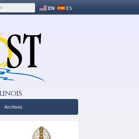
EN
ES
linois
Archives