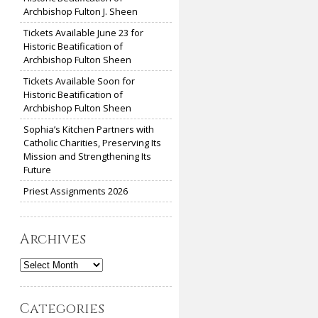
Archbishop Fulton J. Sheen
Tickets Available June 23 for
Historic Beatification of
Archbishop Fulton Sheen
Tickets Available Soon for
Historic Beatification of
Archbishop Fulton Sheen
Sophia’s Kitchen Partners with
Catholic Charities, Preserving Its
Mission and Strengthening Its
Future
Priest Assignments 2026
Archives
Archives
Categories