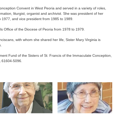
nception Convent in West Peoria and served in a variety of roles,
rmation, liturgist, organist and archivist. She was president of her
o 1977, and vice president from 1985 to 1989.
ls Office of the Diocese of Peoria from 1978 to 1979.
ciscans, with whom she shared her life, Sister Mary Virginia is
s.
ent Fund of the Sisters of St. Francis of the Immaculate Conception,
L 61604-5096.