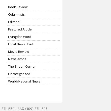
Book Review
Columnists
Editorial
Featured Article
Living the Word
Local News Brief
Movie Review
News Article
The Sheen Corner
Uncategorized
World/National News
-1550 | FAX (309) 671-1595