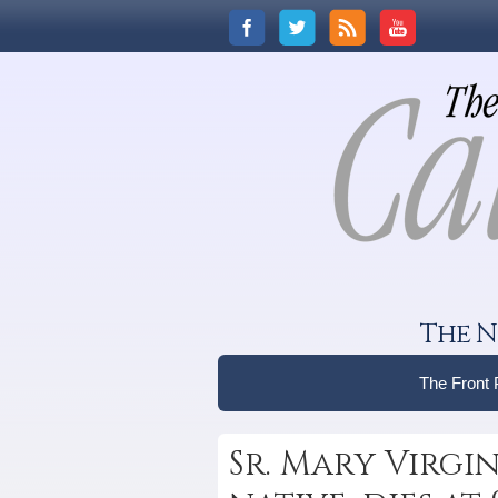
The N
The Front
Sr. Mary Virgi