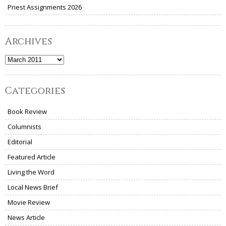
Priest Assignments 2026
Archives
Archives
Categories
Book Review
Columnists
Editorial
Featured Article
Living the Word
Local News Brief
Movie Review
News Article