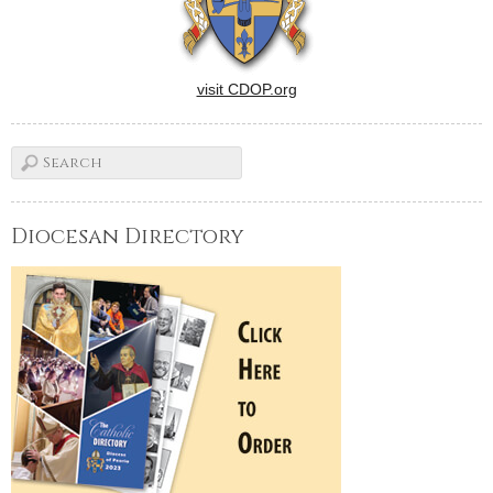
visit CDOP.org
Diocesan Directory