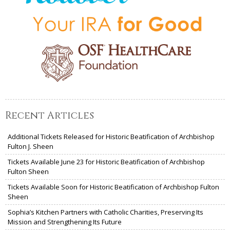
Recent Articles
Additional Tickets Released for Historic Beatification of Archbishop
Fulton J. Sheen
Tickets Available June 23 for Historic Beatification of Archbishop
Fulton Sheen
Tickets Available Soon for Historic Beatification of Archbishop Fulton
Sheen
Sophia’s Kitchen Partners with Catholic Charities, Preserving Its
Mission and Strengthening Its Future