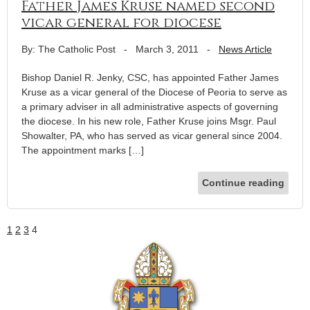
Father James Kruse named second
vicar general for diocese
By: The Catholic Post
-
March 3, 2011
-
News Article
Bishop Daniel R. Jenky, CSC, has appointed Father James
Kruse as a vicar general of the Diocese of Peoria to serve as
a primary adviser in all administrative aspects of governing
the diocese. In his new role, Father Kruse joins Msgr. Paul
Showalter, PA, who has served as vicar general since 2004.
The appointment marks […]
Continue reading
1
2
3
4