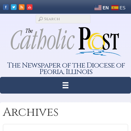
EN
ES
The Newspaper of the Diocese of
Peoria, Illinois
Archives