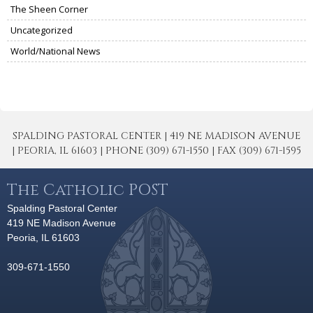
The Sheen Corner
Uncategorized
World/National News
SPALDING PASTORAL CENTER | 419 NE MADISON AVENUE
| PEORIA, IL 61603 | PHONE (309) 671-1550 | FAX (309) 671-1595
The Catholic POST
Spalding Pastoral Center
419 NE Madison Avenue
Peoria, IL 61603
309-671-1550