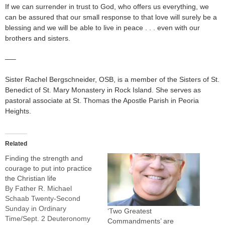
If we can surrender in trust to God, who offers us everything, we
can be assured that our small response to that love will surely be a
blessing and we will be able to live in peace . . . even with our
brothers and sisters.
—–
Sister Rachel Bergschneider, OSB, is a member of the Sisters of St.
Benedict of St. Mary Monastery in Rock Island. She serves as
pastoral associate at St. Thomas the Apostle Parish in Peoria
Heights.
Related
Finding the strength and
courage to put into practice
the Christian life
By Father R. Michael
Schaab Twenty-Second
Sunday in Ordinary
‘Two Greatest
Time/Sept. 2 Deuteronomy
Commandments’ are