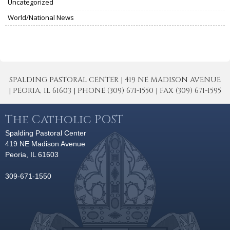
Uncategorized
World/National News
SPALDING PASTORAL CENTER | 419 NE MADISON AVENUE
| PEORIA, IL 61603 | PHONE (309) 671-1550 | FAX (309) 671-1595
The Catholic POST
Spalding Pastoral Center
419 NE Madison Avenue
Peoria, IL 61603
309-671-1550