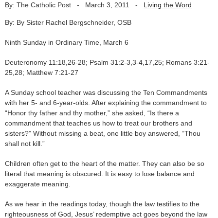
By: The Catholic Post
-
March 3, 2011
-
Living the Word
By: By Sister Rachel Bergschneider, OSB
Ninth Sunday in Ordinary Time, March 6
Deuteronomy 11:18,26-28; Psalm 31:2-3,3-4,17,25; Romans 3:21-
25,28; Matthew 7:21-27
A Sunday school teacher was discussing the Ten Commandments
with her 5- and 6-year-olds. After explaining the commandment to
“Honor thy father and thy mother,” she asked, “Is there a
commandment that teaches us how to treat our brothers and
sisters?” Without missing a beat, one little boy answered, “Thou
shall not kill.”
Children often get to the heart of the matter. They can also be so
literal that meaning is obscured. It is easy to lose balance and
exaggerate meaning.
As we hear in the readings today, though the law testifies to the
righteousness of God, Jesus’ redemptive act goes beyond the law