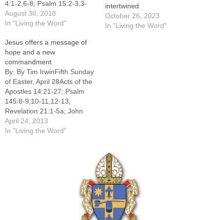
4:1-2,6-8; Psalm 15:2-3,3-
intertwined
4,4-5; James 1:17-18,21b-
August 30, 2018
October 26, 2023
22,27; Mark 7:1-8,14-15,21-
In "Living the Word"
In "Living the Word"
23 Today’s readings tell us
Jesus offers a message of
about three important
hope and a new
concepts: divine wisdom,
commandment
biblical justice and God’s
By: By Tim IrwinFifth Sunday
commandment. Together,
of Easter, April 28Acts of the
they explain the Christian
Apostles 14:21-27; Psalm
life. In the first reading from
145:8-9,10-11,12-13;
Deuteronomy, Moses tells
Revelation 21:1-5a; John
Israel that “this…
13:31-33a,34-35-----The
April 24, 2013
readings for the Fifth Sunday
In "Living the Word"
of Easter weave together the
past, present and future,
connecting hardship of this
life with the hope of risen
life.The reading from Acts of
the Apostles…