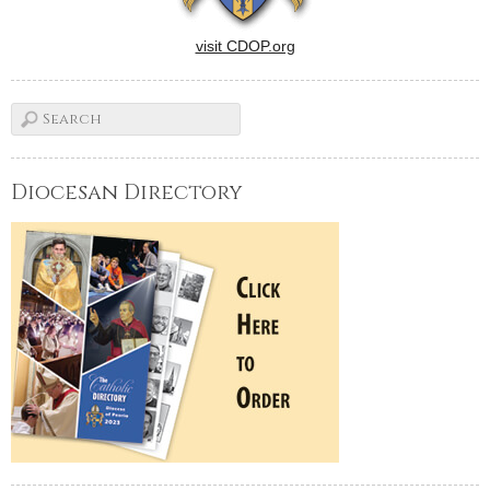
visit CDOP.org
Diocesan Directory