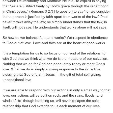
between Deuteronomy and Matthew. He is quite explicit in saying
that “we are justified freely by God’s grace through the redemption
in Christ Jesus.” (Romans 3 27) He goes on to say “for we consider
that a person is justified by faith apart from works of the law.” Paul
never throws away the law; he simply understands that the law, in
itself, will not save. He understands that works alone will not save.
So how do we balance faith and works? We respond in obedience
to God out of love. Love and faith are at the heart of good works.
It is a temptation for us to so focus on our end of the relationship
with God that we think what we do is the measure of our salvation.
Nothing that we do for God can adequately repay or merit God’s
love. What we do is simply a loving response to the incredible
blessing that God offers in Jesus — the gift of total self-giving,
unconditional love.
If we are able to respond with our actions in only a small way to that
love, our actions will be built on rock, and the rains, floods, and
winds of life, though buffeting us, will never collapse the solid
relationship that God extends to us each moment of our lives.