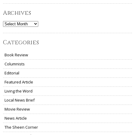
Archives
Archives
Categories
Book Review
Columnists
Editorial
Featured Article
Living the Word
Local News Brief
Movie Review
News Article
The Sheen Corner