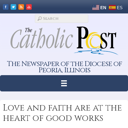
EN
ES
The Newspaper of the Diocese of
Peoria, Illinois
Love and faith are at the
heart of good works