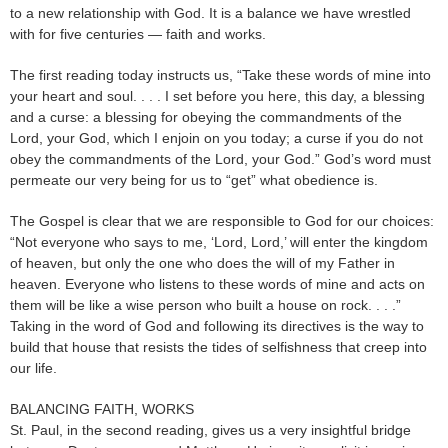
to a new relationship with God. It is a balance we have wrestled
with for five centuries — faith and works.
The first reading today instructs us, “Take these words of mine into
your heart and soul. . . . I set before you here, this day, a blessing
and a curse: a blessing for obeying the commandments of the
Lord, your God, which I enjoin on you today; a curse if you do not
obey the commandments of the Lord, your God.” God’s word must
permeate our very being for us to “get” what obedience is.
The Gospel is clear that we are responsible to God for our choices:
“Not everyone who says to me, ‘Lord, Lord,’ will enter the kingdom
of heaven, but only the one who does the will of my Father in
heaven. Everyone who listens to these words of mine and acts on
them will be like a wise person who built a house on rock. . . .”
Taking in the word of God and following its directives is the way to
build that house that resists the tides of selfishness that creep into
our life.
BALANCING FAITH, WORKS
St. Paul, in the second reading, gives us a very insightful bridge