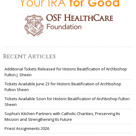
Recent Articles
Additional Tickets Released for Historic Beatification of Archbishop
Fulton J. Sheen
Tickets Available June 23 for Historic Beatification of Archbishop
Fulton Sheen
Tickets Available Soon for Historic Beatification of Archbishop Fulton
Sheen
Sophia’s Kitchen Partners with Catholic Charities, Preserving Its
Mission and Strengthening Its Future
Priest Assignments 2026