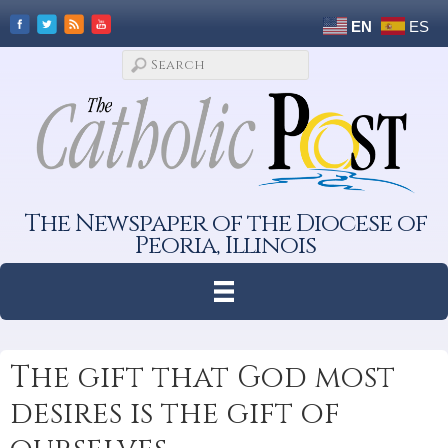
EN
ES
The Newspaper of the Diocese of
Peoria, Illinois
The gift that God most
desires is the gift of