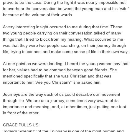
prove to be the case. During the flight it was nearly impossible not
to overhear the conversation between the young man and his “wife”
because of the volume of their words.
A very interesting insight occurred to me during that time. These
two young people carrying on their conversation talked of many
things that I tried to block from my hearing. What occurred to me
was that they were two people searching, on their journey through
life, trying to connect and make some sense of life in their own way.
At one point as we were landing, I heard the young woman say that
for her, values had to be common between good friends. She
mentioned specifically that she was Christian and that was
important to her. “Are you Christian?” she asked him.
Journeys are the way each of us could describe our movement
through life. We are on a journey, sometimes very aware of its
importance and meaning, and, at other times, just putting one foot
in front of the other.
GRACE PULLS US
Today’s Solemnity of the Epiphany is one of the most human and,