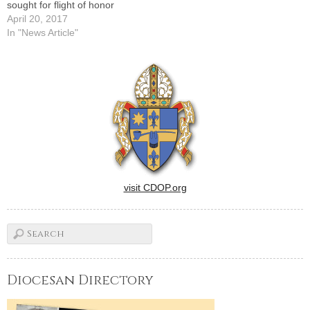
sought for flight of honor
April 20, 2017
In "News Article"
visit CDOP.org
Diocesan Directory