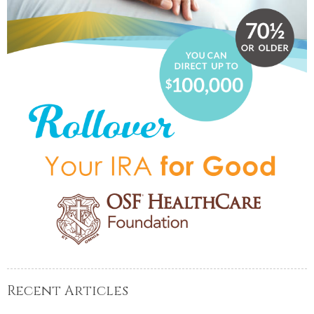
Recent Articles