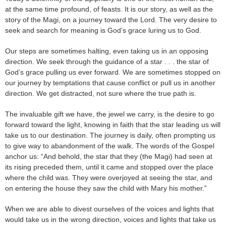
at the same time profound, of feasts. It is our story, as well as the
story of the Magi, on a journey toward the Lord. The very desire to
seek and search for meaning is God’s grace luring us to God.
Our steps are sometimes halting, even taking us in an opposing
direction. We seek through the guidance of a star . . . the star of
God’s grace pulling us ever forward. We are sometimes stopped on
our journey by temptations that cause conflict or pull us in another
direction. We get distracted, not sure where the true path is.
The invaluable gift we have, the jewel we carry, is the desire to go
forward toward the light, knowing in faith that the star leading us will
take us to our destination. The journey is daily, often prompting us
to give way to abandonment of the walk. The words of the Gospel
anchor us: “And behold, the star that they (the Magi) had seen at
its rising preceded them, until it came and stopped over the place
where the child was. They were overjoyed at seeing the star, and
on entering the house they saw the child with Mary his mother.”
When we are able to divest ourselves of the voices and lights that
would take us in the wrong direction, voices and lights that take us