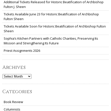
Additional Tickets Released for Historic Beatification of Archbishop
Fulton J. Sheen
Tickets Available June 23 for Historic Beatification of Archbishop
Fulton Sheen
Tickets Available Soon for Historic Beatification of Archbishop Fulton
Sheen
Sophia’s Kitchen Partners with Catholic Charities, Preserving Its
Mission and Strengthening Its Future
Priest Assignments 2026
Archives
Archives
Categories
Book Review
Columnists