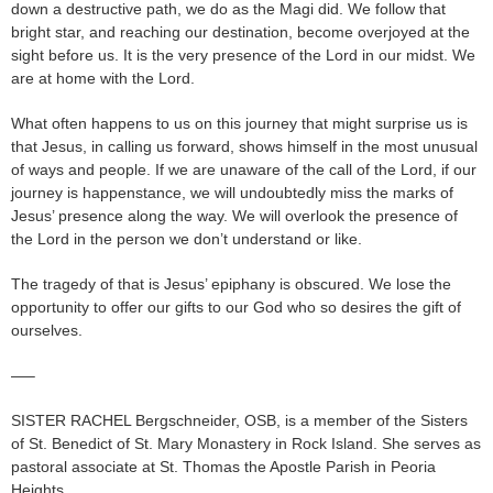
down a destructive path, we do as the Magi did. We follow that
bright star, and reaching our destination, become overjoyed at the
sight before us. It is the very presence of the Lord in our midst. We
are at home with the Lord.
What often happens to us on this journey that might surprise us is
that Jesus, in calling us forward, shows himself in the most unusual
of ways and people. If we are unaware of the call of the Lord, if our
journey is happenstance, we will undoubtedly miss the marks of
Jesus’ presence along the way. We will overlook the presence of
the Lord in the person we don’t understand or like.
The tragedy of that is Jesus’ epiphany is obscured. We lose the
opportunity to offer our gifts to our God who so desires the gift of
ourselves.
—–
SISTER RACHEL Bergschneider, OSB, is a member of the Sisters
of St. Benedict of St. Mary Monastery in Rock Island. She serves as
pastoral associate at St. Thomas the Apostle Parish in Peoria
Heights.