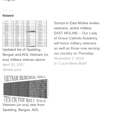
Related
School in East Moline invites
veterans, active military
EAST MOLINE -- Our Lady
of Grace Catholic Academy
will honor military veterans
as well as those now serving
Updated list of Spalding,
our country on Thursday,
Bergan and AOL Vietnam (or
Nov. 6.Following ceremonies
November 2, 2014
era) military veteran alums
at the school's flag pole at
In "Local News Brief"
April 20, 2017
9:15 a.m., a Mass will be
Similar post
celebrated at 9:30 a.m. at St.
Anne Church. All veterans,
active military,…
Vietnam (or era) vets from
Spalding, Bergan, AOL