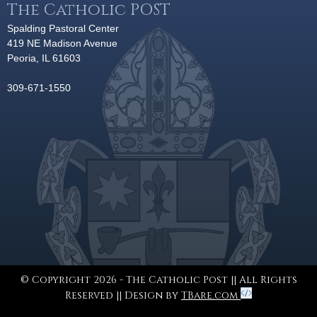
The Catholic POST
Spalding Pastoral Center
419 NE Madison Avenue
Peoria, IL 61603
309-671-1550
© Copyright 2026 - The Catholic Post || All Rights
Reserved || Design by
TBare.com