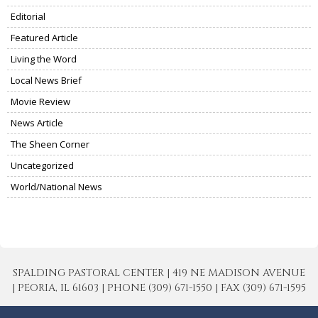
Editorial
Featured Article
Living the Word
Local News Brief
Movie Review
News Article
The Sheen Corner
Uncategorized
World/National News
SPALDING PASTORAL CENTER | 419 NE MADISON AVENUE
| PEORIA, IL 61603 | PHONE (309) 671-1550 | FAX (309) 671-1595