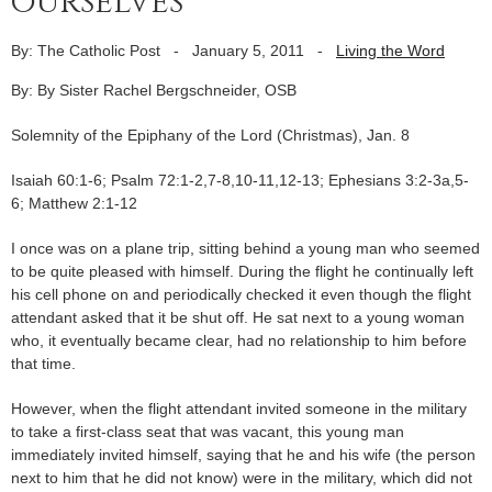
ourselves
By: The Catholic Post
-
January 5, 2011
-
Living the Word
By: By Sister Rachel Bergschneider, OSB
Solemnity of the Epiphany of the Lord (Christmas), Jan. 8
Isaiah 60:1-6; Psalm 72:1-2,7-8,10-11,12-13; Ephesians 3:2-3a,5-
6; Matthew 2:1-12
I once was on a plane trip, sitting behind a young man who seemed
to be quite pleased with himself. During the flight he continually left
his cell phone on and periodically checked it even though the flight
attendant asked that it be shut off. He sat next to a young woman
who, it eventually became clear, had no relationship to him before
that time.
However, when the flight attendant invited someone in the military
to take a first-class seat that was vacant, this young man
immediately invited himself, saying that he and his wife (the person
next to him that he did not know) were in the military, which did not