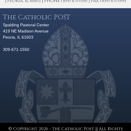
| PEORIA, IL 61603 | PHONE (309) 671-1550 | FAX (309) 671-1595
The Catholic POST
Spalding Pastoral Center
419 NE Madison Avenue
Peoria, IL 61603
309-671-1550
© Copyright 2026 - The Catholic Post || All Rights