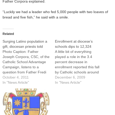
Father Corpora explained.
“Luckily we had a leader who fed 5,000 people with two loaves of
bread and five fish,” he said with a smile.
Related
Surging Latino population a
Enrollment at diocese’s
gift, diocesan priests told
schools dips to 12,324
Photo Caption: Father
A little bit of everything
Joseph Corpora, CSC, of the
played a role in the 3.4
Catholic School Advantage
percent decrease in
Campaign, listens to a
enrollment reported this fall
question from Father Fredi
by Catholic schools around
Gomez Torres, episcopal
October 4, 2011
the Diocese of Peoria,
December 6, 2009
vicar for Hispanic Ministry,
In "News Article"
according to Brother William
In "News Article"
during a Sept. 29 talk to
Dygert, CSC,
priests.By: By Tom
superintendent.The total
DermodyThe surging Latino
official enrollment for the
population in the United
2009-10 school year is
States is a gift that Catholic
12,324, which include 9,607
parishes and…
in the 42 Catholic…