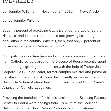
families
By: Jennifer Willems
-
November 24, 2010
-
News Article
By: By Jennifer Willems
Seventy percent of practicing Catholics under the age of 35 are
Hispanic, and Latinos represent the fast growing school-age
population in the country. Why is it, then, that only 3 percent of
those children attend Catholic schools?
Principals, pastors, teachers and education commission members
from Catholic schools around the Diocese of Peoria recently spent
the morning exploring that question with the help of Father Joseph
Corpora, CSC. An educator, former campus minister and pastor at
parishes in Oregon and Arizona, he currently serves as director of
University-School Partnerships for the University of Notre Dame’s
Alliance for Catholic Education.
Providing the foundation for his discussion at the Spalding Pastoral
Center in Peoria were findings from “To Nurture the Soul of a
Nation: Latino Families, Catholic Schools, and Educational