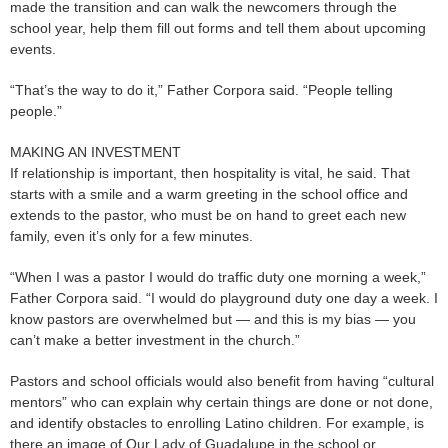
made the transition and can walk the newcomers through the
school year, help them fill out forms and tell them about upcoming
events.
“That’s the way to do it,” Father Corpora said. “People telling
people.”
MAKING AN INVESTMENT
If relationship is important, then hospitality is vital, he said. That
starts with a smile and a warm greeting in the school office and
extends to the pastor, who must be on hand to greet each new
family, even it’s only for a few minutes.
“When I was a pastor I would do traffic duty one morning a week,”
Father Corpora said. “I would do playground duty one day a week. I
know pastors are overwhelmed but — and this is my bias — you
can’t make a better investment in the church.”
Pastors and school officials would also benefit from having “cultural
mentors” who can explain why certain things are done or not done,
and identify obstacles to enrolling Latino children. For example, is
there an image of Our Lady of Guadalupe in the school or