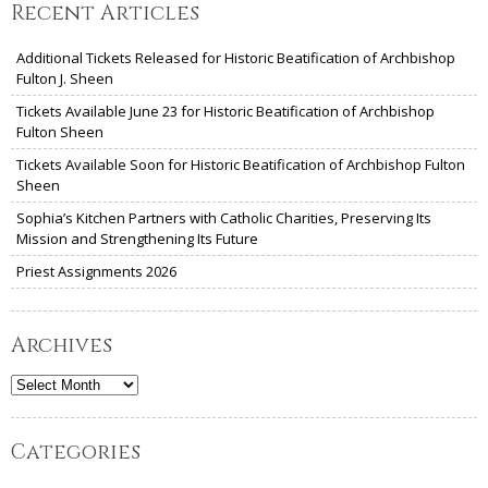
Recent Articles
Additional Tickets Released for Historic Beatification of Archbishop
Fulton J. Sheen
Tickets Available June 23 for Historic Beatification of Archbishop
Fulton Sheen
Tickets Available Soon for Historic Beatification of Archbishop Fulton
Sheen
Sophia’s Kitchen Partners with Catholic Charities, Preserving Its
Mission and Strengthening Its Future
Priest Assignments 2026
Archives
Archives
Categories