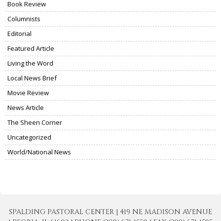
Book Review
Columnists
Editorial
Featured Article
Living the Word
Local News Brief
Movie Review
News Article
The Sheen Corner
Uncategorized
World/National News
SPALDING PASTORAL CENTER | 419 NE MADISON AVENUE