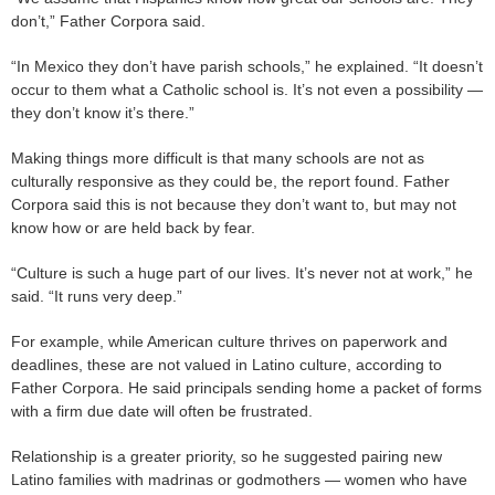
don’t,” Father Corpora said.
“In Mexico they don’t have parish schools,” he explained. “It doesn’t
occur to them what a Catholic school is. It’s not even a possibility —
they don’t know it’s there.”
Making things more difficult is that many schools are not as
culturally responsive as they could be, the report found. Father
Corpora said this is not because they don’t want to, but may not
know how or are held back by fear.
“Culture is such a huge part of our lives. It’s never not at work,” he
said. “It runs very deep.”
For example, while American culture thrives on paperwork and
deadlines, these are not valued in Latino culture, according to
Father Corpora. He said principals sending home a packet of forms
with a firm due date will often be frustrated.
Relationship is a greater priority, so he suggested pairing new
Latino families with madrinas or godmothers — women who have