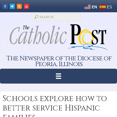
EN
ES
The Newspaper of the Diocese of
Peoria, Illinois
Schools explore how to
better service Hispanic