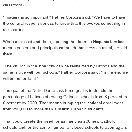
classroom?
“Imagery is so important,” Father Corpora said. “We have to have
the cultural responsiveness to know that this evokes something in
our families.”
When all is said and done, opening the doors to Hispanic families
means pastors and principals cannot do business as usual, he told
them.
“The church in the inner city can be revitalized by Latinos and the
same is true with our schools,” Father Corpora said. “In the end we
will be better for it.”
The goal of the Notre Dame task force goal is to double the
percentage of Latinos attending Catholic schools from 3 percent to
6 percent by 2020. That means bumping the national enrollment
from 290,000 to more than 1 million Hispanic students.
That could create the need for as many as 200 new Catholic
schools and for the same number of closed schools to open again,