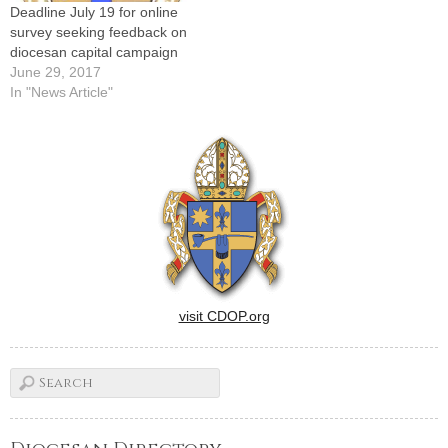
Deadline July 19 for online
survey seeking feedback on
diocesan capital campaign
June 29, 2017
In "News Article"
visit CDOP.org