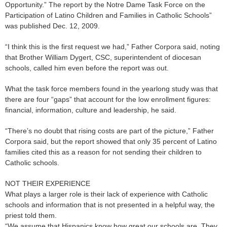
Opportunity.” The report by the Notre Dame Task Force on the
Participation of Latino Children and Families in Catholic Schools”
was published Dec. 12, 2009.
“I think this is the first request we had,” Father Corpora said, noting
that Brother William Dygert, CSC, superintendent of diocesan
schools, called him even before the report was out.
What the task force members found in the yearlong study was that
there are four “gaps” that account for the low enrollment figures:
financial, information, culture and leadership, he said.
“There’s no doubt that rising costs are part of the picture,” Father
Corpora said, but the report showed that only 35 percent of Latino
families cited this as a reason for not sending their children to
Catholic schools.
NOT THEIR EXPERIENCE
What plays a larger role is their lack of experience with Catholic
schools and information that is not presented in a helpful way, the
priest told them.
“We assume that Hispanics know how great our schools are. They