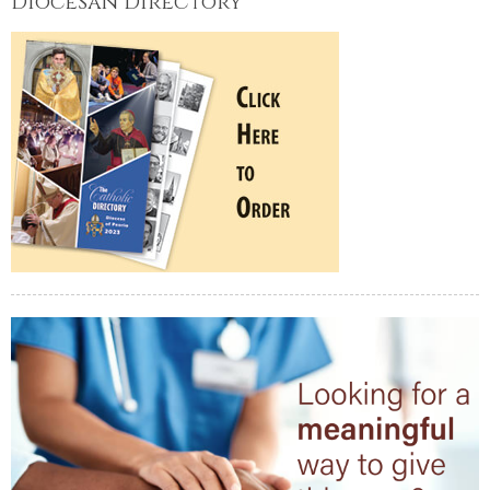
Diocesan Directory