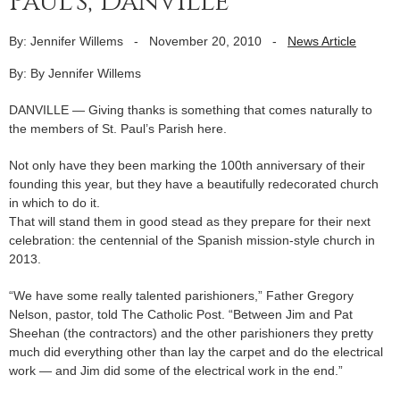
Paul’s, Danville
By: Jennifer Willems
-
November 20, 2010
-
News Article
By: By Jennifer Willems
DANVILLE — Giving thanks is something that comes naturally to
the members of St. Paul’s Parish here.
Not only have they been marking the 100th anniversary of their
founding this year, but they have a beautifully redecorated church
in which to do it.
That will stand them in good stead as they prepare for their next
celebration: the centennial of the Spanish mission-style church in
2013.
“We have some really talented parishioners,” Father Gregory
Nelson, pastor, told The Catholic Post. “Between Jim and Pat
Sheehan (the contractors) and the other parishioners they pretty
much did everything other than lay the carpet and do the electrical
work — and Jim did some of the electrical work in the end.”