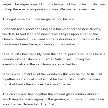
larger. The organ project kind of changed all that. (The crucifix) was
put up there as a temporary solution. We needed a new plan.”
They got more than they bargained for, he said.
Sheehan used wood paneling as a backdrop for the new crucifix,
which is 14 feet long and now draws all eyes upon entering the
church. Donated, it required some restoration but now looks like it
has always been there, according to the contractor.
“The crucifix has certainly been the central point. That tends to be a
favorite with parishioners,” Father Nelson said, noting that
everything else in the sanctuary is connected to it.
“That’s why Jim did all of the woodwork the way he did, to tie it all
together so the focal point would be the crucifix. That’s the main
thrust of Paul’s theology — the cross,” he said.
The crucifix also ties together the stained glass window above it,
which depicts Jesus’ agony in the garden, and the refurbished altar
area, Father Nelson told The Post.