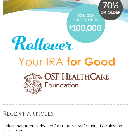
Recent Articles
Additional Tickets Released for Historic Beatification of Archbishop