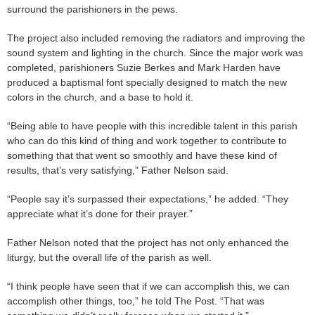
surround the parishioners in the pews.
The project also included removing the radiators and improving the
sound system and lighting in the church. Since the major work was
completed, parishioners Suzie Berkes and Mark Harden have
produced a baptismal font specially designed to match the new
colors in the church, and a base to hold it.
“Being able to have people with this incredible talent in this parish
who can do this kind of thing and work together to contribute to
something that that went so smoothly and have these kind of
results, that’s very satisfying,” Father Nelson said.
“People say it’s surpassed their expectations,” he added. “They
appreciate what it’s done for their prayer.”
Father Nelson noted that the project has not only enhanced the
liturgy, but the overall life of the parish as well.
“I think people have seen that if we can accomplish this, we can
accomplish other things, too,” he told The Post. “That was