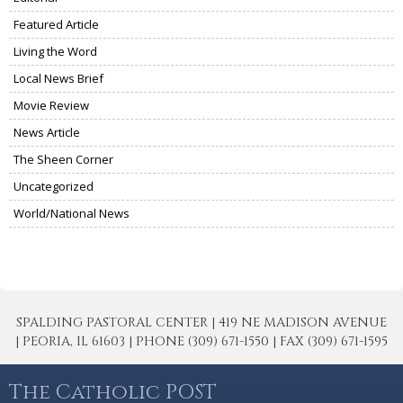
Featured Article
Living the Word
Local News Brief
Movie Review
News Article
The Sheen Corner
Uncategorized
World/National News
SPALDING PASTORAL CENTER | 419 NE MADISON AVENUE
| PEORIA, IL 61603 | PHONE (309) 671-1550 | FAX (309) 671-1595
The Catholic POST