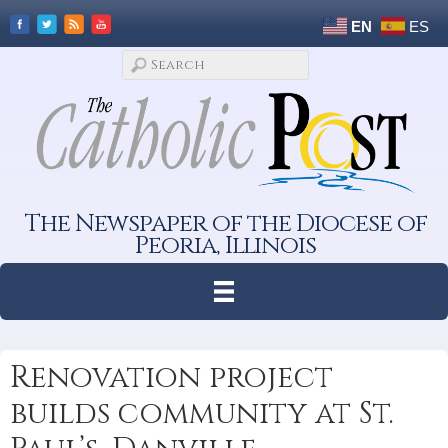
EN
ES
The Newspaper of the Diocese of
Peoria, Illinois
Renovation project
builds community at St.