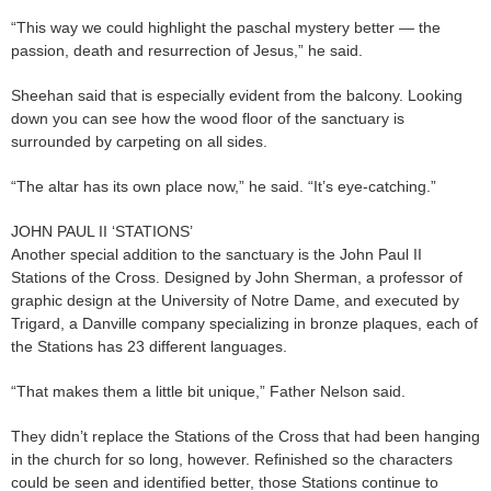
“This way we could highlight the paschal mystery better — the
passion, death and resurrection of Jesus,” he said.
Sheehan said that is especially evident from the balcony. Looking
down you can see how the wood floor of the sanctuary is
surrounded by carpeting on all sides.
“The altar has its own place now,” he said. “It’s eye-catching.”
JOHN PAUL II ‘STATIONS’
Another special addition to the sanctuary is the John Paul II
Stations of the Cross. Designed by John Sherman, a professor of
graphic design at the University of Notre Dame, and executed by
Trigard, a Danville company specializing in bronze plaques, each of
the Stations has 23 different languages.
“That makes them a little bit unique,” Father Nelson said.
They didn’t replace the Stations of the Cross that had been hanging
in the church for so long, however. Refinished so the characters
could be seen and identified better, those Stations continue to