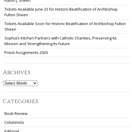
Fulton J. Sheen
Tickets Available June 23 for Historic Beatification of Archbishop
Fulton Sheen
Tickets Available Soon for Historic Beatification of Archbishop Fulton
Sheen
Sophia’s Kitchen Partners with Catholic Charities, Preserving Its
Mission and Strengthening Its Future
Priest Assignments 2026
Archives
Archives
Categories
Book Review
Columnists
Editorial