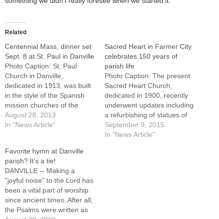
something we didn’t really foresee when we started it.”
Related
Centennial Mass, dinner set
Sacred Heart in Farmer City
Sept. 8 at St. Paul in Danville
celebrates 150 years of
Photo Caption: St. Paul
parish life
Church in Danville,
Photo Caption: The present
dedicated in 1913, was built
Sacred Heart Church,
in the style of the Spanish
dedicated in 1900, recently
mission churches of the
underwent updates including
Southwest. Bishop Jenky will
August 28, 2013
a refurbishing of statues of
celebrate a centennial Mass
In "News Article"
Mary and Joseph which had
September 9, 2015
at 10:30 a.m. on Sunday,
been in the church for 100
In "News Article"
Sept. 8.By: By Tom
years.FARMER CITY --
Favorite hymn at Danville
Dermody, The Catholic
When Sacred Heart Parish
parish? It’s a tie!
PostDANVILLE -- A century
was established 150 years
DANVILLE -- Making a
of worship in one…
ago, many of the
"joyful noise" to the Lord has
parishioners worked on the
been a vital part of worship
railroad…
since ancient times. After all,
the Psalms were written as