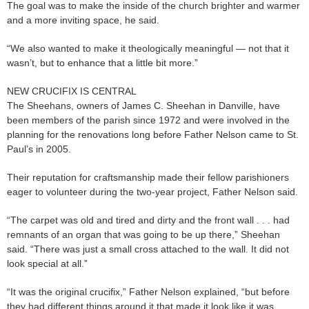
The goal was to make the inside of the church brighter and warmer
and a more inviting space, he said.
“We also wanted to make it theologically meaningful — not that it
wasn’t, but to enhance that a little bit more.”
NEW CRUCIFIX IS CENTRAL
The Sheehans, owners of James C. Sheehan in Danville, have
been members of the parish since 1972 and were involved in the
planning for the renovations long before Father Nelson came to St.
Paul’s in 2005.
Their reputation for craftsmanship made their fellow parishioners
eager to volunteer during the two-year project, Father Nelson said.
“The carpet was old and tired and dirty and the front wall . . . had
remnants of an organ that was going to be up there,” Sheehan
said. “There was just a small cross attached to the wall. It did not
look special at all.”
“It was the original crucifix,” Father Nelson explained, “but before
they had different things around it that made it look like it was