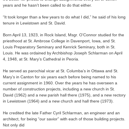
years and he hasn’t been called to do that either.
“It took longer than a few years to do what I did,” he said of his long
tenure in Lewistown and St. David.
Born April 13, 1923, in Rock Island, Msgr. O’Connor studied for the
priesthood at St. Ambrose College in Davenport, Iowa, and St.
Louis Preparatory Seminary and Kenrick Seminary, both in St.
Louis. He was ordained by Archbishop Joseph Schlarman on April
4, 1948, at St. Mary’s Cathedral in Peoria.
He served as parochial vicar at St. Columba’s in Ottawa and St.
Mary’s in Canton for six years each before being named to his
current assignment in 1960. Over the years he has overseen a
number of construction projects, including a new church in St.
David (1962) and a new parish hall there (1975), and a new rectory
in Lewistown (1964) and a new church and hall there (1973).
He credited the late Father Cyril Schlarman, an engineer and an
architect, for being “our savior” with each of those building projects.
Not only did