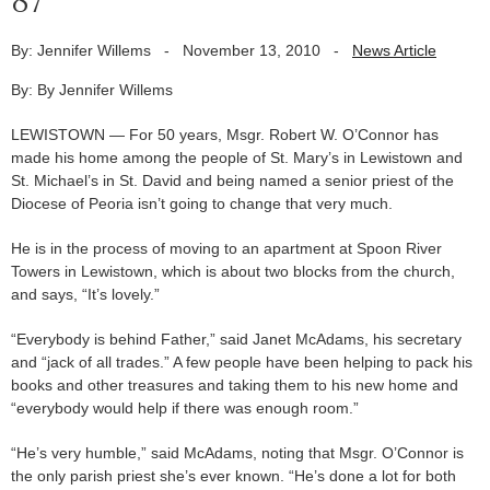
87
By: Jennifer Willems
-
November 13, 2010
-
News Article
By: By Jennifer Willems
LEWISTOWN — For 50 years, Msgr. Robert W. O’Connor has
made his home among the people of St. Mary’s in Lewistown and
St. Michael’s in St. David and being named a senior priest of the
Diocese of Peoria isn’t going to change that very much.
He is in the process of moving to an apartment at Spoon River
Towers in Lewistown, which is about two blocks from the church,
and says, “It’s lovely.”
“Everybody is behind Father,” said Janet McAdams, his secretary
and “jack of all trades.” A few people have been helping to pack his
books and other treasures and taking them to his new home and
“everybody would help if there was enough room.”
“He’s very humble,” said McAdams, noting that Msgr. O’Connor is
the only parish priest she’s ever known. “He’s done a lot for both