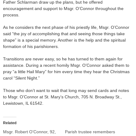
Father Schlarman draw up the plans, but he offered
encouragement and support to Msgr. O’Connor throughout the
process.
As he considers the next phase of his priestly life, Msgr. O’Connor
said “the joy of accomplishing that and seeing those things take
shape” is a special memory. Another is the help and the spiritual
formation of his parishioners.
Transitions are never easy, so he has turned to them again for
assistance. During a recent homily Msgr. O’Connor asked them to
pray “a little Hail Mary” for him every time they hear the Christmas
carol “Silent Night.”
Those who don’t want to wait that long may send cards and notes
to Msgr. O’Connor at St. Mary’s Church, 705 N. Broadway St.,
Lewistown, IL 61542.
Related
Msgr. Robert O’Connor, 92,
Parish trustee remembers