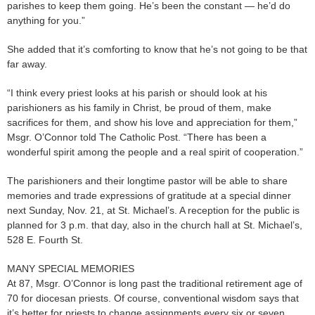
parishes to keep them going. He’s been the constant — he’d do
anything for you.”
She added that it’s comforting to know that he’s not going to be that
far away.
“I think every priest looks at his parish or should look at his
parishioners as his family in Christ, be proud of them, make
sacrifices for them, and show his love and appreciation for them,”
Msgr. O’Connor told The Catholic Post. “There has been a
wonderful spirit among the people and a real spirit of cooperation.”
The parishioners and their longtime pastor will be able to share
memories and trade expressions of gratitude at a special dinner
next Sunday, Nov. 21, at St. Michael’s. A reception for the public is
planned for 3 p.m. that day, also in the church hall at St. Michael’s,
528 E. Fourth St.
MANY SPECIAL MEMORIES
At 87, Msgr. O’Connor is long past the traditional retirement age of
70 for diocesan priests. Of course, conventional wisdom says that
it’s better for priests to change assignments every six or seven