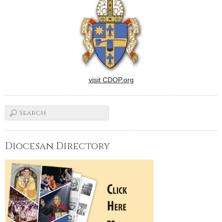
visit CDOP.org
Diocesan Directory