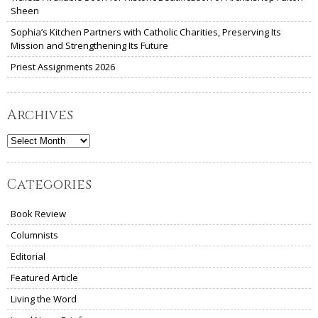
Sheen
Sophia’s Kitchen Partners with Catholic Charities, Preserving Its
Mission and Strengthening Its Future
Priest Assignments 2026
Archives
Archives
Categories
Book Review
Columnists
Editorial
Featured Article
Living the Word