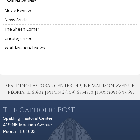
Local News Brief
Movie Review
News Article
The Sheen Corner
Uncategorized
World/National News
SPALDING PASTORAL CENTER | 419 NE MADISON AVENUE
| PEORIA, IL 61603 | PHONE (309) 671-1550 | FAX (309) 671-1595
The Catholic POST
Spalding Pastoral Center
419 NE Madison Avenue
Peoria, IL 61603