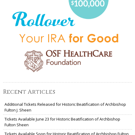
Recent Articles
Additional Tickets Released for Historic Beatification of Archbishop
Fulton J. Sheen
Tickets Available June 23 for Historic Beatification of Archbishop
Fulton Sheen
Tickets Available Soon for Historic Beatification of Archbishop Fulton