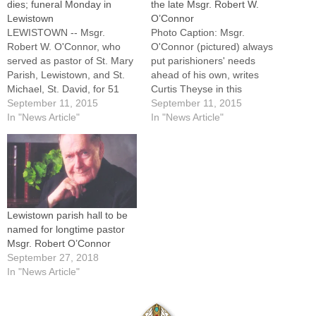
dies; funeral Monday in
the late Msgr. Robert W.
Lewistown
O’Connor
LEWISTOWN -- Msgr.
Photo Caption: Msgr.
Robert W. O'Connor, who
O'Connor (pictured) always
served as pastor of St. Mary
put parishioners' needs
Parish, Lewistown, and St.
ahead of his own, writes
Michael, St. David, for 51
Curtis Theyse in this
years until his transition to
September 11, 2015
memorial tribute to the
September 11, 2015
senior status in 2011, died
In "News Article"
longtime pastor of parishes
In "News Article"
on Thursday, Sept. 10, 2015
in Lewistown and St.
at Renaissance Care Center
David.By: By Curtis W.
in Canton. He was 92. A
TheyseEDITOR'S NOTE:
Mass of Christian…
The following remembrance
of Msgr. Robert W. O'Connor
was sent to The Catholic
Lewistown parish hall to be
Post…
named for longtime pastor
Msgr. Robert O’Connor
September 27, 2018
In "News Article"