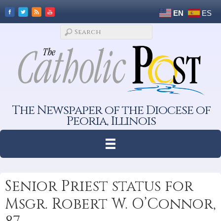
EN
ES
The Newspaper of the Diocese of
Peoria, Illinois
Senior Priest status for
Msgr. Robert W. O’Connor,