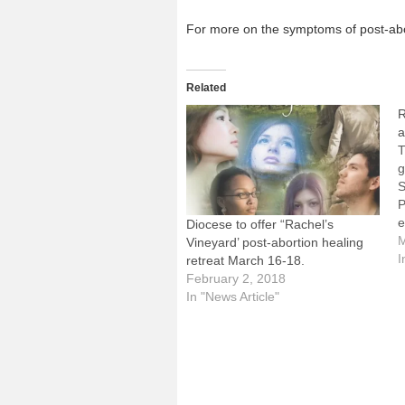
For more on the symptoms of post-abort
Related
R
a
T
g
S
P
e
Diocese to offer “Rachel’s
l
M
Vineyard’ post-abortion healing
m
I
retreat March 16-18.
a
February 2, 2018
i
In "News Article"
w
f