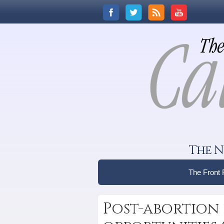
The N
The Front
Post-abortion 