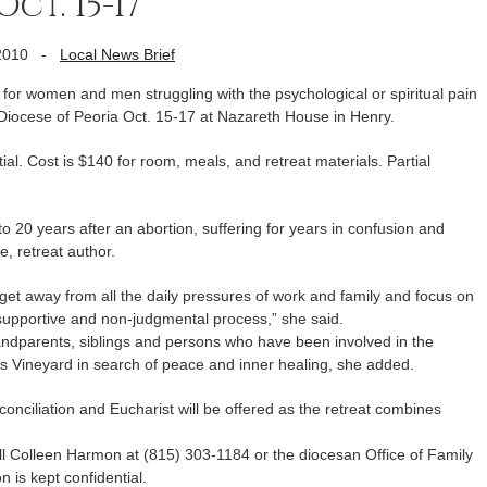
ct. 15-17
2010
-
Local News Brief
or women and men struggling with the psychological or spiritual pain
 Diocese of Peoria Oct. 15-17 at Nazareth House in Henry.
tial. Cost is $140 for room, meals, and retreat materials. Partial
20 years after an abortion, suffering for years in confusion and
e, retreat author.
get away from all the daily pressures of work and family and focus on
a supportive and non-judgmental process,” she said.
andparents, siblings and persons who have been involved in the
’s Vineyard in search of peace and inner healing, she added.
conciliation and Eucharist will be offered as the retreat combines
all Colleen Harmon at (815) 303-1184 or the diocesan Office of Family
 is kept confidential.