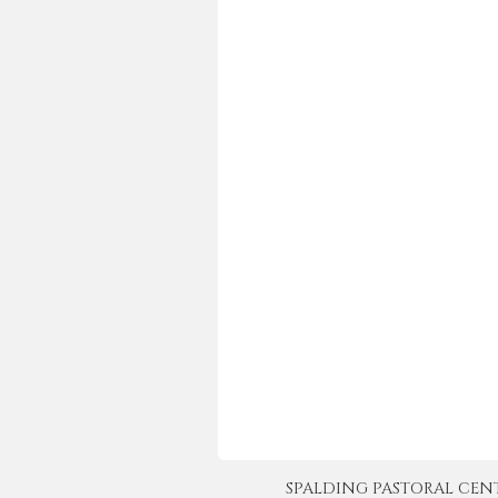
SPALDING PASTORAL CENTER 