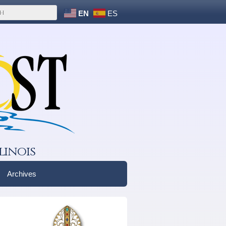
EN
ES
linois
Archives