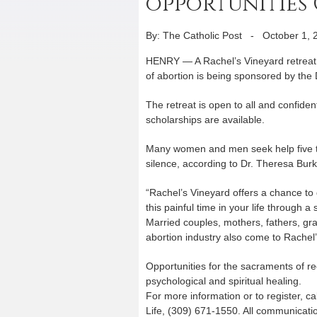
opportunities O
By: The Catholic Post
-
October 1, 
HENRY — A Rachel’s Vineyard retreat f
of abortion is being sponsored by the
The retreat is open to all and confiden
scholarships are available.
Many women and men seek help five to 
silence, according to Dr. Theresa Burk
“Rachel’s Vineyard offers a chance to 
this painful time in your life through 
Married couples, mothers, fathers, gr
abortion industry also come to Rachel
Opportunities for the sacraments of re
psychological and spiritual healing.
For more information or to register, c
Life, (309) 671-1550. All communication