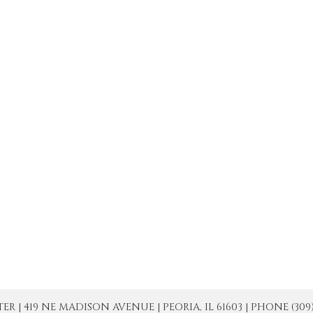
| 419 NE MADISON AVENUE | PEORIA, IL 61603 | PHONE (309) 671