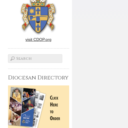
visit CDOP.org
Diocesan Directory