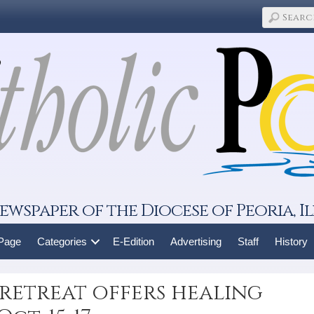
ewspaper of the Diocese of Peoria, Il
 Page
Categories
E-Edition
Advertising
Staff
History
retreat offers healing