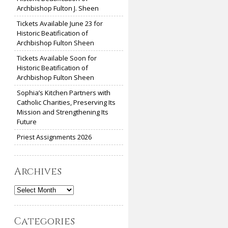
Archbishop Fulton J. Sheen
Tickets Available June 23 for
Historic Beatification of
Archbishop Fulton Sheen
Tickets Available Soon for
Historic Beatification of
Archbishop Fulton Sheen
Sophia’s Kitchen Partners with
Catholic Charities, Preserving Its
Mission and Strengthening Its
Future
Priest Assignments 2026
Archives
Archives
Categories