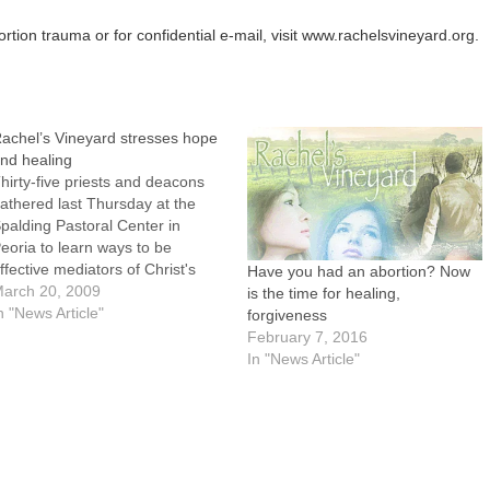
ion trauma or for confidential e-mail, visit www.rachelsvineyard.org.
achel’s Vineyard stresses hope
nd healing
hirty-five priests and deacons
athered last Thursday at the
palding Pastoral Center in
eoria to learn ways to be
ffective mediators of Christ's
Have you had an abortion? Now
ove and healing for women and
arch 20, 2009
is the time for healing,
en who suffer from post-
n "News Article"
forgiveness
bortion trauma."Make us
February 7, 2016
nstruments of your peace and
In "News Article"
itnesses of your love, especially
or those who carry…