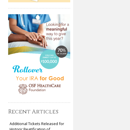
Recent Articles
Additional Tickets Released for
Historic Beatification of