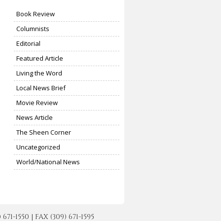
Book Review
Columnists
Editorial
Featured Article
Living the Word
Local News Brief
Movie Review
News Article
The Sheen Corner
Uncategorized
World/National News
-1550 | FAX (309) 671-1595