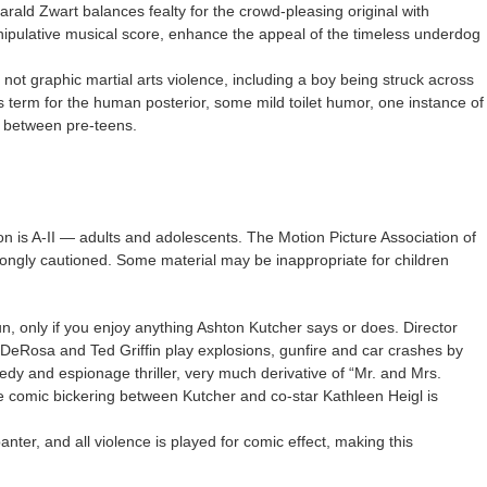
Harald Zwart balances fealty for the crowd-pleasing original with
ipulative musical score, enhance the appeal of the timeless underdog
 not graphic martial arts violence, including a boy being struck across
ss term for the human posterior, some mild toilet humor, one instance of
 between pre-teens.
on is A-II — adults and adolescents. The Motion Picture Association of
ongly cautioned. Some material may be inappropriate for children
un, only if you enjoy anything Ashton Kutcher says or does. Director
DeRosa and Ted Griffin play explosions, gunfire and car crashes by
medy and espionage thriller, very much derivative of “Mr. and Mrs.
he comic bickering between Kutcher and co-star Kathleen Heigl is
nter, and all violence is played for comic effect, making this