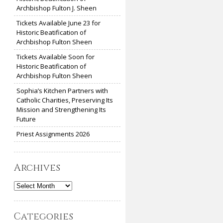
Archbishop Fulton J. Sheen
Tickets Available June 23 for
Historic Beatification of
Archbishop Fulton Sheen
Tickets Available Soon for
Historic Beatification of
Archbishop Fulton Sheen
Sophia’s Kitchen Partners with
Catholic Charities, Preserving Its
Mission and Strengthening Its
Future
Priest Assignments 2026
Archives
Archives
Categories