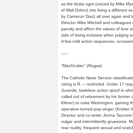
as the titular ogre (voiced by Mike Mye
of Walt Dohrn) into living a different v
by Cameron Diaz) all over again and le
Director Mike Mitchell and colleagues 
parody and affirm the values of love a
side of being inclusive when judging w
A few mild action sequences, occasiona
—–
“MacGruber” (Rogue)
The Catholic News Service classificati
rating is R — restricted. Under 17 re
Juvenile, tasteless action spoof in whi
called out of retirement by his former
Kilmer) to nuke Washington, gaining t
operative-turned-pop-singer (Kristen W
Director and co-writer Jorma Taccone’s
vulgar and intermittently gruesome. Mu
rear nudity, frequent sexual and scat