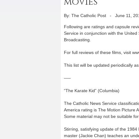
movies
By: The Catholic Post
-
June 11, 20
Following are ratings and capsule rev
Service in conjunction with the United
Broadcasting.
For full reviews of these films, visit 
This list will be updated periodically 
—–
“The Karate Kid” (Columbia)
The Catholic News Service classificati
America rating is The Motion Picture 
Some material may not be suitable for 
Stirring, satisfying update of the 198
master (Jackie Chan) teaches an unde