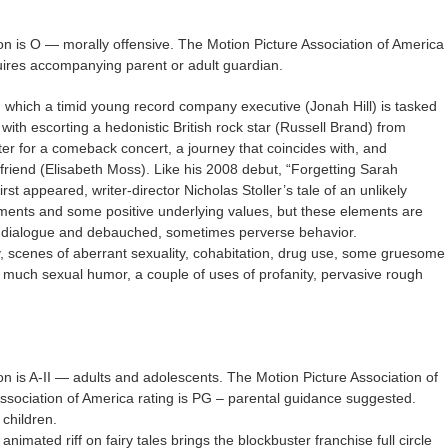
on is O — morally offensive. The Motion Picture Association of America
quires accompanying parent or adult guardian.
which a timid young record company executive (Jonah Hill) is tasked
ith escorting a hedonistic British rock star (Russell Brand) from
ter for a comeback concert, a journey that coincides with, and
rlfriend (Elisabeth Moss). Like his 2008 debut, “Forgetting Sarah
rst appeared, writer-director Nicholas Stoller’s tale of an unlikely
ments and some positive underlying values, but these elements are
en dialogue and debauched, sometimes perverse behavior.
ty, scenes of aberrant sexuality, cohabitation, drug use, some gruesome
 much sexual humor, a couple of uses of profanity, pervasive rough
on is A-II — adults and adolescents. The Motion Picture Association of
Association of America rating is PG – parental guidance suggested.
children.
imated riff on fairy tales brings the blockbuster franchise full circle