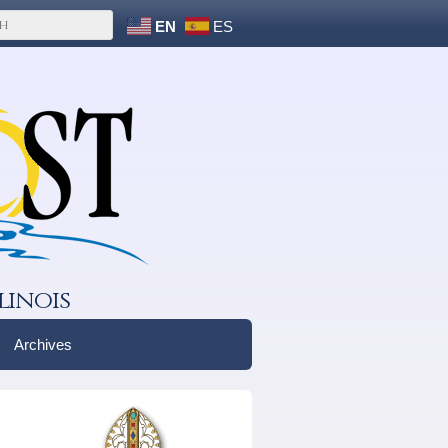
EN
ES
linois
Archives