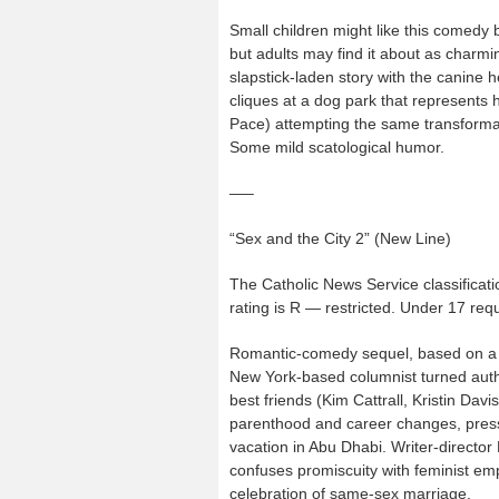
Small children might like this comedy 
but adults may find it about as charm
slapstick-laden story with the canine h
cliques at a dog park that represents h
Pace) attempting the same transformat
Some mild scatological humor.
—–
“Sex and the City 2” (New Line)
The Catholic News Service classificati
rating is R — restricted. Under 17 re
Romantic-comedy sequel, based on a l
New York-based columnist turned auth
best friends (Kim Cattrall, Kristin Dav
parenthood and career changes, pressur
vacation in Abu Dhabi. Writer-director
confuses promiscuity with feminist 
celebration of same-sex marriage.