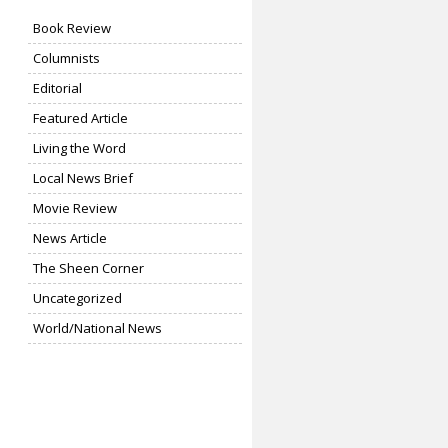
Book Review
Columnists
Editorial
Featured Article
Living the Word
Local News Brief
Movie Review
News Article
The Sheen Corner
Uncategorized
World/National News