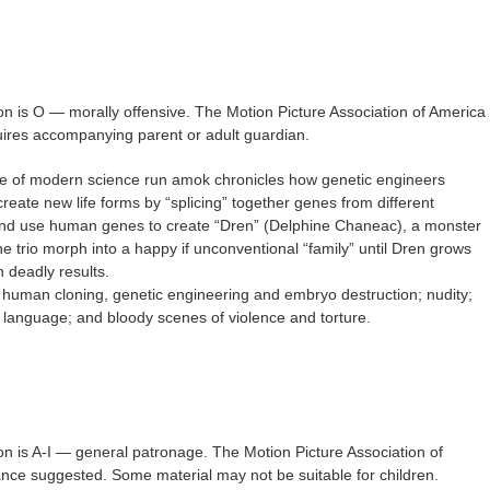
on is O — morally offensive. The Motion Picture Association of America
quires accompanying parent or adult guardian.
ale of modern science run amok chronicles how genetic engineers
eate new life forms by “splicing” together genes from different
 and use human genes to create “Dren” (Delphine Chaneac), a monster
e trio morph into a happy if unconventional “family” until Dren grows
 deadly results.
 human cloning, genetic engineering and embryo destruction; nudity;
h language; and bloody scenes of violence and torture.
on is A-I — general patronage. The Motion Picture Association of
nce suggested. Some material may not be suitable for children.