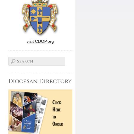
visit CDOP.org
Diocesan Directory