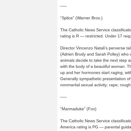
—–
“Splice” (Warner Bros.)
The Catholic News Service classificati
rating is R — restricted. Under 17 re
Director Vincenzo Natali’s perverse t
(Adrien Brody and Sarah Polley) who cr
animals decide to take the next step
with the body of a beautiful woman. Th
up and her hormones start raging, with
Generally sympathetic presentation of
nonmarital sexual activity; rape; roug
—–
“Marmaduke” (Fox)
The Catholic News Service classificati
America rating is PG — parental guida