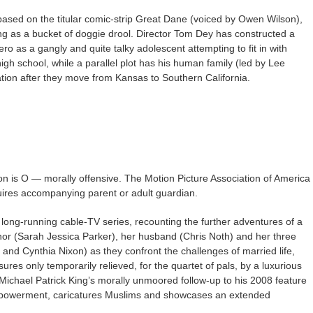
based on the titular comic-strip Great Dane (voiced by Owen Wilson),
ing as a bucket of doggie drool. Director Tom Dey has constructed a
ero as a gangly and quite talky adolescent attempting to fit in with
igh school, while a parallel plot has his human family (led by Lee
ion after they move from Kansas to Southern California.
on is O — morally offensive. The Motion Picture Association of America
quires accompanying parent or adult guardian.
ong-running cable-TV series, recounting the further adventures of a
or (Sarah Jessica Parker), her husband (Chris Noth) and her three
is and Cynthia Nixon) as they confront the challenges of married life,
es only temporarily relieved, for the quartet of pals, by a luxurious
 Michael Patrick King’s morally unmoored follow-up to his 2008 feature
empowerment, caricatures Muslims and showcases an extended