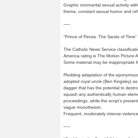
Graphic nonmarital sexual activity wit
theme, constant sexual humor and re
—–
“Prince of Persia: The Sands of Time”
The Catholic News Service classificati
America rating is The Motion Picture 
Some material may be inappropriate fo
Plodding adaptation of the eponymous 
adopted royal uncle (Ben Kingsley) as
dagger that has the potential to dest
squash any authentically human elemen
proceedings, while the script’s presen
vague monotheism.
Frequent, moderately intense violenc
—–