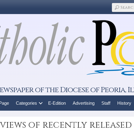
ewspaper of the Diocese of Peoria, Il
 Page
Categories
E-Edition
Advertising
Staff
History
views of recently released