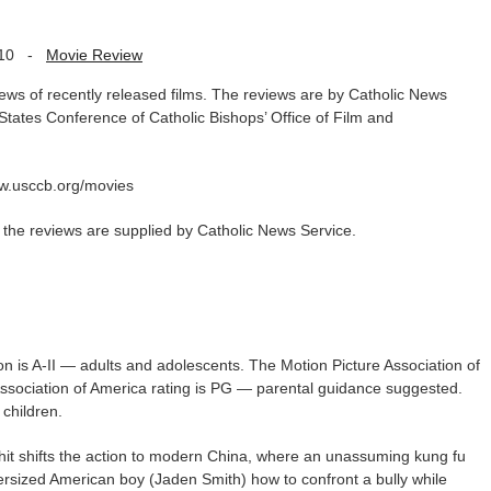
10
-
Movie Review
iews of recently released films. The reviews are by Catholic News
 States Conference of Catholic Bishops’ Office of Film and
www.usccb.org/movies
as the reviews are supplied by Catholic News Service.
on is A-II — adults and adolescents. The Motion Picture Association of
Association of America rating is PG — parental guidance suggested.
children.
4 hit shifts the action to modern China, where an unassuming kung fu
rsized American boy (Jaden Smith) how to confront a bully while