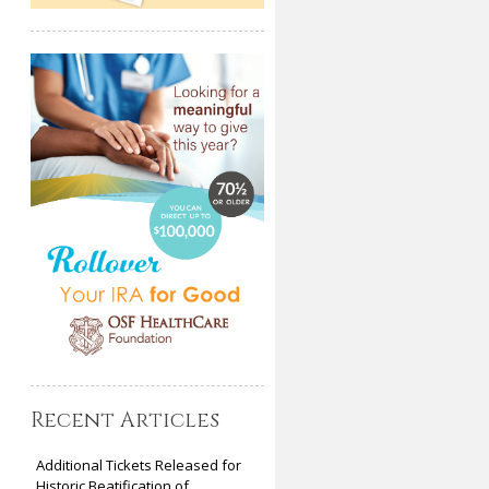
Recent Articles
Additional Tickets Released for
Historic Beatification of