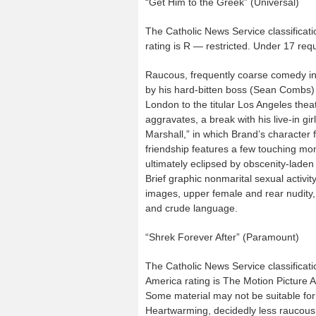
“Get Him to the Greek” (Universal)
The Catholic News Service classificati
rating is R — restricted. Under 17 re
Raucous, frequently coarse comedy in 
by his hard-bitten boss (Sean Combs) w
London to the titular Los Angeles thea
aggravates, a break with his live-in gi
Marshall,” in which Brand’s character fi
friendship features a few touching mo
ultimately eclipsed by obscenity-lad
Brief graphic nonmarital sexual activi
images, upper female and rear nudity,
and crude language.
“Shrek Forever After” (Paramount)
The Catholic News Service classificati
America rating is The Motion Picture 
Some material may not be suitable for 
Heartwarming, decidedly less raucous an