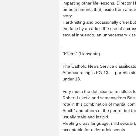
imparting other life lessons. Director 
embellishments that, aside from a man
story.
Hard-hitting and occasionally cruel but
the face by an adult, the use of a cra
sexual innuendo, an unnecessary kiss
—–
“Killers” (Lionsgate)
The Catholic News Service classificati
America rating is PG-13 — parents str
under 13.
Very much the definition of mindless f
Robert Luketic and screenwriters Bob 
rote in this combination of marital co
Smith” and others of the genre, but t
usually stale and insipid.
Fleeting crass language, mild sexual ba
acceptable for older adolescents.