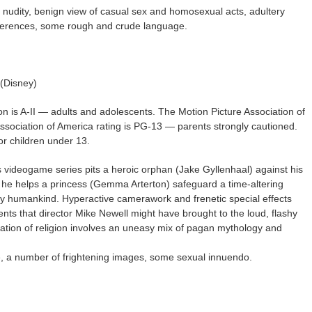
h nudity, benign view of casual sex and homosexual acts, adultery
ferences, some rough and crude language.
 (Disney)
on is A-II — adults and adolescents. The Motion Picture Association of
Association of America rating is PG-13 — parents strongly cautioned.
r children under 13.
videogame series pits a heroic orphan (Jake Gyllenhaal) against his
 he helps a princess (Gemma Arterton) safeguard a time-altering
roy humankind. Hyperactive camerawork and frenetic special effects
ts that director Mike Newell might have brought to the loud, flashy
tation of religion involves an uneasy mix of pagan mythology and
e, a number of frightening images, some sexual innuendo.