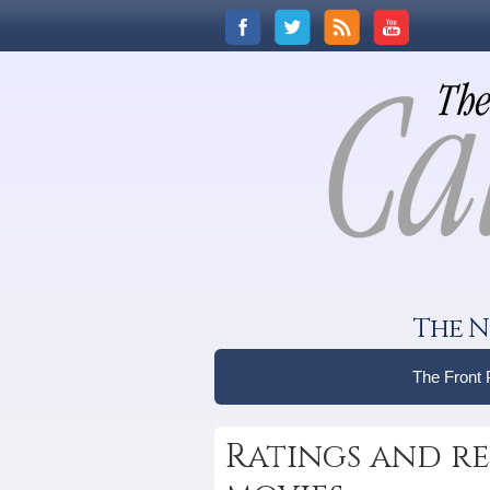
The N
The Front
Ratings and re