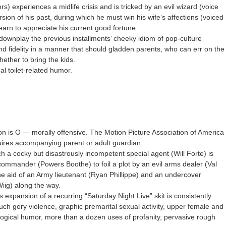
rs) experiences a midlife crisis and is tricked by an evil wizard (voice
ersion of his past, during which he must win his wife’s affections (voiced
arn to appreciate his current good fortune.
downplay the previous installments’ cheeky idiom of pop-culture
nd fidelity in a manner that should gladden parents, who can err on the
hether to bring the kids.
l toilet-related humor.
on is O — morally offensive. The Motion Picture Association of America
quires accompanying parent or adult guardian.
ch a cocky but disastrously incompetent special agent (Will Forte) is
 commander (Powers Boothe) to foil a plot by an evil arms dealer (Val
he aid of an Army lieutenant (Ryan Phillippe) and an undercover
iig) along the way.
 expansion of a recurring “Saturday Night Live” skit is consistently
ch gory violence, graphic premarital sexual activity, upper female and
ological humor, more than a dozen uses of profanity, pervasive rough