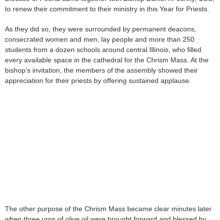
to renew their commitment to their ministry in this Year for Priests.
As they did so, they were surrounded by permanent deacons,
consecrated women and men, lay people and more than 250
students from a dozen schools around central Illinois, who filled
every available space in the cathedral for the Chrism Mass. At the
bishop’s invitation, the members of the assembly showed their
appreciation for their priests by offering sustained applause.
The other purpose of the Chrism Mass became clear minutes later
when three urns of olive oil were brought forward and blessed by