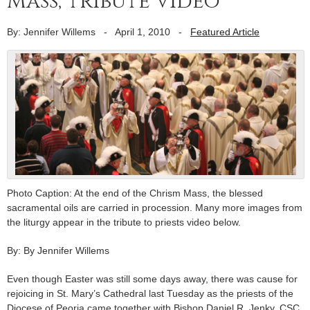
Mass; tribute video
By: Jennifer Willems
-
April 1, 2010
-
Featured Article
Photo Caption: At the end of the Chrism Mass, the blessed
sacramental oils are carried in procession. Many more images from
the liturgy appear in the tribute to priests video below.
By: By Jennifer Willems
Even though Easter was still some days away, there was cause for
rejoicing in St. Mary’s Cathedral last Tuesday as the priests of the
Diocese of Peoria came together with Bishop Daniel R. Jenky, CSC,