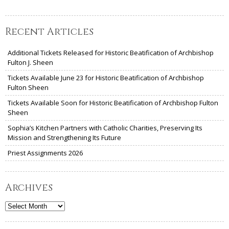
Recent Articles
Additional Tickets Released for Historic Beatification of Archbishop
Fulton J. Sheen
Tickets Available June 23 for Historic Beatification of Archbishop
Fulton Sheen
Tickets Available Soon for Historic Beatification of Archbishop Fulton
Sheen
Sophia’s Kitchen Partners with Catholic Charities, Preserving Its
Mission and Strengthening Its Future
Priest Assignments 2026
Archives
Archives