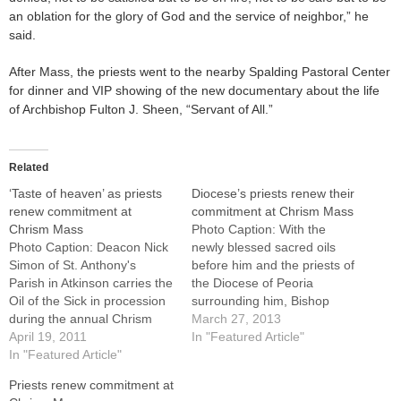
an oblation for the glory of God and the service of neighbor,” he
said.
After Mass, the priests went to the nearby Spalding Pastoral Center
for dinner and VIP showing of the new documentary about the life
of Archbishop Fulton J. Sheen, “Servant of All.”
Related
‘Taste of heaven’ as priests
Diocese’s priests renew their
renew commitment at
commitment at Chrism Mass
Chrism Mass
Photo Caption: With the
Photo Caption: Deacon Nick
newly blessed sacred oils
Simon of St. Anthony's
before him and the priests of
Parish in Atkinson carries the
the Diocese of Peoria
Oil of the Sick in procession
surrounding him, Bishop
during the annual Chrism
Jenky celebrates the Chrism
March 27, 2013
Mass at St. Mary's Cathedral
April 19, 2011
Mass at St. Mary's Cathedral
In "Featured Article"
in Peoria on Tuesday, April
In "Featured Article"
in Peoria on March 26.By: By
19.By: By Jennifer Willems of
Jennifer Willems, The
Priests renew commitment at
The Catholic PostA taste of
Catholic PostBefore they