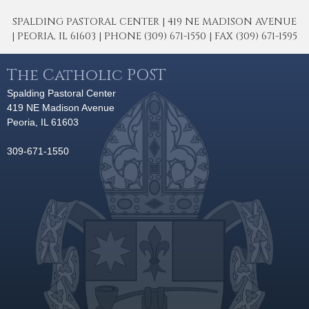
SPALDING PASTORAL CENTER | 419 NE MADISON AVENUE
| PEORIA, IL 61603 | PHONE (309) 671-1550 | FAX (309) 671-1595
The Catholic POST
Spalding Pastoral Center
419 NE Madison Avenue
Peoria, IL 61603
309-671-1550