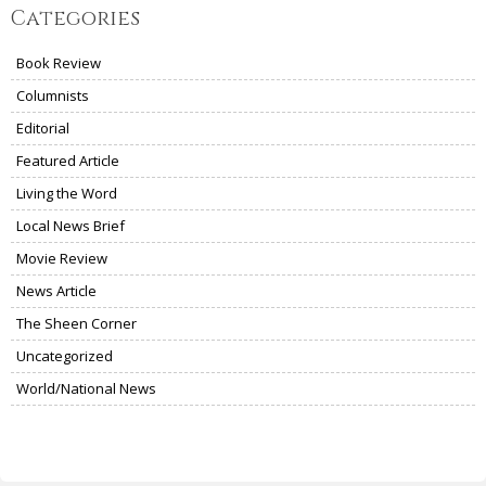
Categories
Book Review
Columnists
Editorial
Featured Article
Living the Word
Local News Brief
Movie Review
News Article
The Sheen Corner
Uncategorized
World/National News