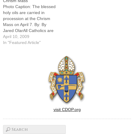
Chrism Mass
heaven.Sharon Torres of
celebrate the sacred liturgies
Photo Caption: The blessed
Holy Trinity Parish in…
commemorating the death
holy oils are carried in
and…
procession at the Chrism
Mass on April 7. By: By
Jared OlarAll Catholics are
"unfinished saints" always in
April 10, 2009
need of being remade by the
In "Featured Article"
Holy Spirit through a willing
surrender to God's
purposes, said Bishop Daniel
R. Jenky, CSC, at a…
visit CDOP.org