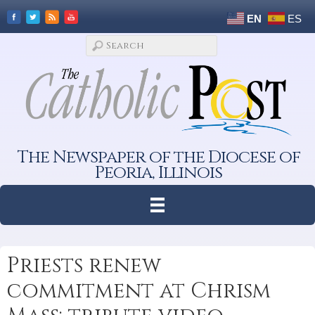
EN
ES
The Newspaper of the Diocese of
Peoria, Illinois
Priests renew
commitment at Chrism