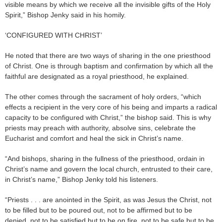
visible means by which we receive all the invisible gifts of the Holy
Spirit,” Bishop Jenky said in his homily.
‘CONFIGURED WITH CHRIST’
He noted that there are two ways of sharing in the one priesthood
of Christ. One is through baptism and confirmation by which all the
faithful are designated as a royal priesthood, he explained.
The other comes through the sacrament of holy orders, “which
effects a recipient in the very core of his being and imparts a radical
capacity to be configured with Christ,” the bishop said. This is why
priests may preach with authority, absolve sins, celebrate the
Eucharist and comfort and heal the sick in Christ’s name.
“And bishops, sharing in the fullness of the priesthood, ordain in
Christ’s name and govern the local church, entrusted to their care,
in Christ’s name,” Bishop Jenky told his listeners.
“Priests . . . are anointed in the Spirit, as was Jesus the Christ, not
to be filled but to be poured out, not to be affirmed but to be
denied, not to be satisfied but to be on fire, not to be safe but to be