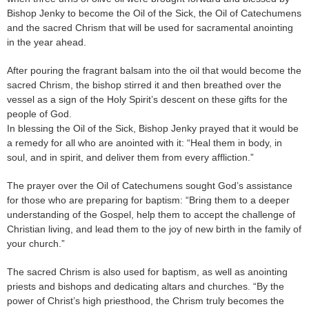
Bishop Jenky to become the Oil of the Sick, the Oil of Catechumens
and the sacred Chrism that will be used for sacramental anointing
in the year ahead.
After pouring the fragrant balsam into the oil that would become the
sacred Chrism, the bishop stirred it and then breathed over the
vessel as a sign of the Holy Spirit’s descent on these gifts for the
people of God.
In blessing the Oil of the Sick, Bishop Jenky prayed that it would be
a remedy for all who are anointed with it: “Heal them in body, in
soul, and in spirit, and deliver them from every affliction.”
The prayer over the Oil of Catechumens sought God’s assistance
for those who are preparing for baptism: “Bring them to a deeper
understanding of the Gospel, help them to accept the challenge of
Christian living, and lead them to the joy of new birth in the family of
your church.”
The sacred Chrism is also used for baptism, as well as anointing
priests and bishops and dedicating altars and churches. “By the
power of Christ’s high priesthood, the Chrism truly becomes the