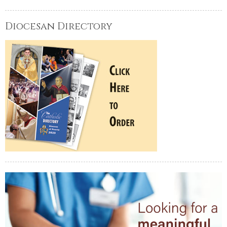
Diocesan Directory