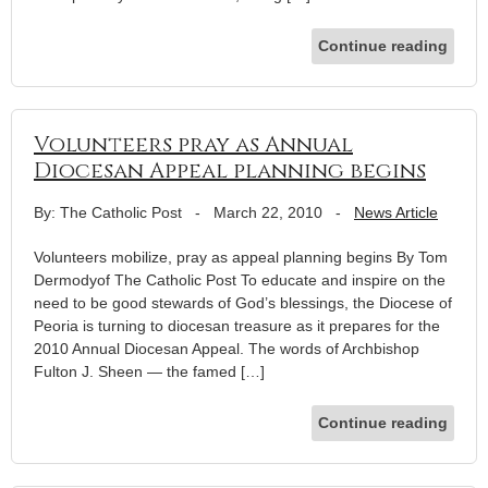
Continue reading
Volunteers pray as Annual
Diocesan Appeal planning begins
By: The Catholic Post
-
March 22, 2010
-
News Article
Volunteers mobilize, pray as appeal planning begins By Tom
Dermodyof The Catholic Post To educate and inspire on the
need to be good stewards of God’s blessings, the Diocese of
Peoria is turning to diocesan treasure as it prepares for the
2010 Annual Diocesan Appeal. The words of Archbishop
Fulton J. Sheen — the famed […]
Continue reading