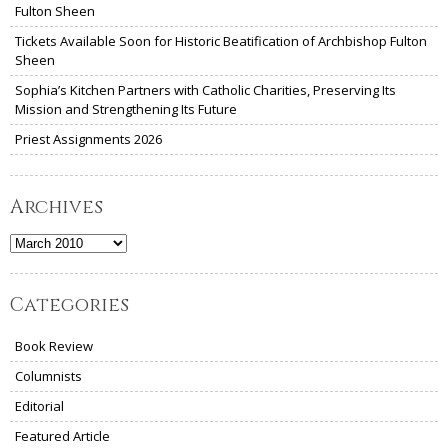
Fulton Sheen
Tickets Available Soon for Historic Beatification of Archbishop Fulton
Sheen
Sophia’s Kitchen Partners with Catholic Charities, Preserving Its
Mission and Strengthening Its Future
Priest Assignments 2026
Archives
Archives
Categories
Book Review
Columnists
Editorial
Featured Article