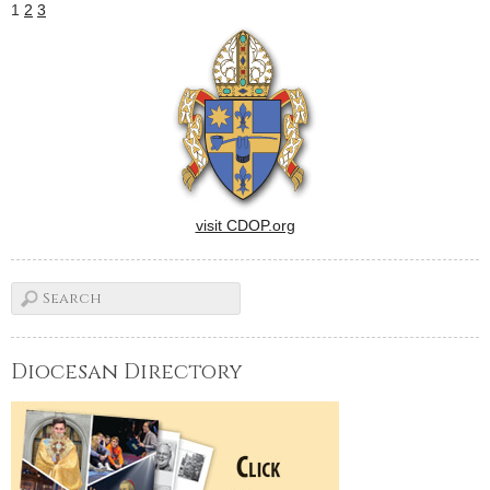
1
2
3
visit CDOP.org
Diocesan Directory