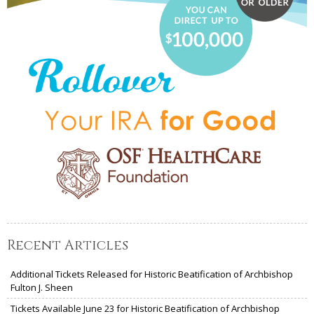
Recent Articles
Additional Tickets Released for Historic Beatification of Archbishop
Fulton J. Sheen
Tickets Available June 23 for Historic Beatification of Archbishop