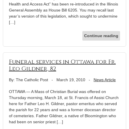
Health and Access Act” has been re-introduced in the Illinois
General Assembly as House Bill 6205. You may recall last
year’s version of this legislation, which sought to undermine
[…]
Continue reading
Funeral services in Ottawa for Fr.
Leo Gildner, 82
By: The Catholic Post
-
March 19, 2010
-
News Article
OTTAWA — A Mass of Christian Burial was offered on
Thursday morning, March 18, at St. Francis of Assisi Church
here for Father Leo H. Gildner, pastor emeritus who served
the parish for 22 years and was a former diocesan director
of cemeteries. Father Gildner, a native of Bloomington who
had been on senior priest […]