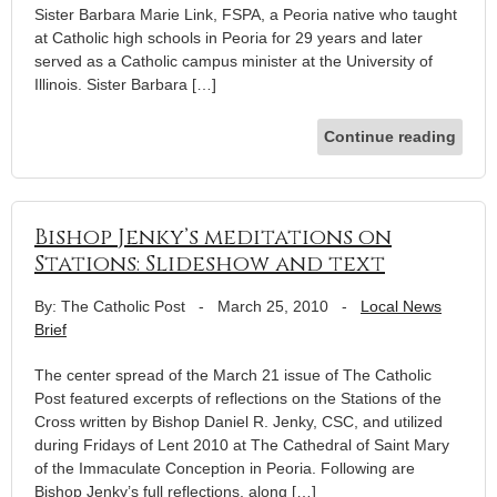
Sister Barbara Marie Link, FSPA, a Peoria native who taught
at Catholic high schools in Peoria for 29 years and later
served as a Catholic campus minister at the University of
Illinois. Sister Barbara […]
Continue reading
Bishop Jenky’s meditations on
Stations: Slideshow and text
By: The Catholic Post
-
March 25, 2010
-
Local News
Brief
The center spread of the March 21 issue of The Catholic
Post featured excerpts of reflections on the Stations of the
Cross written by Bishop Daniel R. Jenky, CSC, and utilized
during Fridays of Lent 2010 at The Cathedral of Saint Mary
of the Immaculate Conception in Peoria. Following are
Bishop Jenky’s full reflections, along […]