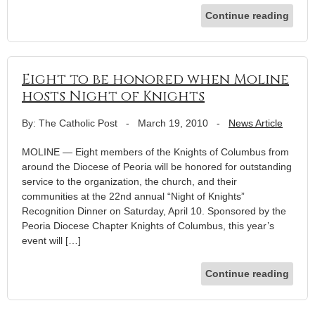
Continue reading
Eight to be honored when Moline
hosts Night of Knights
By: The Catholic Post
-
March 19, 2010
-
News Article
MOLINE — Eight members of the Knights of Columbus from
around the Diocese of Peoria will be honored for outstanding
service to the organization, the church, and their
communities at the 22nd annual “Night of Knights”
Recognition Dinner on Saturday, April 10. Sponsored by the
Peoria Diocese Chapter Knights of Columbus, this year’s
event will […]
Continue reading