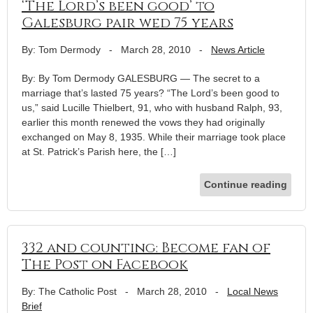
‘The Lord’s been good’ to
Galesburg pair wed 75 years
By: Tom Dermody
-
March 28, 2010
-
News Article
By: By Tom Dermody GALESBURG — The secret to a
marriage that’s lasted 75 years? “The Lord’s been good to
us,” said Lucille Thielbert, 91, who with husband Ralph, 93,
earlier this month renewed the vows they had originally
exchanged on May 8, 1935. While their marriage took place
at St. Patrick’s Parish here, the […]
Continue reading
332 and counting: Become fan of
The Post on Facebook
By: The Catholic Post
-
March 28, 2010
-
Local News
Brief