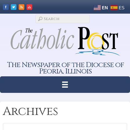
EN
ES
The Newspaper of the Diocese of
Peoria, Illinois
Archives