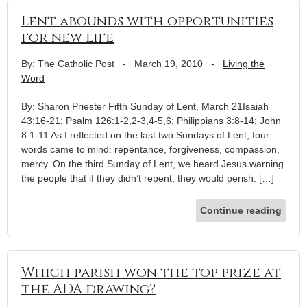
Lent abounds with opportunities
for new life
By: The Catholic Post
-
March 19, 2010
-
Living the
Word
By: Sharon Priester Fifth Sunday of Lent, March 21Isaiah
43:16-21; Psalm 126:1-2,2-3,4-5,6; Philippians 3:8-14; John
8:1-11 As I reflected on the last two Sundays of Lent, four
words came to mind: repentance, forgiveness, compassion,
mercy. On the third Sunday of Lent, we heard Jesus warning
the people that if they didn’t repent, they would perish. […]
Continue reading
Which parish won the top prize at
the ADA drawing?