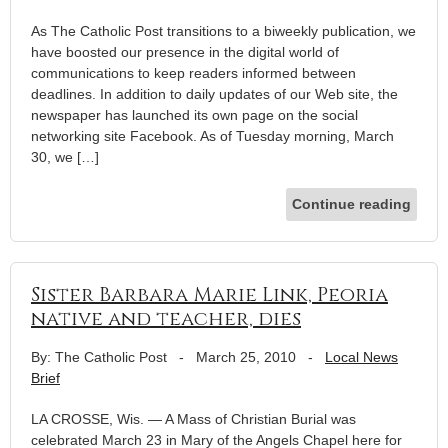
As The Catholic Post transitions to a biweekly publication, we
have boosted our presence in the digital world of
communications to keep readers informed between
deadlines. In addition to daily updates of our Web site, the
newspaper has launched its own page on the social
networking site Facebook. As of Tuesday morning, March
30, we […]
Continue reading
Sister Barbara Marie Link, Peoria
native and teacher, dies
By: The Catholic Post
-
March 25, 2010
-
Local News
Brief
LA CROSSE, Wis. — A Mass of Christian Burial was
celebrated March 23 in Mary of the Angels Chapel here for