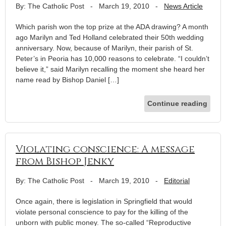
By: The Catholic Post
-
March 19, 2010
-
News Article
Which parish won the top prize at the ADA drawing? A month
ago Marilyn and Ted Holland celebrated their 50th wedding
anniversary. Now, because of Marilyn, their parish of St.
Peter’s in Peoria has 10,000 reasons to celebrate. “I couldn’t
believe it,” said Marilyn recalling the moment she heard her
name read by Bishop Daniel […]
Continue reading
Violating conscience: A message
from Bishop Jenky
By: The Catholic Post
-
March 19, 2010
-
Editorial
Once again, there is legislation in Springfield that would
violate personal conscience to pay for the killing of the
unborn with public money. The so-called “Reproductive