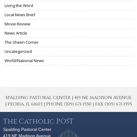
Living the Word
Local News Brief
Movie Review
News Article
The Sheen Corner
Uncategorized
World/National News
SPALDING PASTORAL CENTER | 419 NE MADISON AVENUE
| PEORIA, IL 61603 | PHONE (309) 671-1550 | FAX (309) 671-1595
The Catholic POST
Spalding Pastoral Center
419 NE Madison Avenue