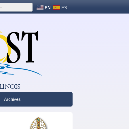
EN
ES
linois
Archives