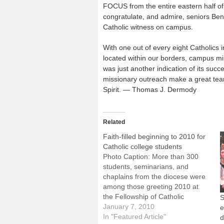
FOCUS from the entire eastern half o
congratulate, and admire, seniors Ben 
Catholic witness on campus.
With one out of every eight Catholics 
located within our borders, campus mini
was just another indication of its s
missionary outreach make a great team 
Spirit. — Thomas J. Dermody
Related
Faith-filled beginning to 2010 for
Catholic college students
Photo Caption: More than 300
students, seminarians, and
chaplains from the diocese were
among those greeting 2010 at
the Fellowship of Catholic
S
University Students national
January 7, 2010
e
conference in Orlando.By: By
In "Featured Article"
d