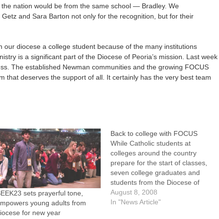
f the nation would be from the same school — Bradley. We
Getz and Sara Barton not only for the recognition, but for their
in our diocese a college student because of the many institutions
stry is a significant part of the Diocese of Peoria’s mission. Last week
uccess. The established Newman communities and the growing FOCUS
that deserves the support of all. It certainly has the very best team
Back to college with FOCUS
While Catholic students at
colleges around the country
prepare for the start of classes,
seven college graduates and
students from the Diocese of
Peoria are preparing to help them
August 8, 2008
EEK23 sets prayerful tone,
grow stronger in their faith.Six
In "News Article"
mpowers young adults from
young adults -- RyAnne Folck,
iocese for new year