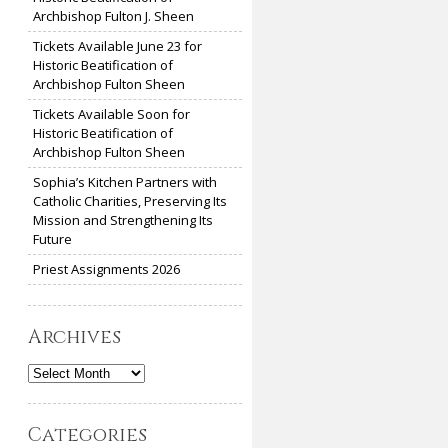
Archbishop Fulton J. Sheen
Tickets Available June 23 for
Historic Beatification of
Archbishop Fulton Sheen
Tickets Available Soon for
Historic Beatification of
Archbishop Fulton Sheen
Sophia’s Kitchen Partners with
Catholic Charities, Preserving Its
Mission and Strengthening Its
Future
Priest Assignments 2026
Archives
Archives
Categories