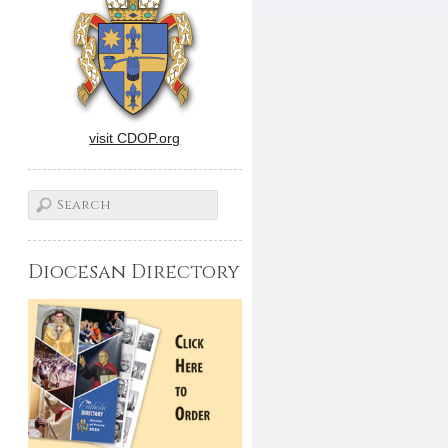
visit CDOP.org
Diocesan Directory