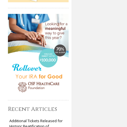
Recent Articles
Additional Tickets Released for
Historic Beatification of