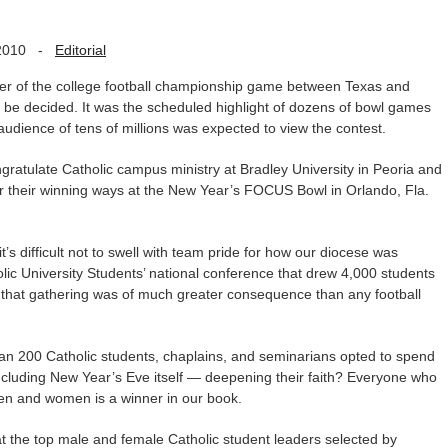
2010
-
Editorial
ner of the college football championship game between Texas and
be decided. It was the scheduled highlight of dozens of bowl games
audience of tens of millions was expected to view the contest.
gratulate Catholic campus ministry at Bradley University in Peoria and
or their winning ways at the New Year’s FOCUS Bowl in Orlando, Fla.
’s difficult not to swell with team pride for how our diocese was
lic University Students’ national conference that drew 4,000 students
 that gathering was of much greater consequence than any football
than 200 Catholic students, chaplains, and seminarians opted to spend
ncluding New Year’s Eve itself — deepening their faith? Everyone who
n and women is a winner in our book.
 the top male and female Catholic student leaders selected by