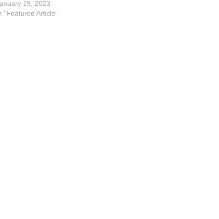
Alex Kale, Matt Faley, Tom
anuary 19, 2023
Bruner, Mark Joseph and Jenny
n "Featured Article"
Witt,…