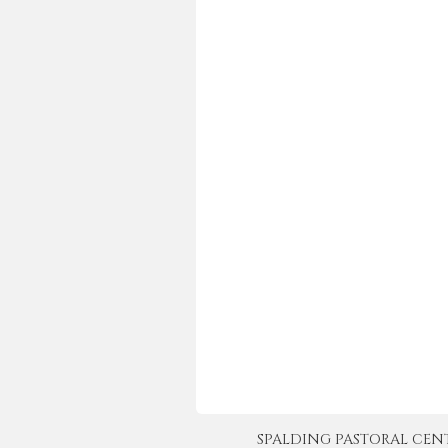
SPALDING PASTORAL CENTER 