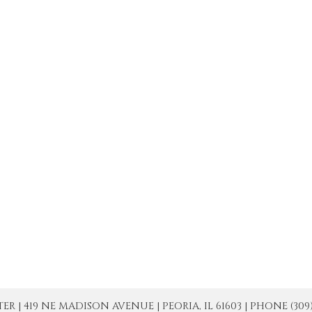
| 419 NE MADISON AVENUE | PEORIA, IL 61603 | PHONE (309) 671