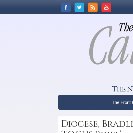
The N
The Front
Diocese, Brad