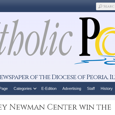
ewspaper of the Diocese of Peoria, Il
 Page
Categories
E-Edition
Advertising
Staff
History
ley Newman Center win the