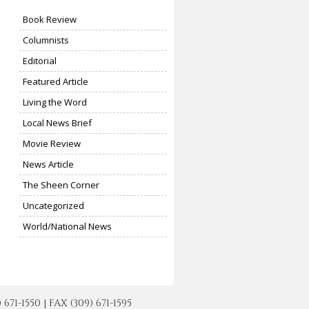
Book Review
Columnists
Editorial
Featured Article
Living the Word
Local News Brief
Movie Review
News Article
The Sheen Corner
Uncategorized
World/National News
-1550 | FAX (309) 671-1595