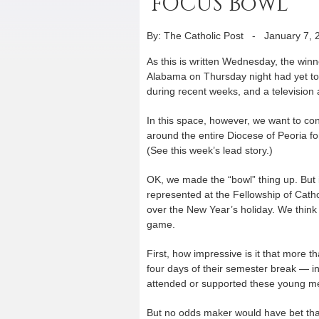
‘FOCUS Bowl’
By: The Catholic Post
-
January 7, 
As this is written Wednesday, the win
Alabama on Thursday night had yet to 
during recent weeks, and a television 
In this space, however, we want to con
around the entire Diocese of Peoria f
(See this week’s lead story.)
OK, we made the “bowl” thing up. But it
represented at the Fellowship of Catho
over the New Year’s holiday. We think
game.
First, how impressive is it that more 
four days of their semester break — i
attended or supported these young me
But no odds maker would have bet that