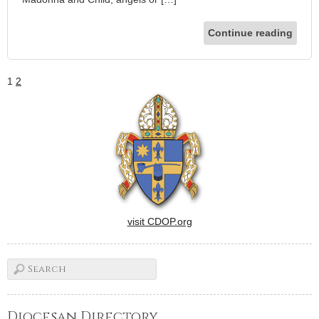
Continue reading
1
2
visit CDOP.org
Diocesan Directory