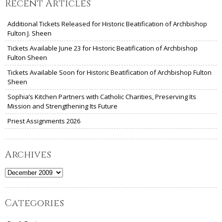
Recent Articles
Additional Tickets Released for Historic Beatification of Archbishop
Fulton J. Sheen
Tickets Available June 23 for Historic Beatification of Archbishop
Fulton Sheen
Tickets Available Soon for Historic Beatification of Archbishop Fulton
Sheen
Sophia’s Kitchen Partners with Catholic Charities, Preserving Its
Mission and Strengthening Its Future
Priest Assignments 2026
Archives
Archives
Categories