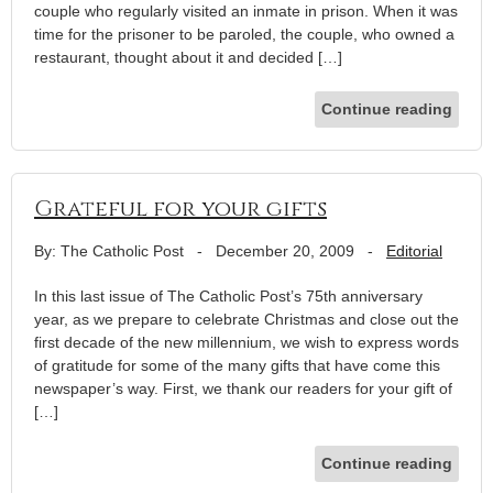
couple who regularly visited an inmate in prison. When it was
time for the prisoner to be paroled, the couple, who owned a
restaurant, thought about it and decided […]
Continue reading
Grateful for your gifts
By: The Catholic Post
-
December 20, 2009
-
Editorial
In this last issue of The Catholic Post’s 75th anniversary
year, as we prepare to celebrate Christmas and close out the
first decade of the new millennium, we wish to express words
of gratitude for some of the many gifts that have come this
newspaper’s way. First, we thank our readers for your gift of
[…]
Continue reading