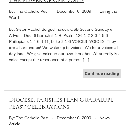
The power of one voice
By: The Catholic Post
-
December 6, 2009
-
Living the
Word
By: Sister Rachel Bergschneider, OSB Second Sunday of
Advent, Dec. 6 Baruch 5:1-9; Psalm 126:1-2,2-3,4-5,6;
Philippians 1:4-6,8-11; Luke 3:1-6 VOICES. VOICES. They
are all around us! We wake up to voices. We hear voices all
day long. We give voice to our own thoughts. What really is a
voice except the resonance of a person […]
Continue reading
Diocese, parishes plan Guadalupe
feast celebrations
By: The Catholic Post
-
December 6, 2009
-
News
Article