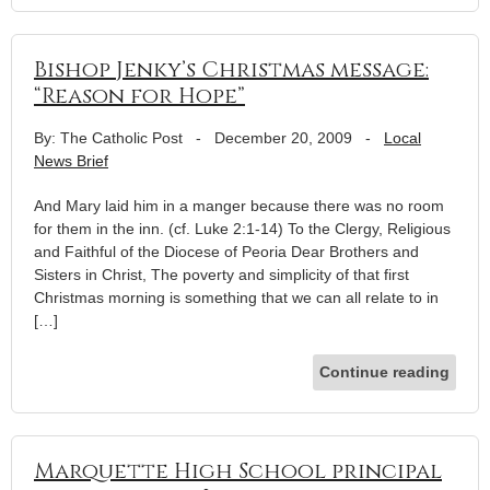
Bishop Jenky’s Christmas message:
“Reason for Hope”
By: The Catholic Post
-
December 20, 2009
-
Local
News Brief
And Mary laid him in a manger because there was no room
for them in the inn. (cf. Luke 2:1-14) To the Clergy, Religious
and Faithful of the Diocese of Peoria Dear Brothers and
Sisters in Christ, The poverty and simplicity of that first
Christmas morning is something that we can all relate to in
[…]
Continue reading
Marquette High School principal