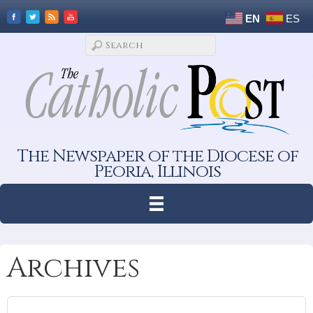
EN
ES
The Newspaper of the Diocese of
Peoria, Illinois
Archives