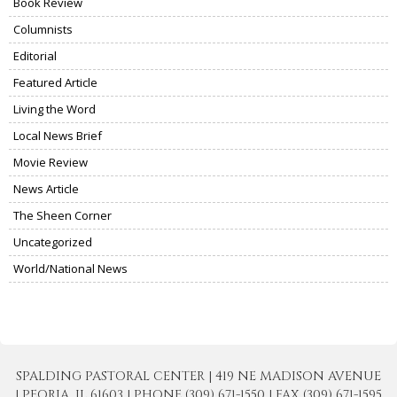
Book Review
Columnists
Editorial
Featured Article
Living the Word
Local News Brief
Movie Review
News Article
The Sheen Corner
Uncategorized
World/National News
SPALDING PASTORAL CENTER | 419 NE MADISON AVENUE
| PEORIA, IL 61603 | PHONE (309) 671-1550 | FAX (309) 671-1595