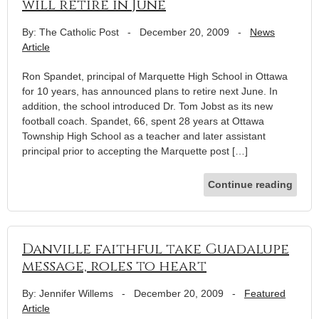
will retire in June
By: The Catholic Post
-
December 20, 2009
-
News
Article
Ron Spandet, principal of Marquette High School in Ottawa
for 10 years, has announced plans to retire next June. In
addition, the school introduced Dr. Tom Jobst as its new
football coach. Spandet, 66, spent 28 years at Ottawa
Township High School as a teacher and later assistant
principal prior to accepting the Marquette post […]
Continue reading
Danville faithful take Guadalupe
message, roles to heart
By: Jennifer Willems
-
December 20, 2009
-
Featured
Article