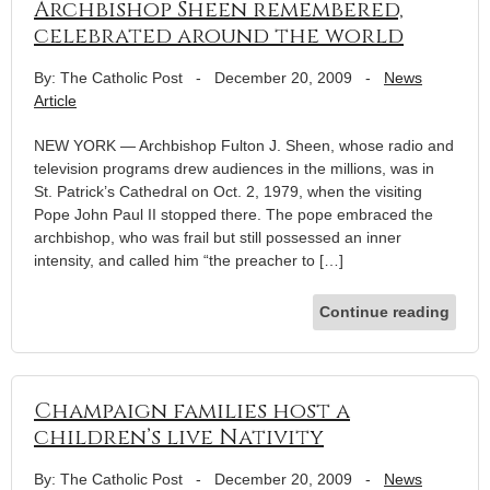
Archbishop Sheen remembered,
celebrated around the world
By: The Catholic Post
-
December 20, 2009
-
News
Article
NEW YORK — Archbishop Fulton J. Sheen, whose radio and
television programs drew audiences in the millions, was in
St. Patrick’s Cathedral on Oct. 2, 1979, when the visiting
Pope John Paul II stopped there. The pope embraced the
archbishop, who was frail but still possessed an inner
intensity, and called him “the preacher to […]
Continue reading
Champaign families host a
children’s live Nativity
By: The Catholic Post
-
December 20, 2009
-
News