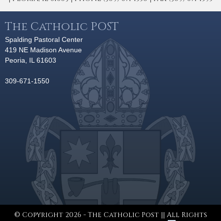
The Catholic POST
Spalding Pastoral Center
419 NE Madison Avenue
Peoria, IL 61603
309-671-1550
© Copyright 2026 - The Catholic Post || All Rights