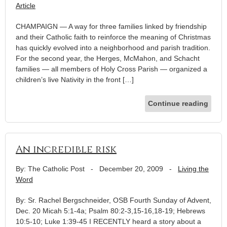
Article
CHAMPAIGN — A way for three families linked by friendship
and their Catholic faith to reinforce the meaning of Christmas
has quickly evolved into a neighborhood and parish tradition.
For the second year, the Herges, McMahon, and Schacht
families — all members of Holy Cross Parish — organized a
children’s live Nativity in the front […]
Continue reading
An incredible risk
By: The Catholic Post
-
December 20, 2009
-
Living the
Word
By: Sr. Rachel Bergschneider, OSB Fourth Sunday of Advent,
Dec. 20 Micah 5:1-4a; Psalm 80:2-3,15-16,18-19; Hebrews
10:5-10; Luke 1:39-45 I RECENTLY heard a story about a