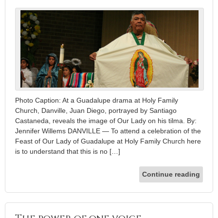
Photo Caption: At a Guadalupe drama at Holy Family
Church, Danville, Juan Diego, portrayed by Santiago
Castaneda, reveals the image of Our Lady on his tilma. By:
Jennifer Willems DANVILLE — To attend a celebration of the
Feast of Our Lady of Guadalupe at Holy Family Church here
is to understand that this is no […]
Continue reading