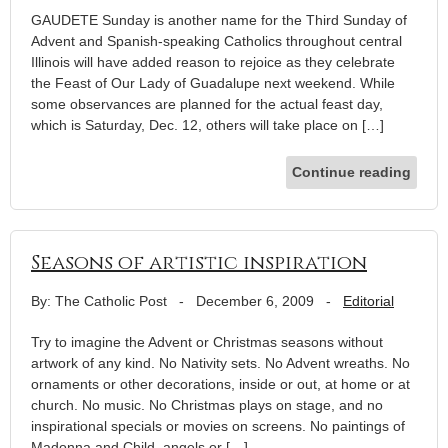
GAUDETE Sunday is another name for the Third Sunday of
Advent and Spanish-speaking Catholics throughout central
Illinois will have added reason to rejoice as they celebrate
the Feast of Our Lady of Guadalupe next weekend. While
some observances are planned for the actual feast day,
which is Saturday, Dec. 12, others will take place on […]
Continue reading
Seasons of artistic inspiration
By: The Catholic Post
-
December 6, 2009
-
Editorial
Try to imagine the Advent or Christmas seasons without
artwork of any kind. No Nativity sets. No Advent wreaths. No
ornaments or other decorations, inside or out, at home or at
church. No music. No Christmas plays on stage, and no
inspirational specials or movies on screens. No paintings of
Madonna and Child, angels or […]