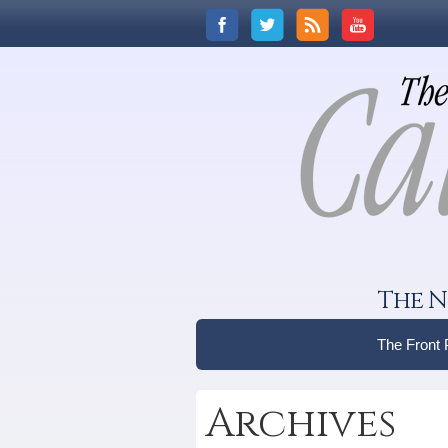
The N
The Front
Archives