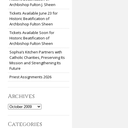
Archbishop Fulton J. Sheen
Tickets Available June 23 for
Historic Beatification of
Archbishop Fulton Sheen
Tickets Available Soon for
Historic Beatification of
Archbishop Fulton Sheen
Sophia’s Kitchen Partners with
Catholic Charities, Preserving Its
Mission and Strengthening Its
Future
Priest Assignments 2026
Archives
Archives
Categories