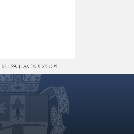
-1550 | FAX (309) 671-1595