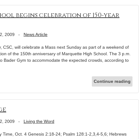
ool begins celebration of 150-year
2, 2009
-
News Article
CSC, will celebrate a Mass next Sunday as part of a weekend of
ion of the 150th anniversary of Marquette High School. The 3 p.m.
to Bader Gym to accommodate the expected crowds, according to
Continue reading
ge
2, 2009
-
Living the Word
 Time, Oct. 4 Genesis 2:18-24; Psalm 128:1-2,3,4-5,6; Hebrews