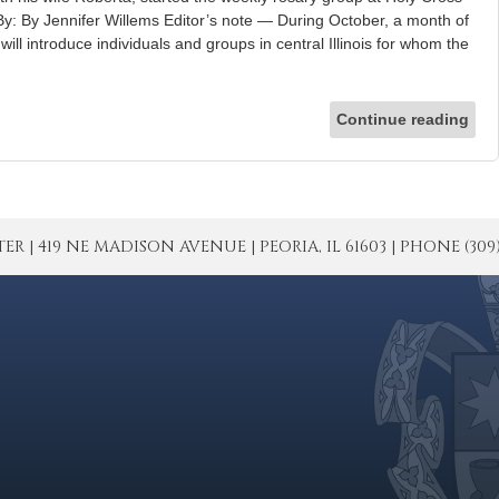
y: By Jennifer Willems Editor’s note — During October, a month of
ill introduce individuals and groups in central Illinois for whom the
Continue reading
| 419 NE MADISON AVENUE | PEORIA, IL 61603 | PHONE (309) 671