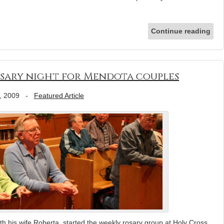
Continue reading
 rosary night for Mendota couples
, 2009
-
Featured Article
h his wife Roberta, started the weekly rosary group at Holy Cross