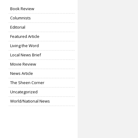
Book Review
Columnists
Editorial
Featured Article
Living the Word
Local News Brief
Movie Review
News Article
The Sheen Corner
Uncategorized
World/National News