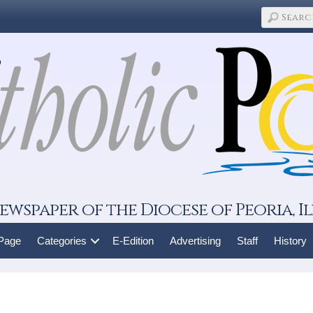
ewspaper of the Diocese of Peoria, Il
 Page
Categories
E-Edition
Advertising
Staff
History