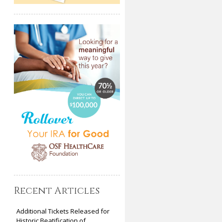
Recent Articles
Additional Tickets Released for
Historic Beatification of