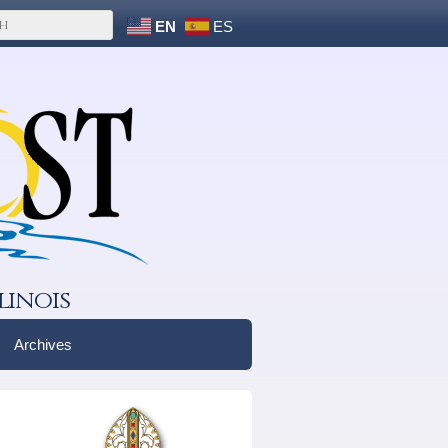
EN
ES
linois
Archives