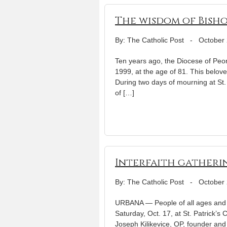
The wisdom of Bish
By: The Catholic Post
-
October 
Ten years ago, the Diocese of Peor
1999, at the age of 81. This belov
During two days of mourning at St.
of […]
Interfaith gatherin
By: The Catholic Post
-
October 
URBANA — People of all ages and spi
Saturday, Oct. 17, at St. Patrick’s 
Joseph Kilikevice, OP, founder and d