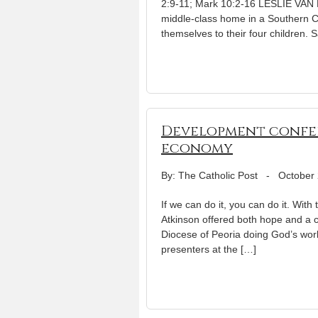
2:9-11; Mark 10:2-16 LESLIE VAN H
middle-class home in a Southern C
themselves to their four children.
Development confer
economy
By: The Catholic Post
-
October 
If we can do it, you can do it. Wit
Atkinson offered both hope and a c
Diocese of Peoria doing God’s wo
presenters at the […]