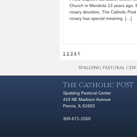
Church in Mendota 13 years ago. B
rosary devotion, The Catholic Post w
rosary has special meaning. […]
1
2
3
4
5
SPALDING PASTORAL CENTER 
The Catholic POST
Spalding Pastoral Center
419 NE Madison Avenue
Peoria, IL 61603
309-671-1550