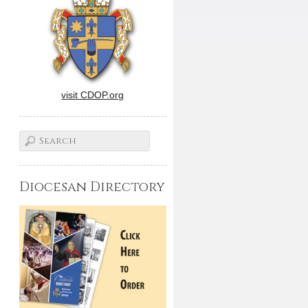
visit CDOP.org
Diocesan Directory