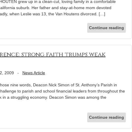
OUTEN grew up in a clean-cut, loving family in a comfortable
alifornia suburb. Her father and stay-at-home mom devoted
 Sadly, when Leslie was 13, the Van Houtens divorced. […]
Continue reading
ence: strong faith trumps weak
2, 2009
-
News Article
h those nine words, Deacon Nick Simon of St. Anthony’s Parish in
hallenge to parish and school financial leaders from throughout the
rk in a struggling economy. Deacon Simon was among the
Continue reading