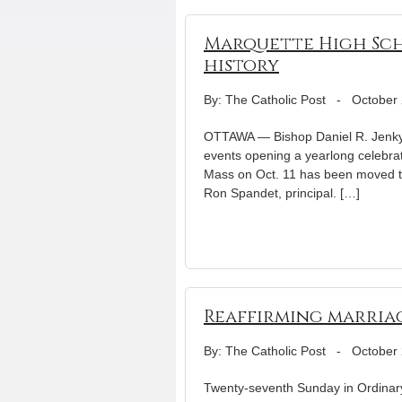
Marquette High Sch
history
By: The Catholic Post
-
October 
OTTAWA — Bishop Daniel R. Jenky, 
events opening a yearlong celebrat
Mass on Oct. 11 has been moved 
Ron Spandet, principal. […]
Reaffirming marria
By: The Catholic Post
-
October 
Twenty-seventh Sunday in Ordinary