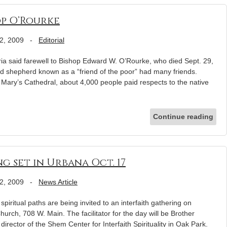
op O’Rourke
2, 2009
-
Editorial
ia said farewell to Bishop Edward W. O’Rourke, who died Sept. 29,
ed shepherd known as a “friend of the poor” had many friends.
 Mary’s Cathedral, about 4,000 people paid respects to the native
Continue reading
g set in Urbana Oct. 17
2, 2009
-
News Article
ritual paths are being invited to an interfaith gathering on
Church, 708 W. Main. The facilitator for the day will be Brother
irector of the Shem Center for Interfaith Spirituality in Oak Park.