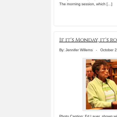
The morning session, which […]
If it’s Monday, it’s
By: Jennifer Willems
-
October 2
Photo Caption: Ed Lauer, shown wit