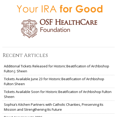
Recent Articles
Additional Tickets Released for Historic Beatification of Archbishop
Fulton J. Sheen
Tickets Available June 23 for Historic Beatification of Archbishop
Fulton Sheen
Tickets Available Soon for Historic Beatification of Archbishop Fulton
Sheen
Sophia’s Kitchen Partners with Catholic Charities, Preserving Its
Mission and Strengthening Its Future