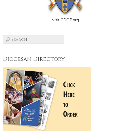
visit CDOP.org
Diocesan Directory