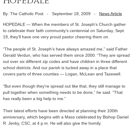
Hopedale
By: The Catholic Post
-
September 18, 2009
-
News Article
HOPEDALE — When the members of St. Joseph’s Church gather
to celebrate their faith community’s centennial on Saturday, Sept.
19, they’ll have one very proud pastor cheering them on.
“The people of St. Joseph’s have always amazed me,” said Father
Gerald Verdun, who has served them since 2000. “They are spread
out over six different zip codes and have children in three different
school districts. And our parish is tucked away in a place that
covers parts of three counties — Logan, McLean and Tazewell.
“But even though they’re spread out like that, they still manage to
pull together when something needs to be done,” he said. “That
has really been a big help to me.”
Their latest efforts have been directed at planning their 100th
anniversary, which begins with a Mass celebrated by Bishop Daniel
R. Jenky, CSC, at 4 p.m. He will also give the homily.