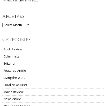
Priest Assignments 2026
Archives
Archives
Categories
Book Review
Columnists
Editorial
Featured Article
Living the Word
Local News Brief
Movie Review
News Article
The Sheen Corner