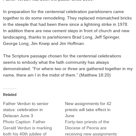
In preparation for the centennial celebration parishioners came
together to do some remodeling. They replaced mismatched bricks
in the steeple that had been there since a lightning strike in 1978.
In addition there are new cement steps in front of church and new
landscaping, thanks to parishioners Brad Long, Jeff Springer,
George Long, Jim Kneip and Jim Hoffman.
The Scripture passage chosen for the centennial celebrations
seems to embody what the faith community has always
demonstrated: “For where two or three are gathered together in my
name, there am I in the midst of them.” (Matthew 18:20)
Related
Father Verdun to senior
New assignments for 42
status: celebration in
priests will take effect in
Delavan June 3
June
Photo Caption: Father
Forty-two priests of the
Gerald Verdun is marking
Diocese of Peoria are
both his 40th jubilee of
receiving new assignments