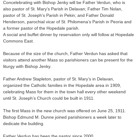
Concelebrating with Bishop Jenky will be Father Verdun, who is
also pastor of St. Mary’s Parish in Delavan; Father Tim Nolan,
pastor of St. Joseph’s Parish in Pekin; and Father Donald
Henderson, parochial vicar of St. Philomena’s Parish in Peoria and
a former pastor of the Hopedale parish.
A social and buffet dinner by reservation only will follow at Hopedale
Commons East.
Because of the size of the church, Father Verdun has asked that
visitors attend another Mass so parishioners can be present for the
liturgy with Bishop Jenky.
Father Andrew Stapleton, pastor of St. Mary’s in Delavan,
organized the Catholic families in the Hopedale area in 1909,
celebrating Mass for them in the town hall every other weekend
until St. Joseph’s Church could be built in 1911.
The first Mass in the new church was offered on June 25, 1911.
Bishop Edmund M. Dunne joined parishioners a week later to
dedicate the building.
Father Verdun has been the pastor since 2000.