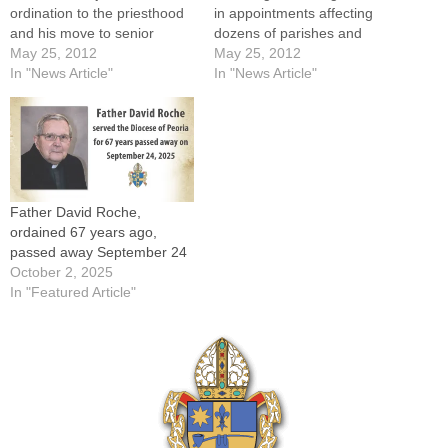
ordination to the priesthood
in appointments affecting
and his move to senior
dozens of parishes and
status effective June
May 25, 2012
institutions.The full list of
May 25, 2012
13.DELAVAN -- For
In "News Article"
appointments made by
In "News Article"
someone who has visited
Bishop Daniel R. Jenky,
100 countries, Father Gerald
CSC, can be found here.
Verdun would have been
Meanwhile, first assignments
happy with a simple
for the four new priests to be
celebration of two major
ordained this Saturday, May
milestones: his 40th…
26, will…
Father David Roche,
ordained 67 years ago,
passed away September 24
October 2, 2025
In "Featured Article"