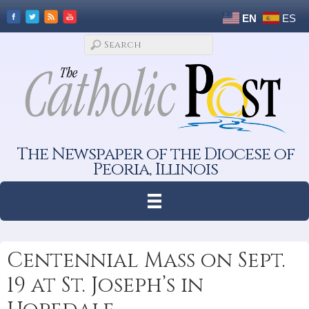
EN
ES
The Newspaper of the Diocese of
Peoria, Illinois
Centennial Mass on Sept.
19 at St. Joseph’s in