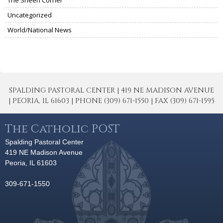
Uncategorized
World/National News
SPALDING PASTORAL CENTER | 419 NE MADISON AVENUE
| PEORIA, IL 61603 | PHONE (309) 671-1550 | FAX (309) 671-1595
The Catholic POST
Spalding Pastoral Center
419 NE Madison Avenue
Peoria, IL 61603
309-671-1550