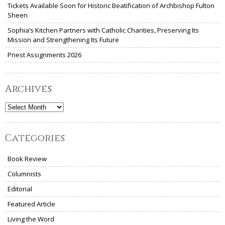
Tickets Available Soon for Historic Beatification of Archbishop Fulton
Sheen
Sophia’s Kitchen Partners with Catholic Charities, Preserving Its
Mission and Strengthening Its Future
Priest Assignments 2026
Archives
Archives
Categories
Book Review
Columnists
Editorial
Featured Article
Living the Word