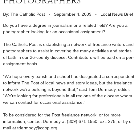
photographers
By: The Catholic Post
-
September 4, 2009
-
Local News Brief
Do you have a degree in journalism or a related field? Are you a
photographer looking for an occasional assignment?
The Catholic Post is establishing a network of freelance writers and
photographers to assist in covering the many activities and stories
of faith in our 26-county diocese. Contributors will be paid on a per-
assignment basis.
“We hope every parish and school has designated a correspondent
to inform The Post of local news and story ideas, but the freelance
network we’re building is beyond that,” said Tom Dermody, editor.
“We’re looking for professionals in all regions of the diocese whom
we can contact for occasional assistance.”
To be considered for the Post freelance network, or for more
information, contact Dermody at (309) 671-1550, ext. 275, or by e-
mail at tdermody@cdop.org.