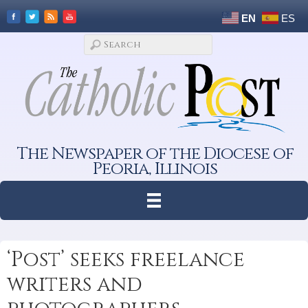
EN
ES
The Newspaper of the Diocese of
Peoria, Illinois
‘Post’ seeks freelance
writers and