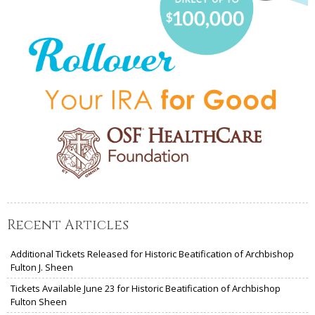
Recent Articles
Additional Tickets Released for Historic Beatification of Archbishop
Fulton J. Sheen
Tickets Available June 23 for Historic Beatification of Archbishop
Fulton Sheen