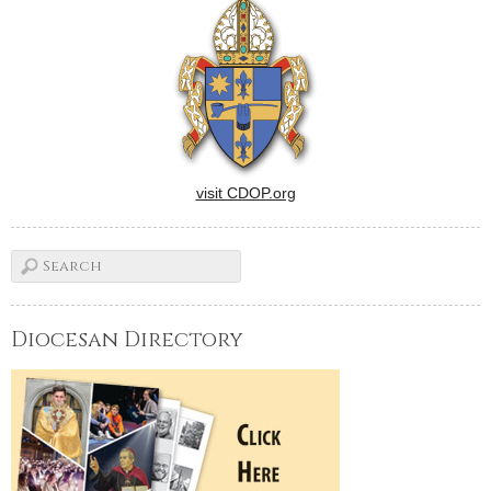
cardinal, and a particularly
contentious presidential
election are among stories…
visit CDOP.org
Diocesan Directory