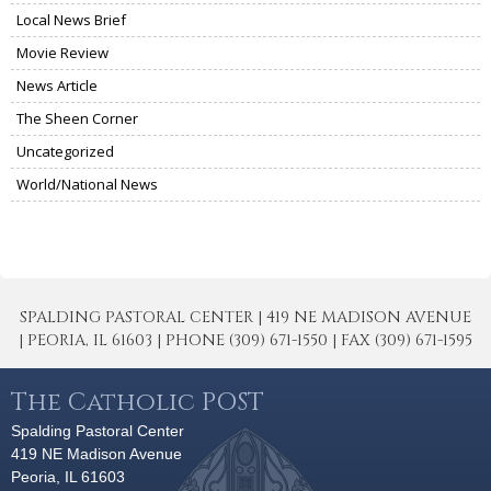
Local News Brief
Movie Review
News Article
The Sheen Corner
Uncategorized
World/National News
SPALDING PASTORAL CENTER | 419 NE MADISON AVENUE
| PEORIA, IL 61603 | PHONE (309) 671-1550 | FAX (309) 671-1595
The Catholic POST
Spalding Pastoral Center
419 NE Madison Avenue
Peoria, IL 61603