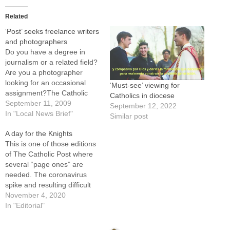
Related
‘Post’ seeks freelance writers
and photographers
Do you have a degree in
journalism or a related field?
Are you a photographer
looking for an occasional
‘Must-see’ viewing for
assignment?The Catholic
Catholics in diocese
Post is establishing a
September 11, 2009
September 12, 2022
network of freelance writers
In "Local News Brief"
Similar post
and photographers to assist
A day for the Knights
in covering the many
This is one of those editions
activities and stories of faith
of The Catholic Post where
in our 26-county diocese.
several “page ones” are
Contributors will be paid…
needed. The coronavirus
spike and resulting difficult
decisions by our diocesan
November 4, 2020
leaders, the naming of the
In "Editorial"
first African American from
the United States as a