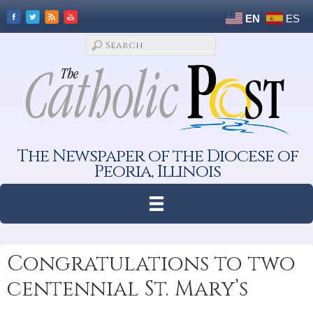
EN
ES
The Newspaper of the Diocese of
Peoria, Illinois
Congratulations to two
centennial St. Mary’s