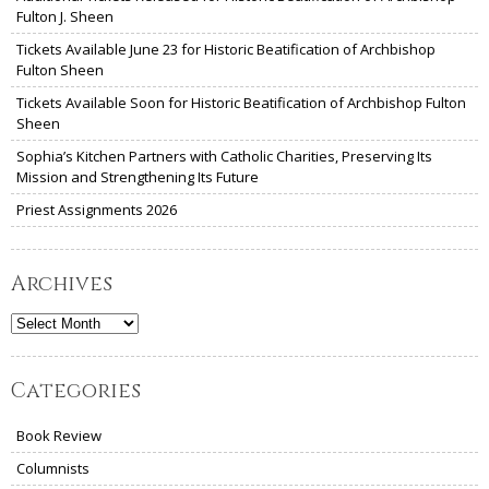
Fulton J. Sheen
Tickets Available June 23 for Historic Beatification of Archbishop
Fulton Sheen
Tickets Available Soon for Historic Beatification of Archbishop Fulton
Sheen
Sophia’s Kitchen Partners with Catholic Charities, Preserving Its
Mission and Strengthening Its Future
Priest Assignments 2026
Archives
Archives
Categories
Book Review
Columnists