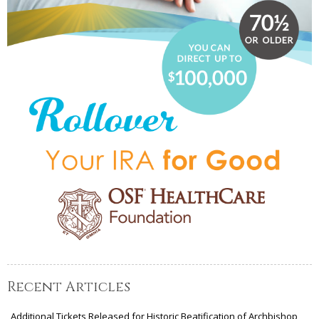
Recent Articles
Additional Tickets Released for Historic Beatification of Archbishop