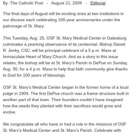
By: The Catholic Post
-
August 21, 2009
-
Editorial
The final days of August will be exciting ones at two institutions in
our diocese each celebrating 100-year anniversaries under the
patronage of St. Mary.
This Tuesday, Aug. 25, OSF St. Mary Medical Center in Galesburg
culminates a yearlong observance of its centennial. Bishop Daniel
R. Jenky, CSC, will be principal celebrant of a 5 p.m. Mass at
Immaculate Heart of Mary Church. And as a story in this issue
relates, the bishop will be at St. Mary’s Parish in DePue on Sunday,
Aug. 30, for a 4 p.m. Mass to help that faith community give thanks
to God for 100 years of blessings.
OSF St. Mary’s Medical Center began in the former home of a local
judge in 1909. The first DePue church was a frame structure built in
another part of that town. Their founders couldn’t have imagined
how the seeds they planted with their sacrifices would grow and
evolve.
We congratulate all who have or had a role in the missions of OSF
St. Mary’s Medical Center and St. Mary’s Parish. Celebrate with