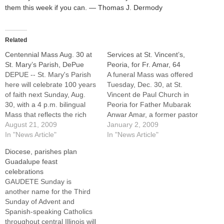
them this week if you can. — Thomas J. Dermody
Related
Centennial Mass Aug. 30 at
Services at St. Vincent’s,
St. Mary’s Parish, DePue
Peoria, for Fr. Amar, 64
DEPUE -- St. Mary's Parish
A funeral Mass was offered
here will celebrate 100 years
Tuesday, Dec. 30, at St.
of faith next Sunday, Aug.
Vincent de Paul Church in
30, with a 4 p.m. bilingual
Peoria for Father Mubarak
Mass that reflects the rich
Anwar Amar, a former pastor
and diverse Catholic history
August 21, 2009
of parishes in Elkhart, Mount
January 2, 2009
of this Bureau County
In "News Article"
Pulaski, and DePue who in
In "News Article"
community on the northern
recent years had been on
Diocese, parishes plan
shores of Lake
leave of absence for health
Guadalupe feast
DePue.Bishop Daniel R.
reasons.Father Amar, 64,
celebrations
Jenky, CSC, will be principal
died on Friday,…
GAUDETE Sunday is
celebrant…
another name for the Third
Sunday of Advent and
Spanish-speaking Catholics
throughout central Illinois will