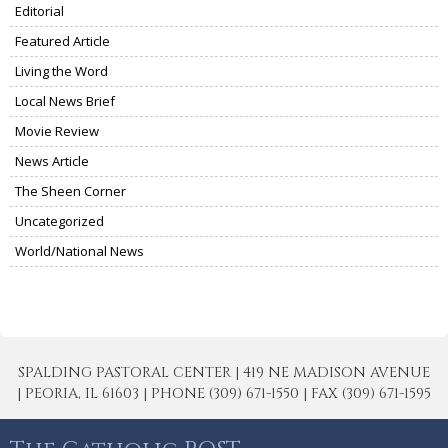
Editorial
Featured Article
Living the Word
Local News Brief
Movie Review
News Article
The Sheen Corner
Uncategorized
World/National News
SPALDING PASTORAL CENTER | 419 NE MADISON AVENUE
| PEORIA, IL 61603 | PHONE (309) 671-1550 | FAX (309) 671-1595