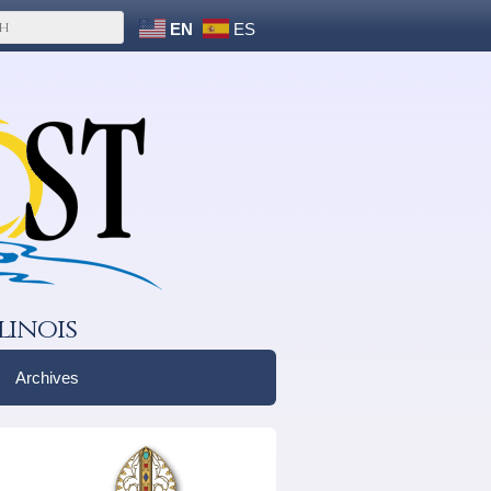
EN
ES
linois
Archives