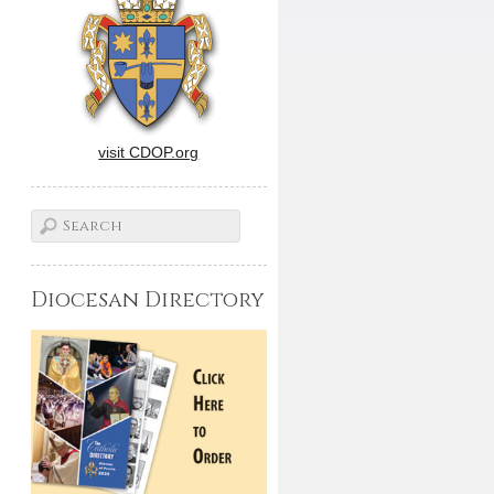
visit CDOP.org
Diocesan Directory