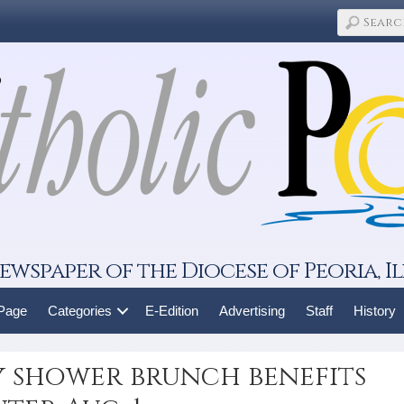
ewspaper of the Diocese of Peoria, Il
 Page
Categories
E-Edition
Advertising
Staff
History
y shower brunch benefits