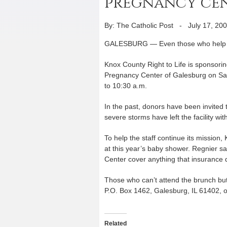
pregnancy cen
By: The Catholic Post
-
July 17, 20
GALESBURG — Even those who help 
Knox County Right to Life is sponso
Pregnancy Center of Galesburg on Satur
to 10:30 a.m.
In the past, donors have been invited t
severe storms have left the facility wi
To help the staff continue its mission
at this year’s baby shower. Regnier 
Center cover anything that insurance d
Those who can’t attend the brunch but
P.O. Box 1462, Galesburg, IL 61402, o
Related