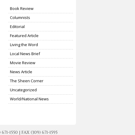
Book Review
Columnists
Editorial
Featured Article
Living the Word
Local News Brief
Movie Review
News Article
The Sheen Corner
Uncategorized
World/National News
-1550 | FAX (309) 671-1595