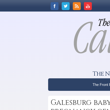
The N
The Front
Galesburg bab