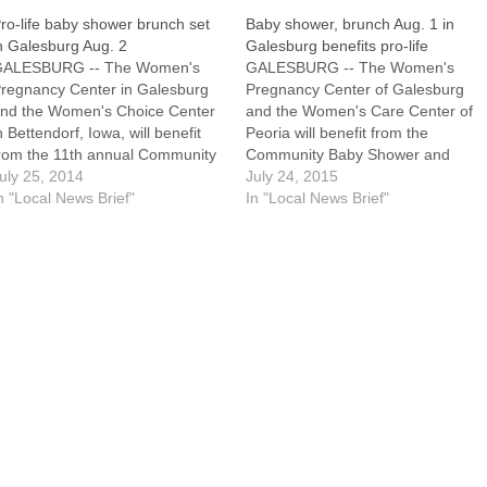
ro-life baby shower brunch set
Baby shower, brunch Aug. 1 in
n Galesburg Aug. 2
Galesburg benefits pro-life
GALESBURG -- The Women's
GALESBURG -- The Women's
regnancy Center in Galesburg
Pregnancy Center of Galesburg
nd the Women's Choice Center
and the Women's Care Center of
n Bettendorf, Iowa, will benefit
Peoria will benefit from the
rom the 11th annual Community
Community Baby Shower and
aby Shower Brunch planned for
uly 25, 2014
Brunch, which will be held
July 24, 2015
aturday, Aug. 2, at Lake Storey
n "Local News Brief"
Saturday, Aug. 1, from 8 to 10:30
In "Local News Brief"
helter 2 here. Volunteers also
a.m. in Lake Storey Shelter No.
ill be honored at the event,
3.Volunteers from both centers
hich is sponsored by Knox…
will be honored during the…