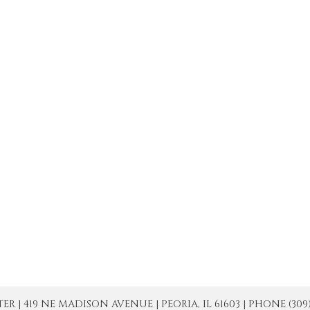
| 419 NE MADISON AVENUE | PEORIA, IL 61603 | PHONE (309) 671