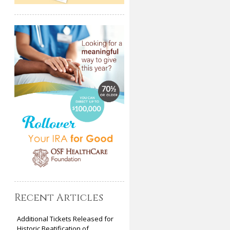
Recent Articles
Additional Tickets Released for
Historic Beatification of