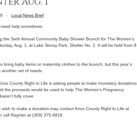
ter Aug. 1
09
-
Local News Brief
need help sometimes.
ring the Sixth Annual Community Baby Shower Brunch for The Women’s
day, Aug. 1, at Lake Storey Park, Shelter No. 2. It will be held from 8
o bring baby items or maternity clothes to the brunch, but this year’s
th another set of needs.
, Knox County Right to Life is asking people to make monetary donations
said the proceeds would be used to help The Women’s Pregnancy
oesn’t fully cover.
 wish to make a donation may contact Knox County Right to Life at
r call Regnier at (309) 375-6816.