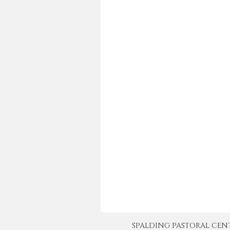
SPALDING PASTORAL CENTER 