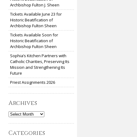
Archbishop Fulton J. Sheen
Tickets Available June 23 for
Historic Beatification of
Archbishop Fulton Sheen
Tickets Available Soon for
Historic Beatification of
Archbishop Fulton Sheen
Sophia’s Kitchen Partners with
Catholic Charities, Preserving Its
Mission and Strengthening Its
Future
Priest Assignments 2026
Archives
Archives
Categories