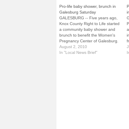
Pro-life baby shower, brunch in
P
Galesburg Saturday
i
GALESBURG -- Five years ago,
Knox County Right to Life started
P
a community baby shower and
a
brunch to benefit the Women's
i
Pregnancy Center of Galesburg.
f
This year's event is scheduled for
August 2, 2010
B
J
Saturday, Aug. 7, at Lake Storey
In "Local News Brief"
S
I
Park, Shelter 3.It will be held from
S
8 to 10:30 a.m. and those…
w
w