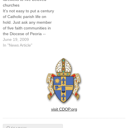
Mary's, East Moline; St.
Mary's, East Moline; St.
churches
Benedict's, Ladd; St.
Benedict's, Ladd; St.
It's not easy to put a century
Thomas…
Thomas…
of Catholic parish life on
hold. Just ask any member
of five faith communities in
the Diocese of Peoria --
totaling more than 500 years
June 19, 2009
of collective history -- who
In "News Article"
last weekend took part in the
final regularly scheduled
Masses in their familiar,…
visit CDOP.org