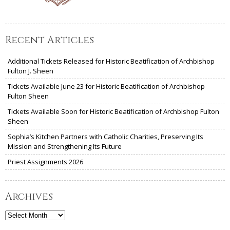
Recent Articles
Additional Tickets Released for Historic Beatification of Archbishop
Fulton J. Sheen
Tickets Available June 23 for Historic Beatification of Archbishop
Fulton Sheen
Tickets Available Soon for Historic Beatification of Archbishop Fulton
Sheen
Sophia’s Kitchen Partners with Catholic Charities, Preserving Its
Mission and Strengthening Its Future
Priest Assignments 2026
Archives
Archives