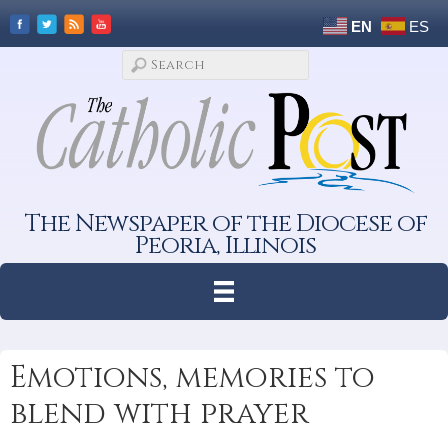
EN
ES
The Newspaper of the Diocese of
Peoria, Illinois
Emotions, memories to
blend with prayer