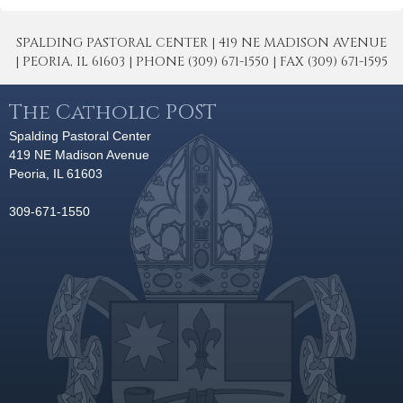
SPALDING PASTORAL CENTER | 419 NE MADISON AVENUE
| PEORIA, IL 61603 | PHONE (309) 671-1550 | FAX (309) 671-1595
The Catholic POST
Spalding Pastoral Center
419 NE Madison Avenue
Peoria, IL 61603
309-671-1550