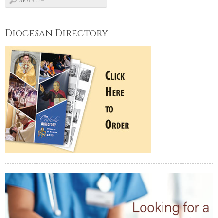
Diocesan Directory