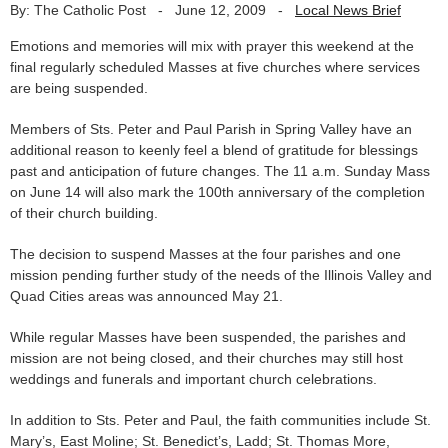
By: The Catholic Post
-
June 12, 2009
-
Local News Brief
Emotions and memories will mix with prayer this weekend at the
final regularly scheduled Masses at five churches where services
are being suspended.
Members of Sts. Peter and Paul Parish in Spring Valley have an
additional reason to keenly feel a blend of gratitude for blessings
past and anticipation of future changes. The 11 a.m. Sunday Mass
on June 14 will also mark the 100th anniversary of the completion
of their church building.
The decision to suspend Masses at the four parishes and one
mission pending further study of the needs of the Illinois Valley and
Quad Cities areas was announced May 21.
While regular Masses have been suspended, the parishes and
mission are not being closed, and their churches may still host
weddings and funerals and important church celebrations.
In addition to Sts. Peter and Paul, the faith communities include St.
Mary’s, East Moline; St. Benedict’s, Ladd; St. Thomas More,