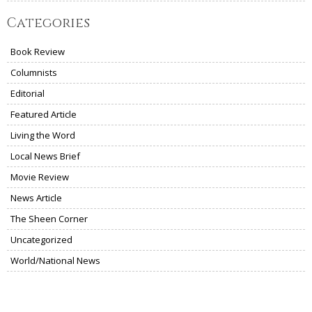
Categories
Book Review
Columnists
Editorial
Featured Article
Living the Word
Local News Brief
Movie Review
News Article
The Sheen Corner
Uncategorized
World/National News