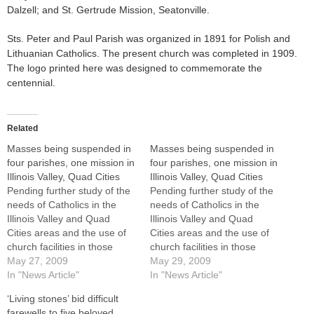
Dalzell; and St. Gertrude Mission, Seatonville.
Sts. Peter and Paul Parish was organized in 1891 for Polish and
Lithuanian Catholics. The present church was completed in 1909.
The logo printed here was designed to commemorate the
centennial.
Related
Masses being suspended in
Masses being suspended in
four parishes, one mission in
four parishes, one mission in
Illinois Valley, Quad Cities
Illinois Valley, Quad Cities
Pending further study of the
Pending further study of the
needs of Catholics in the
needs of Catholics in the
Illinois Valley and Quad
Illinois Valley and Quad
Cities areas and the use of
Cities areas and the use of
church facilities in those
church facilities in those
regions, Masses are being
May 27, 2009
regions, Masses are being
May 29, 2009
suspended at four parishes
In "News Article"
suspended at four parishes
In "News Article"
and one mission as of June
and one mission as of June
‘Living stones’ bid difficult
17.The parishes are St.
17.The parishes are St.
farewells to five beloved