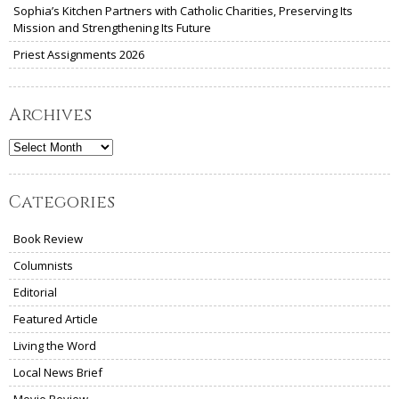
Sophia’s Kitchen Partners with Catholic Charities, Preserving Its
Mission and Strengthening Its Future
Priest Assignments 2026
Archives
Archives
Categories
Book Review
Columnists
Editorial
Featured Article
Living the Word
Local News Brief
Movie Review