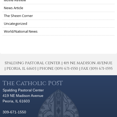
News Article
The Sheen Corner
Uncategorized
World/National News
SPALDING PASTORAL CENTER | 419 NE MADISON AVENUE
| PEORIA, IL 61603 | PHONE (309) 671-1550 | FAX (309) 671-1595
The Catholic POST
Spalding Pastoral Center
419 NE Madison Avenue
Peoria, IL 61603
309-671-1550