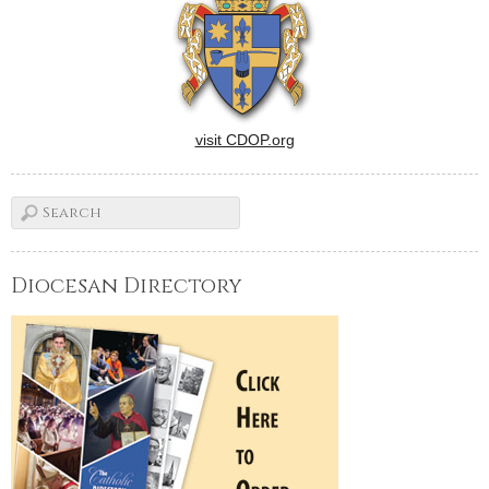
visit CDOP.org
Diocesan Directory