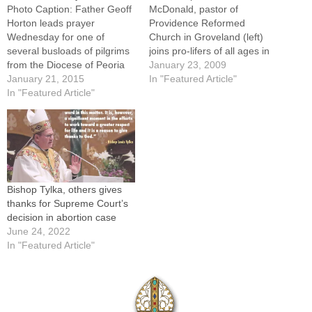
Photo Caption: Father Geoff
McDonald, pastor of
Horton leads prayer
Providence Reformed
Wednesday for one of
Church in Groveland (left)
several busloads of pilgrims
joins pro-lifers of all ages in
from the Diocese of Peoria
the annual Walk for Life
January 23, 2009
making their way to
January 21, 2015
through downtown Peoria
In "Featured Article"
Washington, D.C. for the
In "Featured Article"
Tuesday night. By: By Jared
Jan. 22 March for Life.By: By
OlarAs the memory of
Tom DermodyThe "saddest
President Abraham Lincoln
day on the American
was recalled Tuesday by
calendar" -- the Jan. 22
millions in Washington, D.C.,
anniversary of the U.S.…
during the historic…
Bishop Tylka, others gives
thanks for Supreme Court’s
decision in abortion case
June 24, 2022
In "Featured Article"