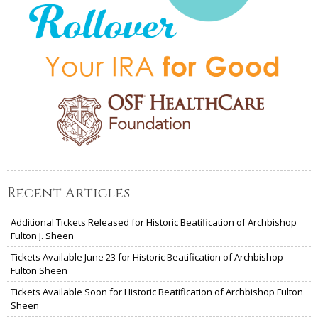
Recent Articles
Additional Tickets Released for Historic Beatification of Archbishop
Fulton J. Sheen
Tickets Available June 23 for Historic Beatification of Archbishop
Fulton Sheen
Tickets Available Soon for Historic Beatification of Archbishop Fulton
Sheen