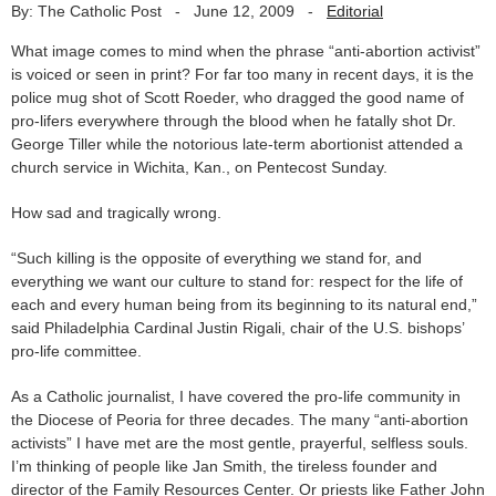
By: The Catholic Post
-
June 12, 2009
-
Editorial
What image comes to mind when the phrase “anti-abortion activist”
is voiced or seen in print? For far too many in recent days, it is the
police mug shot of Scott Roeder, who dragged the good name of
pro-lifers everywhere through the blood when he fatally shot Dr.
George Tiller while the notorious late-term abortionist attended a
church service in Wichita, Kan., on Pentecost Sunday.
How sad and tragically wrong.
“Such killing is the opposite of everything we stand for, and
everything we want our culture to stand for: respect for the life of
each and every human being from its beginning to its natural end,”
said Philadelphia Cardinal Justin Rigali, chair of the U.S. bishops’
pro-life committee.
As a Catholic journalist, I have covered the pro-life community in
the Diocese of Peoria for three decades. The many “anti-abortion
activists” I have met are the most gentle, prayerful, selfless souls.
I’m thinking of people like Jan Smith, the tireless founder and
director of the Family Resources Center. Or priests like Father John