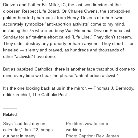
Dietzen and Father Bill Miller, IC, the last two directors of the
diocesan Respect Life Board. Or Charles Owens, the soft-spoken,
golden-hearted pharmacist from Henry. Dozens of others who
accurately symbolize “anti-abortion activists” come to my mind,
including the 75 who lined busy War Memorial Drive in Peoria last
Sunday for a first-time effort called “Life Line.” They didn’t scream.
They didn’t destroy any property or harm anyone. They stood — or
kneeled — silently and prayed, as hundreds and thousands of
other “activists” have done.
But as baptized Catholics, there is another face that should come to
mind every time we hear the phrase “anti-abortion activist.”
It’s the one looking back at us in the mirror. — Thomas J. Dermody,
editor-in-chief, The Catholic Post
Related
Says “saddest day on
Pro-lifers vow to keep
calendar,” Jan. 22, brings
working
out best in many
Photo Caption: Rev. James