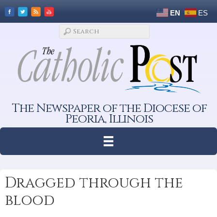
EN
ES
The Newspaper of the Diocese of
Peoria, Illinois
Dragged through the
blood