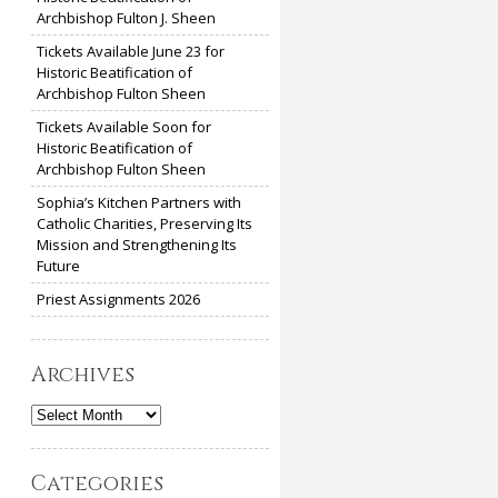
Archbishop Fulton J. Sheen
Tickets Available June 23 for
Historic Beatification of
Archbishop Fulton Sheen
Tickets Available Soon for
Historic Beatification of
Archbishop Fulton Sheen
Sophia’s Kitchen Partners with
Catholic Charities, Preserving Its
Mission and Strengthening Its
Future
Priest Assignments 2026
Archives
Archives
Categories