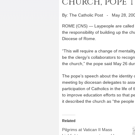
church, pope t
By: The Catholic Post
-
May 28, 20
ROME (CNS) — Laypeople are called not 
the responsibility of building up the 
Diocese of Rome.
“This will require a change of mentali
be the clergy’s collaborators to recogn
the church,” the pope said May 26 duri
The pope’s speech about the identity 
meeting by diocesan delegates to asse
participation of Catholics in the life o
to improve education efforts so that
it described the church as “the people
Related
Pilgrims at Vatican II Mass