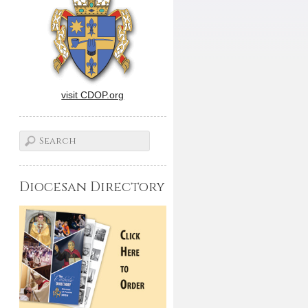
visit CDOP.org
Diocesan Directory