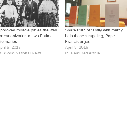
pproved miracle paves the way
Share truth of family with mercy,
or canonization of two Fatima
help those struggling, Pope
isionaries
Francis urges
pril 5, 2017
April 8, 2016
n "World/National News"
In "Featured Article"