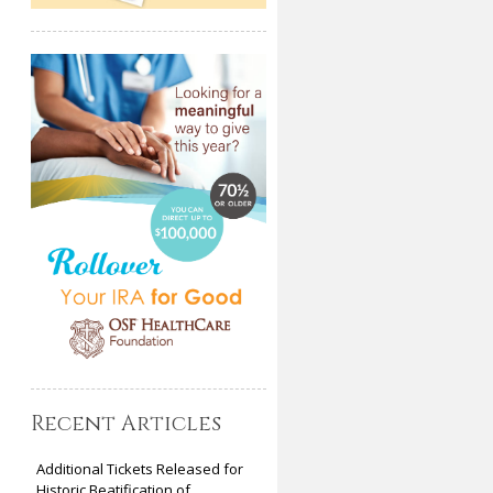
Recent Articles
Additional Tickets Released for
Historic Beatification of