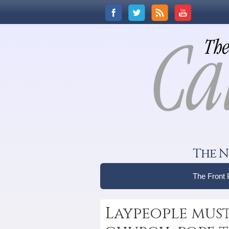
The N
The Front
Laypeople must