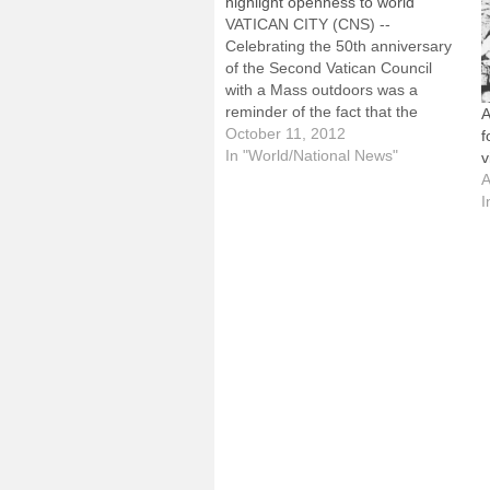
highlight openness to world
VATICAN CITY (CNS) --
Celebrating the 50th anniversary
of the Second Vatican Council
with a Mass outdoors was a
reminder of the fact that the
A
council called the Catholic Church
October 11, 2012
f
to live and work in the world, said
In "World/National News"
v
Bishop Gerald F. Kicanas of
A
Tucson, Ariz."One of the things
I
that was…