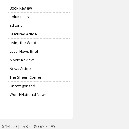
Book Review
Columnists
Editorial
Featured Article
Living the Word
Local News Brief
Movie Review
News Article
The Sheen Corner
Uncategorized
World/National News
-1550 | FAX (309) 671-1595