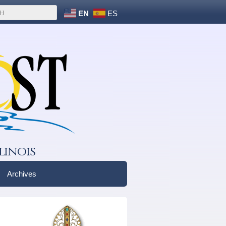
EN
ES
linois
Archives