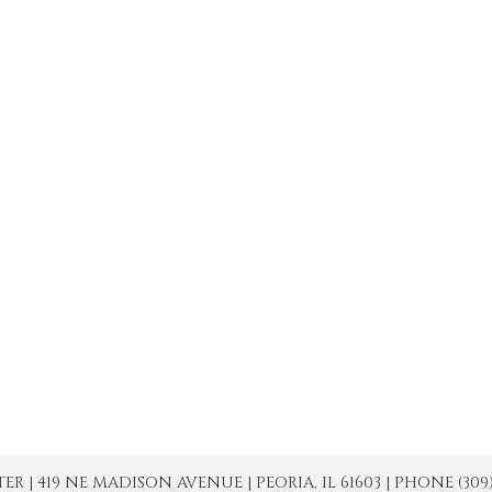
| 419 NE MADISON AVENUE | PEORIA, IL 61603 | PHONE (309) 671