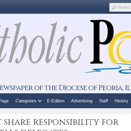
ewspaper of the Diocese of Peoria, Il
 Page
Categories
E-Edition
Advertising
Staff
History
 share responsibility for