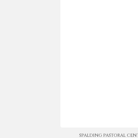
SPALDING PASTORAL CENTER 