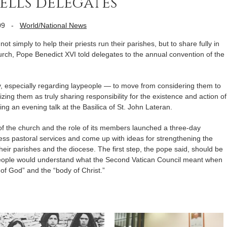
ells delegates
09
-
World/National News
simply to help their priests run their parishes, but to share fully in
church, Pope Benedict XVI told delegates to the annual convention of the
ty, especially regarding laypeople — to move from considering them to
izing them as truly sharing responsibility for the existence and action of
ng an evening talk at the Basilica of St. John Lateran.
of the church and the role of its members launched a three-day
ss pastoral services and come up with ideas for strengthening the
f their parishes and the diocese. The first step, the pope said, should be
 people would understand what the Second Vatican Council meant when
 of God” and the “body of Christ.”