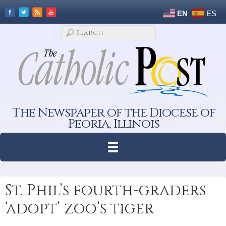
EN
ES
The Newspaper of the Diocese of
Peoria, Illinois
St. Phil’s fourth-graders
‘adopt’ zoo’s tiger