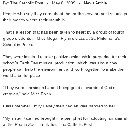
By: The Catholic Post
-
May 8, 2009
-
News Article
People who say they care about the earth’s environment should put
their money where their mouth is.
That’s a lesson that has been taken to heart by a group of fourth
grade students in Miss Megan Flynn’s class at St. Philomena’s
School in Peoria.
They were inspired to take positive action while preparing for their
school’s Earth Day musical production, which was about how
people can help the environment and work together to make the
world a better place.
“They were learning all about being good stewards of God’s
creation,” said Miss Flynn.
Class member Emily Fahey then had an idea handed to her.
“My sister Kate had brought in a pamphlet for ‘adopting’ an animal
at the Peoria Zoo,” Emily told The Catholic Post.