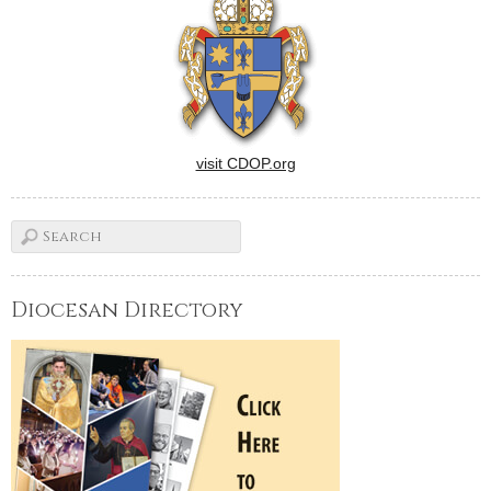
visit CDOP.org
Diocesan Directory