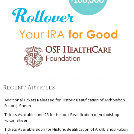
Recent Articles
Additional Tickets Released for Historic Beatification of Archbishop
Fulton J. Sheen
Tickets Available June 23 for Historic Beatification of Archbishop
Fulton Sheen
Tickets Available Soon for Historic Beatification of Archbishop Fulton