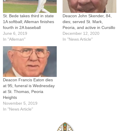
St. Bede takes third in state
Deacon John Skender, 84,
1A softball; Alleman finishes
dies; served St. Mark,
fourth in 2A baseball
Peoria, and active in Cursillo
June 6, 2019
December 12, 2020
In "Alleman"
In "News Article"
Deacon Francis Eaton dies
at 95; funeral is Wednesday
at St. Thomas, Peoria
Heights
November 5, 2019
In "News Article"