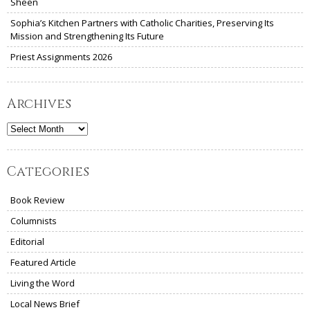
Sheen
Sophia’s Kitchen Partners with Catholic Charities, Preserving Its
Mission and Strengthening Its Future
Priest Assignments 2026
Archives
Archives
Categories
Book Review
Columnists
Editorial
Featured Article
Living the Word
Local News Brief