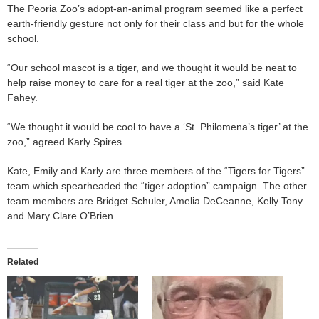
The Peoria Zoo’s adopt-an-animal program seemed like a perfect
earth-friendly gesture not only for their class and but for the whole
school.
“Our school mascot is a tiger, and we thought it would be neat to
help raise money to care for a real tiger at the zoo,” said Kate
Fahey.
“We thought it would be cool to have a ‘St. Philomena’s tiger’ at the
zoo,” agreed Karly Spires.
Kate, Emily and Karly are three members of the “Tigers for Tigers”
team which spearheaded the “tiger adoption” campaign. The other
team members are Bridget Schuler, Amelia DeCeanne, Kelly Tony
and Mary Clare O’Brien.
Related