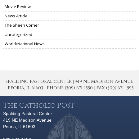
Movie Review
News Article
The Sheen Corner
Uncategorized
World/National News
SPALDING PASTORAL CENTER | 419 NE MADISON AVENUE
| PEORIA, IL 61603 | PHONE (309) 671-1550 | FAX (309) 671-1595
The Catholic POST
Spalding Pastoral Center
419 NE Madison Avenue
Peoria, IL 61603