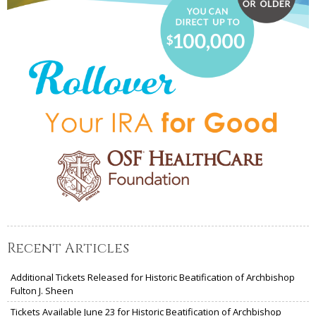
Recent Articles
Additional Tickets Released for Historic Beatification of Archbishop
Fulton J. Sheen
Tickets Available June 23 for Historic Beatification of Archbishop