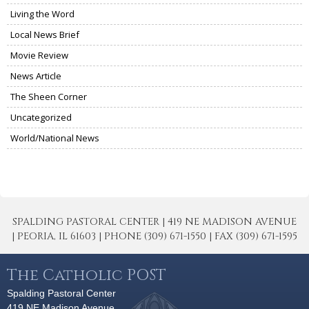
Living the Word
Local News Brief
Movie Review
News Article
The Sheen Corner
Uncategorized
World/National News
SPALDING PASTORAL CENTER | 419 NE MADISON AVENUE
| PEORIA, IL 61603 | PHONE (309) 671-1550 | FAX (309) 671-1595
The Catholic POST
Spalding Pastoral Center
419 NE Madison Avenue