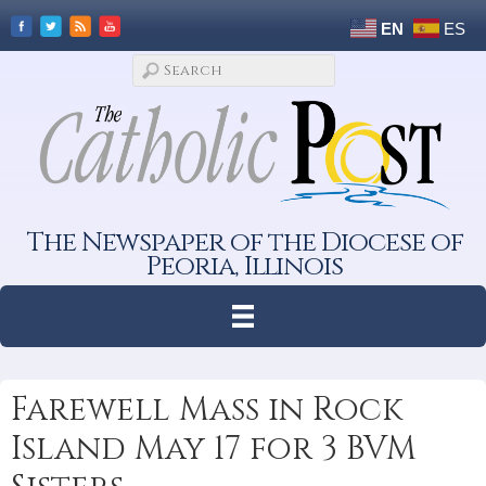
EN
ES
The Newspaper of the Diocese of
Peoria, Illinois
Farewell Mass in Rock
Island May 17 for 3 BVM