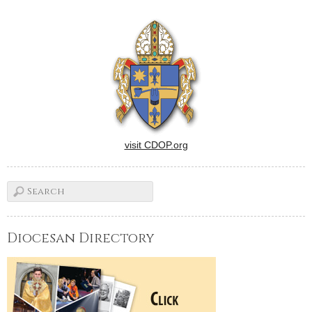
visit CDOP.org
Diocesan Directory