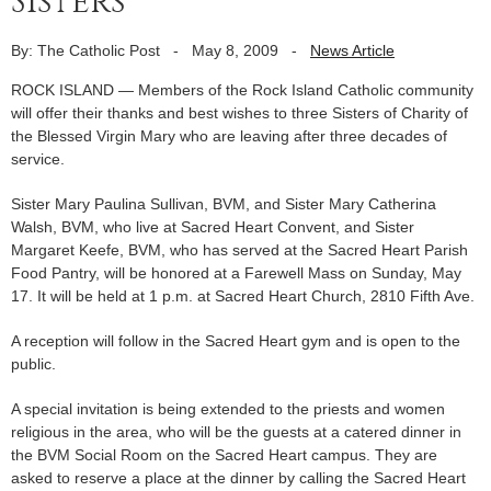
Sisters
By: The Catholic Post
-
May 8, 2009
-
News Article
ROCK ISLAND — Members of the Rock Island Catholic community
will offer their thanks and best wishes to three Sisters of Charity of
the Blessed Virgin Mary who are leaving after three decades of
service.
Sister Mary Paulina Sullivan, BVM, and Sister Mary Catherina
Walsh, BVM, who live at Sacred Heart Convent, and Sister
Margaret Keefe, BVM, who has served at the Sacred Heart Parish
Food Pantry, will be honored at a Farewell Mass on Sunday, May
17. It will be held at 1 p.m. at Sacred Heart Church, 2810 Fifth Ave.
A reception will follow in the Sacred Heart gym and is open to the
public.
A special invitation is being extended to the priests and women
religious in the area, who will be the guests at a catered dinner in
the BVM Social Room on the Sacred Heart campus. They are
asked to reserve a place at the dinner by calling the Sacred Heart