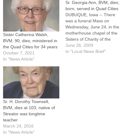
Sr. Georgia Ann, BVM, dies;
born, served in Quad Cities
DUBUQUE, Iowa -- There
was a funeral Mass on
Wednesday, June 24, in the
motherhouse chapel of the
Sister Catherina Walsh,
Sisters of Charity of the
BVM, 90, dies; ministered in
Blessed Virgin Mary for
June 26, 2009
the Quad Cities for 34 years
Sister Georgia Ann
In "Local News Brief"
October 7, 2021
(Georgelle) Lange, BVM, a
In "News Article"
native of Moline who served
in the Quad Cities for more
than 20 years.Sister Georgia
Ann,…
Sr. H. Dorothy Townsell,
BVM, dies at 103; native of
Streator was longtime
teacher
March 24, 2016
In "News Article"