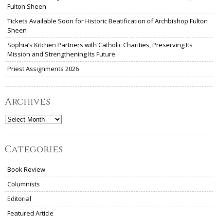
Fulton Sheen
Tickets Available Soon for Historic Beatification of Archbishop Fulton
Sheen
Sophia’s Kitchen Partners with Catholic Charities, Preserving Its
Mission and Strengthening Its Future
Priest Assignments 2026
Archives
Archives
Categories
Book Review
Columnists
Editorial
Featured Article