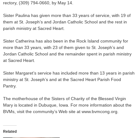
rectory, (309) 794-0660, by May 14.
Sister Paulina has given more than 33 years of service, with 19 of
them at St. Joseph’s and Jordan Catholic School and the rest in
parish ministry at Sacred Heart.
Sister Catherina has also been in the Rock Island community for
more than 33 years, with 23 of them given to St. Joseph’s and
Jordan Catholic School and the remainder spent in parish ministry
at Sacred Heart.
Sister Margaret’s service has included more than 13 years in parish
ministry at St. Joseph’s and at the Sacred Heart Parish Food
Pantry.
The motherhouse of the Sisters of Charity of the Blessed Virgin
Mary is located in Dubuque, Iowa. For more information about the
BVMs, visit the community’s Web site at www.bvmcong.org.
Related