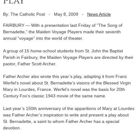
play
By: The Catholic Post
-
May 8, 2009
-
News Article
FAIRBURY — With a presentation last Friday of “The Song of
Bernadette,” the Maiden Voyage Players made their seventh
annual “voyage” into the world of theater.
A group of 15 home-school students from St. John the Baptist
Parish in Fairbury, the Maiden Voyage Players are directed by their
pastor, Father Scott Archer.
Father Archer also wrote this year’s play, adapting it from Franz
Werfel’s novel about St. Bernadette’s visions of the Blessed Virgin
Mary in Lourdes, France. Werfel’s novel was the basis for 20th
Century Fox’s classic 1943 movie of the same name.
Last year’s 150th anniversary of the apparitions of Mary at Lourdes
was Father Archer’s inspiration to write and present a play about
St. Bernadette, a saint to whom Father Archer has a special
devotion.