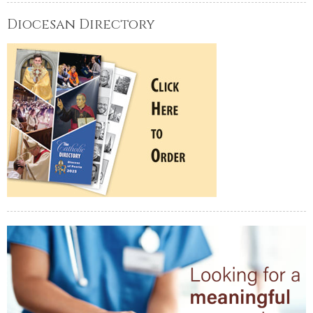
Diocesan Directory