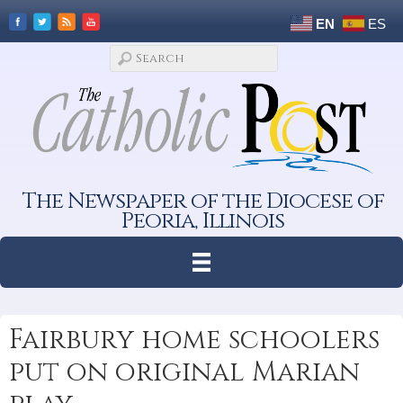
EN
ES
The Newspaper of the Diocese of
Peoria, Illinois
Fairbury home schoolers
put on original Marian