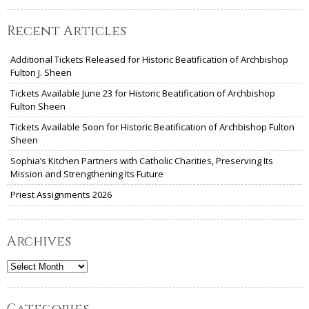
Recent Articles
Additional Tickets Released for Historic Beatification of Archbishop
Fulton J. Sheen
Tickets Available June 23 for Historic Beatification of Archbishop
Fulton Sheen
Tickets Available Soon for Historic Beatification of Archbishop Fulton
Sheen
Sophia’s Kitchen Partners with Catholic Charities, Preserving Its
Mission and Strengthening Its Future
Priest Assignments 2026
Archives
Archives
Categories