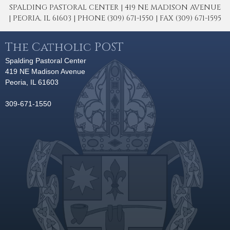
SPALDING PASTORAL CENTER | 419 NE MADISON AVENUE
| PEORIA, IL 61603 | PHONE (309) 671-1550 | FAX (309) 671-1595
The Catholic POST
Spalding Pastoral Center
419 NE Madison Avenue
Peoria, IL 61603
309-671-1550