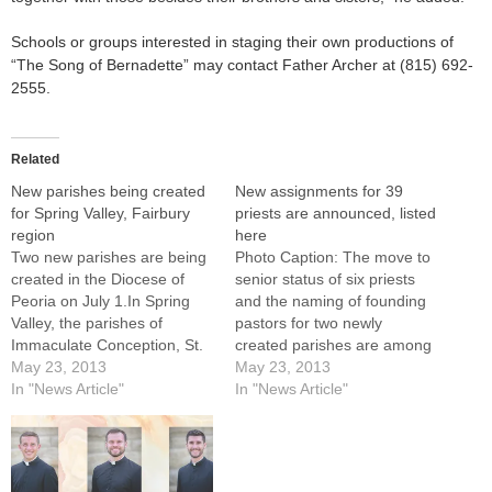
Schools or groups interested in staging their own productions of
“The Song of Bernadette” may contact Father Archer at (815) 692-
2555.
Related
New parishes being created
New assignments for 39
for Spring Valley, Fairbury
priests are announced, listed
region
here
Two new parishes are being
Photo Caption: The move to
created in the Diocese of
senior status of six priests
Peoria on July 1.In Spring
and the naming of founding
Valley, the parishes of
pastors for two newly
Immaculate Conception, St.
created parishes are among
Anthony's, and Sts. Peter
May 23, 2013
Diocese of Peoria clergy
May 23, 2013
and Paul are merging to
In "News Article"
appointments announced by
In "News Article"
form a new Parish of the
Bishop Daniel R. Jenky,
Nativity of Our
CSC.New assignments for
Lord.Meanwhile, the faith
39 priests to take effect over
communities of St. John's in
the next four months were