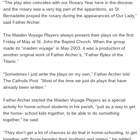
“The play also coincides with our Rosary Year here in the diocese,
and the rosary was a very big part of the apparitions, as St.
Bernadette prayed the rosary during the appearances of Our Lady,”
said Father Archer.
The Maiden Voyage Players always present their plays on the first
Friday of May at St. John the Baptist Church. When the group
made its “maiden voyage” in May 2003, it was a production of
another original work of Father Archer’s, “Father Byles of the
Titanic.”
“Sometimes I just write the plays on my own,” Father Archer told
The Catholic Post. “Most of the time we just do plays that have
already been written.”
Father Archer started the Maiden Voyage Players as a special
activity for home-school students in his parish, “just as a way to get
the home- school kids together, to be able to do something
together,” he said.
“They don’t get a lot of chances to do that in home-schooling, to get
together with those besides their brothers and sisters,” he added.