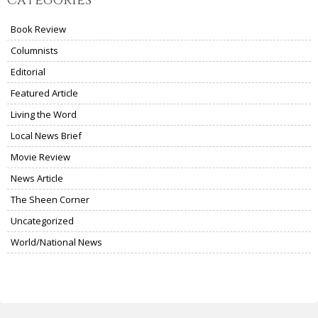
Book Review
Columnists
Editorial
Featured Article
Living the Word
Local News Brief
Movie Review
News Article
The Sheen Corner
Uncategorized
World/National News