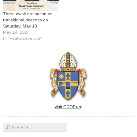
Fairbury, St.…
announced this…
Three await ordination as
transitional deacons on
Saturday, May 18
May 14, 2024
In "Featured Article"
visit CDOP.org